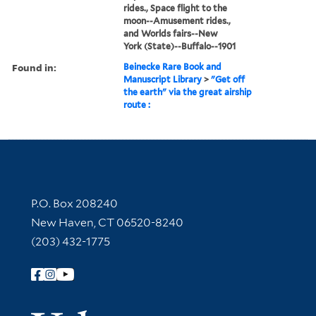
rides., Space flight to the
moon--Amusement rides.,
and Worlds fairs--New
York (State)--Buffalo--1901
Found in:
Beinecke Rare Book and
Manuscript Library
>
"Get off
the earth" via the great airship
route :
Contact Information
P.O. Box 208240
New Haven, CT 06520-8240
(203) 432-1775
Follow Yale Library