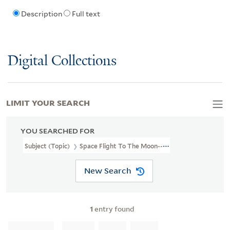
Description
Full text
Digital Collections
LIMIT YOUR SEARCH
YOU SEARCHED FOR
Subject (Topic)
Space Flight To The Moon--Amusement Rides.
New Search
1
entry found