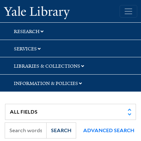
Skip
Skip
Skip
Yale University Library
to
to
to
search
main
first
content
result
RESEARCH
SERVICES
LIBRARIES & COLLECTIONS
INFORMATION & POLICIES
SEARCH
ADVANCED SEARCH