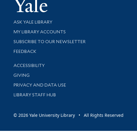
Yale Univer
Library Services
ASK YALE LIBRARY
Get research help and support
MY LIBRARY ACCOUNTS
SUBSCRIBE TO OUR NEWSLETTER
Stay updated with library news and events
FEEDBACK
Library Information
ACCESSIBILITY
GIVING
PRIVACY AND DATA USE
LIBRARY STAFF HUB
© 2026 Yale University Library • All Rights Reserved