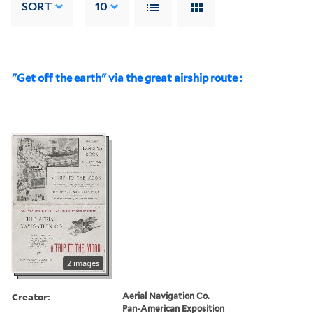
SORT
10
"Get off the earth" via the great airship route :
2 images
Creator:
Aerial Navigation Co.
Pan-American Exposition