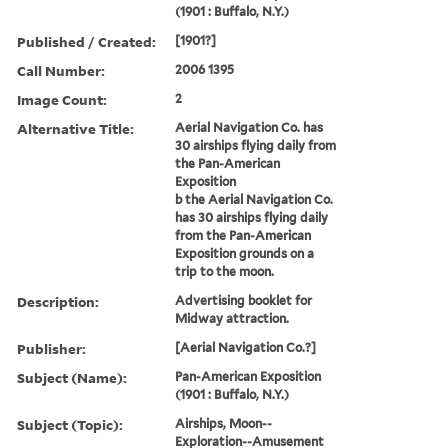
(1901 : Buffalo, N.Y.)
Published / Created:
[1901?]
Call Number:
2006 1395
Image Count:
2
Alternative Title:
Aerial Navigation Co. has
30 airships flying daily from
the Pan-American
Exposition
b the Aerial Navigation Co.
has 30 airships flying daily
from the Pan-American
Exposition grounds on a
trip to the moon.
Description:
Advertising booklet for
Midway attraction.
Publisher:
[Aerial Navigation Co.?]
Subject (Name):
Pan-American Exposition
(1901 : Buffalo, N.Y.)
Subject (Topic):
Airships, Moon--
Exploration--Amusement