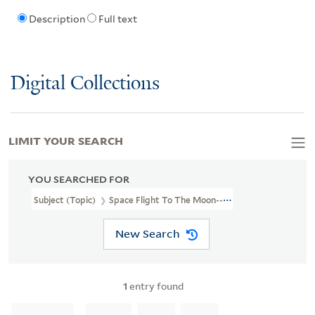
Description
Full text
Digital Collections
LIMIT YOUR SEARCH
YOU SEARCHED FOR
Subject (Topic)
Space Flight To The Moon--Amusement Rides.
New Search
1
entry found