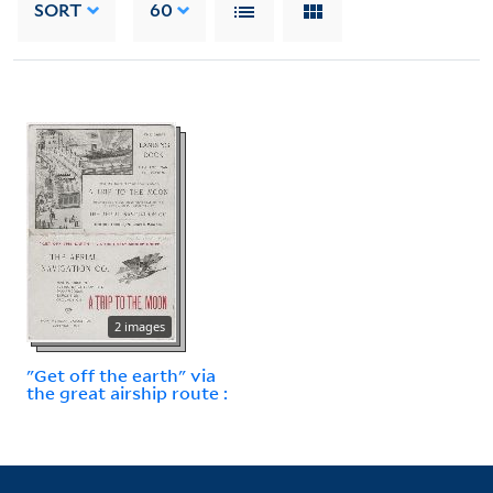
SORT
60
2 images
"Get off the earth" via
the great airship route :