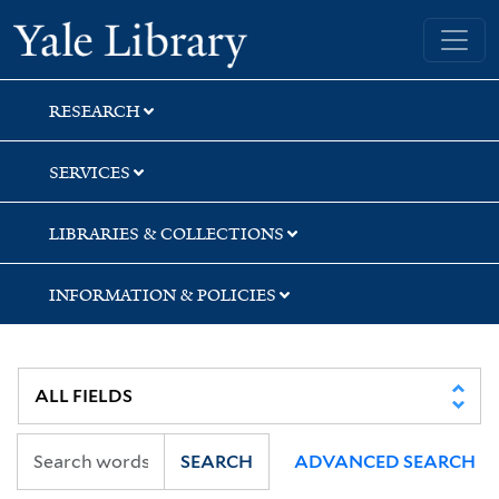
Skip
Skip
Skip
Yale University Library
to
to
to
search
main
first
content
result
RESEARCH
SERVICES
LIBRARIES & COLLECTIONS
INFORMATION & POLICIES
SEARCH
ADVANCED SEARCH