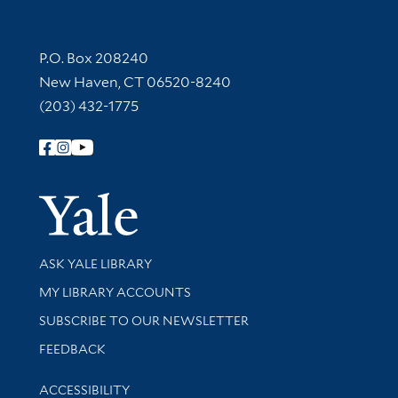
Contact Information
P.O. Box 208240
New Haven, CT 06520-8240
(203) 432-1775
Follow Yale Library
Yale Univer
Library Services
ASK YALE LIBRARY
Get research help and support
MY LIBRARY ACCOUNTS
SUBSCRIBE TO OUR NEWSLETTER
Stay updated with library news and events
FEEDBACK
Library Information
ACCESSIBILITY