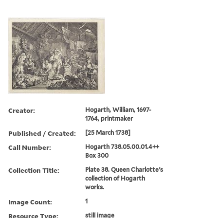
Creator:
Hogarth, William, 1697-
1764, printmaker
Published / Created:
[25 March 1738]
Call Number:
Hogarth 738.05.00.01.4++
Box 300
Collection Title:
Plate 38. Queen Charlotte's
collection of Hogarth
works.
Image Count:
1
Resource Type:
still image