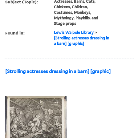
Subject (Topic):
Actresses, Barns, Cats,
Chickens, Children,
Costumes, Monkeys,
Mythology, Playbills, and
Stage props
Found in:
Lewis Walpole Library
>
[Strolling actresses dressing in
a barn] [graphic]
[Strolling actresses dressing in a barn] [graphic]