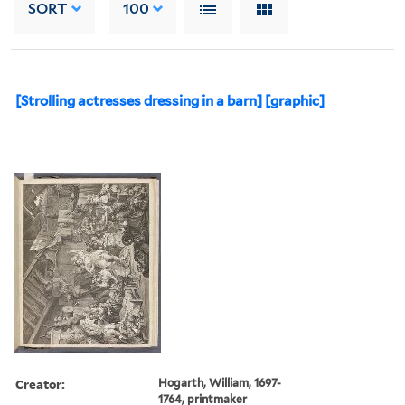
SORT
100
[Strolling actresses dressing in a barn] [graphic]
Creator:
Hogarth, William, 1697-
1764, printmaker