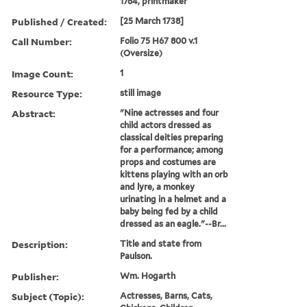
1764, printmaker
Published / Created:
[25 March 1738]
Call Number:
Folio 75 H67 800 v.1
(Oversize)
Image Count:
1
Resource Type:
still image
Abstract:
"Nine actresses and four
child actors dressed as
classical deities preparing
for a performance; among
props and costumes are
kittens playing with an orb
and lyre, a monkey
urinating in a helmet and a
baby being fed by a child
dressed as an eagle."--Br...
Description:
Title and state from
Paulson.
Publisher:
Wm. Hogarth
Subject (Topic):
Actresses, Barns, Cats,