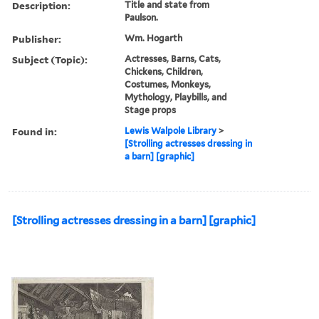
Description:
Title and state from
Paulson.
Publisher:
Wm. Hogarth
Subject (Topic):
Actresses, Barns, Cats,
Chickens, Children,
Costumes, Monkeys,
Mythology, Playbills, and
Stage props
Found in:
Lewis Walpole Library
>
[Strolling actresses dressing in
a barn] [graphic]
[Strolling actresses dressing in a barn] [graphic]