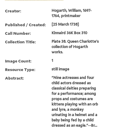
Creator:
Hogarth, William, 1697-
1764, printmaker
Published / Created:
[25 March 1738]
Call Number:
Kinnaird 36K Box 310
Collection Title:
Plate 38. Queen Charlotte's
collection of Hogarth
works.
Image Count:
1
Resource Type:
still image
Abstract:
"Nine actresses and four
child actors dressed as
classical deities preparing
for a performance; among
props and costumes are
kittens playing with an orb
and lyre, a monkey
urinating in a helmet and a
baby being fed by a child
dressed as an eagle."--Br...