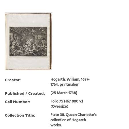
Creator:
Hogarth, William, 1697-
1764, printmaker
Published / Created:
[25 March 1738]
Call Number:
Folio 75 H67 800 v.1
(Oversize)
Collection Title:
Plate 38. Queen Charlotte's
collection of Hogarth
works.