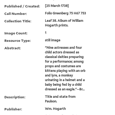
Published / Created:
[25 March 1738]
Call Number:
Folio Greenberg 75 H67 753
Collection Title:
Leaf 38. Album of William
Hogarth prints.
Image Count:
1
Resource Type:
still image
Abstract:
"Nine actresses and four
child actors dressed as
classical deities preparing
for a performance; among
props and costumes are
kittens playing with an orb
and lyre, a monkey
urinating in a helmet and a
baby being fed by a child
dressed as an eagle."--Br...
Description:
Title and state from
Paulson.
Publisher:
Wm. Hogarth