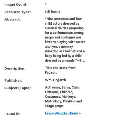
Image Count:
1
Resource Type:
still image
Abstract:
"Nine actresses and four
child actors dressed as
classical deities preparing
for a performance; among
props and costumes are
kittens playing with an orb
and lyre, a monkey
urinating in a helmet and a
baby being fed by a child
dressed as an eagle."--Br...
Description:
Title and state from
Paulson.
Publisher:
Wm. Hogarth
Subject (Topic):
Actresses, Barns, Cats,
Chickens, Children,
Costumes, Monkeys,
Mythology, Playbills, and
Stage props
Found in:
Lewis Walpole Library
>