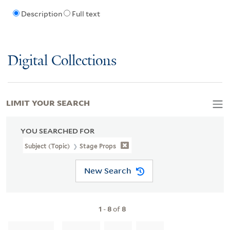
Description
Full text
Digital Collections
LIMIT YOUR SEARCH
YOU SEARCHED FOR
Subject (Topic)
Stage Props
New Search
1
-
8
of
8