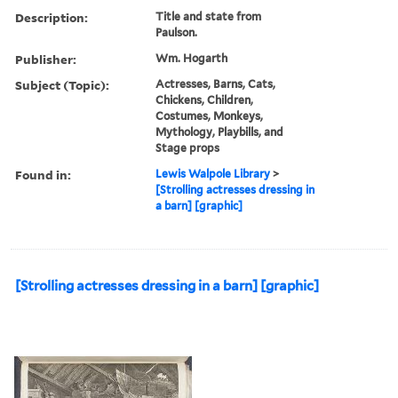
Description:
Title and state from
Paulson.
Publisher:
Wm. Hogarth
Subject (Topic):
Actresses, Barns, Cats,
Chickens, Children,
Costumes, Monkeys,
Mythology, Playbills, and
Stage props
Found in:
Lewis Walpole Library
>
[Strolling actresses dressing in
a barn] [graphic]
[Strolling actresses dressing in a barn] [graphic]