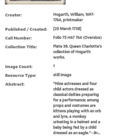
Creator:
Hogarth, William, 1697-
1764, printmaker
Published / Created:
[25 March 1738]
Call Number:
Folio 75 H67 764 (Oversize)
Collection Title:
Plate 38. Queen Charlotte's
collection of Hogarth
works.
Image Count:
1
Resource Type:
still image
Abstract:
"Nine actresses and four
child actors dressed as
classical deities preparing
for a performance; among
props and costumes are
kittens playing with an orb
and lyre, a monkey
urinating in a helmet and a
baby being fed by a child
dressed as an eagle."--Br...