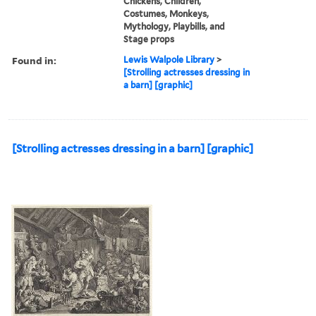
Chickens, Children,
Costumes, Monkeys,
Mythology, Playbills, and
Stage props
Found in:
Lewis Walpole Library
>
[Strolling actresses dressing in
a barn] [graphic]
[Strolling actresses dressing in a barn] [graphic]