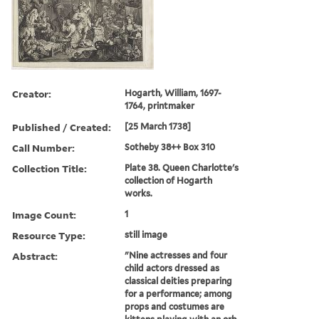
Creator:
Hogarth, William, 1697-
1764, printmaker
Published / Created:
[25 March 1738]
Call Number:
Sotheby 38++ Box 310
Collection Title:
Plate 38. Queen Charlotte's
collection of Hogarth
works.
Image Count:
1
Resource Type:
still image
Abstract:
"Nine actresses and four
child actors dressed as
classical deities preparing
for a performance; among
props and costumes are