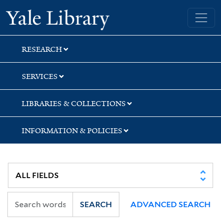
Skip
Skip
Skip
Yale University Library
to
to
to
search
main
first
content
result
RESEARCH
SERVICES
LIBRARIES & COLLECTIONS
INFORMATION & POLICIES
SEARCH
ADVANCED SEARCH