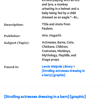
kittens playing with an orb
and lyre, a monkey
urinating in a helmet and a
baby being fed by a child
dressed as an eagle."--Br...
Description:
Title and state from
Paulson.
Publisher:
Wm. Hogarth
Subject (Topic):
Actresses, Barns, Cats,
Chickens, Children,
Costumes, Monkeys,
Mythology, Playbills, and
Stage props
Found in:
Lewis Walpole Library
>
[Strolling actresses dressing in
a barn] [graphic]
[Strolling actresses dressing in a barn] [graphic]