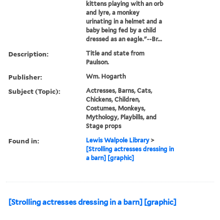
kittens playing with an orb
and lyre, a monkey
urinating in a helmet and a
baby being fed by a child
dressed as an eagle."--Br...
Description:
Title and state from
Paulson.
Publisher:
Wm. Hogarth
Subject (Topic):
Actresses, Barns, Cats,
Chickens, Children,
Costumes, Monkeys,
Mythology, Playbills, and
Stage props
Found in:
Lewis Walpole Library
>
[Strolling actresses dressing in
a barn] [graphic]
[Strolling actresses dressing in a barn] [graphic]