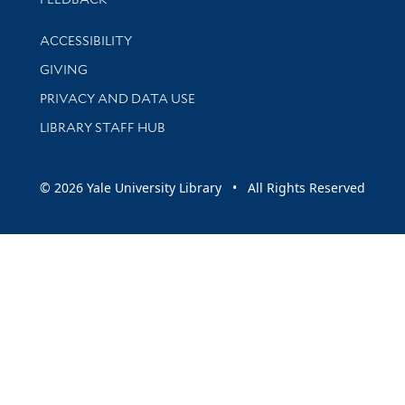
Library Information
ACCESSIBILITY
GIVING
PRIVACY AND DATA USE
LIBRARY STAFF HUB
© 2026 Yale University Library • All Rights Reserved