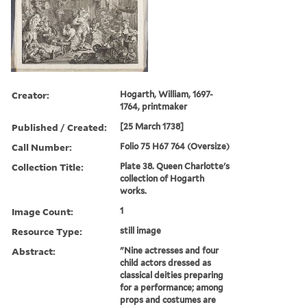
Creator:
Hogarth, William, 1697-
1764, printmaker
Published / Created:
[25 March 1738]
Call Number:
Folio 75 H67 764 (Oversize)
Collection Title:
Plate 38. Queen Charlotte's
collection of Hogarth
works.
Image Count:
1
Resource Type:
still image
Abstract:
"Nine actresses and four
child actors dressed as
classical deities preparing
for a performance; among
props and costumes are