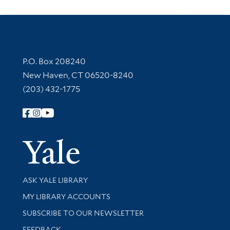
Contact Information
P.O. Box 208240
New Haven, CT 06520-8240
(203) 432-1775
Follow Yale Library
Yale Univer
Library Services
ASK YALE LIBRARY
Get research help and support
MY LIBRARY ACCOUNTS
SUBSCRIBE TO OUR NEWSLETTER
Stay updated with library news and events
FEEDBACK