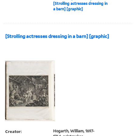
[Strolling actresses dressing in
a barn] [graphic]
[Strolling actresses dressing in a barn] [graphic]
Creator:
Hogarth, William, 1697-