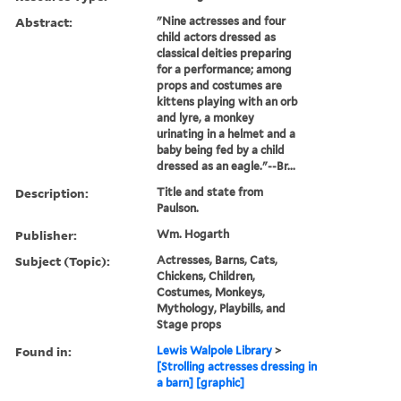
Abstract:
"Nine actresses and four
child actors dressed as
classical deities preparing
for a performance; among
props and costumes are
kittens playing with an orb
and lyre, a monkey
urinating in a helmet and a
baby being fed by a child
dressed as an eagle."--Br...
Description:
Title and state from
Paulson.
Publisher:
Wm. Hogarth
Subject (Topic):
Actresses, Barns, Cats,
Chickens, Children,
Costumes, Monkeys,
Mythology, Playbills, and
Stage props
Found in:
Lewis Walpole Library
>
[Strolling actresses dressing in
a barn] [graphic]