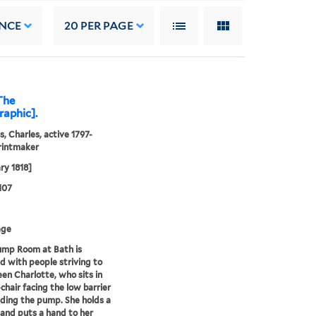
NCE
20
PER PAGE
The
raphic].
s, Charles, active 1797-
rintmaker
ry 1818]
107
age
ump Room at Bath is
 with people striving to
en Charlotte, who sits in
chair facing the low barrier
ding the pump. She holds a
 and puts a hand to her