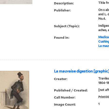
Description:
Title f
Publisher:
On s ab
and L. 
No.4.
Subject (Topic):
Indiges
aches, 
Found in:
Medical
Cushin
La mauv
La mauvaise digestion [graphic
Creator:
Traviès
1804-18
Published / Created:
[not af
Call Number:
Print00
Image Count:
1