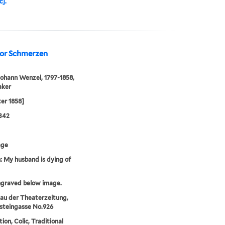
c].
 vor Schmerzen
Johann Wenzel, 1797-1858,
aker
ter 1858]
342
age
 My husband is dying of
ngraved below image.
au der Theaterzeitung,
steingasse No.926
ion, Colic, Traditional