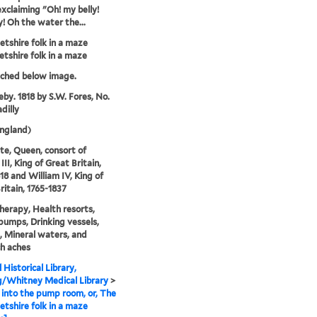
exclaiming "Oh! my belly!
y! Oh the water the...
tshire folk in a maze
tshire folk in a maze
tched below image.
eby. 1818 by S.W. Fores, No.
dilly
ngland)
te, Queen, consort of
II, King of Great Britain,
18 and William IV, King of
ritain, 1765-1837
erapy, Health resorts,
umps, Drinking vessels,
, Mineral waters, and
h aches
 Historical Library,
g/Whitney Medical Library
>
into the pump room, or, The
tshire folk in a maze