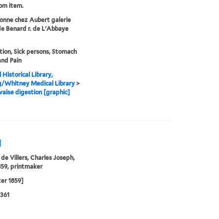
rom item.
onne chez Aubert galerie
de Benard r. de L'Abbaye
tion, Sick persons, Stomach
and Pain
 Historical Library,
g/Whitney Medical Library
>
aise digestion [graphic]
]
 de Villers, Charles Joseph,
59, printmaker
ter 1859]
361