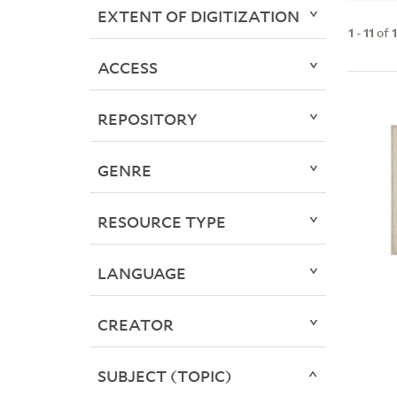
EXTENT OF DIGITIZATION
1
-
11
of
ACCESS
REPOSITORY
GENRE
RESOURCE TYPE
LANGUAGE
CREATOR
SUBJECT (TOPIC)