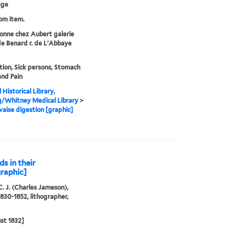
age
rom item.
onne chez Aubert galerie
de Benard r. de L'Abbaye
tion, Sick persons, Stomach
and Pain
 Historical Library,
g/Whitney Medical Library
>
aise digestion [graphic]
ds in their
graphic]
C. J. (Charles Jameson),
1830-1852, lithographer,
st 1832]