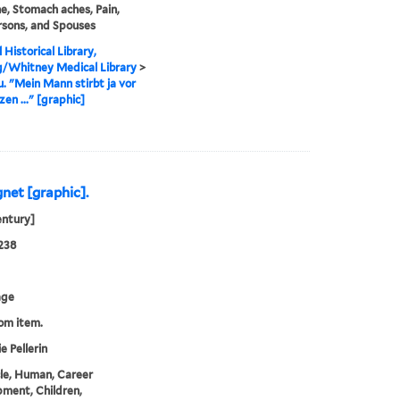
e, Stomach aches, Pain,
rsons, and Spouses
 Historical Library,
g/Whitney Medical Library
>
u. "Mein Mann stirbt ja vor
en ..." [graphic]
gnet [graphic].
entury]
238
age
rom item.
e Pellerin
cle, Human, Career
ment, Children,