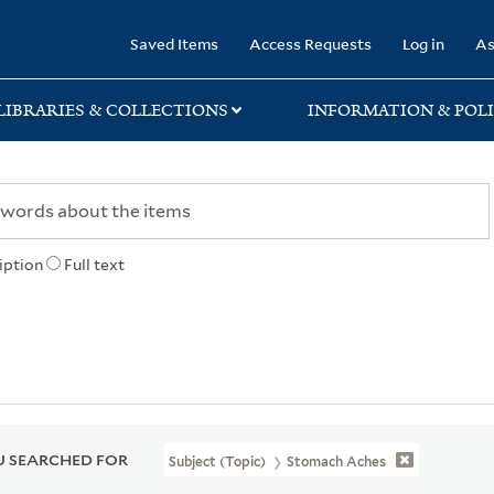
rary
Saved Items
Access Requests
Log in
As
LIBRARIES & COLLECTIONS
INFORMATION & POLI
iption
Full text
 SEARCHED FOR
Subject (Topic)
Stomach Aches