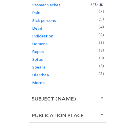
11
✖
Stomach aches
7
Pain
5
Sick persons
4
Devil
4
Indigestion
3
Demons
3
Ropes
3
Sofas
3
Spears
2
Diarrhea
More
»
SUBJECT (NAME)
PUBLICATION PLACE