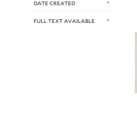
DATE CREATED
FULL TEXT AVAILABLE