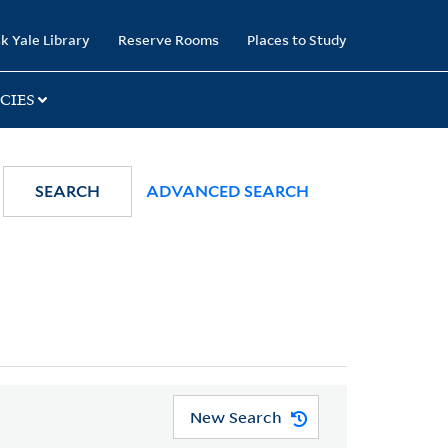
k Yale Library
Reserve Rooms
Places to Study
CIES
SEARCH
ADVANCED SEARCH
New Search