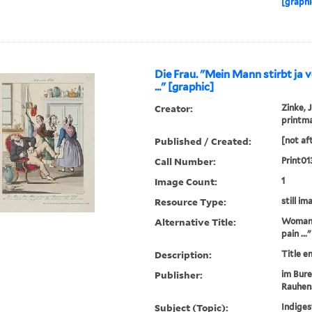
[graphi
Die Frau. "Mein Mann stirbt ja
..." [graphic]
Creator:
Zinke, 
printm
Published / Created:
[not af
Call Number:
Print01
Image Count:
1
Resource Type:
still im
Alternative Title:
Woman:
pain ..."
Description:
Title e
Publisher:
im Bure
Rauhen
Subject (Topic):
Indigest