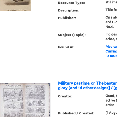
Resource Type:
still im
Description:
Title f
Publisher:
On s ab
and L. 
No.4.
Subject (Topic):
Indiges
aches, 
Found in:
Medical
Cushin
La mauv
Military pastime, or, The bastar
glory [and 14 other designs] / [
Creator:
Grant, 
active 
artist
Published / Created:
[1 Augu