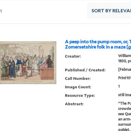
11
SORT
BY RELEVA
A peep into the pump room, or, 
Zomersetshire folk in a maze [g
Creator:
William
1830, p
Published / Created:
[Februa
Call Number:
Print10
Image Count:
1
Resource Type:
still im
Abstract:
"The P
crowded
see Que
an arm-
surroun
goblet,