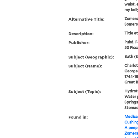
waist, 
my bell
Alternative Title:
Zomerse
Somerse
Description:
Title e
Publisher:
Pubd. F
50 Picca
Subject (Geographic):
Bath (E
Subject (Name):
Charlot
George I
1744-18
Great B
Subject (Topic):
Hydroth
Water p
Springs
Stomac
Found in:
Medical
Cushin
A peep 
Zomerse