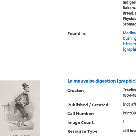
Indiges
Bakers,
Bread, 
Physici
Stomac
Found in:
Medical
Cushin
Histoir
[graphi
La mauvaise digestion [graphic
Creator:
Traviès
1804-18
Published / Created:
[not af
Call Number:
Print0
Image Count:
1
Resource Type:
still im