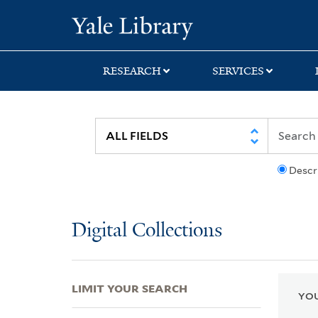
Skip
Skip
Skip
Yale University Lib
to
to
to
search
main
first
content
result
RESEARCH
SERVICES
Descr
Digital Collections
LIMIT YOUR SEARCH
YOU