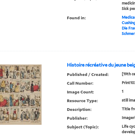
medicin
Sick pe
Found in:
Medical
Cushin
Die Fra
Schmerz
Histoire récréative du jeune bei
Published / Created:
[19th c
Call Number:
Print10
Image Count:
1
Resource Type:
still im
Description:
Title f
Publisher:
Imageri
Subject (Topic):
Life cy
develop