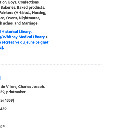
tion, Boys, Confections,
 Bakeries, Baked products,
Painters (Artists)., Nursing,
ans, Ovens, Nightmares,
h aches, and Marriage
 Historical Library,
g/Whitney Medical Library
>
e récréative du jeune beignet
c].
]
 de Villers, Charles Joseph,
59, printmaker
ter 1859]
0439
age