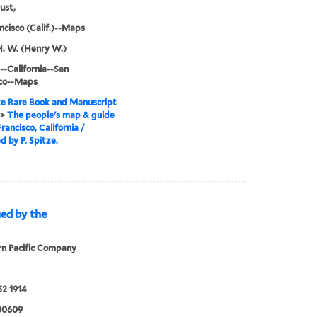
ust,
ncisco (Calif.)--Maps
H. W. (Henry W.)
--California--San
sco--Maps
e Rare Book and Manuscript
>
The people's map & guide
rancisco, California /
d by P. Spitze.
ued by the
n Pacific Company
2 1914
00609