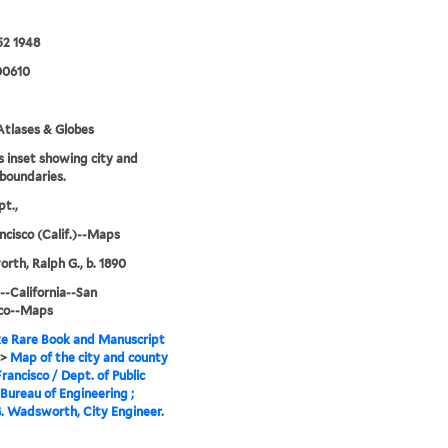
52 1948
00610
tlases & Globes
s inset showing city and
boundaries.
t.,
ncisco (Calif.)--Maps
th, Ralph G., b. 1890
--California--San
sco--Maps
e Rare Book and Manuscript
>
Map of the city and county
Francisco / Dept. of Public
Bureau of Engineering ;
. Wadsworth, City Engineer.