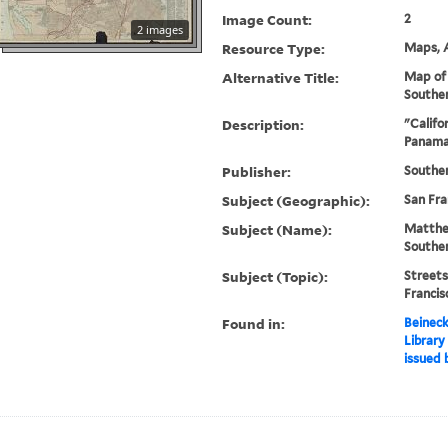
Image Count:
2
2 images
Resource Type:
Maps, A
Alternative Title:
Map of 
Souther
Description:
"Califo
Panama-
Publisher:
Souther
Subject (Geographic):
San Fra
Subject (Name):
Matthe
Southe
Subject (Topic):
Streets
Franci
Found in:
Beineck
Library
issued 