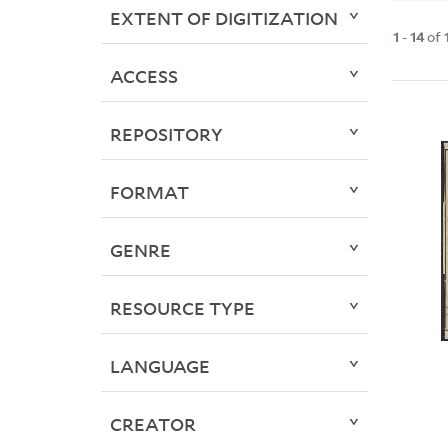
EXTENT OF DIGITIZATION
1
-
14
of
ACCESS
REPOSITORY
FORMAT
GENRE
RESOURCE TYPE
LANGUAGE
CREATOR