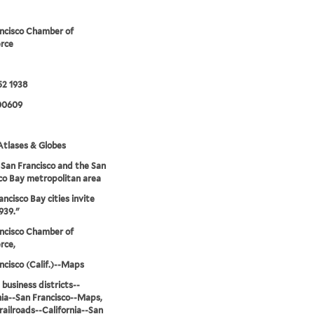
ncisco Chamber of
rce
52 1938
00609
tlases & Globes
San Francisco and the San
co Bay metropolitan area
ancisco Bay cities invite
939."
ncisco Chamber of
ce,
ncisco (Calif.)--Maps
 business districts--
nia--San Francisco--Maps,
railroads--California--San