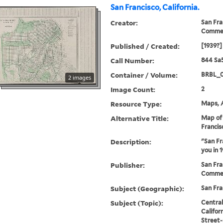
San Francisco, California.
Creator:
San Fra
Comme
Published / Created:
[1939?]
Call Number:
844 Sa
Container / Volume:
BRBL_
2 images
Image Count:
2
Resource Type:
Maps, A
Alternative Title:
Map of 
Francis
Description:
"San Fr
you in 1
Publisher:
San Fra
Commer
Subject (Geographic):
San Fra
Subject (Topic):
Central
Califor
Street-