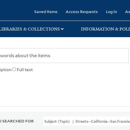
rary
Saved Items
Access Requests
Log in
As
LIBRARIES & COLLECTIONS
INFORMATION & POLI
iption
Full text
 SEARCHED FOR
Subject (Topic)
Streets--California--San Franci