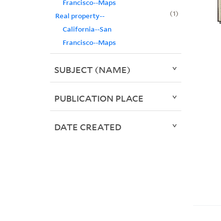
Francisco--Maps
1
Real property--
California--San
Francisco--Maps
SUBJECT (NAME)
PUBLICATION PLACE
DATE CREATED