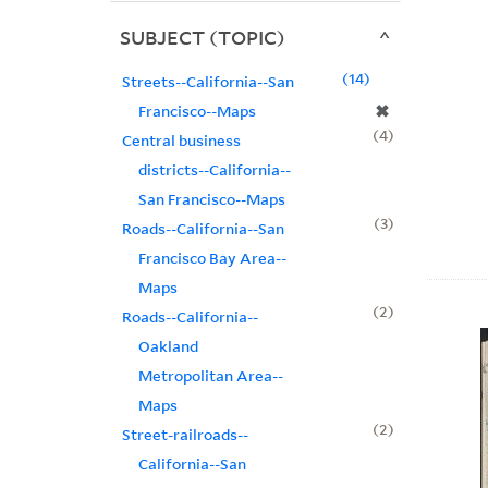
SUBJECT (TOPIC)
14
Streets--California--San
✖
Francisco--Maps
4
Central business
districts--California--
San Francisco--Maps
3
Roads--California--San
Francisco Bay Area--
Maps
2
Roads--California--
Oakland
Metropolitan Area--
Maps
2
Street-railroads--
California--San