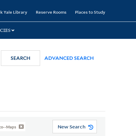
k Yale Library
Reserve Rooms
Places to Study
CIES
SEARCH
ADVANCED SEARCH
New Search
sco--Maps