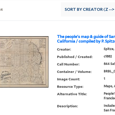
14
SORT
BY CREATOR (Z -->
The people's map & guide of San
California / compiled by P. Spitz
Creator:
Spitze,
Published / Created:
c1882
Call Number:
844 Sa
Container / Volume:
BRBL_
Image Count:
1
Resource Type:
Maps, A
Alternative Title:
People'
Francisc
Description:
Include
San Fra