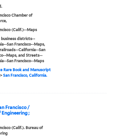
d.
ncisco Chamber of
ce,
ncisco (Calif.)--Maps
 business districts--
nia--San Francisco--Maps,
railroads--California--San
co--Maps, and Streets--
nia--San Francisco--Maps
e Rare Book and Manuscript
>
San Francisco, California.
an Francisco /
 Engineering ;
ncisco (Calif.). Bureau of
ring