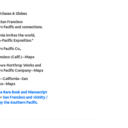
tlases & Globes
San Francisco
n Pacific and connections.
rnia invites the world,
Pacific Exposition."
n Pacific Co.,
ncisco (Calif.)--Maps
ws-Northrup Works and
rn Pacific Company--Maps
--California--San
sco--Maps
e Rare Book and Manuscript
>
San Francisco and vicinity /
by the Southern Pacific.