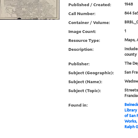
Published / Created:
1948
Call Number:
844 Sa
Container / Volume:
BRBL_
Image Count:
1
Resource Type:
Maps, A
Description:
Include
county 
Publisher:
The Dep
Subject (Geographic):
San Fra
Subject (Name):
Wadswor
Subject (Topic):
Streets
Franci
Found in:
Beineck
Library
of San 
Works, 
Ralph G