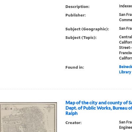
Description:
Indexe
Publisher:
San Fra
Commer
Subject (Geographic):
San Fra
Subject (Topic):
Central
Califor
Street-
Francis
Califor
Found in:
Beineck
Library
Map of the city and county of S
Dept. of Public Works, Bureau of
Ralph
Creator:
San Fra
Enginee