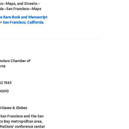
co--Maps, and Streets--
nia--San Francisco--Maps
e Rare Book and Manuscript
>
San Francisco, California.
ncisco Chamber of
rce
52 1945
00610
tlases & Globes
San Francisco and the San
co Bay metropolitan area,
Nations' conference center