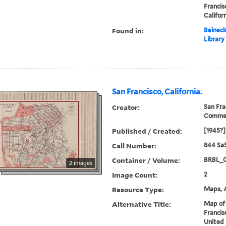
Francis
Califor
Found in:
Beineck
Library
San Francisco, California.
Creator:
San Fra
Comme
Published / Created:
[1945?]
Call Number:
844 Sa
Container / Volume:
BRBL_
2 images
Image Count:
2
Resource Type:
Maps, A
Alternative Title:
Map of 
Francis
United 