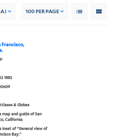
 A)
100
PER PAGE
 Francisco,
e.
 P
52 1882
00609
tlases & Globes
s map and guide of San
o, California
s inset of "General view of
ncisco Bay."