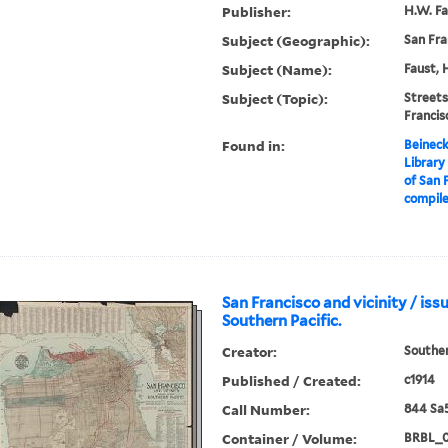
Publisher:
H.W. Fa
Subject (Geographic):
San Fra
Subject (Name):
Faust, 
Subject (Topic):
Streets
Franci
Found in:
Beineck
Library
of San F
compile
San Francisco and vicinity / iss
Southern Pacific.
Creator:
Souther
Published / Created:
c1914
Call Number:
844 Sa5
Container / Volume:
BRBL_