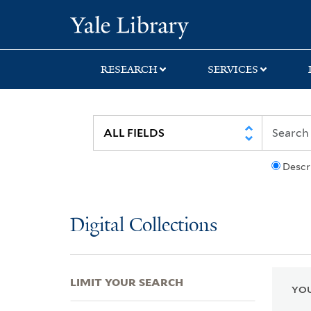
Skip
Skip
Skip
Yale University Lib
to
to
to
search
main
first
content
result
RESEARCH
SERVICES
Descr
Digital Collections
LIMIT YOUR SEARCH
YOU