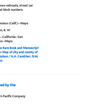
ows railroads, street car
and block numbers.
ncisco (Calif.)--Maps
n, B. W
--California--San
sco--Maps
e Rare Book and Manuscript
>
Map of city and county of
ncisco / H.A. Candrian ; B.W.
n.
ued by the
n Pacific Company