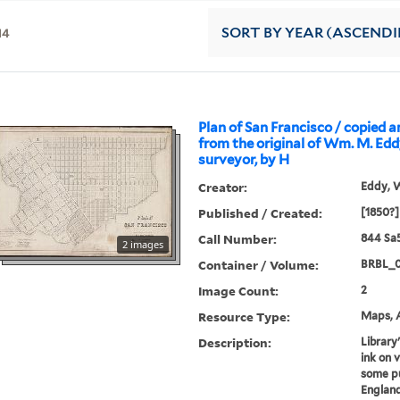
14
SORT
BY YEAR (ASCEND
Plan of San Francisco / copied 
from the original of Wm. M. Eddy
surveyor, by H
Creator:
Eddy, W
Published / Created:
[1850?]
Call Number:
844 Sa
2 images
Container / Volume:
BRBL_
Image Count:
2
Resource Type:
Maps, A
Description:
Library
ink on v
some pub
England