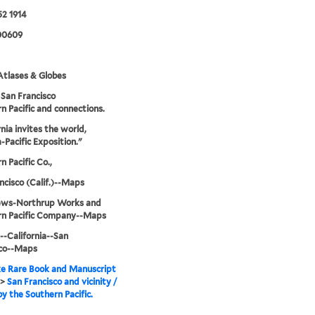
2 1914
00609
tlases & Globes
San Francisco
n Pacific and connections.
rnia invites the world,
Pacific Exposition."
n Pacific Co.,
ncisco (Calif.)--Maps
ws-Northrup Works and
rn Pacific Company--Maps
--California--San
sco--Maps
e Rare Book and Manuscript
>
San Francisco and vicinity /
by the Southern Pacific.