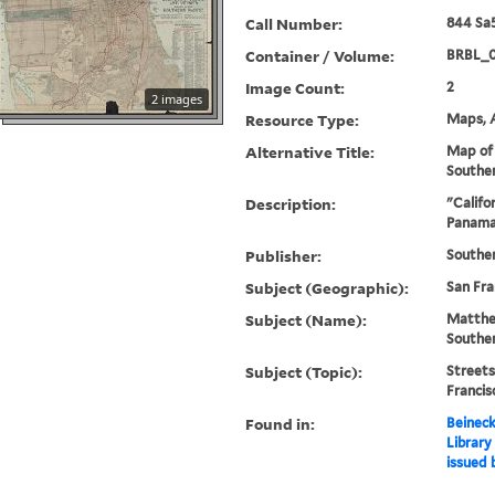
Call Number:
844 Sa5
Container / Volume:
BRBL_
Image Count:
2
2 images
Resource Type:
Maps, A
Alternative Title:
Map of 
Souther
Description:
"Califo
Panama-
Publisher:
Souther
Subject (Geographic):
San Fra
Subject (Name):
Matthe
Southe
Subject (Topic):
Streets
Franci
Found in:
Beineck
Library
issued 