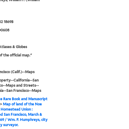
52 1869B
00608
tlases & Globes
f the official map."
ncisco (Calif.)--Maps
operty--California--San
co--Maps and Streets--
nia--San Francisco--Maps
e Rare Book and Manuscript
>
Map of land of the Noe
 Homestead Union :
d San Francisco, March &
869 / Wm. P. Humphreys, city
y surveyor.