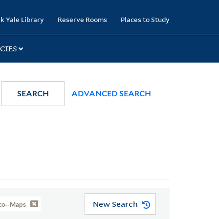
k Yale Library
Reserve Rooms
Places to Study
CIES
SEARCH
ADVANCED SEARCH
New Search
sco--Maps