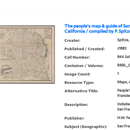
The people's map & guide of San
California / compiled by P. Spitz
Creator:
Spitze,
Published / Created:
c1882
Call Number:
844 Sa
Container / Volume:
BRBL_
Image Count:
1
Resource Type:
Maps, A
Alternative Title:
People'
Francisc
Description:
Include
San Fra
Publisher:
H.W. Fa
Subject (Geographic):
San Fra