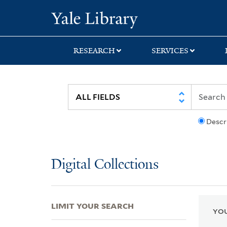
Skip
Skip
Skip
Yale University Lib
to
to
to
search
main
first
content
result
RESEARCH
SERVICES
Descr
Digital Collections
LIMIT YOUR SEARCH
YOU