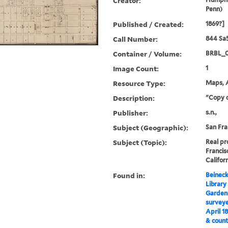
Creator:
Penn)
Published / Created:
1869?]
Call Number:
844 Sa
Container / Volume:
BRBL_
Image Count:
1
Resource Type:
Maps, A
Description:
"Copy o
Publisher:
s.n.,
Subject (Geographic):
San Fra
Subject (Topic):
Real pr
Francis
Califor
Found in:
Beineck
Library
Garden
surveye
April 1
& count