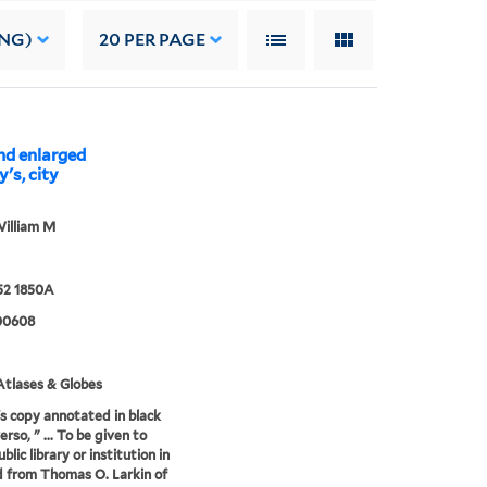
ING)
20
PER PAGE
and enlarged
's, city
illiam M
52 1850A
00608
tlases & Globes
's copy annotated in black
erso, " ... To be given to
lic library or institution in
 from Thomas O. Larkin of