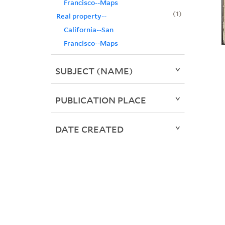
Francisco--Maps
1
Real property--
California--San
Francisco--Maps
SUBJECT (NAME)
PUBLICATION PLACE
DATE CREATED