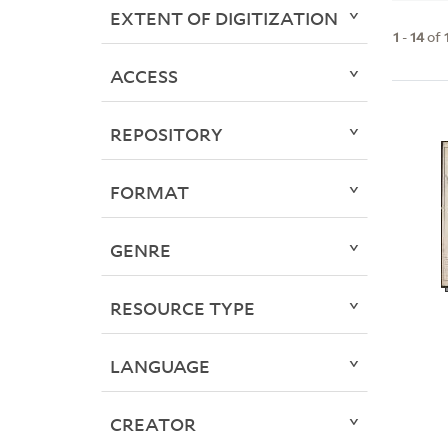
EXTENT OF DIGITIZATION
1
-
14
of
ACCESS
REPOSITORY
FORMAT
GENRE
RESOURCE TYPE
LANGUAGE
CREATOR