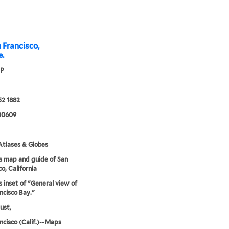
 Francisco,
e.
 P
52 1882
00609
tlases & Globes
s map and guide of San
o, California
s inset of "General view of
ncisco Bay."
ust,
ncisco (Calif.)--Maps