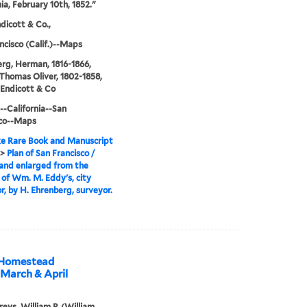
nia, February 10th, 1852."
icott & Co.,
ncisco (Calif.)--Maps
rg, Herman, 1816-1866,
 Thomas Oliver, 1802-1858,
Endicott & Co
--California--San
sco--Maps
e Rare Book and Manuscript
>
Plan of San Francisco /
and enlarged from the
l of Wm. M. Eddy's, city
r, by H. Ehrenberg, surveyor.
n Homestead
 March & April
ys, William P. (William