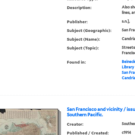
Description:
Also sh
lines, 
Publisher:
s.n.],
Subject (Geographic):
San Fra
Subject (Name):
Candria
Subject (Topic):
Streets
Franci
Found in:
Beineck
Library
San Fra
Candria
San Francisco and vicinity / iss
Southern Pacific.
Creator:
Souther
Published / Created:
c1914