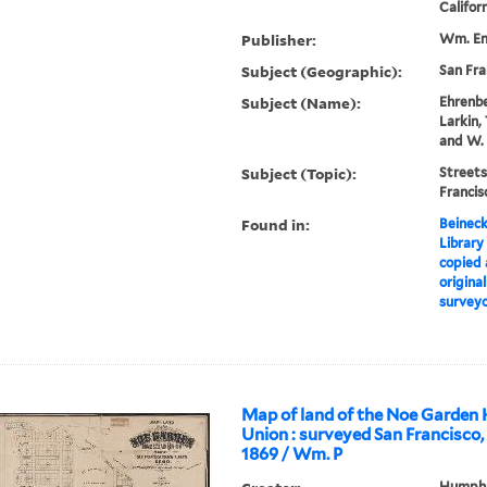
Califor
Publisher:
Wm. End
Subject (Geographic):
San Fra
Subject (Name):
Ehrenbe
Larkin,
and W. 
Subject (Topic):
Streets
Franci
Found in:
Beineck
Library
copied 
origina
surveyo
Map of land of the Noe Garde
Union : surveyed San Francisco,
1869 / Wm. P
Humphre