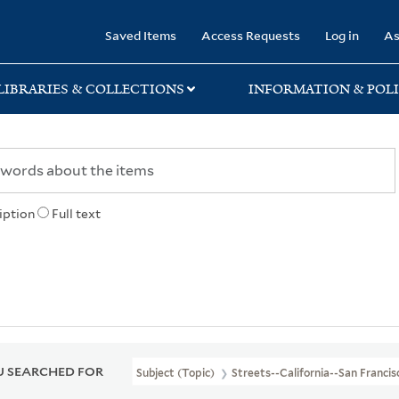
rary
Saved Items
Access Requests
Log in
As
LIBRARIES & COLLECTIONS
INFORMATION & POLI
iption
Full text
 SEARCHED FOR
Subject (Topic)
Streets--California--San Franci