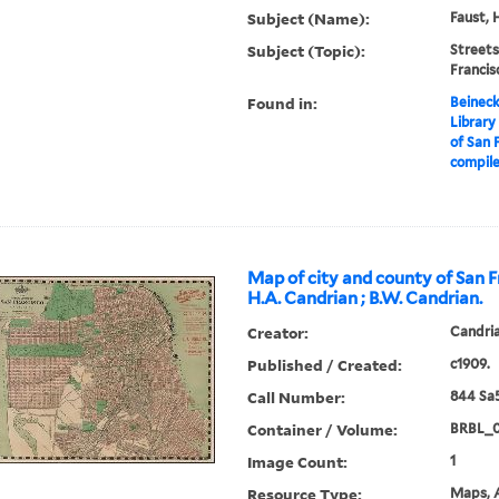
Subject (Name):
Faust, 
Subject (Topic):
Streets
Franci
Found in:
Beineck
Library
of San F
compile
Map of city and county of San F
H.A. Candrian ; B.W. Candrian.
Creator:
Candria
Published / Created:
c1909.
Call Number:
844 Sa
Container / Volume:
BRBL_
Image Count:
1
Resource Type:
Maps, A