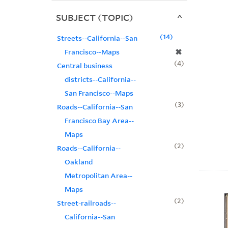
SUBJECT (TOPIC)
14
Streets--California--San
✖
Francisco--Maps
4
Central business
districts--California--
San Francisco--Maps
3
Roads--California--San
Francisco Bay Area--
Maps
2
Roads--California--
Oakland
Metropolitan Area--
Maps
2
Street-railroads--
California--San