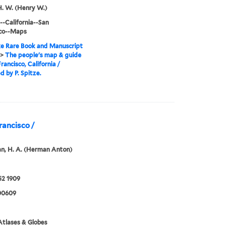
H. W. (Henry W.)
--California--San
sco--Maps
e Rare Book and Manuscript
>
The people's map & guide
rancisco, California /
d by P. Spitze.
rancisco /
n, H. A. (Herman Anton)
52 1909
00609
tlases & Globes