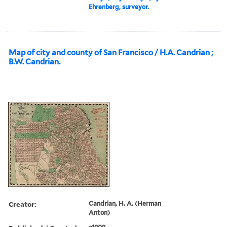
Ehrenberg, surveyor.
Map of city and county of San Francisco / H.A. Candrian ;
B.W. Candrian.
Creator:
Candrian, H. A. (Herman
Anton)