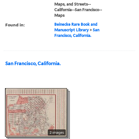
Maps, and Streets--
California--San Francisco--
Maps
Found in:
Beinecke Rare Book and
Manuscript Library
>
San
Francisco, California.
San Francisco, California.
2 images