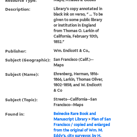
Resource Type:
Description:
Library's copy annotated in
black ink on verso, " ... To be
given to some public library
or institution in England
from Thomas O. Larkin of
California, February 10th,
1852."
Publisher:
Wm. Endicott & Co.,
Subject (Geographic):
San Francisco (Calif.)--
Maps
Subject (Name):
Ehrenberg, Herman, 1816-
1866, Larkin, Thomas Oliver,
1802-1858, and W. Endicott
& Co
Subject (Topic):
Streets--California--San
Francisco--Maps
Found in:
Beinecke Rare Book and
Manuscript Library
>
Plan of San
Francisco / copied and enlarged
from the original of Wm. M.
Eddy's, city surveyor, by H.