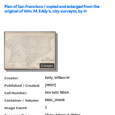
Plan of San Francisco / copied and enlarged from the
original of Wm. M. Eddy's, city surveyor, by H
2 images
Creator:
Eddy, William M
Published / Created:
[1850?]
Call Number:
844 Sa52 1850A
Container / Volume:
BRBL_00608
Image Count:
2
Maps, Atlases & Globes