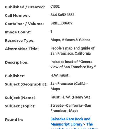
Published / Created:
c1882
Call Number:
844 Sa52 1882
Container / Volume:
BRBL_00609
Image Count:
1
Resource Type:
Maps, Atlases & Globes
Alternative Title:
People's map and guide of
San Francisco, California
Description:
Includes inset of "General
view of San Francisco Bay."
Publisher:
H.W. Faust,
Subject (Geographic):
San Francisco (Calif.)--
Maps
Subject (Name):
Faust, H. W. (Henry W.)
Subject (Topic):
Streets--California--San
Francisco--Maps
Found in:
Beinecke Rare Book and
Manuscript Library
>
The