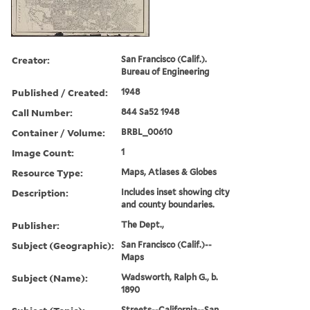
Creator:
San Francisco (Calif.).
Bureau of Engineering
Published / Created:
1948
Call Number:
844 Sa52 1948
Container / Volume:
BRBL_00610
Image Count:
1
Resource Type:
Maps, Atlases & Globes
Description:
Includes inset showing city
and county boundaries.
Publisher:
The Dept.,
Subject (Geographic):
San Francisco (Calif.)--
Maps
Subject (Name):
Wadsworth, Ralph G., b.
1890
Streets--California--San