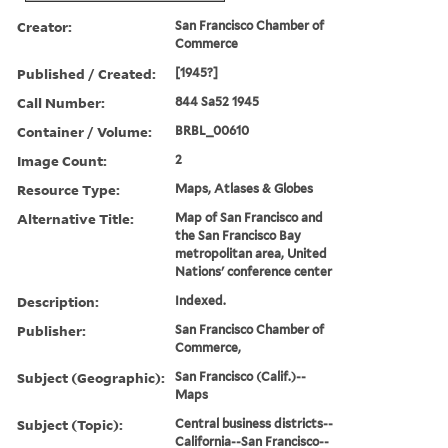
Creator:
San Francisco Chamber of
Commerce
Published / Created:
[1945?]
Call Number:
844 Sa52 1945
Container / Volume:
BRBL_00610
Image Count:
2
Resource Type:
Maps, Atlases & Globes
Alternative Title:
Map of San Francisco and
the San Francisco Bay
metropolitan area, United
Nations' conference center
Description:
Indexed.
Publisher:
San Francisco Chamber of
Commerce,
Subject (Geographic):
San Francisco (Calif.)--
Maps
Subject (Topic):
Central business districts--
California--San Francisco--