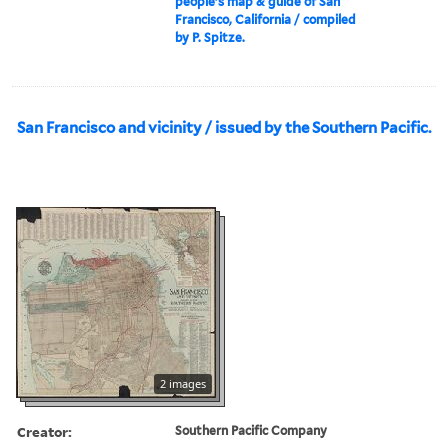
people's map & guide of San
Francisco, California / compiled
by P. Spitze.
San Francisco and vicinity / issued by the Southern Pacific.
2 images
Creator:
Southern Pacific Company