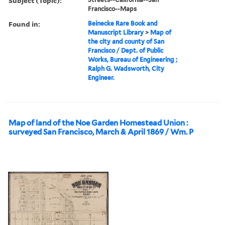
Subject (Topic):
Francisco--Maps
Found in:
Beinecke Rare Book and
Manuscript Library
>
Map of
the city and county of San
Francisco / Dept. of Public
Works, Bureau of Engineering ;
Ralph G. Wadsworth, City
Engineer.
Map of land of the Noe Garden Homestead Union :
surveyed San Francisco, March & April 1869 / Wm. P