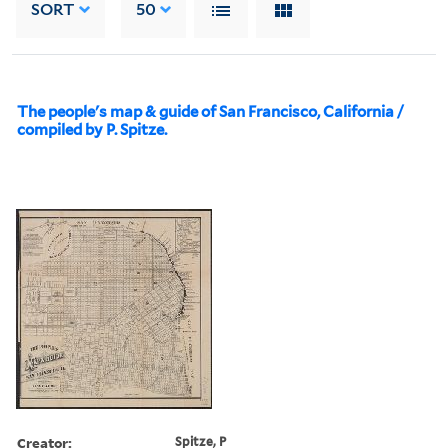
SORT
50
The people's map & guide of San Francisco, California /
compiled by P. Spitze.
Creator:
Spitze, P