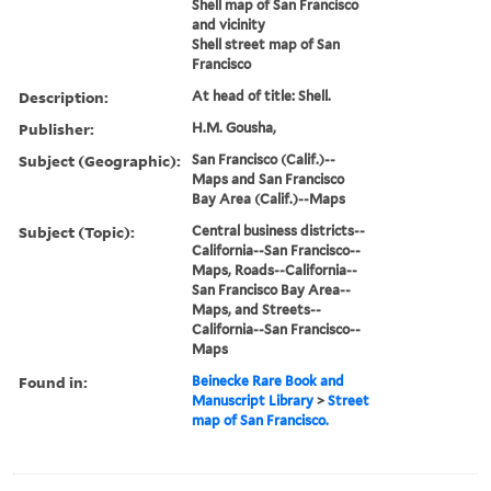
Shell map of San Francisco
and vicinity
Shell street map of San
Francisco
Description:
At head of title: Shell.
Publisher:
H.M. Gousha,
Subject (Geographic):
San Francisco (Calif.)--
Maps and San Francisco
Bay Area (Calif.)--Maps
Subject (Topic):
Central business districts--
California--San Francisco--
Maps, Roads--California--
San Francisco Bay Area--
Maps, and Streets--
California--San Francisco--
Maps
Found in:
Beinecke Rare Book and
Manuscript Library
>
Street
map of San Francisco.