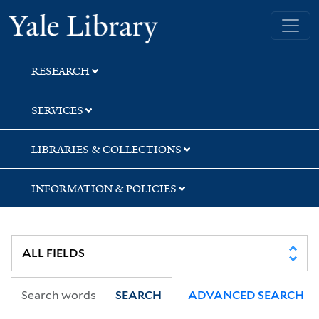
Skip
Skip
Skip
Yale University Library
to
to
to
search
main
first
content
result
RESEARCH
SERVICES
LIBRARIES & COLLECTIONS
INFORMATION & POLICIES
SEARCH
ADVANCED SEARCH