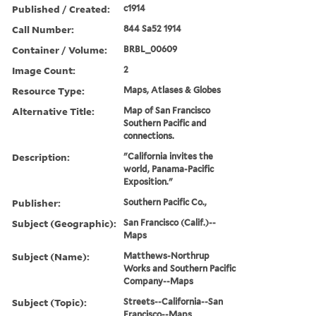
Published / Created:
c1914
Call Number:
844 Sa52 1914
Container / Volume:
BRBL_00609
Image Count:
2
Resource Type:
Maps, Atlases & Globes
Alternative Title:
Map of San Francisco
Southern Pacific and
connections.
Description:
"California invites the
world, Panama-Pacific
Exposition."
Publisher:
Southern Pacific Co.,
Subject (Geographic):
San Francisco (Calif.)--
Maps
Subject (Name):
Matthews-Northrup
Works and Southern Pacific
Company--Maps
Subject (Topic):
Streets--California--San
Francisco--Maps