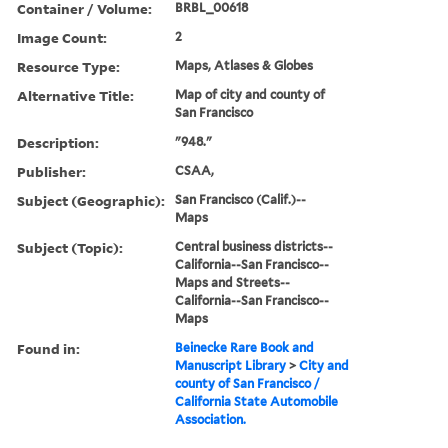
Container / Volume:
BRBL_00618
Image Count:
2
Resource Type:
Maps, Atlases & Globes
Alternative Title:
Map of city and county of
San Francisco
Description:
"948."
Publisher:
CSAA,
Subject (Geographic):
San Francisco (Calif.)--
Maps
Subject (Topic):
Central business districts--
California--San Francisco--
Maps and Streets--
California--San Francisco--
Maps
Found in:
Beinecke Rare Book and
Manuscript Library
>
City and
county of San Francisco /
California State Automobile
Association.