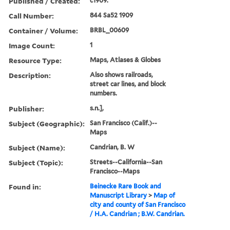
Published / Created:
c1909.
Call Number:
844 Sa52 1909
Container / Volume:
BRBL_00609
Image Count:
1
Resource Type:
Maps, Atlases & Globes
Description:
Also shows railroads,
street car lines, and block
numbers.
Publisher:
s.n.],
Subject (Geographic):
San Francisco (Calif.)--
Maps
Subject (Name):
Candrian, B. W
Subject (Topic):
Streets--California--San
Francisco--Maps
Found in:
Beinecke Rare Book and
Manuscript Library
>
Map of
city and county of San Francisco
/ H.A. Candrian ; B.W. Candrian.