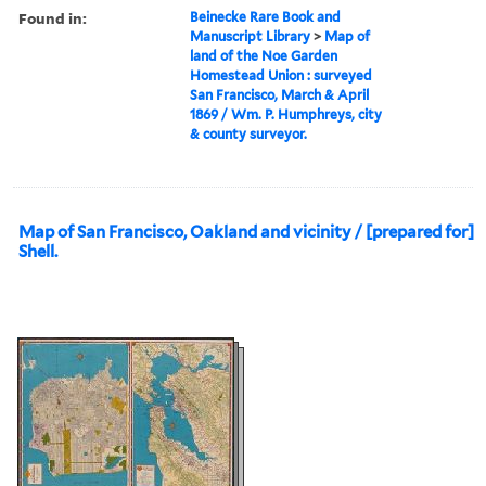
Found in:
Beinecke Rare Book and
Manuscript Library
>
Map of
land of the Noe Garden
Homestead Union : surveyed
San Francisco, March & April
1869 / Wm. P. Humphreys, city
& county surveyor.
Map of San Francisco, Oakland and vicinity / [prepared for]
Shell.