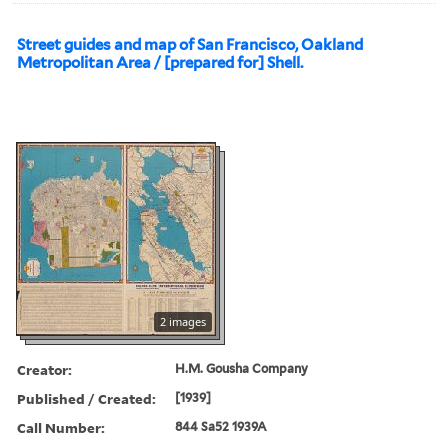
Street guides and map of San Francisco, Oakland
Metropolitan Area / [prepared for] Shell.
2 images
Creator:
H.M. Gousha Company
Published / Created:
[1939]
Call Number:
844 Sa52 1939A