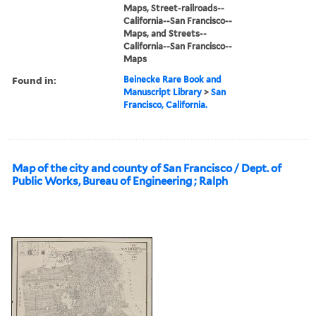
Maps, Street-railroads--
California--San Francisco--
Maps, and Streets--
California--San Francisco--
Maps
Found in:
Beinecke Rare Book and
Manuscript Library
>
San
Francisco, California.
Map of the city and county of San Francisco / Dept. of
Public Works, Bureau of Engineering ; Ralph