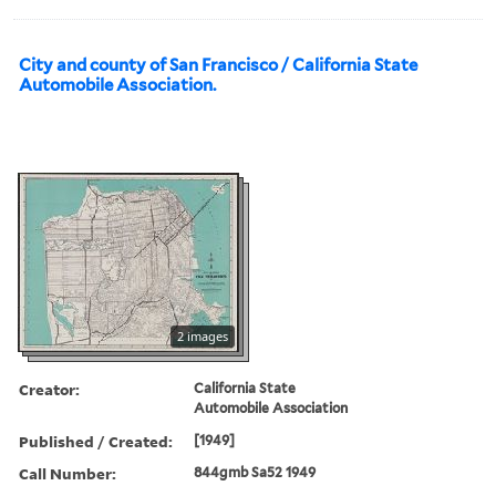
City and county of San Francisco / California State
Automobile Association.
2 images
Creator:
California State
Automobile Association
Published / Created:
[1949]
Call Number:
844gmb Sa52 1949