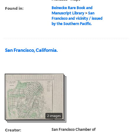
Found in:
Beinecke Rare Book and
Manuscript Library
>
San
Francisco and vicinity / issued
by the Southern Pacific.
San Francisco, California.
2 images
Creator:
San Francisco Chamber of