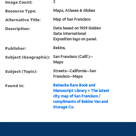
Image Count:
2
Resource Type:
Maps, Atlases & Globes
Alternative Title:
Map of San Francisco
Description:
Date based on 1939 Golden
Gate International
Exposition logo on panel.
Publisher:
Bekins,
Subject (Geographic):
San Francisco (Calif.)--
Maps
Subject (Topic):
Streets--California--San
Francisco--Maps
Found in:
Beinecke Rare Book and
Manuscript Library
>
The latest
city map of San Francisco /
compliments of Bekins Van and
Storage Co.