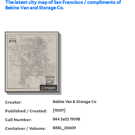
The latest city map of San Francisco / compliments of
Bekins Van and Storage Co.
2 images
Creator:
Bekins Van & Storage Co
Published / Created:
[1939?]
Call Number:
844 Sa52 1939B
Container / Volume:
BRBL_00609