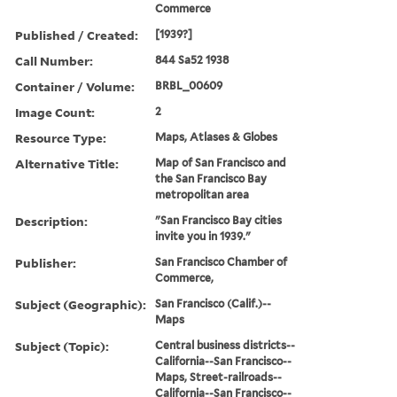
Commerce
Published / Created:
[1939?]
Call Number:
844 Sa52 1938
Container / Volume:
BRBL_00609
Image Count:
2
Resource Type:
Maps, Atlases & Globes
Alternative Title:
Map of San Francisco and
the San Francisco Bay
metropolitan area
Description:
"San Francisco Bay cities
invite you in 1939."
Publisher:
San Francisco Chamber of
Commerce,
Subject (Geographic):
San Francisco (Calif.)--
Maps
Subject (Topic):
Central business districts--
California--San Francisco--
Maps, Street-railroads--
California--San Francisco--