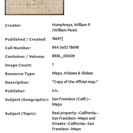
Creator:
Humphreys, William P.
(William Penn)
Published / Created:
1869?]
Call Number:
844 Sa52 1869B
Container / Volume:
BRBL_00608
Image Count:
1
Resource Type:
Maps, Atlases & Globes
Description:
"Copy of the official map."
Publisher:
s.n.,
Subject (Geographic):
San Francisco (Calif.)--
Maps
Subject (Topic):
Real property--California--
San Francisco--Maps and
Streets--California--San
Francisco--Maps