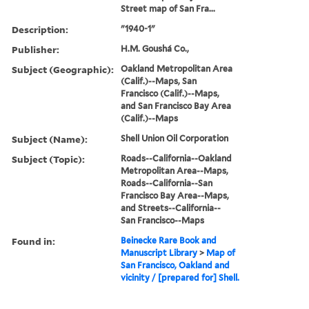
Street map of San Fra...
Description:
"1940-1"
Publisher:
H.M. Goushá Co.,
Subject (Geographic):
Oakland Metropolitan Area
(Calif.)--Maps, San
Francisco (Calif.)--Maps,
and San Francisco Bay Area
(Calif.)--Maps
Subject (Name):
Shell Union Oil Corporation
Subject (Topic):
Roads--California--Oakland
Metropolitan Area--Maps,
Roads--California--San
Francisco Bay Area--Maps,
and Streets--California--
San Francisco--Maps
Found in:
Beinecke Rare Book and
Manuscript Library
>
Map of
San Francisco, Oakland and
vicinity / [prepared for] Shell.