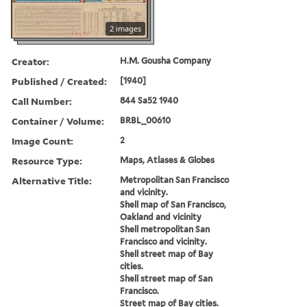
2 images
Creator:
H.M. Gousha Company
Published / Created:
[1940]
Call Number:
844 Sa52 1940
Container / Volume:
BRBL_00610
Image Count:
2
Resource Type:
Maps, Atlases & Globes
Alternative Title:
Metropolitan San Francisco
and vicinity.
Shell map of San Francisco,
Oakland and vicinity
Shell metropolitan San
Francisco and vicinity.
Shell street map of Bay
cities.
Shell street map of San
Francisco.
Street map of Bay cities.