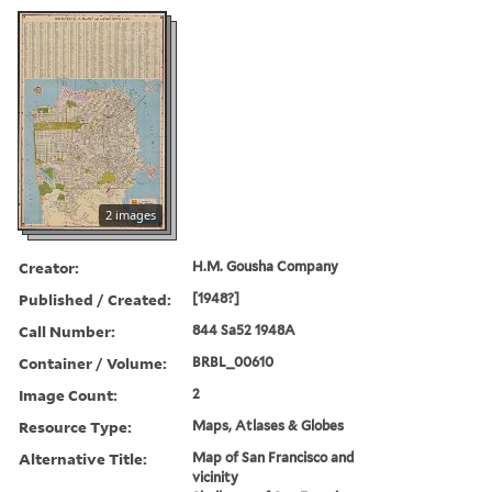
2 images
Creator:
H.M. Gousha Company
Published / Created:
[1948?]
Call Number:
844 Sa52 1948A
Container / Volume:
BRBL_00610
Image Count:
2
Resource Type:
Maps, Atlases & Globes
Alternative Title:
Map of San Francisco and
vicinity