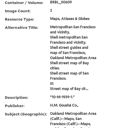
Container / Volume:
BRBL_00609
Image Count:
2
Resource Type:
Maps, Atlases & Globes
Alternative Title:
Metropolitan San Francisco
and vicinity.
Shell metropolitan San
Francisco and vicinity.
Shell street guides and
map of San Francisco,
Oakland Metropolitan Area
Shell street map of Bay
cities.
Shell street map of San
Francisco.
St
Street map of Bay cit...
Description:
"10-M-1939-1."
Publisher:
H.M. Goushá Co.,
Subject (Geographic):
Oakland Metropolitan Area
(Calif.)--Maps, San
Francisco (Calif.)--Maps,