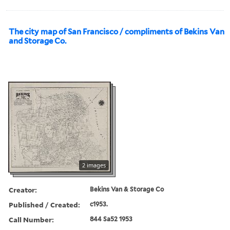
The city map of San Francisco / compliments of Bekins Van
and Storage Co.
2 images
Creator:
Bekins Van & Storage Co
Published / Created:
c1953.
Call Number:
844 Sa52 1953