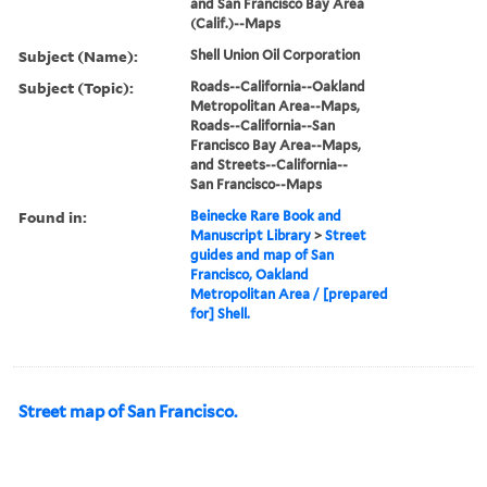
and San Francisco Bay Area
(Calif.)--Maps
Subject (Name):
Shell Union Oil Corporation
Subject (Topic):
Roads--California--Oakland
Metropolitan Area--Maps,
Roads--California--San
Francisco Bay Area--Maps,
and Streets--California--
San Francisco--Maps
Found in:
Beinecke Rare Book and
Manuscript Library
>
Street
guides and map of San
Francisco, Oakland
Metropolitan Area / [prepared
for] Shell.
Street map of San Francisco.