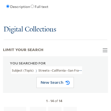
Description
Full text
Digital Collections
LIMIT YOUR SEARCH
YOU SEARCHED FOR
Subject (Topic)
Streets--California--San Francisco--Maps
New Search
1
-
14
of
14