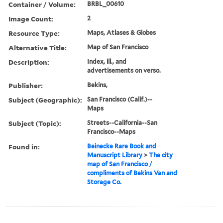
Container / Volume:
BRBL_00610
Image Count:
2
Resource Type:
Maps, Atlases & Globes
Alternative Title:
Map of San Francisco
Description:
Index, ill., and
advertisements on verso.
Publisher:
Bekins,
Subject (Geographic):
San Francisco (Calif.)--
Maps
Subject (Topic):
Streets--California--San
Francisco--Maps
Found in:
Beinecke Rare Book and
Manuscript Library
>
The city
map of San Francisco /
compliments of Bekins Van and
Storage Co.