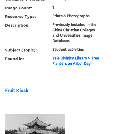
Image Count:
1
Resource Type:
Prints & Photographs
Description:
Previously included in the
China Christian Colleges
and Universities Image
Database.
Subject (Topic):
Student activities
Found in:
Yale Divinity Library
>
Tree
Planters on Arbor Day
Fruit Kiosk