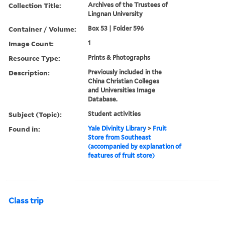
Collection Title:
Archives of the Trustees of
Lingnan University
Container / Volume:
Box 53 | Folder 596
Image Count:
1
Resource Type:
Prints & Photographs
Description:
Previously included in the
China Christian Colleges
and Universities Image
Database.
Subject (Topic):
Student activities
Found in:
Yale Divinity Library
>
Fruit
Store from Southeast
(accompanied by explanation of
features of fruit store)
Class trip