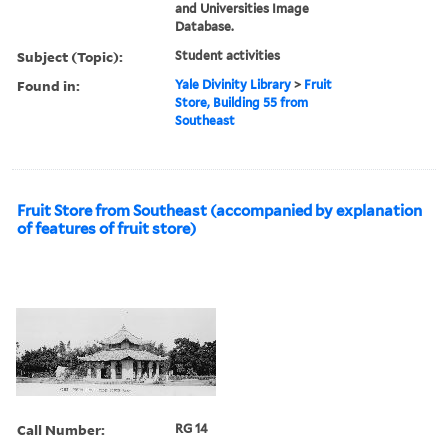
and Universities Image
Database.
Subject (Topic):
Student activities
Found in:
Yale Divinity Library
>
Fruit
Store, Building 55 from
Southeast
Fruit Store from Southeast (accompanied by explanation
of features of fruit store)
Call Number:
RG 14