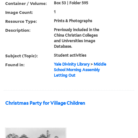
Container / Volume:
Box 53 | Folder 595
Image Count:
1
Resource Type:
Prints & Photographs
Description:
Previously included in the
China Christian Colleges
and Universities Image
Database.
Subject (Topic):
Student activities
Found in:
Yale Divinity Library
>
Middle
School Morning Assembly
Letting Out
Christmas Party for Village Children