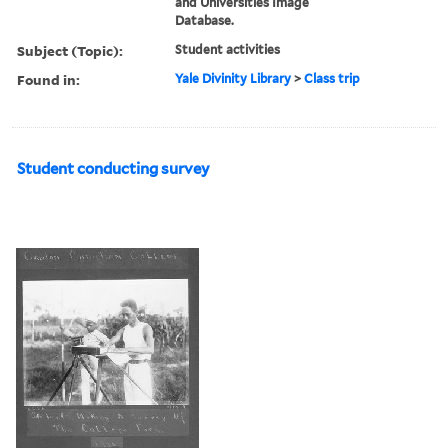
and Universities Image
Database.
Subject (Topic):
Student activities
Found in:
Yale Divinity Library
>
Class trip
Student conducting survey