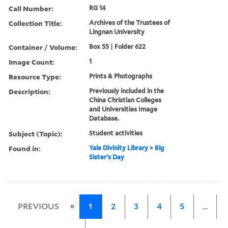
Call Number:
RG 14
Collection Title:
Archives of the Trustees of
Lingnan University
Container / Volume:
Box 55 | Folder 622
Image Count:
1
Resource Type:
Prints & Photographs
Description:
Previously included in the
China Christian Colleges
and Universities Image
Database.
Subject (Topic):
Student activities
Found in:
Yale Divinity Library
>
Big
Sister's Day
«
PREVIOUS
1
2
3
4
5
…