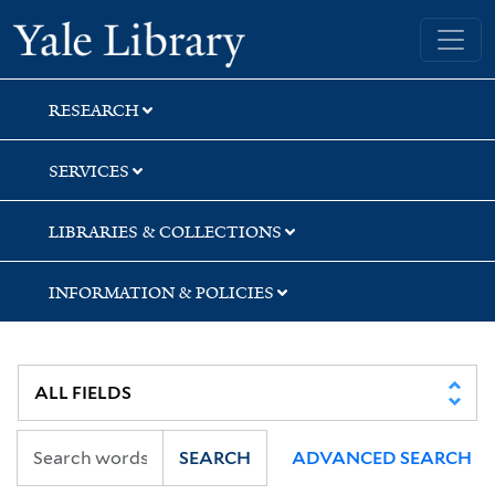
Skip
Skip
Skip
Yale University Library
to
to
to
search
main
first
content
result
RESEARCH
SERVICES
LIBRARIES & COLLECTIONS
INFORMATION & POLICIES
SEARCH
ADVANCED SEARCH