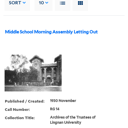
SORT
10
Middle School Morning Assembly Letting Out
Published / Created:
1930 November
Call Number:
RG 14
Collection Title:
Archives of the Trustees of
Lingnan University