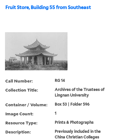
Fruit Store, Building 55 from Southeast
Call Number:
RG 14
Collection Title:
Archives of the Trustees of
Lingnan University
Container / Volume:
Box 53 | Folder 596
Image Count:
1
Resource Type:
Prints & Photographs
Description:
Previously included in the
China Christian Colleges