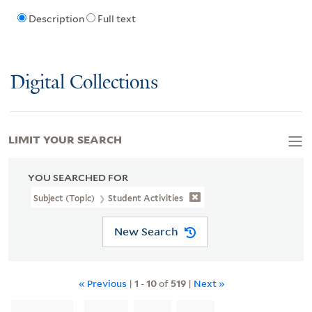
Description
Full text
Digital Collections
LIMIT YOUR SEARCH
YOU SEARCHED FOR
Subject (Topic)
Student Activities
New Search
« Previous
|
1
-
10
of
519
|
Next »