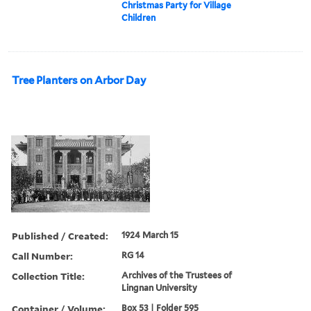
Christmas Party for Village
Children
Tree Planters on Arbor Day
Published / Created:
1924 March 15
Call Number:
RG 14
Collection Title:
Archives of the Trustees of
Lingnan University
Container / Volume:
Box 53 | Folder 595