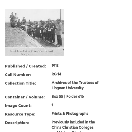
Published / Created:
1913
Call Number:
RG 14
Collection Title:
Archives of the Trustees of
Lingnan University
Container / Volume:
Box 55 | Folder 616
Image Count:
1
Resource Type:
Prints & Photographs
Description:
Previously included in the
China Christian Colleges