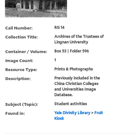
Call Number:
RG 14
Collection Title:
Archives of the Trustees of
Lingnan University
Container / Volume:
Box 53 | Folder 596
Image Count:
1
Resource Type:
Prints & Photographs
Description:
Previously included in the
China Christian Colleges
and Universities Image
Database.
Subject (Topic):
Student activities
Found in:
Yale Divinity Library
>
Fruit
Kiosk