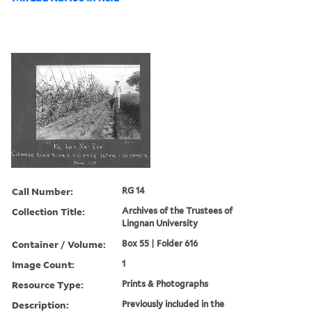
Call Number:
RG 14
Collection Title:
Archives of the Trustees of
Lingnan University
Container / Volume:
Box 55 | Folder 616
Image Count:
1
Resource Type:
Prints & Photographs
Description:
Previously included in the