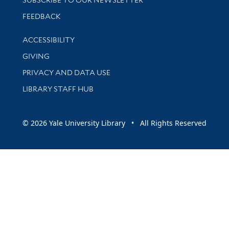
Stay updated with library news and events
FEEDBACK
Library Information
ACCESSIBILITY
GIVING
PRIVACY AND DATA USE
LIBRARY STAFF HUB
© 2026 Yale University Library • All Rights Reserved