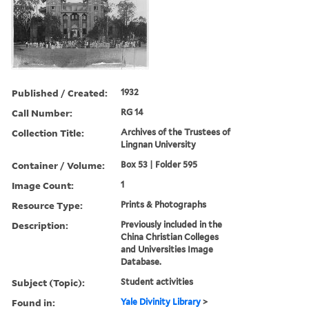
Published / Created:
1932
Call Number:
RG 14
Collection Title:
Archives of the Trustees of
Lingnan University
Container / Volume:
Box 53 | Folder 595
Image Count:
1
Resource Type:
Prints & Photographs
Description:
Previously included in the
China Christian Colleges
and Universities Image
Database.
Subject (Topic):
Student activities
Found in:
Yale Divinity Library
>