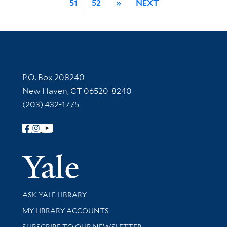
51
52
»
NEXT
Contact Information
P.O. Box 208240
New Haven, CT 06520-8240
(203) 432-1775
Follow Yale Library
Yale Univer
Library Services
ASK YALE LIBRARY
Get research help and support
MY LIBRARY ACCOUNTS
SUBSCRIBE TO OUR NEWSLETTER