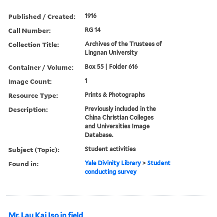
Published / Created:
1916
Call Number:
RG 14
Collection Title:
Archives of the Trustees of
Lingnan University
Container / Volume:
Box 55 | Folder 616
Image Count:
1
Resource Type:
Prints & Photographs
Description:
Previously included in the
China Christian Colleges
and Universities Image
Database.
Subject (Topic):
Student activities
Found in:
Yale Divinity Library
>
Student
conducting survey
Mr. Lau Kai Iso in field