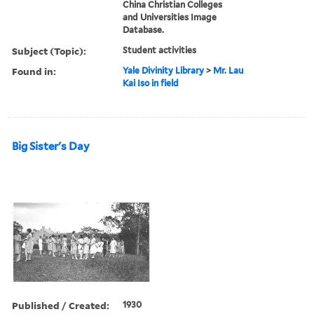
China Christian Colleges
and Universities Image
Database.
Subject (Topic):
Student activities
Found in:
Yale Divinity Library
>
Mr. Lau
Kai Iso in field
Big Sister's Day
Published / Created:
1930