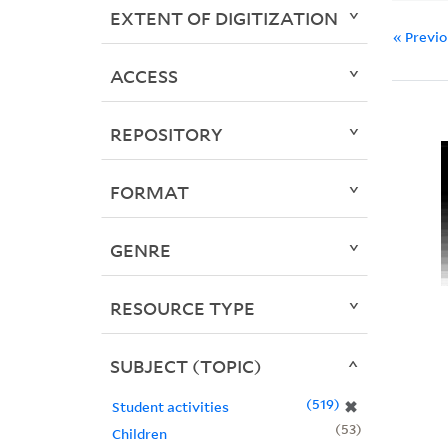
EXTENT OF DIGITIZATION
« Previ
ACCESS
REPOSITORY
FORMAT
GENRE
RESOURCE TYPE
SUBJECT (TOPIC)
519
✖
Student activities
53
Children