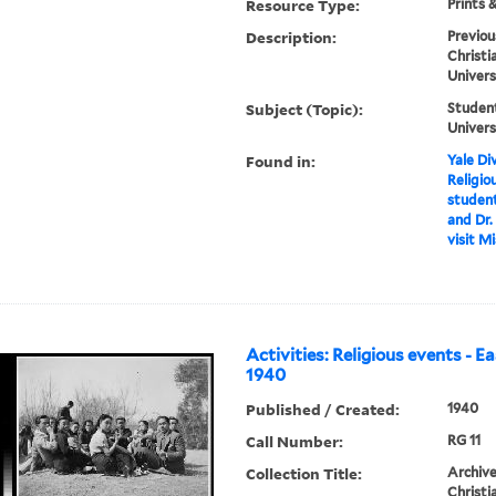
Resource Type:
Prints 
Description:
Previou
Christi
Univers
Subject (Topic):
Student
Univers
Found in:
Yale Div
Religio
student
and Dr. 
visit M
Activities: Religious events - E
1940
Published / Created:
1940
Call Number:
RG 11
Collection Title:
Archive
Christi