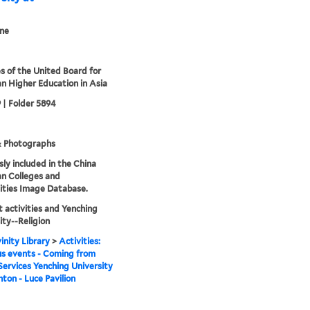
ne
s of the United Board for
an Higher Education in Asia
 | Folder 5894
& Photographs
sly included in the China
an Colleges and
ities Image Database.
 activities and Yenching
ity--Religion
inity Library
>
Activities:
us events - Coming from
Services Yenching University
nton - Luce Pavilion