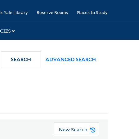
k Yale Library
Reserve Rooms
Places to Study
CIES
SEARCH
ADVANCED SEARCH
New Search