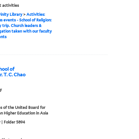
 activities
inity Library
>
Activities:
s events - School of Religion:
 trip. Church leaders &
ation taken with our faculty
ents
hool of
r. T. C. Chao
ly
s of the United Board for
an Higher Education in Asia
 | Folder 5894