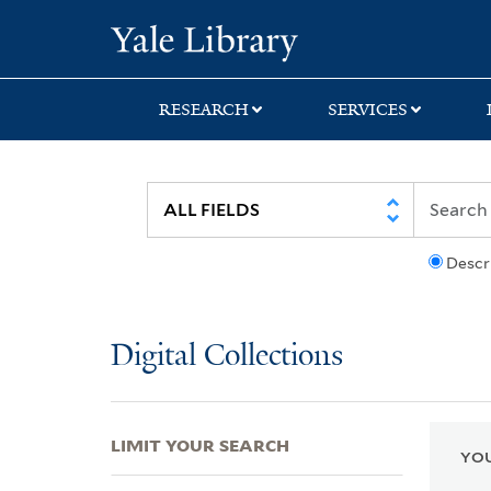
Skip
Skip
Skip
Yale University Lib
to
to
to
search
main
first
content
result
RESEARCH
SERVICES
Descr
Digital Collections
LIMIT YOUR SEARCH
YOU