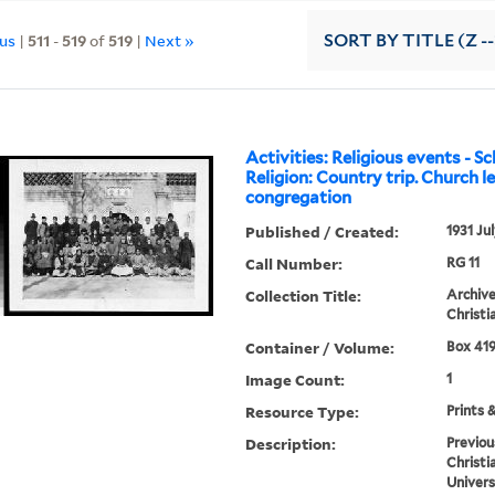
ous
|
511
-
519
of
519
|
Next »
SORT
BY TITLE (Z -
Activities: Religious events - Sc
Religion: Country trip. Church l
congregation
Published / Created:
1931 Ju
Call Number:
RG 11
Collection Title:
Archive
Christi
Container / Volume:
Box 419
Image Count:
1
Resource Type:
Prints 
Description:
Previou
Christi
Univers