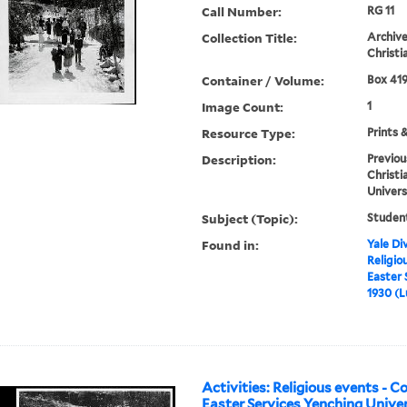
Call Number:
RG 11
Collection Title:
Archive
Christi
Container / Volume:
Box 419
Image Count:
1
Resource Type:
Prints 
Description:
Previou
Christi
Univers
Subject (Topic):
Student
Found in:
Yale Div
Religio
Easter 
1930 (L
Activities: Religious events - 
Easter Services Yenching Univer