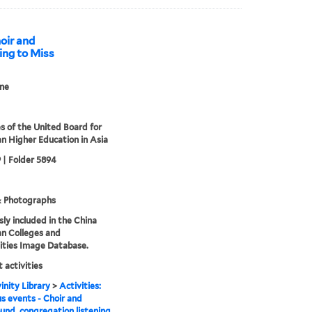
hoir and
ing to Miss
ne
s of the United Board for
an Higher Education in Asia
 | Folder 5894
& Photographs
sly included in the China
an Colleges and
ities Image Database.
 activities
inity Library
>
Activities:
us events - Choir and
und, congregation listening