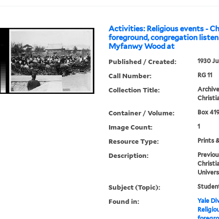
Activities: Religious events - C
foreground, congregation listen
Myfanwy Wood at
Published / Created:
1930 Ju
Call Number:
RG 11
Collection Title:
Archive
Christi
Container / Volume:
Box 419
Image Count:
1
Resource Type:
Prints 
Description:
Previou
Christi
Univers
Subject (Topic):
Student
Found in:
Yale Div
Religio
foregro