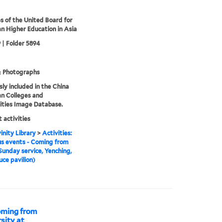
s of the United Board for
an Higher Education in Asia
 | Folder 5894
& Photographs
sly included in the China
an Colleges and
ities Image Database.
 activities
inity Library
>
Activities:
us events - Coming from
Sunday service, Yenching,
uce pavilion)
Coming from
sity at