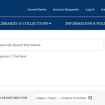
rary
Saved Items
Access Requests
Log in
As
LIBRARIES & COLLECTIONS
INFORMATION & POLI
iption
Full text
 SEARCHED FOR
Subject (Topic)
Student Activities