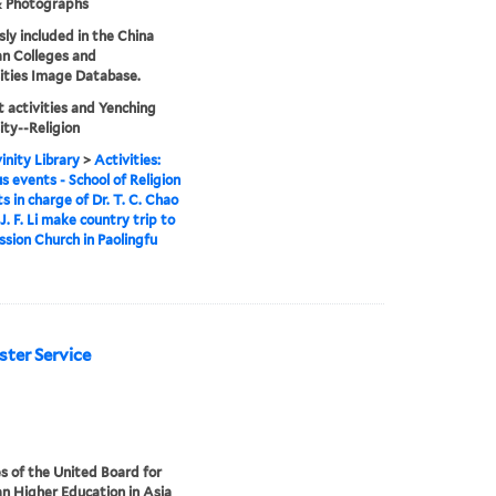
& Photographs
sly included in the China
an Colleges and
ities Image Database.
 activities and Yenching
ity--Religion
inity Library
>
Activities:
us events - School of Religion
s in charge of Dr. T. C. Chao
J. F. Li make country trip to
ission Church in Paolingfu
aster Service
s of the United Board for
an Higher Education in Asia