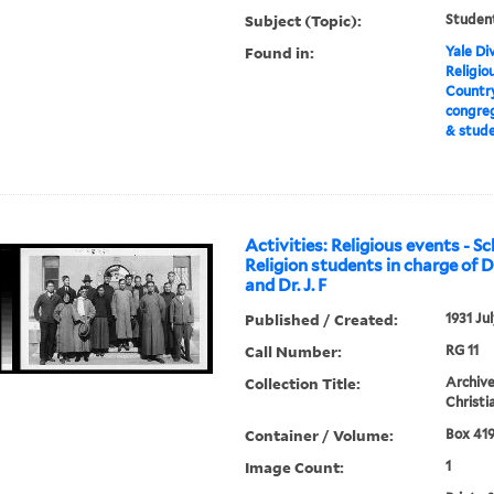
Subject (Topic):
Student
Found in:
Yale Div
Religiou
Country
congreg
& stud
Activities: Religious events - Sc
Religion students in charge of D
and Dr. J. F
Published / Created:
1931 Ju
Call Number:
RG 11
Collection Title:
Archive
Christi
Container / Volume:
Box 419
Image Count:
1