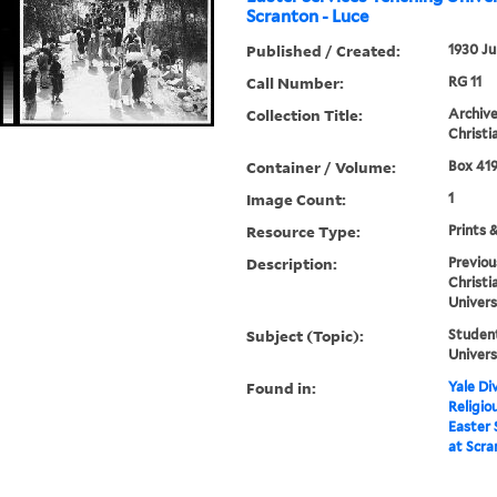
Scranton - Luce
Published / Created:
1930 Ju
Call Number:
RG 11
Collection Title:
Archive
Christi
Container / Volume:
Box 419
Image Count:
1
Resource Type:
Prints 
Description:
Previou
Christi
Univers
Subject (Topic):
Student
Univers
Found in:
Yale Div
Religio
Easter 
at Scra