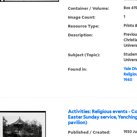
Container / Volume:
Box 419
Image Count:
1
Resource Type:
Prints 
Description:
Previou
Christi
Univers
Subject (Topic):
Student
Univers
Found in:
Yale Div
Religio
1940
Activities: Religious events - 
Easter Sunday service, Yenching
pavilion)
Published / Created:
1930 Ju