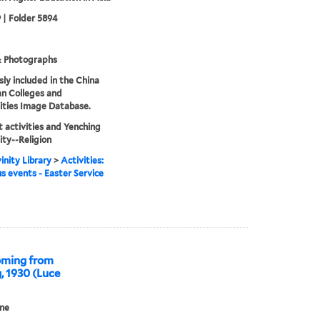
 | Folder 5894
& Photographs
sly included in the China
an Colleges and
ities Image Database.
 activities and Yenching
ity--Religion
inity Library
>
Activities:
us events - Easter Service
Coming from
, 1930 (Luce
ne