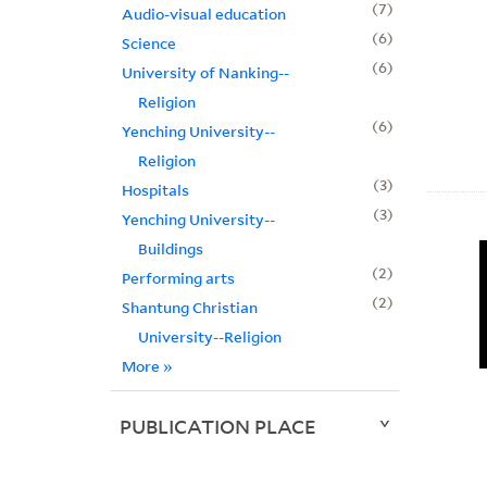
7
Audio-visual education
6
Science
6
University of Nanking--
Religion
6
Yenching University--
Religion
3
Hospitals
3
Yenching University--
Buildings
2
Performing arts
2
Shantung Christian
University--Religion
More
»
PUBLICATION PLACE