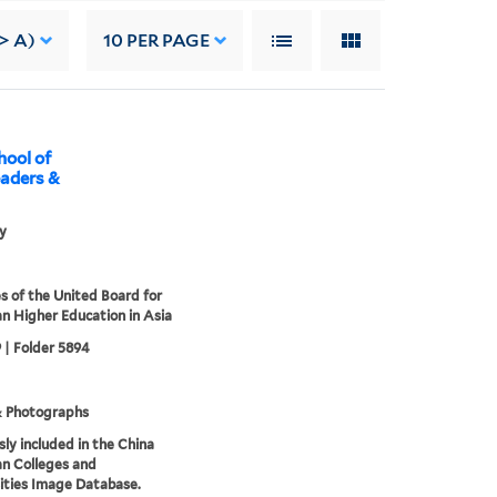
-> A)
10
PER PAGE
hool of
eaders &
ly
s of the United Board for
an Higher Education in Asia
 | Folder 5894
& Photographs
sly included in the China
an Colleges and
ities Image Database.