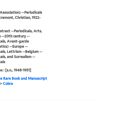
Association) --Periodicals
remont, Christian, 1922-
stract --Periodicals, Arts,
--20th century --
cals, Avant-garde
tics) --Europe --
cals, Lettrism --Belgium --
cals, and Surrealism --
cals
s : [s.n., 1948-1951]
e Rare Book and Manuscript
>
Cobra