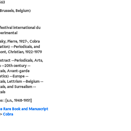
S63
Brussels, Belgium)
festival international du
perimental
sky, Pierre, 1927-, Cobra
ation) --Periodicals, and
nt, Christian, 1922-1979
stract --Periodicals, Arts,
--20th century --
cals, Avant-garde
tics) --Europe --
cals, Lettrism --Belgium --
cals, and Surrealism --
cals
s : [s.n., 1948-1951]
e Rare Book and Manuscript
>
Cobra