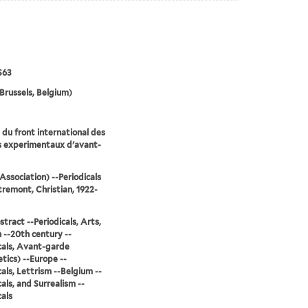
S63
Brussels, Belgium)
du front international des
s experimentaux d'avant-
Association) --Periodicals
remont, Christian, 1922-
stract --Periodicals, Arts,
--20th century --
cals, Avant-garde
tics) --Europe --
cals, Lettrism --Belgium --
cals, and Surrealism --
cals