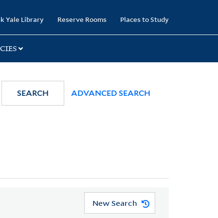
k Yale Library
Reserve Rooms
Places to Study
CIES
SEARCH
ADVANCED SEARCH
New Search