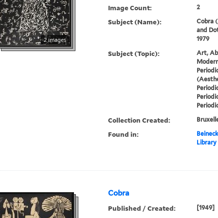
Image Count:
2
Subject (Name):
Cobra (
and Dot
1979
2 images
Subject (Topic):
Art, Ab
Modern 
Periodi
(Aesthe
Periodi
Periodi
Periodi
Collection Created:
Bruxelle
Found in:
Beineck
Library
Cobra
Published / Created:
[1949]