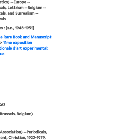
tics) --Europe --
cals, Lettrism --Belgium --
cals, and Surrealism --
cals
s : [s.n., 1948-1951]
e Rare Book and Manuscript
>
11me exposition
tionale d'art experimental:
gue
S63
Brussels, Belgium)
Association) --Periodicals,
nt, Christian, 1922-1979,