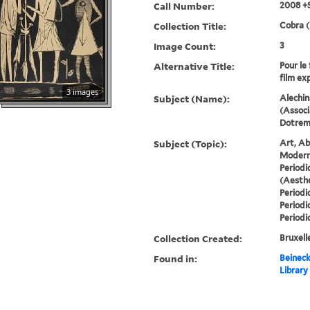
Call Number:
2008 +
Collection Title:
Cobra (
Image Count:
3
Alternative Title:
Pour le 
film ex
3 images
Subject (Name):
Alechin
(Associ
Dotremo
Subject (Topic):
Art, Ab
Modern 
Periodi
(Aesthe
Periodi
Periodi
Periodi
Collection Created:
Bruxelle
Found in:
Beineck
Library