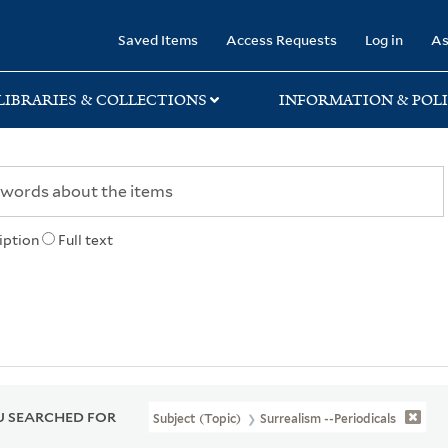
rary
Saved Items
Access Requests
Log in
As
LIBRARIES & COLLECTIONS
INFORMATION & POLI
iption
Full text
 SEARCHED FOR
Subject (Topic)
Surrealism --Periodicals