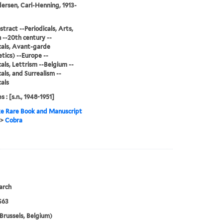
ersen, Carl-Henning, 1913-
stract --Periodicals, Arts,
--20th century --
cals, Avant-garde
tics) --Europe --
cals, Lettrism --Belgium --
cals, and Surrealism --
cals
s : [s.n., 1948-1951]
e Rare Book and Manuscript
>
Cobra
arch
S63
Brussels, Belgium)