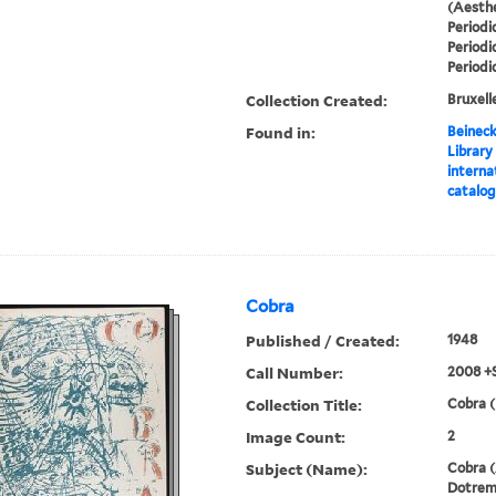
(Aesthe
Periodi
Periodi
Periodi
Collection Created:
Bruxelle
Found in:
Beineck
Library
interna
catalo
Cobra
Published / Created:
1948
Call Number:
2008 +
Collection Title:
Cobra (
Image Count:
2
Subject (Name):
Cobra (
Dotremo