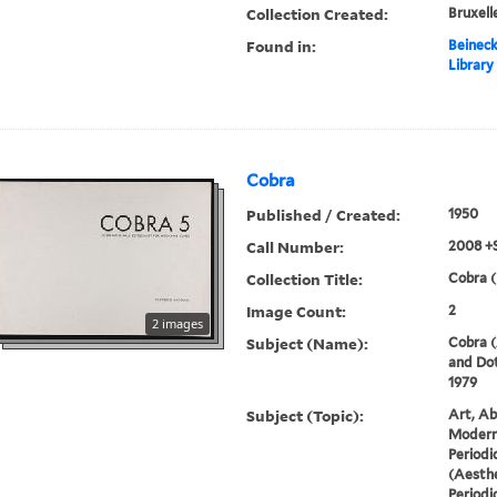
Collection Created:
Bruxelle
Found in:
Beineck
Library
Cobra
Published / Created:
1950
Call Number:
2008 +
Collection Title:
Cobra (
Image Count:
2
2 images
Subject (Name):
Cobra (
and Dot
1979
Subject (Topic):
Art, Ab
Modern 
Periodi
(Aesthe
Periodi