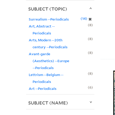
SUBJECT (TOPIC)
14
✖
Surrealism --Periodicals
8
Art, Abstract --
Periodicals
8
Arts, Modern --20th
century --Periodicals
8
Avant-garde
(Aesthetics) --Europe
--Periodicals
8
Lettrism --Belgium --
Periodicals
6
Art --Periodicals
SUBJECT (NAME)