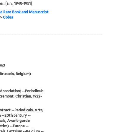
s : [s.n., 1948-1951]
e Rare Book and Manuscript
>
Cobra
S63
Brussels, Belgium)
Association) --Periodicals
remont, Christian, 1922-
stract --Periodicals, Arts,
--20th century --
cals, Avant-garde
tics) --Europe --
cals, Lettrism --Belgium --