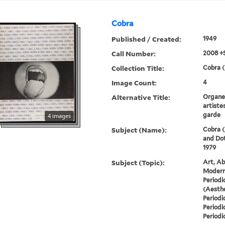
Cobra
Published / Created:
1949
Call Number:
2008 +
Collection Title:
Cobra (
Image Count:
4
Alternative Title:
Organe 
artiste
garde
4 images
Subject (Name):
Cobra (
and Dot
1979
Subject (Topic):
Art, Ab
Modern 
Periodi
(Aesthe
Periodi
Periodi
Periodi