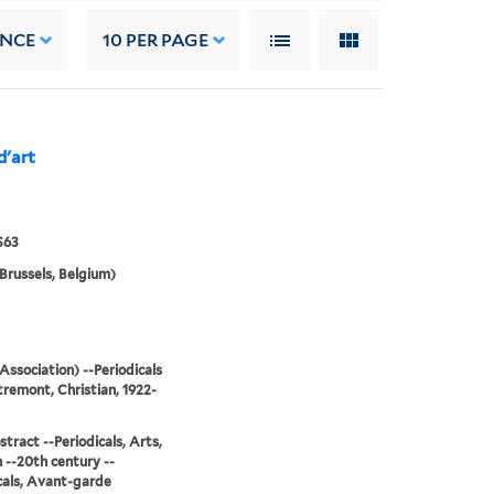
ANCE
10
PER PAGE
d'art
S63
Brussels, Belgium)
Association) --Periodicals
remont, Christian, 1922-
stract --Periodicals, Arts,
--20th century --
cals, Avant-garde