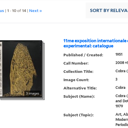
ous
|
1
-
10
of
14
|
Next »
SORT
BY RELEV
11me exposition internationale 
experimental: catalogue
Published / Created:
1951
Call Number:
2008 +
Collection Title:
Cobra (
Image Count:
3
Alternative Title:
Cobra
3 images
Subject (Name):
Cobra (
and Dot
1979
Subject (Topic):
Art, Ab
Modern 
Periodi