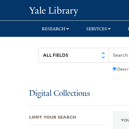
Skip
Skip
Skip
Yale University Lib
to
to
to
search
main
first
content
result
RESEARCH
SERVICES
Descr
Digital Collections
LIMIT YOUR SEARCH
YOU