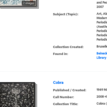
and Ped
2 images
2007
Subject (Topic):
Art, Ab
Modern 
Periodi
(Aesthe
Periodi
Periodi
Periodi
Collection Created:
Bruxelle
Found in:
Beineck
Library
Cobra
Published / Created:
1949 M
Call Number:
2008 +
Collection Title:
Cobra (