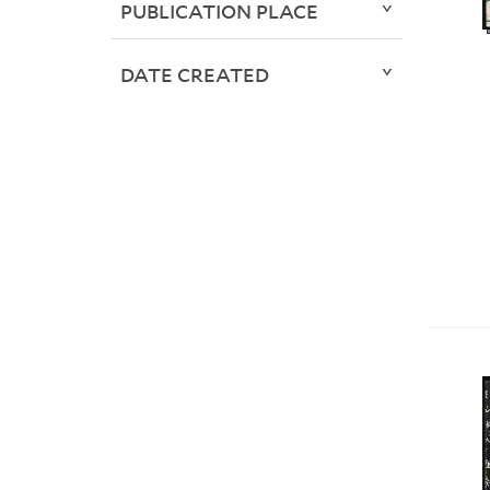
PUBLICATION PLACE
DATE CREATED