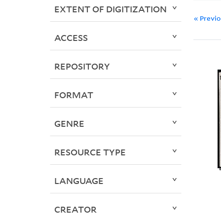
EXTENT OF DIGITIZATION
« Previ
ACCESS
REPOSITORY
FORMAT
GENRE
RESOURCE TYPE
LANGUAGE
CREATOR