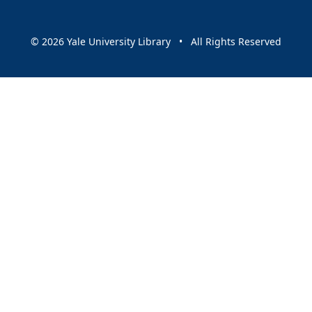
© 2026 Yale University Library • All Rights Reserved