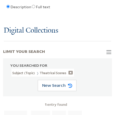
Description
Full text
Digital Collections
LIMIT YOUR SEARCH
YOU SEARCHED FOR
Subject (Topic)
Theatrical Scenes
New Search
1
entry found