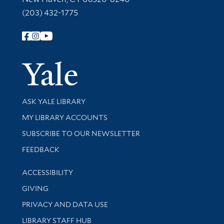
(203) 432-1775
Follow Yale Library
Yale Univer
Library Services
ASK YALE LIBRARY
Get research help and support
MY LIBRARY ACCOUNTS
SUBSCRIBE TO OUR NEWSLETTER
Stay updated with library news and events
FEEDBACK
Library Information
ACCESSIBILITY
GIVING
PRIVACY AND DATA USE
LIBRARY STAFF HUB