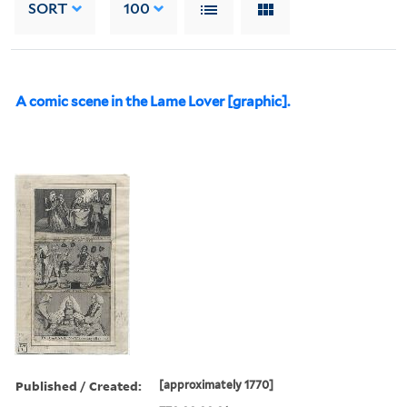
SORT
100
A comic scene in the Lame Lover [graphic].
Published / Created:
[approximately 1770]