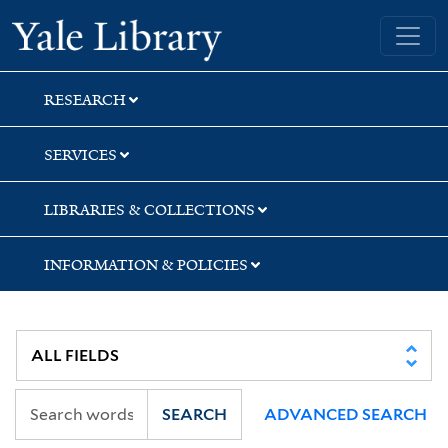
Skip
Skip
Skip
Yale University Library
to
to
to
search
main
first
content
result
RESEARCH
SERVICES
LIBRARIES & COLLECTIONS
INFORMATION & POLICIES
SEARCH
ADVANCED SEARCH