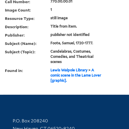
Call Number:
770.00.00.01
Image Count:
1
Resource Type:
still image
Description:
Title from item.
Publisher:
publisher not identified
Subject (Name):
Foote, Samuel, 1720-1777.
Subject (Topic):
Candelabras, Costumes,
Comedies, and Theatrical
scenes
Found in:
Lewis Walpole Library
>
A
comic scene in the Lame Lover
[graphic].
Contact Information
P.O. Box 208240
New Haven, CT 06520-8240