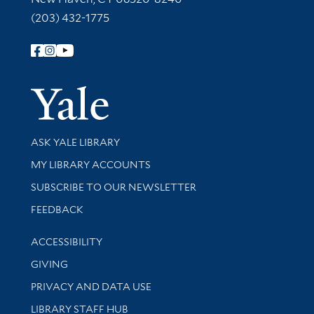
(203) 432-1775
Follow Yale Library
Yale Univer
Library Services
ASK YALE LIBRARY
Get research help and support
MY LIBRARY ACCOUNTS
SUBSCRIBE TO OUR NEWSLETTER
Stay updated with library news and events
FEEDBACK
Library Information
ACCESSIBILITY
GIVING
PRIVACY AND DATA USE
LIBRARY STAFF HUB