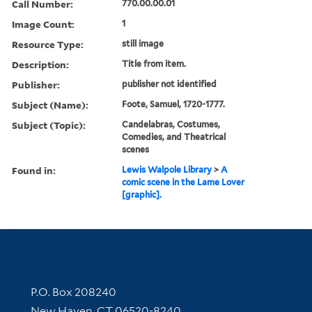
Call Number:
770.00.00.01
Image Count:
1
Resource Type:
still image
Description:
Title from item.
Publisher:
publisher not identified
Subject (Name):
Foote, Samuel, 1720-1777.
Subject (Topic):
Candelabras, Costumes,
Comedies, and Theatrical
scenes
Found in:
Lewis Walpole Library
>
A
comic scene in the Lame Lover
[graphic].
Contact Information
P.O. Box 208240
New Haven, CT 06520-8240