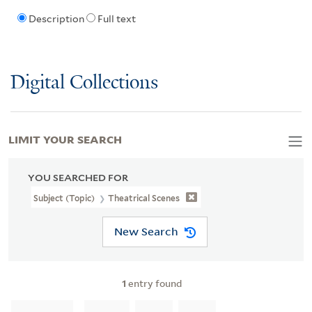
Description
Full text
Digital Collections
LIMIT YOUR SEARCH
YOU SEARCHED FOR
Subject (Topic)
Theatrical Scenes
New Search
1
entry found