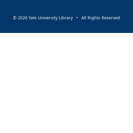
© 2026 Yale University Library • All Rights Reserved