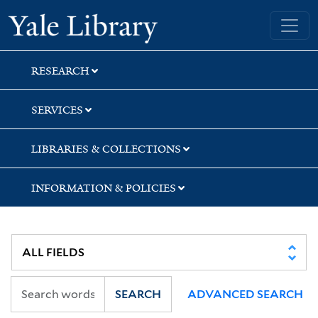
Skip
Skip
Skip
Yale University Library
to
to
to
search
main
first
content
result
RESEARCH
SERVICES
LIBRARIES & COLLECTIONS
INFORMATION & POLICIES
SEARCH
ADVANCED SEARCH