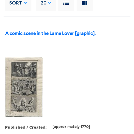
SORT
20
A comic scene in the Lame Lover [graphic].
Published / Created:
[approximately 1770]