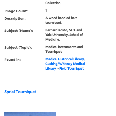
Collection
Image Count:
1
Description:
A wood handled belt
tourniquet.
Subject (Name):
Bernard Kosto, M.D. and
Yale University. School of
Medicine.
Subject (Topic):
Medical instruments and
Tourniquet
Found in:
Medical Historical Library,
Cushing/Whitney Medical
Library
>
Field Tourniquet
Sprial Tourniquet