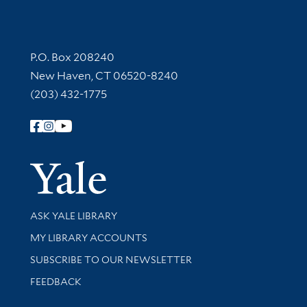
Contact Information
P.O. Box 208240
New Haven, CT 06520-8240
(203) 432-1775
Follow Yale Library
Yale Univer
Library Services
ASK YALE LIBRARY
Get research help and support
MY LIBRARY ACCOUNTS
SUBSCRIBE TO OUR NEWSLETTER
Stay updated with library news and events
FEEDBACK