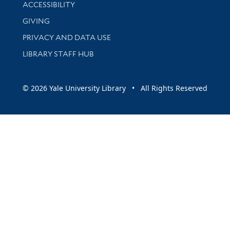
Library Information
ACCESSIBILITY
GIVING
PRIVACY AND DATA USE
LIBRARY STAFF HUB
© 2026 Yale University Library • All Rights Reserved