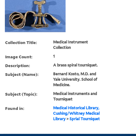
Collection Title:
Medical Instrument
Collection
Image Count:
1
Description:
A brass spiral tourniquet.
Subject (Name):
Bernard Kosto, M.D. and
Yale University. School of
Medicine.
Subject (Topic):
Medical instruments and
Tourniquet
Found in:
Medical Historical Library,
Cushing/Whitney Medical
Library
>
Sprial Tourniquet