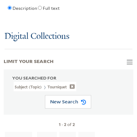
Description
Full text
Digital Collections
LIMIT YOUR SEARCH
YOU SEARCHED FOR
Subject (Topic)
Tourniquet
New Search
1
-
2
of
2