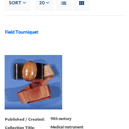
SORT
20
Field Tourniquet
Published / Created:
19th century
Collection Title:
Medical Instrument