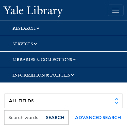
Skip
Skip
Skip
Yale University Library
to
to
to
search
main
first
content
result
RESEARCH
SERVICES
LIBRARIES & COLLECTIONS
INFORMATION & POLICIES
SEARCH
ADVANCED SEARCH