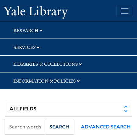
Skip
Skip
Skip
Yale University Library
to
to
to
search
main
first
content
result
RESEARCH
SERVICES
LIBRARIES & COLLECTIONS
INFORMATION & POLICIES
SEARCH
ADVANCED SEARCH