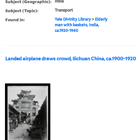
Subject (Geographic):
India
Subject (Topic):
Transport
Found in:
Yale Divinity Library
>
Elderly
man with baskets, India,
ca.1920-1940
Landed airplane draws crowd, Sichuan China, ca.1900-1920