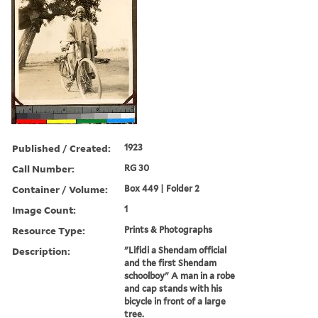
Published / Created:
1923
Call Number:
RG 30
Container / Volume:
Box 449 | Folder 2
Image Count:
1
Resource Type:
Prints & Photographs
Description:
"Lifidi a Shendam official
and the first Shendam
schoolboy" A man in a robe
and cap stands with his
bicycle in front of a large
tree.