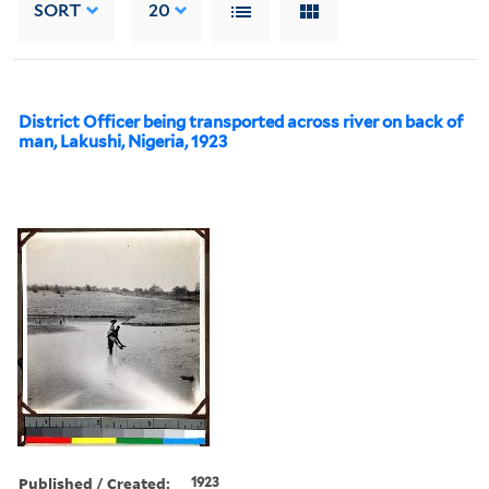
SORT
20
District Officer being transported across river on back of
man, Lakushi, Nigeria, 1923
Published / Created:
1923