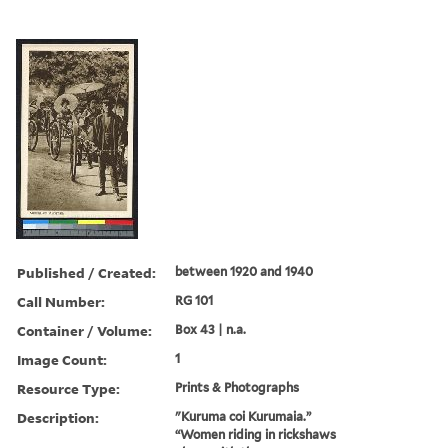
Published / Created:
between 1920 and 1940
Call Number:
RG 101
Container / Volume:
Box 43 | n.a.
Image Count:
1
Resource Type:
Prints & Photographs
Description:
"Kuruma coi Kurumaia.”
“Women riding in rickshaws