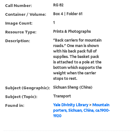
Call Number:
RG 82
Container / Volume:
Box 4 | Folder 61
Image Count:
1
Resource Type:
Prints & Photographs
Description:
"Back carriers for mountain
roads." One man is shown
with his back pack full of
supplies. The basket pack
is attached to a pole at the
bottom which supports the
weight when the carrier
stops to rest.
Subject (Geographic):
Sichuan Sheng (China)
Subject (Topic):
Transport
Found in:
Yale Divinity Library
>
Mountain
porters, Sichuan, China, ca.1900-
1920