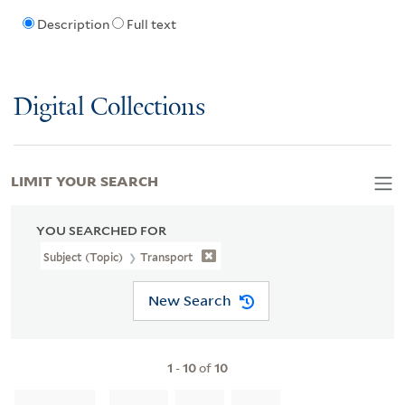
Description
Full text
Digital Collections
LIMIT YOUR SEARCH
YOU SEARCHED FOR
Subject (Topic)
Transport
New Search
1
-
10
of
10