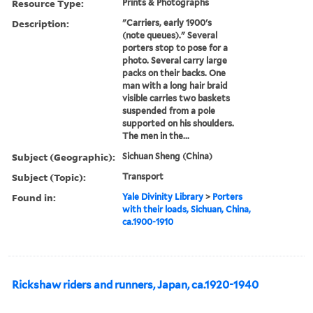
Resource Type:
Prints & Photographs
Description:
"Carriers, early 1900's
(note queues)." Several
porters stop to pose for a
photo. Several carry large
packs on their backs. One
man with a long hair braid
visible carries two baskets
suspended from a pole
supported on his shoulders.
The men in the...
Subject (Geographic):
Sichuan Sheng (China)
Subject (Topic):
Transport
Found in:
Yale Divinity Library
>
Porters
with their loads, Sichuan, China,
ca.1900-1910
Rickshaw riders and runners, Japan, ca.1920-1940