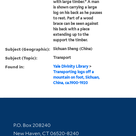
with large timber." A man
is shown carrying a large
log on his back as he pauses
to rest. Part of a wood
brace can be seen against
his back with a piece
extending up to the
support the timber.
Subject (Geographic):
Sichuan Sheng (China)
Subject (Topic):
Transport
Found in:
Yale Divinity Library
>
Transporting logs off a
mountain on foot, Sichuan,
China, ca.1900-1920
Contact Information
P.O. Box 208240
New Haven, CT 06520-8240