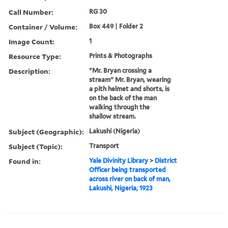
Call Number:
RG 30
Container / Volume:
Box 449 | Folder 2
Image Count:
1
Resource Type:
Prints & Photographs
Description:
"Mr. Bryan crossing a
stream" Mr. Bryan, wearing
a pith helmet and shorts, is
on the back of the man
walking through the
shallow stream.
Subject (Geographic):
Lakushi (Nigeria)
Subject (Topic):
Transport
Found in:
Yale Divinity Library
>
District
Officer being transported
across river on back of man,
Lakushi, Nigeria, 1923