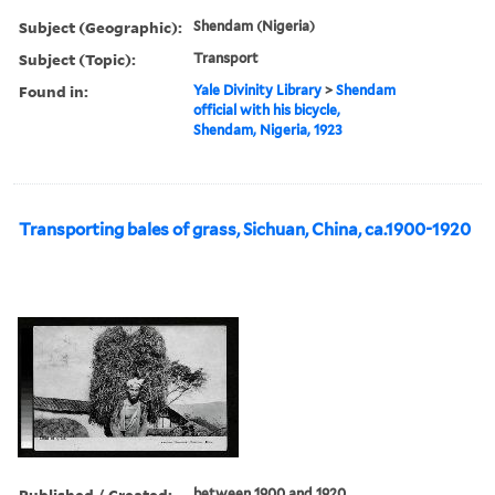
Subject (Geographic):
Shendam (Nigeria)
Subject (Topic):
Transport
Found in:
Yale Divinity Library
>
Shendam
official with his bicycle,
Shendam, Nigeria, 1923
Transporting bales of grass, Sichuan, China, ca.1900-1920
Published / Created:
between 1900 and 1920