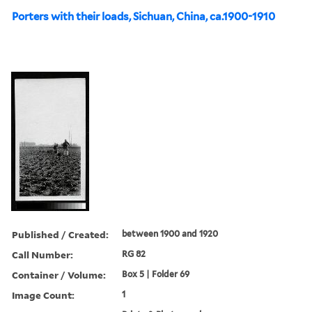
Porters with their loads, Sichuan, China, ca.1900-1910
Published / Created:
between 1900 and 1920
Call Number:
RG 82
Container / Volume:
Box 5 | Folder 69
Image Count:
1