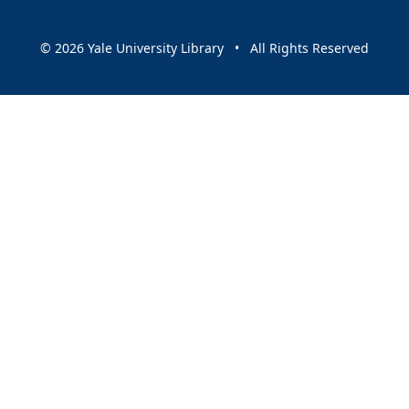
© 2026 Yale University Library • All Rights Reserved