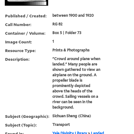
Published / Created:
between 1900 and 1920
Call Number:
RG 82
Container / Volume:
Box 5 | Folder 73
Image Count:
1
Resource Type:
Prints & Photographs
Description:
"Crowd around plane when
landed." Many people are
shown gathered to view an
airplane on the ground. A
propeller blade is
prominently depicted
above the heads of the
crowd. Sailing vessels on a
river can be seen in the
background.
Subject (Geographic):
Sichuan Sheng (China)
Subject (Topic):
Transport
Found in:
Yale Divinity Library
>
Landed