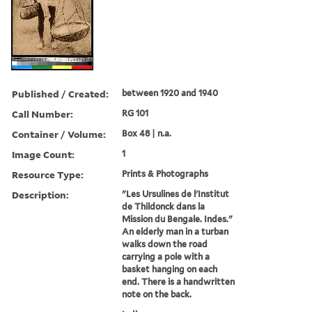
Published / Created:
between 1920 and 1940
Call Number:
RG 101
Container / Volume:
Box 48 | n.a.
Image Count:
1
Resource Type:
Prints & Photographs
Description:
"Les Ursulines de l'Institut
de Thildonck dans la
Mission du Bengale. Indes."
An elderly man in a turban
walks down the road
carrying a pole with a
basket hanging on each
end. There is a handwritten
note on the back.