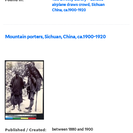
airplane draws crowd, Sichuan
China, ca.1900-1920
Mountain porters, Sichuan, China, ca.1900-1920
Published / Created:
between 1880 and 1900