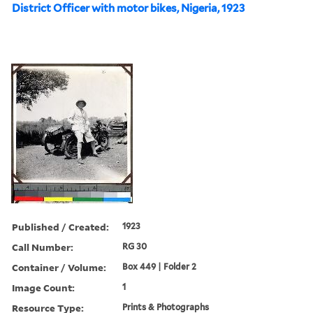
District Officer with motor bikes, Nigeria, 1923
Published / Created:
1923
Call Number:
RG 30
Container / Volume:
Box 449 | Folder 2
Image Count:
1
Resource Type:
Prints & Photographs