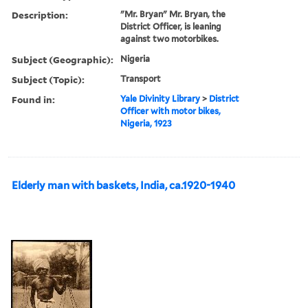
Description:
"Mr. Bryan" Mr. Bryan, the
District Officer, is leaning
against two motorbikes.
Subject (Geographic):
Nigeria
Subject (Topic):
Transport
Found in:
Yale Divinity Library
>
District
Officer with motor bikes,
Nigeria, 1923
Elderly man with baskets, India, ca.1920-1940