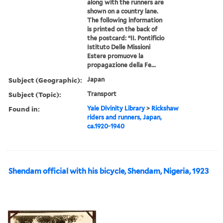
along with the runners are
shown on a country lane.
The following information
is printed on the back of
the postcard: “II. Pontificio
Istituto Delle Missioni
Estere promuove la
propagazione della Fe...
Subject (Geographic):
Japan
Subject (Topic):
Transport
Found in:
Yale Divinity Library
>
Rickshaw
riders and runners, Japan,
ca.1920-1940
Shendam official with his bicycle, Shendam, Nigeria, 1923