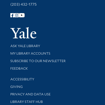
(203) 432-1775
Follow Yale Library
Yale Univer
Library Services
ASK YALE LIBRARY
Get research help and support
MY LIBRARY ACCOUNTS
SUBSCRIBE TO OUR NEWSLETTER
Stay updated with library news and events
FEEDBACK
Library Information
ACCESSIBILITY
GIVING
PRIVACY AND DATA USE
LIBRARY STAFF HUB