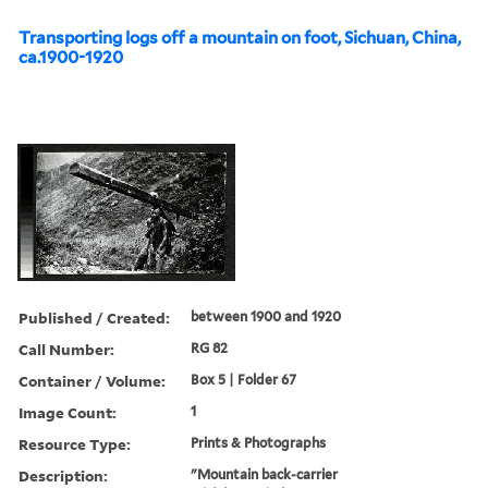
Transporting logs off a mountain on foot, Sichuan, China,
ca.1900-1920
Published / Created:
between 1900 and 1920
Call Number:
RG 82
Container / Volume:
Box 5 | Folder 67
Image Count:
1
Resource Type:
Prints & Photographs
Description:
"Mountain back-carrier