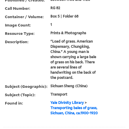
Call Number:
RG 82
Container / Volume:
Box 5 | Folder 68
Image Count:
1
Resource Type:
Prints & Photographs
Description:
"Load of grass. American
Dispensary, Chungking,
China." A young man is
shown carrying a large bale
of grass on his back. There
are several lines of
handwriting on the back of
the postcard.
Subject (Geographic):
Sichuan Sheng (China)
Subject (Topic):
Transport
Found in:
Yale Divinity Library
>
Transporting bales of grass,
Sichuan, China, ca.1900-1920