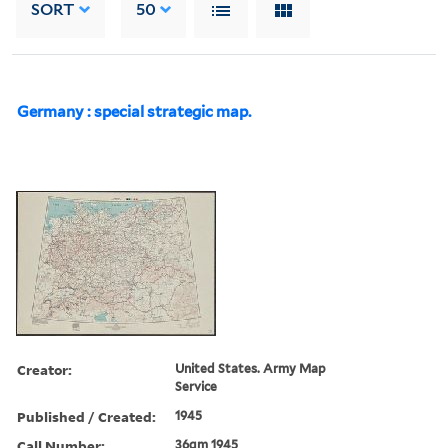
SORT
50
Germany : special strategic map.
Creator:
United States. Army Map
Service
Published / Created:
1945
Call Number:
36gm 1945