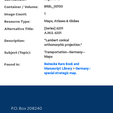
Container / Volume:
BRBL_00130
Image Count:
1
Resource Type:
Maps, Atlases & Globes
Alternative Title:
[Series] 6201
A.M.S. 6201
Description:
"Lambert conical
orthomorphic projection."
Subject (Topic):
Transportation--Germany--
Maps
Found in:
Beinecke Rare Book and
Manuscript Library
>
Germany :
special strategic map.
Contact Information
P.O. Box 208240