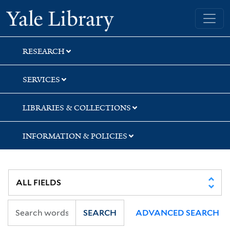
Skip
Skip
Skip
Yale University Library
to
to
to
search
main
first
content
result
RESEARCH
SERVICES
LIBRARIES & COLLECTIONS
INFORMATION & POLICIES
SEARCH
ADVANCED SEARCH