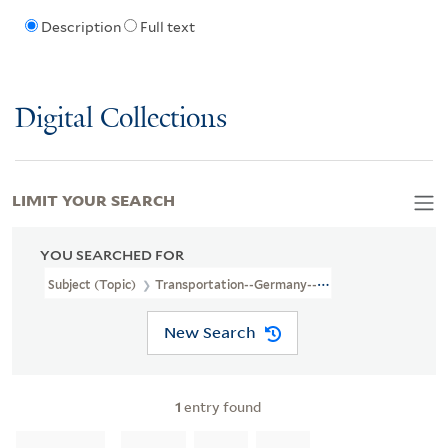
Description
Full text
Digital Collections
LIMIT YOUR SEARCH
YOU SEARCHED FOR
Subject (Topic)
Transportation--Germany--Maps
New Search
1
entry found