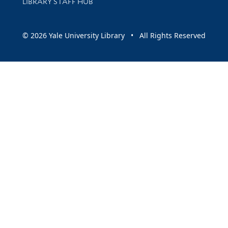
LIBRARY STAFF HUB
© 2026 Yale University Library • All Rights Reserved