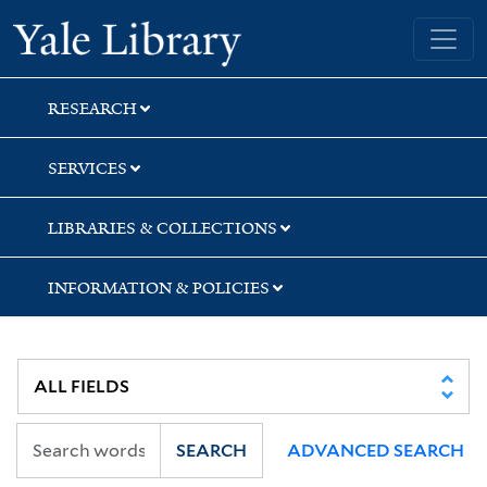
Skip
Skip
Skip
Yale University Library
to
to
to
search
main
first
content
result
RESEARCH
SERVICES
LIBRARIES & COLLECTIONS
INFORMATION & POLICIES
SEARCH
ADVANCED SEARCH