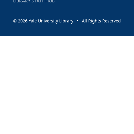
LIBRARY STAFF HUB
© 2026 Yale University Library • All Rights Reserved