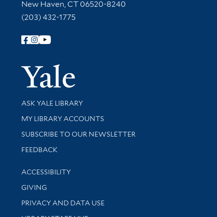
New Haven, CT 06520-8240
(203) 432-1775
Follow Yale Library
Yale Univer
Library Services
ASK YALE LIBRARY
Get research help and support
MY LIBRARY ACCOUNTS
SUBSCRIBE TO OUR NEWSLETTER
Stay updated with library news and events
FEEDBACK
Library Information
ACCESSIBILITY
GIVING
PRIVACY AND DATA USE