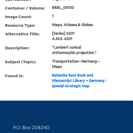
Container / Volume:
BRBL_00130
Image Count:
1
Resource Type:
Maps, Atlases & Globes
Alternative Title:
[Series] 6201
A.M.S. 6201
Description:
"Lambert conical
orthomorphic projection."
Subject (Topic):
Transportation--Germany--
Maps
Found in:
Beinecke Rare Book and
Manuscript Library
>
Germany :
special strategic map.
Contact Information
P.O. Box 208240