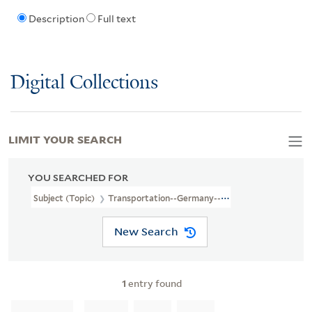
Description
Full text
Digital Collections
LIMIT YOUR SEARCH
YOU SEARCHED FOR
Subject (Topic)
Transportation--Germany--Maps
New Search
1
entry found