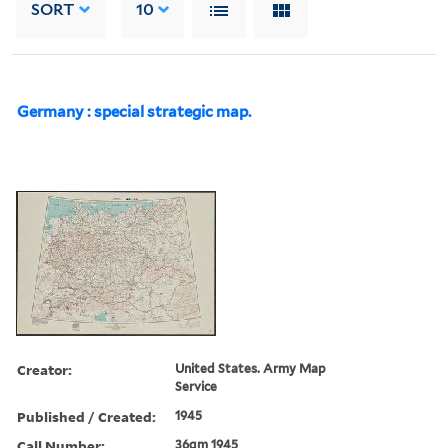
SORT
10
Germany : special strategic map.
Creator:
United States. Army Map
Service
Published / Created:
1945
Call Number:
36gm 1945