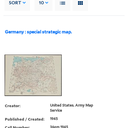
SORT
10
Germany : special strategic map.
Creator:
United States. Army Map
Service
Published / Created:
1945
Call Number:
36gm 1945