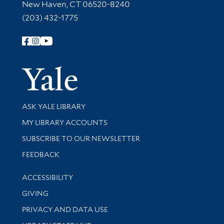
New Haven, CT 06520-8240
(203) 432-1775
Follow Yale Library
Yale Univer
Library Services
ASK YALE LIBRARY
Get research help and support
MY LIBRARY ACCOUNTS
SUBSCRIBE TO OUR NEWSLETTER
Stay updated with library news and events
FEEDBACK
Library Information
ACCESSIBILITY
GIVING
PRIVACY AND DATA USE