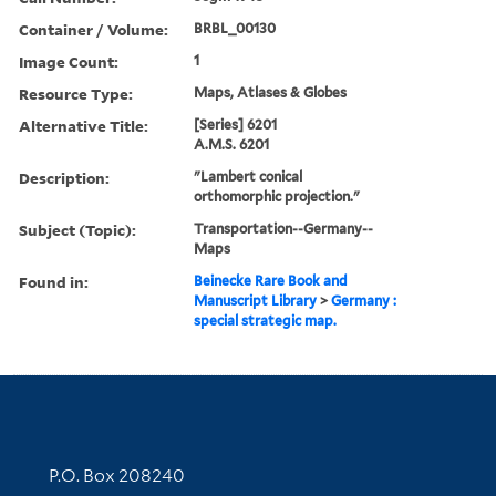
Container / Volume:
BRBL_00130
Image Count:
1
Resource Type:
Maps, Atlases & Globes
Alternative Title:
[Series] 6201
A.M.S. 6201
Description:
"Lambert conical
orthomorphic projection."
Subject (Topic):
Transportation--Germany--
Maps
Found in:
Beinecke Rare Book and
Manuscript Library
>
Germany :
special strategic map.
Contact Information
P.O. Box 208240