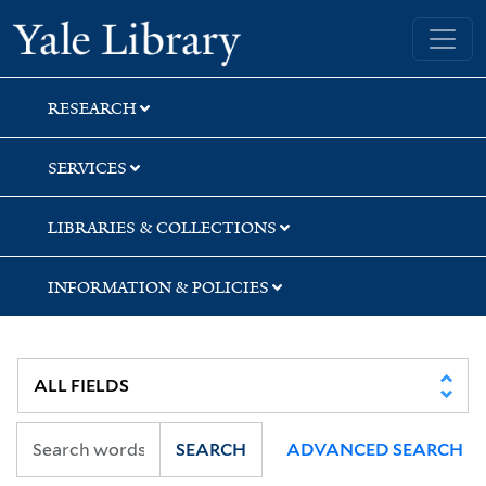
Skip
Skip
Skip
Yale University Library
to
to
to
search
main
first
content
result
RESEARCH
SERVICES
LIBRARIES & COLLECTIONS
INFORMATION & POLICIES
SEARCH
ADVANCED SEARCH