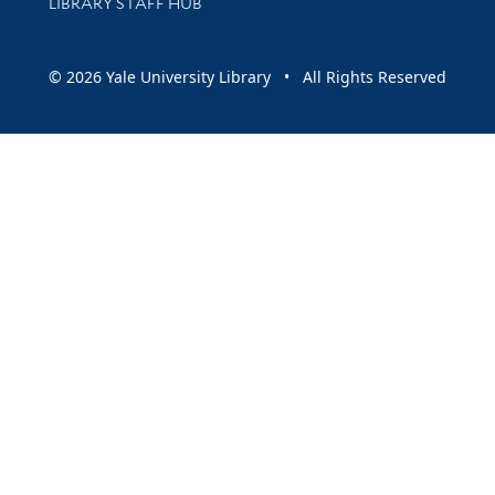
LIBRARY STAFF HUB
© 2026 Yale University Library • All Rights Reserved