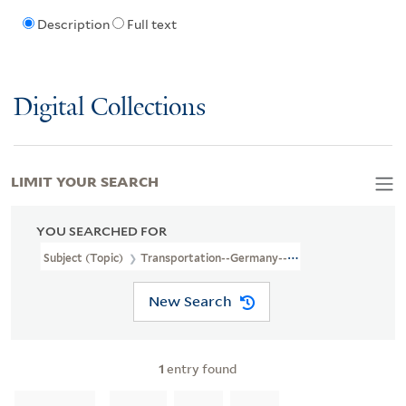
Description
Full text
Digital Collections
LIMIT YOUR SEARCH
YOU SEARCHED FOR
Subject (Topic)
Transportation--Germany--Maps
New Search
1
entry found