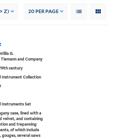
> Z)
20
PER PAGE
t
Willis G.
 Tiemann and Company
 19th century
 Instrument Collection
9
l Instruments Set
any case, lined with a
d velvet, and containing
tion and trepanning
ents, of which include
, gouges, several saws