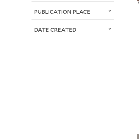
PUBLICATION PLACE
DATE CREATED