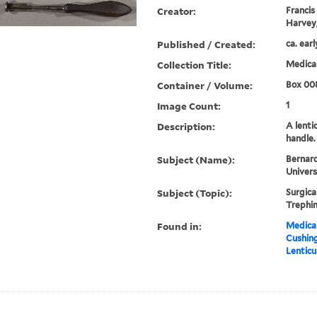
Creator:
Francis
Harvey,
Published / Created:
ca. ear
Collection Title:
Medical
Container / Volume:
Box 00
Image Count:
1
Description:
A lenti
handle.
Subject (Name):
Bernard
Univers
Subject (Topic):
Surgica
Trephin
Found in:
Medical
Cushin
Lenticu