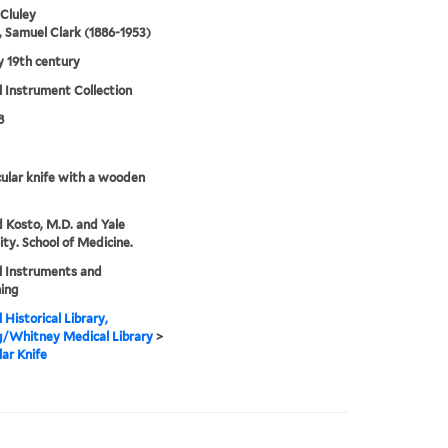
 Cluley
 Samuel Clark (1886-1953)
ly 19th century
 Instrument Collection
8
cular knife with a wooden
 Kosto, M.D. and Yale
ity. School of Medicine.
l Instruments and
ing
 Historical Library,
g/Whitney Medical Library
>
lar Knife