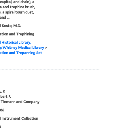
capital, and chain), a
e and trephine brush,
, a spiral tourniquet,
and ...
 Kosto, M.D.
tion and Trephining
 Historical Library,
g/Whitney Medical Library
>
tion and Trepanning Set
. P.
bert F.
 Tiemann and Company
886
 Instrument Collection
6