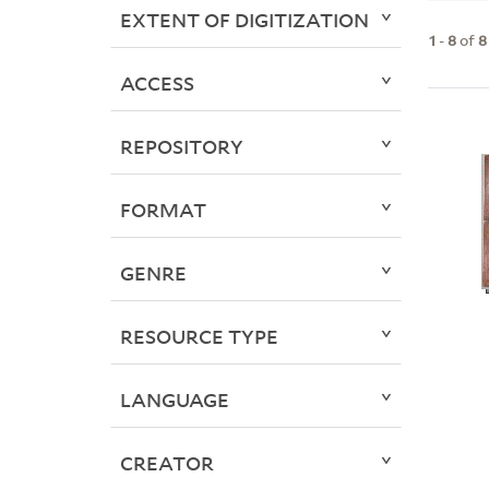
EXTENT OF DIGITIZATION
1
-
8
of
8
ACCESS
REPOSITORY
FORMAT
GENRE
RESOURCE TYPE
LANGUAGE
CREATOR