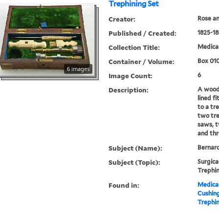
Trephining Set
Creator:
Rose an
Published / Created:
1825-18
Collection Title:
Medical
Container / Volume:
Box 01
6 images
Image Count:
6
Description:
A woode
lined f
to a tr
two tre
saws, t
and th
Subject (Name):
Bernard
Subject (Topic):
Surgica
Trephin
Found in:
Medical
Cushin
Trephin