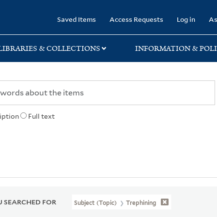
rary
Saved Items
Access Requests
Log in
As
LIBRARIES & COLLECTIONS
INFORMATION & POLI
iption
Full text
 SEARCHED FOR
Subject (Topic)
Trephining