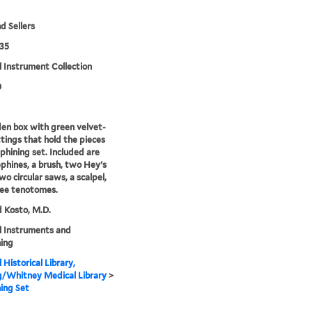
d Sellers
35
 Instrument Collection
0
n box with green velvet-
ittings that hold the pieces
ephining set. Included are
phines, a brush, two Hey's
wo circular saws, a scalpel,
ree tenotomes.
 Kosto, M.D.
l Instruments and
ing
 Historical Library,
g/Whitney Medical Library
>
ing Set