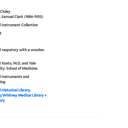
 Cluley
 Samuel Clark (1886-1953)
 Instrument Collection
8
l raspatory with a wooden
 Kosto, M.D. and Yale
ity. School of Medicine.
l Instruments and
ing
 Historical Library,
g/Whitney Medical Library
>
ory