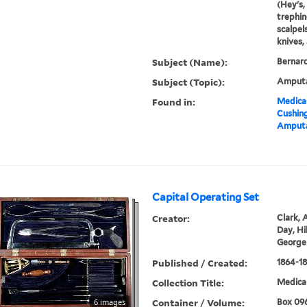
(Hey's, 
trephin
scalpels
knives, 
Subject (Name):
Bernard
Subject (Topic):
Amputa
Found in:
Medical
Cushin
Amputa
Capital Operating Set
Creator:
Clark, A
Day, Hil
George
Published / Created:
1864-1
Collection Title:
Medical
Container / Volume:
6 images
Box 09