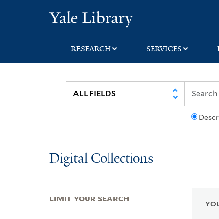
Skip
Skip
Skip
Yale University Lib
to
to
to
search
main
first
content
result
RESEARCH
SERVICES
Descr
Digital Collections
LIMIT YOUR SEARCH
YOU