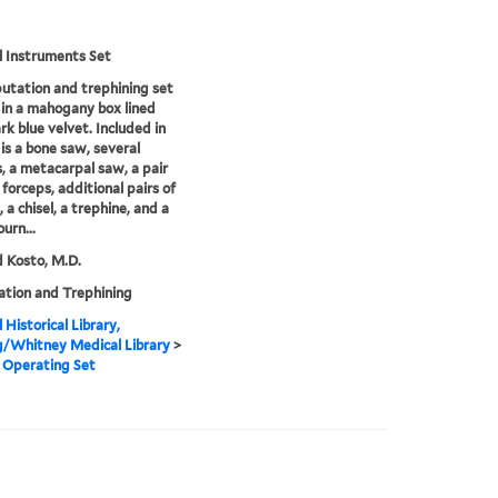
l Instruments Set
tation and trephining set
in a mahogany box lined
rk blue velvet. Included in
 is a bone saw, several
s, a metacarpal saw, a pair
 forceps, additional pairs of
 a chisel, a trephine, and a
ourn...
 Kosto, M.D.
tion and Trephining
 Historical Library,
g/Whitney Medical Library
>
 Operating Set