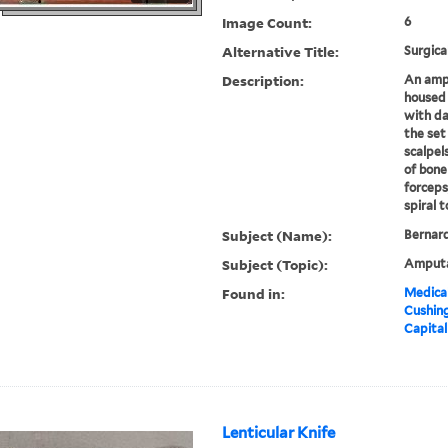
Image Count:
6
Alternative Title:
Surgica
Description:
An ampu
housed 
with da
the set
scalpel
of bone
forceps,
spiral t
Subject (Name):
Bernard
Subject (Topic):
Amputa
Found in:
Medical
Cushin
Capital
Lenticular Knife