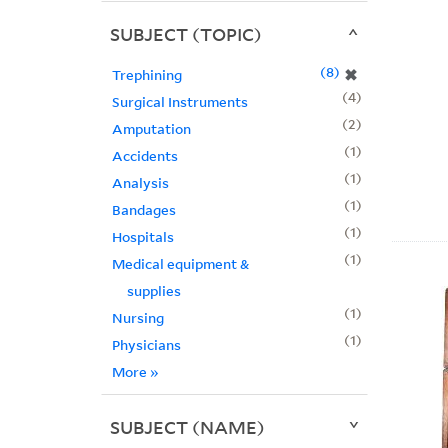
SUBJECT (TOPIC)
8
✖
Trephining
4
Surgical Instruments
2
Amputation
1
Accidents
1
Analysis
1
Bandages
1
Hospitals
1
Medical equipment &
supplies
1
Nursing
1
Physicians
More
»
SUBJECT (NAME)