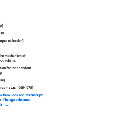
.
70]
418
uges collection]
The mechanism of
oodvolume.
tion for Independent
ng
ing
dam : s.n., 1965-1978]
e Rare Book and Manuscript
>
The ego : the small
sm ...