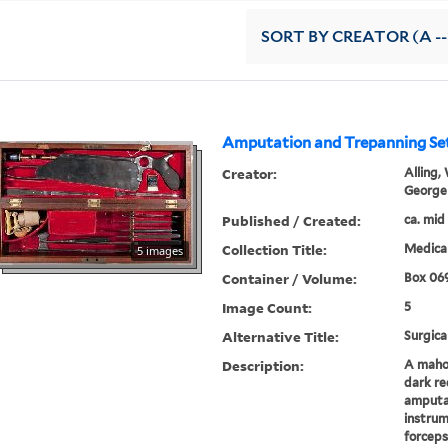
SORT
BY CREATOR (A --
Amputation and Trepanning Se
Creator:
Alling, 
George
Published / Created:
ca. mid
Collection Title:
Medical
5 images
Container / Volume:
Box 06
Image Count:
5
Alternative Title:
Surgica
Description:
A mahog
dark re
amputa
instrum
forceps