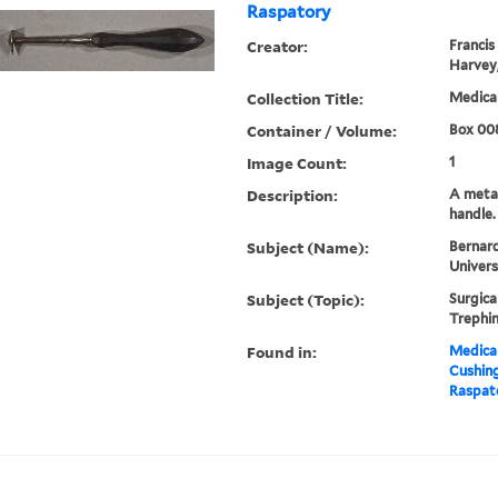
Raspatory
Creator:
Francis
Harvey,
Collection Title:
Medical
Container / Volume:
Box 00
Image Count:
1
Description:
A meta
handle.
Subject (Name):
Bernard
Univers
Subject (Topic):
Surgica
Trephin
Found in:
Medical
Cushin
Raspat