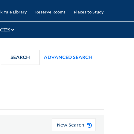
k Yale Library
Reserve Rooms
Places to Study
CIES
SEARCH
ADVANCED SEARCH
New Search