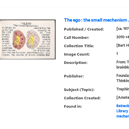
The ego : the small mechanism ..
Published / Created:
[ca. 19
Call Number:
2010 +
Collection Title:
[Bart H
Image Count:
1
Description:
From: 
brainbl
Publisher:
Founda
Thinki
Subject (Topic):
Trephin
Collection Created:
[Amster
Found in:
Beineck
Library
mechani