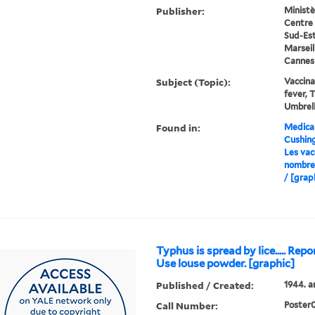
Publisher:
Ministè
Centre 
Sud-Est
Marseill
Cannes
Subject (Topic):
Vaccina
fever, 
Umbrell
Found in:
Medical
Cushin
Les vac
nombre
/ [grap
Typhus is spread by lice..... Repor
Use louse powder. [graphic]
Published / Created:
1944. a
Call Number:
Poster