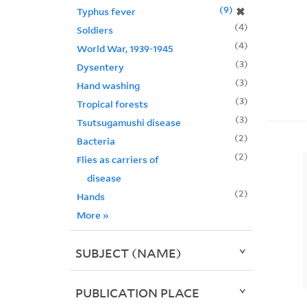
9
✖
Typhus fever
4
Soldiers
4
World War, 1939-1945
3
Dysentery
3
Hand washing
3
Tropical forests
3
Tsutsugamushi disease
2
Bacteria
2
Flies as carriers of
disease
2
Hands
More
»
SUBJECT (NAME)
PUBLICATION PLACE