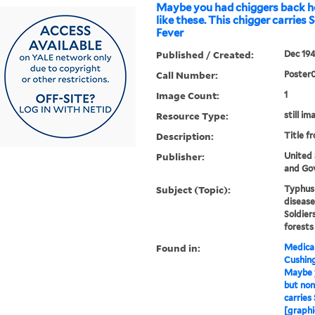
Maybe you had chiggers back 
like these. This chigger carries
Fever
Published / Created:
Dec 194
Call Number:
Poster
Image Count:
1
Resource Type:
still im
Description:
Title f
Publisher:
United
and Gov
Subject (Topic):
Typhus 
disease
Soldier
forests
Found in:
Medical
Cushin
Maybe 
but non
carries
[graphi