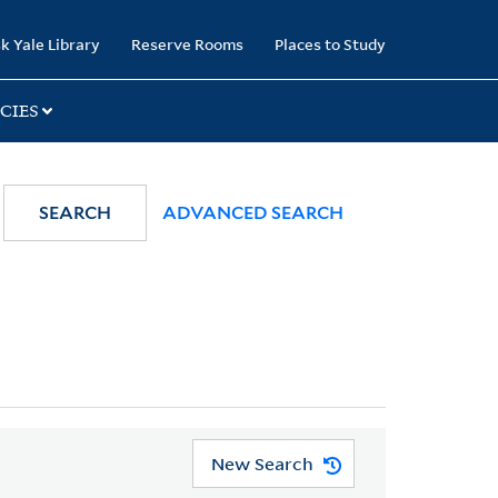
k Yale Library
Reserve Rooms
Places to Study
CIES
SEARCH
ADVANCED SEARCH
New Search