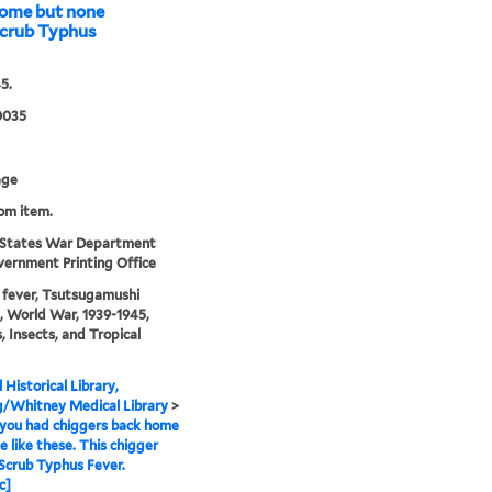
home but none
 Scrub Typhus
5.
0035
age
rom item.
 States War Department
ernment Printing Office
fever, Tsutsugamushi
, World War, 1939-1945,
s, Insects, and Tropical
 Historical Library,
g/Whitney Medical Library
>
you had chiggers back home
e like these. This chigger
 Scrub Typhus Fever.
c]