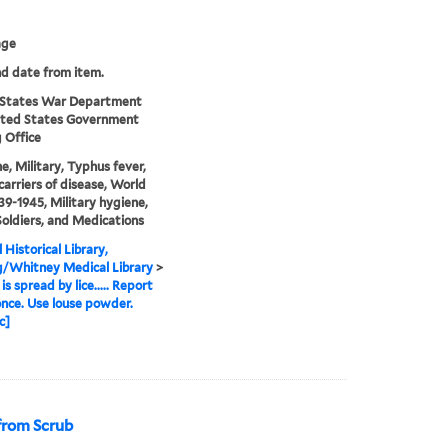
age
nd date from item.
 States War Department
ited States Government
g Office
e, Military, Typhus fever,
 carriers of disease, World
39-1945, Military hygiene,
 Soldiers, and Medications
 Historical Library,
g/Whitney Medical Library
>
s spread by lice..... Report
 once. Use louse powder.
c]
from Scrub