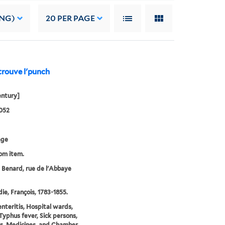
ING)
20
PER PAGE
trouve l'punch
entury]
052
age
rom item.
e Benard, rue de l'Abbaye
e, François, 1783-1855.
nteritis, Hospital wards,
Typhus fever, Sick persons,
rs, Medicines, and Chamber