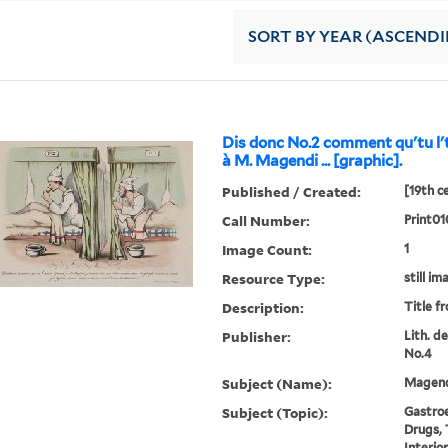
SORT
BY YEAR (ASCEND
Dis donc No.2 comment qu'tu l'
à M. Magendi ... [graphic].
Published / Created:
[19th c
Call Number:
Print01
Image Count:
1
Resource Type:
still im
Description:
Title f
Publisher:
Lith. d
No.4
Subject (Name):
Magendi
Subject (Topic):
Gastroe
Drugs, 
Interio