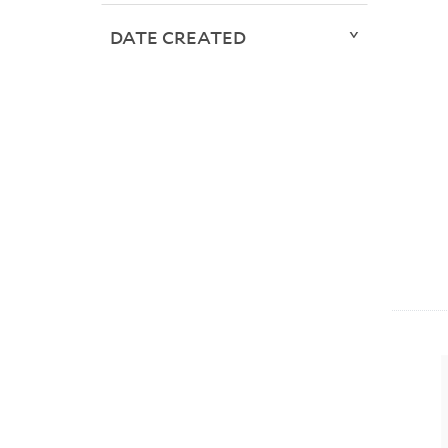
DATE CREATED