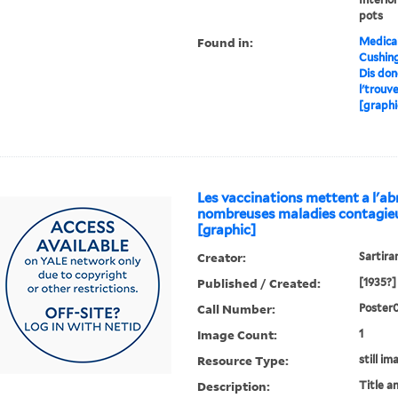
pots
Found in:
Medical
Cushin
Dis don
l'trouv
[graphi
Les vaccinations mettent a l'abr
nombreuses maladies contagie
[graphic]
Creator:
Sartiran
Published / Created:
[1935?]
Call Number:
Poster
Image Count:
1
Resource Type:
still im
Description:
Title a