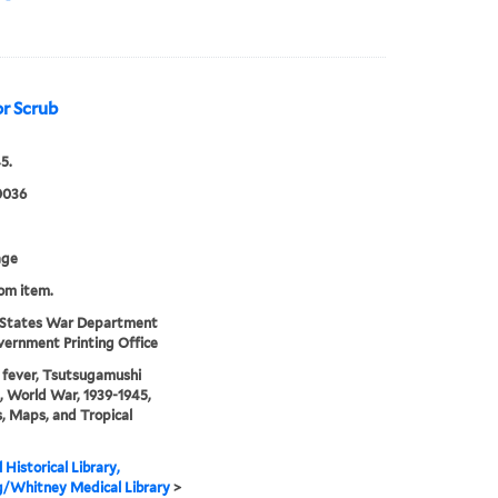
or Scrub
5.
0036
age
rom item.
 States War Department
ernment Printing Office
fever, Tsutsugamushi
, World War, 1939-1945,
s, Maps, and Tropical
 Historical Library,
g/Whitney Medical Library
>