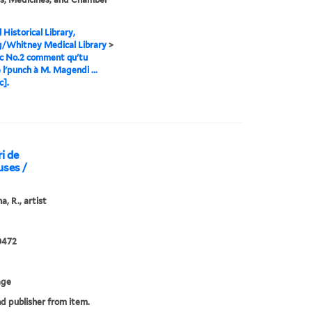
 Historical Library,
g/Whitney Medical Library
>
c No.2 comment qu'tu
e l'punch à M. Magendi ...
c].
i de
uses /
a, R., artist
0472
age
nd publisher from item.