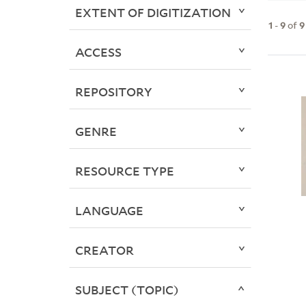
EXTENT OF DIGITIZATION
1
-
9
of
9
ACCESS
REPOSITORY
GENRE
RESOURCE TYPE
LANGUAGE
CREATOR
SUBJECT (TOPIC)