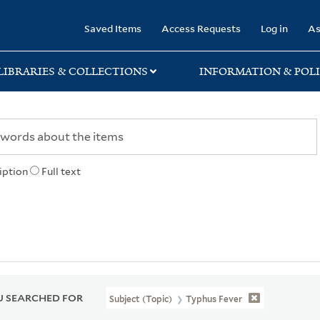
rary
Saved Items
Access Requests
Log in
As
LIBRARIES & COLLECTIONS
INFORMATION & POLI
iption
Full text
 SEARCHED FOR
Subject (Topic)
Typhus Fever