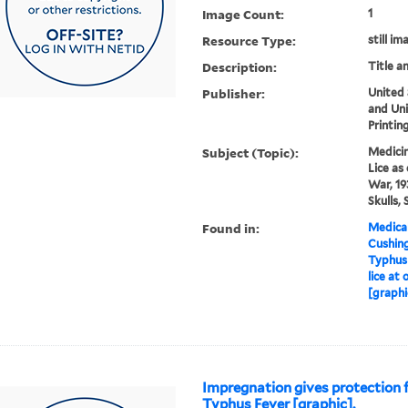
Image Count:
1
Resource Type:
still im
Description:
Title a
Publisher:
United
and Un
Printin
Subject (Topic):
Medicin
Lice as
War, 19
Skulls,
Found in:
Medical
Cushin
Typhus i
lice at
[graphi
Impregnation gives protection 
Typhus Fever [graphic].