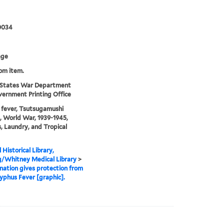
0034
age
rom item.
 States War Department
ernment Printing Office
fever, Tsutsugamushi
, World War, 1939-1945,
s, Laundry, and Tropical
 Historical Library,
g/Whitney Medical Library
>
ation gives protection from
yphus Fever [graphic].