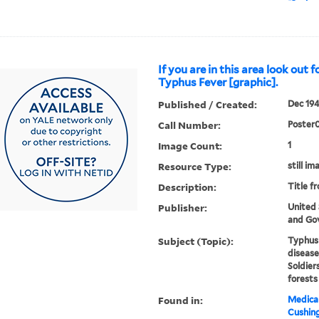
If you are in this area look out f
Typhus Fever [graphic].
Published / Created:
Dec 194
Call Number:
Poster
Image Count:
1
Resource Type:
still im
Description:
Title f
Publisher:
United
and Gov
Subject (Topic):
Typhus 
disease
Soldier
forests
Found in:
Medical
Cushin