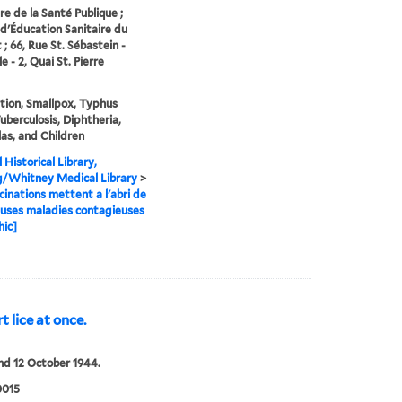
re de la Santé Publique ;
d'Éducation Sanitaire du
 ; 66, Rue St. Sébastein -
e - 2, Quai St. Pierre
tion, Smallpox, Typhus
Tuberculosis, Diphtheria,
as, and Children
 Historical Library,
g/Whitney Medical Library
>
cinations mettent a l'abri de
uses maladies contagieuses
hic]
t lice at once.
nd 12 October 1944.
0015