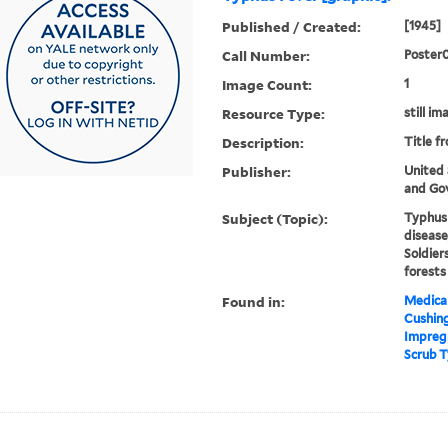
Published / Created:
[1945]
Call Number:
Poster
Image Count:
1
Resource Type:
still im
Description:
Title f
Publisher:
United
and Gov
Subject (Topic):
Typhus 
disease
Soldier
forests
Found in:
Medical
Cushin
Impregn
Scrub T