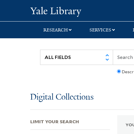
Skip
Skip
Skip
Yale University Lib
to
to
to
search
main
first
content
result
RESEARCH
SERVICES
Descr
Digital Collections
LIMIT YOUR SEARCH
YOU