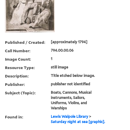
Published / Created:
[approximately 1794]
Call Number:
794.00.00.06
Image Count:
1
Resource Type:
still image
Description:
Title etched below image.
Publisher:
publisher not identified
Subject (Topic):
Boats, Cannons, Musical
instruments, Sailors,
Uniforms, Violins, and
Warships
Found in:
Lewis Walpole Library
>
Saturday night at sea [graphic].