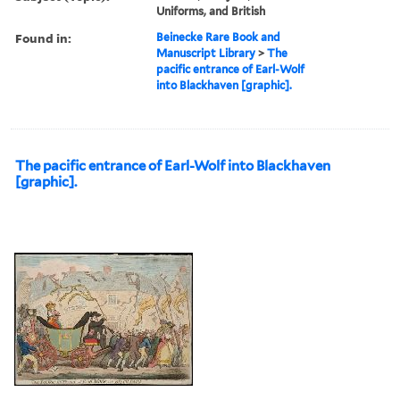
Uniforms, and British
Found in:
Beinecke Rare Book and
Manuscript Library
>
The
pacific entrance of Earl-Wolf
into Blackhaven [graphic].
The pacific entrance of Earl-Wolf into Blackhaven
[graphic].