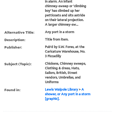
in alarm. An infant
chimney-sweep or 'climbing
boy' has climbed up her
petticoats and sits astride
on their lateral projection.
A larger chimney-sw...
Alternative Title:
Any port in a storm
Description:
Title from item.
Publisher:
Pub'd by S.W. Fores, at the
Caricature Warehouse, No.
3 Piccadilly
Subject (Topic):
Chickens, Chimney sweeps,
Clothing & dress, Hats,
Sailors, British, Street
vendors, Umbrellas, and
Uniforms
Found in:
Lewis Walpole Library
>
A
shower, or Any port in a storm
[graphic].