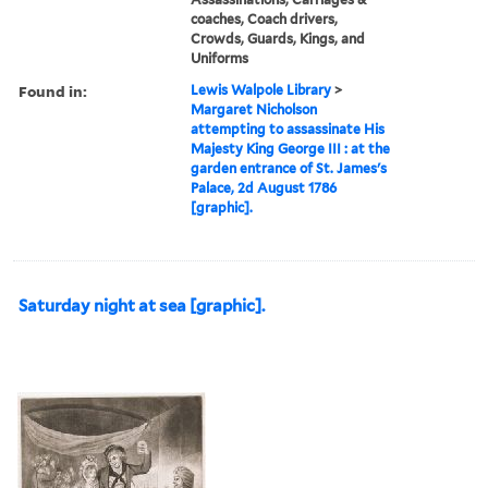
coaches, Coach drivers,
Crowds, Guards, Kings, and
Uniforms
Found in:
Lewis Walpole Library
>
Margaret Nicholson
attempting to assassinate His
Majesty King George III : at the
garden entrance of St. James's
Palace, 2d August 1786
[graphic].
Saturday night at sea [graphic].