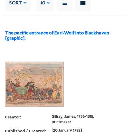
SORT
10
The pacific entrance of Earl-Wolf into Blackhaven
[graphic].
Creator:
Gillray, James, 1756-1815,
printmaker
Published / Created:
[20 January 1792]