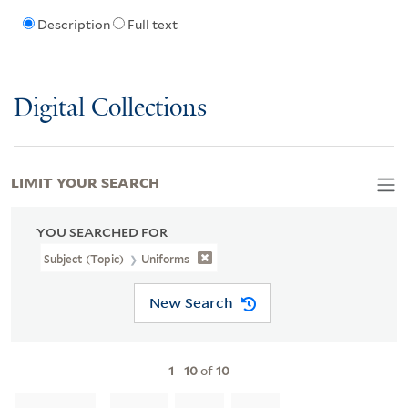
Description
Full text
Digital Collections
LIMIT YOUR SEARCH
YOU SEARCHED FOR
Subject (Topic)
Uniforms
New Search
1
-
10
of
10