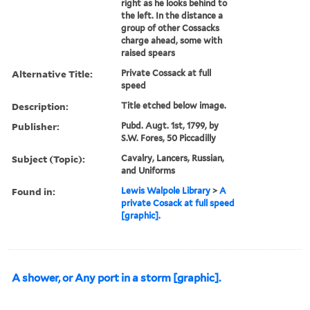
right as he looks behind to
the left. In the distance a
group of other Cossacks
charge ahead, some with
raised spears
Alternative Title:
Private Cossack at full
speed
Description:
Title etched below image.
Publisher:
Pubd. Augt. 1st, 1799, by
S.W. Fores, 50 Piccadilly
Subject (Topic):
Cavalry, Lancers, Russian,
and Uniforms
Found in:
Lewis Walpole Library
>
A
private Cosack at full speed
[graphic].
A shower, or Any port in a storm [graphic].