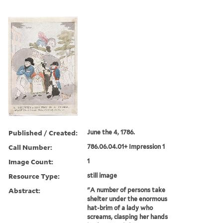
Published / Created:
June the 4, 1786.
Call Number:
786.06.04.01+ Impression 1
Image Count:
1
Resource Type:
still image
Abstract:
"A number of persons take
shelter under the enormous
hat-brim of a lady who
screams, clasping her hands