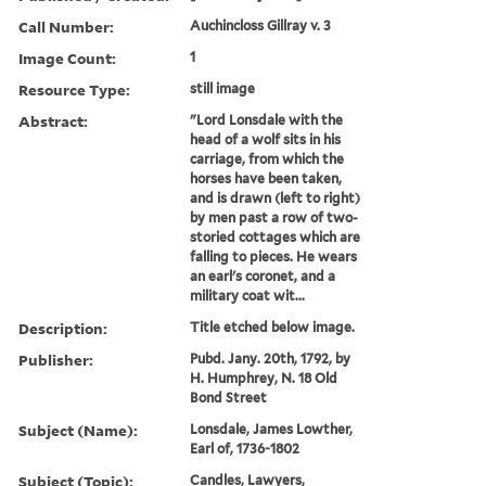
Call Number:
Auchincloss Gillray v. 3
Image Count:
1
Resource Type:
still image
Abstract:
"Lord Lonsdale with the
head of a wolf sits in his
carriage, from which the
horses have been taken,
and is drawn (left to right)
by men past a row of two-
storied cottages which are
falling to pieces. He wears
an earl's coronet, and a
military coat wit...
Description:
Title etched below image.
Publisher:
Pubd. Jany. 20th, 1792, by
H. Humphrey, N. 18 Old
Bond Street
Subject (Name):
Lonsdale, James Lowther,
Earl of, 1736-1802
Subject (Topic):
Candles, Lawyers,