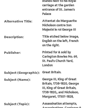
stands next to his Royal
carriage at the garden
entrance of St. James's
Palace
Alternative Title:
Attentat de Marguerite
Nicholson contre Son
Majesté le roi George III
Description:
Title etched below image,
English on the left, French
on the right.
Publisher:
Printed for & sold by
Carington Bowles No. 69,
St. Paul's Church Yard,
London
Subject (Geographic):
Great Britain.
Subject (Name):
George III, King of Great
Britain, 1738-1820, George
III, King of Great Britain,
1738-1820,, and Nicholson,
Margaret, 1750?-1828,
Subject (Topic):
Assassination attempts,
Assassinations, Carriages &