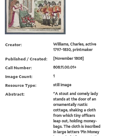
Creator:
Williams, Charles, active
1797-1830, printmaker
Published / Created:
[November 1808]
Call Number:
808.11.00.01+
Image Count:
1
Resource Type:
still image
Abstract:
"A stout and comely lady
stands at the door of an
ornamentally rustic
cottage, shaking a cloth
from which tiny officers
leap out, holding money-
bags. The cloth is inscribed
in large letters 'Pin Money