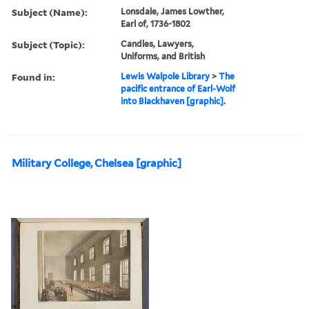
Subject (Name):
Lonsdale, James Lowther,
Earl of, 1736-1802
Subject (Topic):
Candles, Lawyers,
Uniforms, and British
Found in:
Lewis Walpole Library
>
The
pacific entrance of Earl-Wolf
into Blackhaven [graphic].
Military College, Chelsea [graphic]