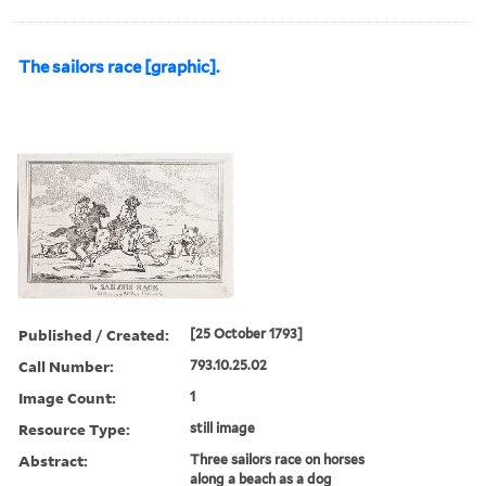
The sailors race [graphic].
Published / Created:
[25 October 1793]
Call Number:
793.10.25.02
Image Count:
1
Resource Type:
still image
Abstract:
Three sailors race on horses
along a beach as a dog