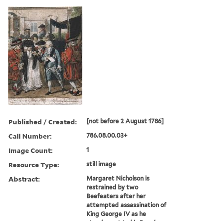
Published / Created:
[not before 2 August 1786]
Call Number:
786.08.00.03+
Image Count:
1
Resource Type:
still image
Abstract:
Margaret Nicholson is
restrained by two
Beefeaters after her
attempted assassination of
King George IV as he