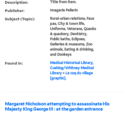
Description:
Title from item.
Publisher:
Imagerie Pellerin
Subject (Topic):
Rural-urban relations, Faux
pas, City & town life,
Uniforms, Veterans, Quacks
& quackery, Dentistry,
Public baths, Eclipses,
Galleries & museums, Zoo
animals, Eating & drinking,
and Donkeys
Found in:
Medical Historical Library,
Cushing/Whitney Medical
Library
>
Le coq du village
[graphic].
Margaret Nicholson attempting to assassinate His
Majesty King George III : at the garden entrance