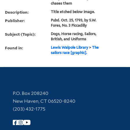
chases them
Description:
Title etched below image.
Publisher:
Pubd. Oct. 25, 1793, by S.W.
Fores, No. 3 Piccadilly
Subject (Topic):
Dogs, Horse racing, Sailors,
British, and Uniforms
Found in:
Lewis Walpole Library
>
The
sailors race [graphic].
Contact Information
P.O. Box 208240
New Haven, CT 06520-8240
(203) 432-1775
Follow Yale Library