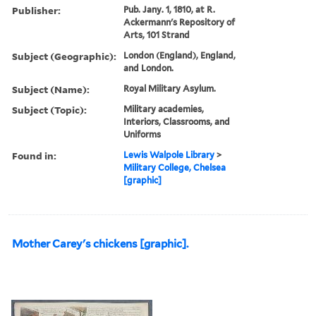
Publisher:
Pub. Jany. 1, 1810, at R.
Ackermann's Repository of
Arts, 101 Strand
Subject (Geographic):
London (England), England,
and London.
Subject (Name):
Royal Military Asylum.
Subject (Topic):
Military academies,
Interiors, Classrooms, and
Uniforms
Found in:
Lewis Walpole Library
>
Military College, Chelsea
[graphic]
Mother Carey's chickens [graphic].