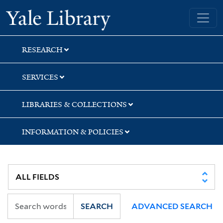
Skip
Skip
Skip
Yale University Library
to
to
to
search
main
first
content
result
RESEARCH
SERVICES
LIBRARIES & COLLECTIONS
INFORMATION & POLICIES
SEARCH
ADVANCED SEARCH