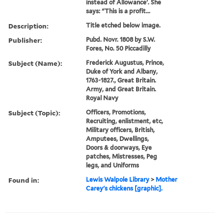
instead of Allowance'. She
says: "This is a profit...
Description:
Title etched below image.
Publisher:
Pubd. Novr. 1808 by S.W.
Fores, No. 50 Piccadilly
Subject (Name):
Frederick Augustus, Prince,
Duke of York and Albany,
1763-1827., Great Britain.
Army, and Great Britain.
Royal Navy
Subject (Topic):
Officers, Promotions,
Recruiting, enlistment, etc,
Military officers, British,
Amputees, Dwellings,
Doors & doorways, Eye
patches, Mistresses, Peg
legs, and Uniforms
Found in:
Lewis Walpole Library
>
Mother
Carey's chickens [graphic].