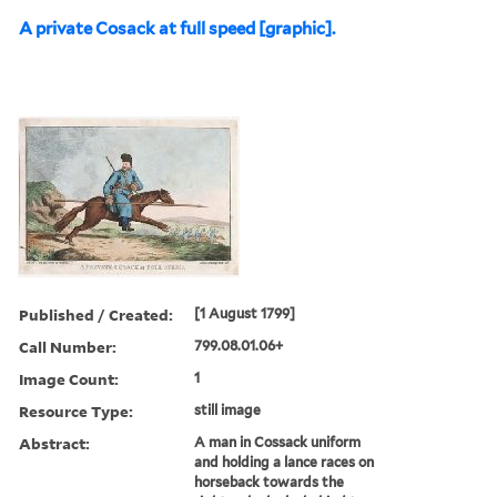
A private Cosack at full speed [graphic].
Published / Created:
[1 August 1799]
Call Number:
799.08.01.06+
Image Count:
1
Resource Type:
still image
Abstract:
A man in Cossack uniform
and holding a lance races on
horseback towards the