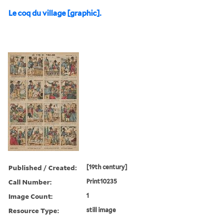
Le coq du village [graphic].
Published / Created:
[19th century]
Call Number:
Print10235
Image Count:
1
Resource Type:
still image