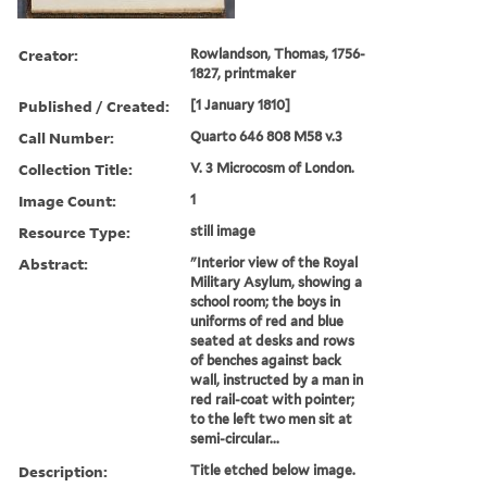
Creator:
Rowlandson, Thomas, 1756-
1827, printmaker
Published / Created:
[1 January 1810]
Call Number:
Quarto 646 808 M58 v.3
Collection Title:
V. 3 Microcosm of London.
Image Count:
1
Resource Type:
still image
Abstract:
"Interior view of the Royal
Military Asylum, showing a
school room; the boys in
uniforms of red and blue
seated at desks and rows
of benches against back
wall, instructed by a man in
red rail-coat with pointer;
to the left two men sit at
semi-circular...
Description:
Title etched below image.