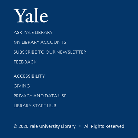
Yale Univer
Library Services
ASK YALE LIBRARY
Get research help and support
MY LIBRARY ACCOUNTS
SUBSCRIBE TO OUR NEWSLETTER
Stay updated with library news and events
FEEDBACK
Library Information
ACCESSIBILITY
GIVING
PRIVACY AND DATA USE
LIBRARY STAFF HUB
© 2026 Yale University Library • All Rights Reserved