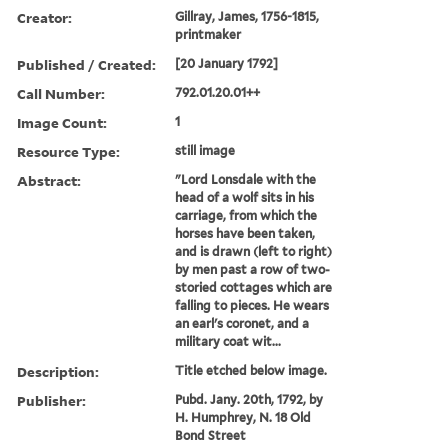
Creator:
Gillray, James, 1756-1815,
printmaker
Published / Created:
[20 January 1792]
Call Number:
792.01.20.01++
Image Count:
1
Resource Type:
still image
Abstract:
"Lord Lonsdale with the
head of a wolf sits in his
carriage, from which the
horses have been taken,
and is drawn (left to right)
by men past a row of two-
storied cottages which are
falling to pieces. He wears
an earl's coronet, and a
military coat wit...
Description:
Title etched below image.
Publisher:
Pubd. Jany. 20th, 1792, by
H. Humphrey, N. 18 Old
Bond Street