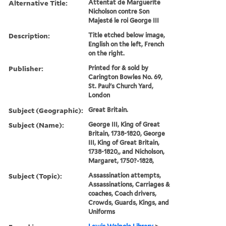
Alternative Title:
Attentat de Marguerite
Nicholson contre Son
Majesté le roi George III
Description:
Title etched below image,
English on the left, French
on the right.
Publisher:
Printed for & sold by
Carington Bowles No. 69,
St. Paul's Church Yard,
London
Subject (Geographic):
Great Britain.
Subject (Name):
George III, King of Great
Britain, 1738-1820, George
III, King of Great Britain,
1738-1820,, and Nicholson,
Margaret, 1750?-1828,
Subject (Topic):
Assassination attempts,
Assassinations, Carriages &
coaches, Coach drivers,
Crowds, Guards, Kings, and
Uniforms