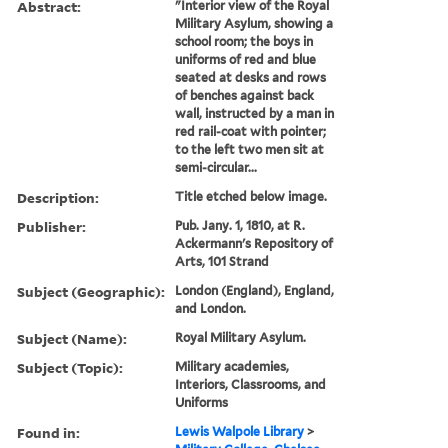
Abstract:
"Interior view of the Royal
Military Asylum, showing a
school room; the boys in
uniforms of red and blue
seated at desks and rows
of benches against back
wall, instructed by a man in
red rail-coat with pointer;
to the left two men sit at
semi-circular...
Description:
Title etched below image.
Publisher:
Pub. Jany. 1, 1810, at R.
Ackermann's Repository of
Arts, 101 Strand
Subject (Geographic):
London (England), England,
and London.
Subject (Name):
Royal Military Asylum.
Subject (Topic):
Military academies,
Interiors, Classrooms, and
Uniforms
Found in:
Lewis Walpole Library
>