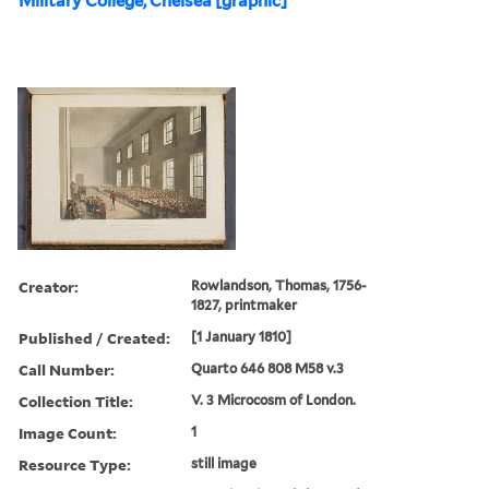
Military College, Chelsea [graphic]
Creator:
Rowlandson, Thomas, 1756-
1827, printmaker
Published / Created:
[1 January 1810]
Call Number:
Quarto 646 808 M58 v.3
Collection Title:
V. 3 Microcosm of London.
Image Count:
1
Resource Type:
still image