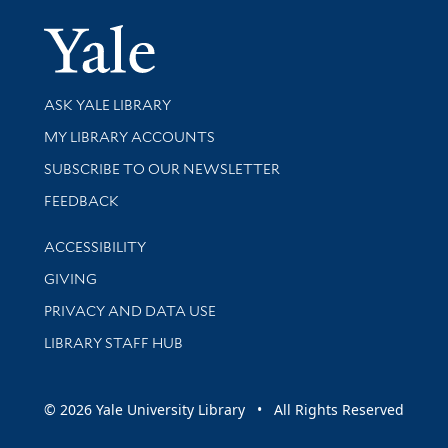
Yale Univer
Library Services
ASK YALE LIBRARY
Get research help and support
MY LIBRARY ACCOUNTS
SUBSCRIBE TO OUR NEWSLETTER
Stay updated with library news and events
FEEDBACK
Library Information
ACCESSIBILITY
GIVING
PRIVACY AND DATA USE
LIBRARY STAFF HUB
© 2026 Yale University Library • All Rights Reserved