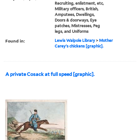
Recruiting, enlistment, etc,
Military officers, British,
Amputees, Dwellings,
Doors & doorways, Eye
patches, Mistresses, Peg
legs, and Uniforms
Found in:
Lewis Walpole Library
>
Mother
Carey's chickens [graphic].
A private Cosack at full speed [graphic].