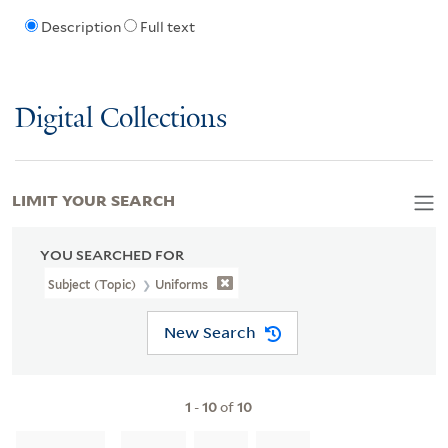
Description
Full text
Digital Collections
LIMIT YOUR SEARCH
YOU SEARCHED FOR
Subject (Topic)
Uniforms
New Search
1
-
10
of
10