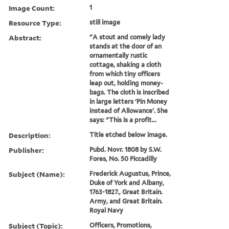
Image Count:
1
Resource Type:
still image
Abstract:
"A stout and comely lady
stands at the door of an
ornamentally rustic
cottage, shaking a cloth
from which tiny officers
leap out, holding money-
bags. The cloth is inscribed
in large letters 'Pin Money
instead of Allowance'. She
says: "This is a profit...
Description:
Title etched below image.
Publisher:
Pubd. Novr. 1808 by S.W.
Fores, No. 50 Piccadilly
Subject (Name):
Frederick Augustus, Prince,
Duke of York and Albany,
1763-1827., Great Britain.
Army, and Great Britain.
Royal Navy
Subject (Topic):
Officers, Promotions,