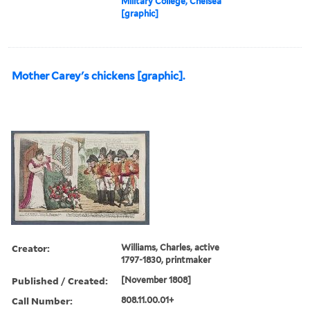
Military College, Chelsea
[graphic]
Mother Carey's chickens [graphic].
Creator:
Williams, Charles, active
1797-1830, printmaker
Published / Created:
[November 1808]
Call Number:
808.11.00.01+