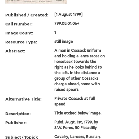
Published / Created:
[1 August 1799]
Call Number:
799.08.01.06+
Image Count:
1
Resource Type:
still image
Abstract:
A man in Cossack uniform
and holding a lance races on
horseback towards the
right as he looks behind to
the left. In the distance a
group of other Cossacks
charge ahead, some with
raised spears
Alternative Title:
Private Cossack at full
speed
Description:
Title etched below image.
Publisher:
Pubd. Augt. 1st, 1799, by
S.W. Fores, 50 Piccadilly
Subject (Topic):
Cavalry, Lancers, Russian,