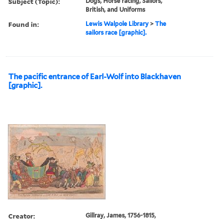
Subject (Topic):
Dogs, Horse racing, Sailors,
British, and Uniforms
Found in:
Lewis Walpole Library
>
The
sailors race [graphic].
The pacific entrance of Earl-Wolf into Blackhaven
[graphic].
Creator:
Gillray, James, 1756-1815,