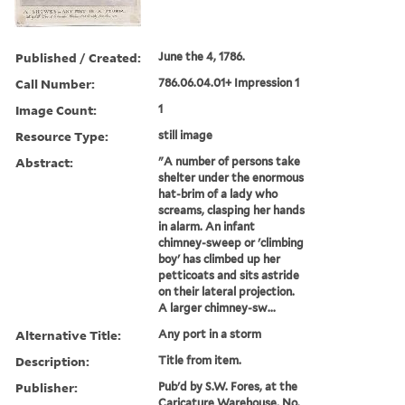
Published / Created:
June the 4, 1786.
Call Number:
786.06.04.01+ Impression 1
Image Count:
1
Resource Type:
still image
Abstract:
"A number of persons take
shelter under the enormous
hat-brim of a lady who
screams, clasping her hands
in alarm. An infant
chimney-sweep or 'climbing
boy' has climbed up her
petticoats and sits astride
on their lateral projection.
A larger chimney-sw...
Alternative Title:
Any port in a storm
Description:
Title from item.
Publisher:
Pub'd by S.W. Fores, at the
Caricature Warehouse, No.