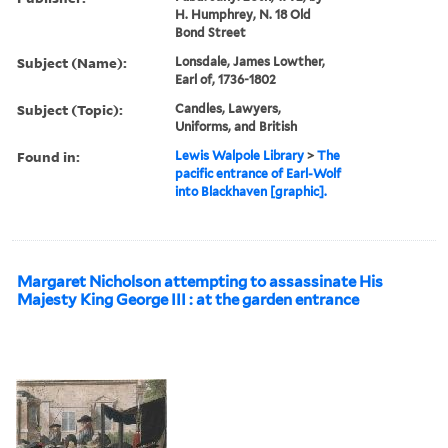
H. Humphrey, N. 18 Old
Bond Street
Subject (Name):
Lonsdale, James Lowther,
Earl of, 1736-1802
Subject (Topic):
Candles, Lawyers,
Uniforms, and British
Found in:
Lewis Walpole Library
>
The
pacific entrance of Earl-Wolf
into Blackhaven [graphic].
Margaret Nicholson attempting to assassinate His
Majesty King George III : at the garden entrance