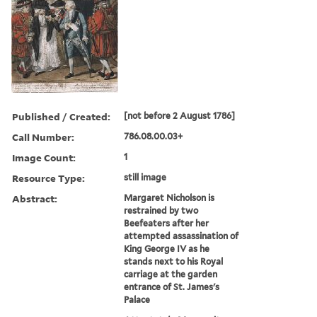
Published / Created:
[not before 2 August 1786]
Call Number:
786.08.00.03+
Image Count:
1
Resource Type:
still image
Abstract:
Margaret Nicholson is
restrained by two
Beefeaters after her
attempted assassination of
King George IV as he
stands next to his Royal
carriage at the garden
entrance of St. James's
Palace