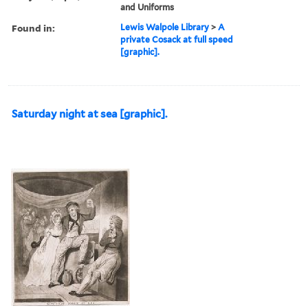
and Uniforms
Found in:
Lewis Walpole Library
>
A
private Cosack at full speed
[graphic].
Saturday night at sea [graphic].