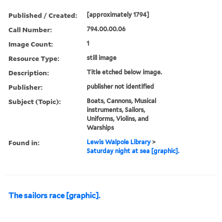
Published / Created:
[approximately 1794]
Call Number:
794.00.00.06
Image Count:
1
Resource Type:
still image
Description:
Title etched below image.
Publisher:
publisher not identified
Subject (Topic):
Boats, Cannons, Musical
instruments, Sailors,
Uniforms, Violins, and
Warships
Found in:
Lewis Walpole Library
>
Saturday night at sea [graphic].
The sailors race [graphic].