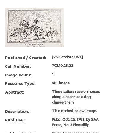
Published / Created:
[25 October 1793]
Call Number:
793.10.25.02
Image Count:
1
Resource Type:
still image
Abstract:
Three sailors race on horses
along a beach as a dog
chases them
Description:
Title etched below image.
Publisher:
Pubd. Oct. 25, 1793, by S.W.
Fores, No. 3 Piccadilly