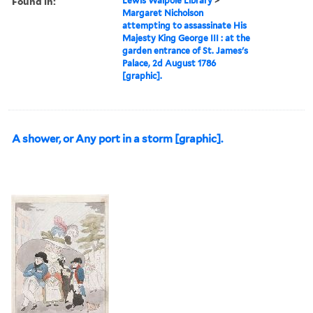
Found in:
Lewis Walpole Library
>
Margaret Nicholson
attempting to assassinate His
Majesty King George III : at the
garden entrance of St. James's
Palace, 2d August 1786
[graphic].
A shower, or Any port in a storm [graphic].