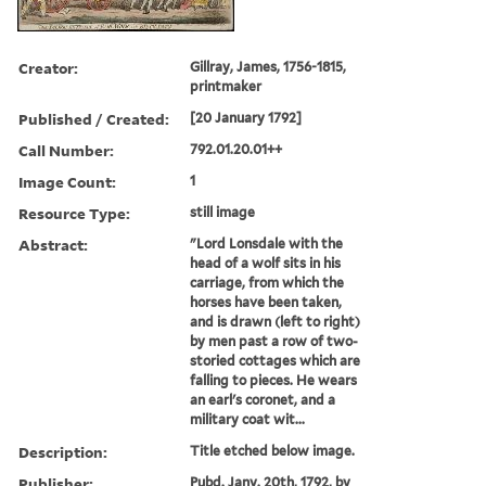
Creator:
Gillray, James, 1756-1815,
printmaker
Published / Created:
[20 January 1792]
Call Number:
792.01.20.01++
Image Count:
1
Resource Type:
still image
Abstract:
"Lord Lonsdale with the
head of a wolf sits in his
carriage, from which the
horses have been taken,
and is drawn (left to right)
by men past a row of two-
storied cottages which are
falling to pieces. He wears
an earl's coronet, and a
military coat wit...
Description:
Title etched below image.
Publisher:
Pubd. Jany. 20th, 1792, by