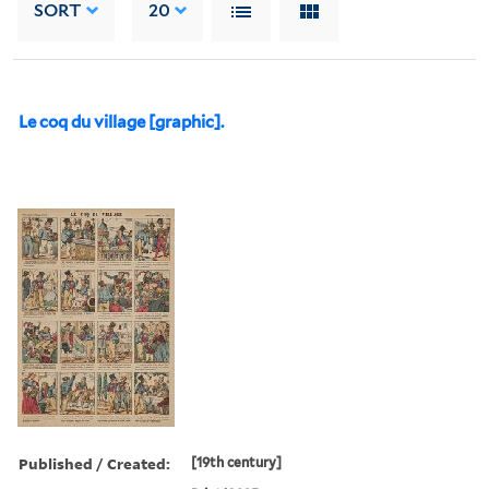
SORT
20
Le coq du village [graphic].
Published / Created:
[19th century]