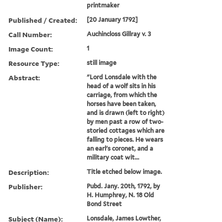
printmaker
Published / Created:
[20 January 1792]
Call Number:
Auchincloss Gillray v. 3
Image Count:
1
Resource Type:
still image
Abstract:
"Lord Lonsdale with the
head of a wolf sits in his
carriage, from which the
horses have been taken,
and is drawn (left to right)
by men past a row of two-
storied cottages which are
falling to pieces. He wears
an earl's coronet, and a
military coat wit...
Description:
Title etched below image.
Publisher:
Pubd. Jany. 20th, 1792, by
H. Humphrey, N. 18 Old
Bond Street
Subject (Name):
Lonsdale, James Lowther,