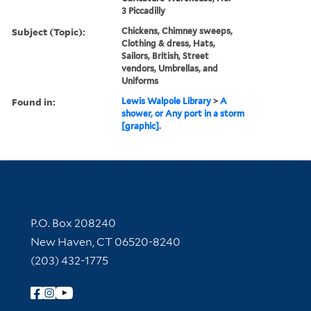
3 Piccadilly
Subject (Topic):
Chickens, Chimney sweeps,
Clothing & dress, Hats,
Sailors, British, Street
vendors, Umbrellas, and
Uniforms
Found in:
Lewis Walpole Library
>
A
shower, or Any port in a storm
[graphic].
Contact Information
P.O. Box 208240
New Haven, CT 06520-8240
(203) 432-1775
Follow Yale Library