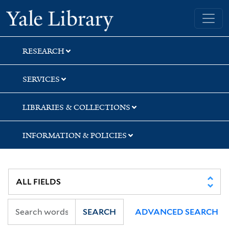
Skip
Skip
Skip
Yale University Library
to
to
to
search
main
first
content
result
RESEARCH
SERVICES
LIBRARIES & COLLECTIONS
INFORMATION & POLICIES
SEARCH
ADVANCED SEARCH