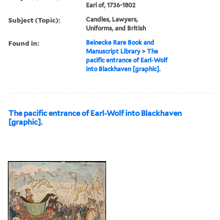
Earl of, 1736-1802
Subject (Topic):
Candles, Lawyers,
Uniforms, and British
Found in:
Beinecke Rare Book and
Manuscript Library
>
The
pacific entrance of Earl-Wolf
into Blackhaven [graphic].
The pacific entrance of Earl-Wolf into Blackhaven
[graphic].