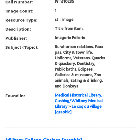
Call Number:
Print10235
Image Count:
1
Resource Type:
still image
Description:
Title from item.
Publisher:
Imagerie Pellerin
Subject (Topic):
Rural-urban relations, Faux
pas, City & town life,
Uniforms, Veterans, Quacks
& quackery, Dentistry,
Public baths, Eclipses,
Galleries & museums, Zoo
animals, Eating & drinking,
and Donkeys
Found in:
Medical Historical Library,
Cushing/Whitney Medical
Library
>
Le coq du village
[graphic].