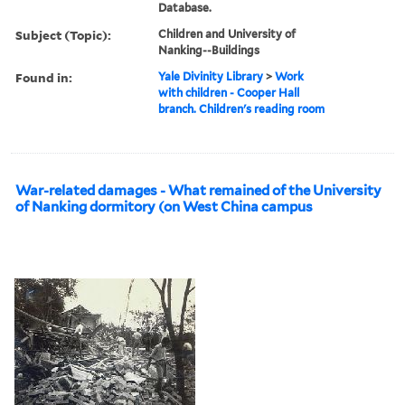
Database.
Subject (Topic):
Children and University of
Nanking--Buildings
Found in:
Yale Divinity Library
>
Work
with children - Cooper Hall
branch. Children's reading room
War-related damages - What remained of the University
of Nanking dormitory (on West China campus