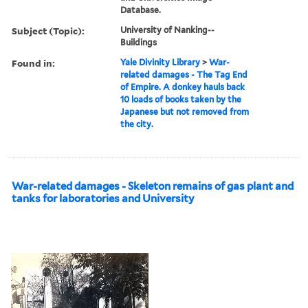
Database.
Subject (Topic):
University of Nanking--
Buildings
Found in:
Yale Divinity Library
>
War-
related damages - The Tag End
of Empire. A donkey hauls back
10 loads of books taken by the
Japanese but not removed from
the city.
War-related damages - Skeleton remains of gas plant and
tanks for laboratories and University