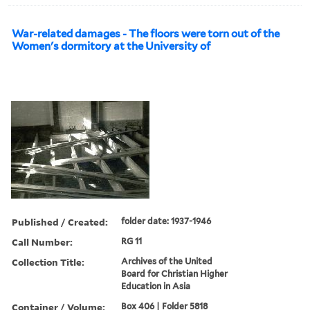
War-related damages - The floors were torn out of the
Women's dormitory at the University of
Published / Created:
folder date: 1937-1946
Call Number:
RG 11
Collection Title:
Archives of the United
Board for Christian Higher
Education in Asia
Container / Volume:
Box 406 | Folder 5818