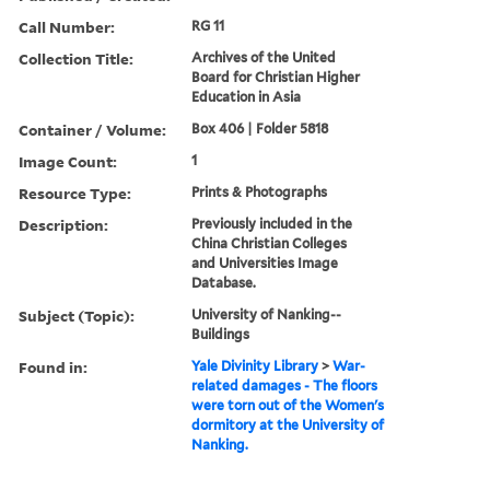
Call Number:
RG 11
Collection Title:
Archives of the United
Board for Christian Higher
Education in Asia
Container / Volume:
Box 406 | Folder 5818
Image Count:
1
Resource Type:
Prints & Photographs
Description:
Previously included in the
China Christian Colleges
and Universities Image
Database.
Subject (Topic):
University of Nanking--
Buildings
Found in:
Yale Divinity Library
>
War-
related damages - The floors
were torn out of the Women's
dormitory at the University of
Nanking.