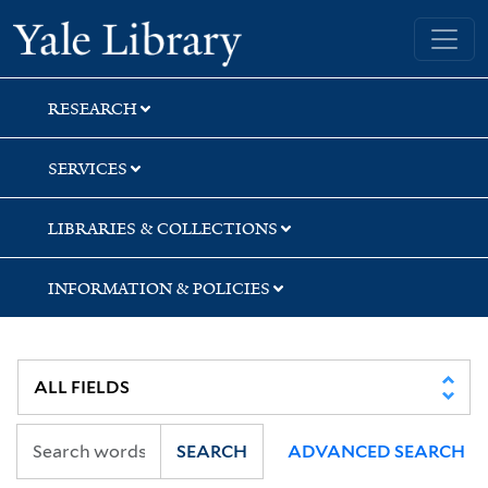
Skip
Skip
Skip
Yale University Library
to
to
to
search
main
first
content
result
RESEARCH
SERVICES
LIBRARIES & COLLECTIONS
INFORMATION & POLICIES
SEARCH
ADVANCED SEARCH