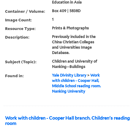
Education in Asia
Container / Volume:
Box 409 | 5838D
Image Count:
1
Resource Type:
Prints & Photographs
Description:
Previously included in the
China Christian Colleges
and Universities Image
Database.
Subject (Topic):
Children and University of
Nanking--Buildings
Found in:
Yale Divinity Library
>
Work
with children - Cooper Hall,
Middle School reading room.
Nanking University
Work with children - Cooper Hall branch. Children's reading
room