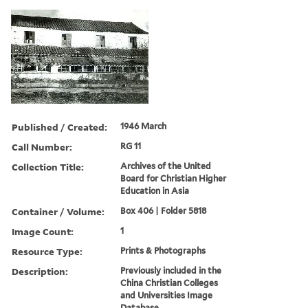
Published / Created:
1946 March
Call Number:
RG 11
Collection Title:
Archives of the United
Board for Christian Higher
Education in Asia
Container / Volume:
Box 406 | Folder 5818
Image Count:
1
Resource Type:
Prints & Photographs
Description:
Previously included in the
China Christian Colleges
and Universities Image
Database.