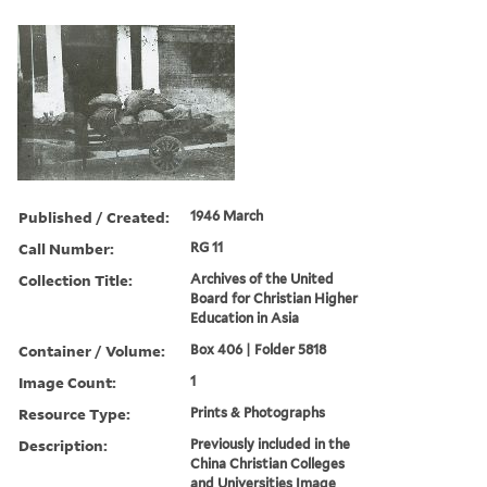
Published / Created:
1946 March
Call Number:
RG 11
Collection Title:
Archives of the United
Board for Christian Higher
Education in Asia
Container / Volume:
Box 406 | Folder 5818
Image Count:
1
Resource Type:
Prints & Photographs
Description:
Previously included in the
China Christian Colleges
and Universities Image