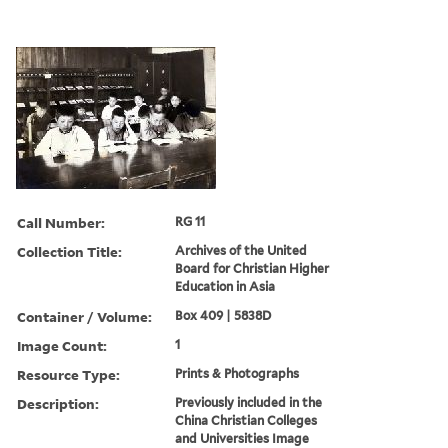
Call Number:
RG 11
Collection Title:
Archives of the United
Board for Christian Higher
Education in Asia
Container / Volume:
Box 409 | 5838D
Image Count:
1
Resource Type:
Prints & Photographs
Description:
Previously included in the
China Christian Colleges
and Universities Image