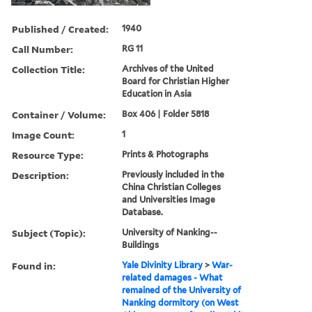
Published / Created:
1940
Call Number:
RG 11
Collection Title:
Archives of the United
Board for Christian Higher
Education in Asia
Container / Volume:
Box 406 | Folder 5818
Image Count:
1
Resource Type:
Prints & Photographs
Description:
Previously included in the
China Christian Colleges
and Universities Image
Database.
Subject (Topic):
University of Nanking--
Buildings
Found in:
Yale Divinity Library
>
War-
related damages - What
remained of the University of
Nanking dormitory (on West