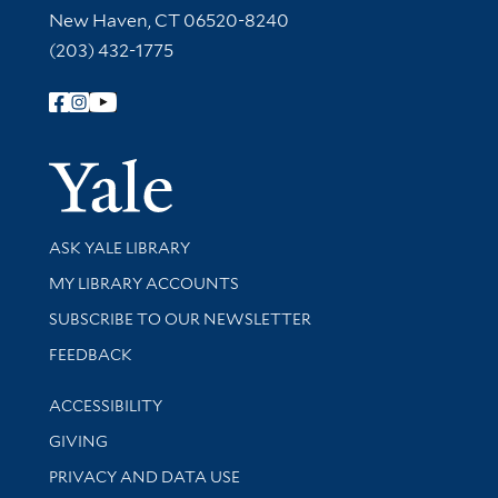
New Haven, CT 06520-8240
(203) 432-1775
Follow Yale Library
Yale Univer
Library Services
ASK YALE LIBRARY
Get research help and support
MY LIBRARY ACCOUNTS
SUBSCRIBE TO OUR NEWSLETTER
Stay updated with library news and events
FEEDBACK
Library Information
ACCESSIBILITY
GIVING
PRIVACY AND DATA USE