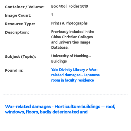
Container / Volume:
Box 406 | Folder 5818
Image Count:
1
Resource Type:
Prints & Photographs
Description:
Previously included in the
China Christian Colleges
and Universities Image
Database.
Subject (Topic):
University of Nanking--
Buildings
Found in:
Yale Divinity Library
>
War-
related damages - Japanese
room in faculty residence
War-related damages - Horticulture buildings -- roof,
windows, floors, badly deteriorated and