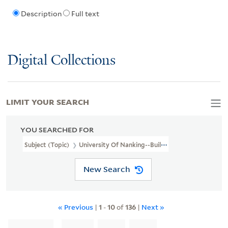
Description
Full text
Digital Collections
LIMIT YOUR SEARCH
YOU SEARCHED FOR
Subject (Topic)
University Of Nanking--Buildings
New Search
« Previous
|
1
-
10
of
136
|
Next »