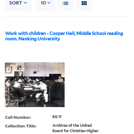
SORT
10
Work with children - Cooper Hall, Middle School reading
room. Nanking University
Call Number:
RG 11
Collection Title:
Archives of the United
Board for Christian Higher