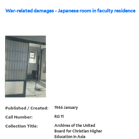
War-related damages - Japanese room in faculty residence
Published / Created:
1946 January
Call Number:
RG 11
Collection Title:
Archives of the United
Board for Christian Higher
Education in Asia