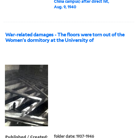
China campus) after direct hit,
Aug. 9, 1940
War-related damages - The floors were torn out of the
Women's dormitory at the University of
Published / Created:
folder date: 1937-1946