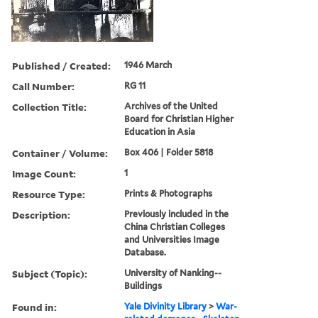
Published / Created:
1946 March
Call Number:
RG 11
Collection Title:
Archives of the United
Board for Christian Higher
Education in Asia
Container / Volume:
Box 406 | Folder 5818
Image Count:
1
Resource Type:
Prints & Photographs
Description:
Previously included in the
China Christian Colleges
and Universities Image
Database.
Subject (Topic):
University of Nanking--
Buildings
Found in:
Yale Divinity Library
>
War-