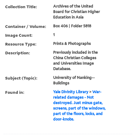
Collection Title:
Archives of the United
Board for Christian Higher
Education in Asia
Container / Volume:
Box 406 | Folder 5818
Image Count:
1
Resource Type:
Prints & Photographs
Description:
Previously included in the
China Christian Colleges
and Universities Image
Database.
Subject (Topic):
University of Nanking--
Buildings
Found in:
Yale Divinity Library
>
War-
related damages - Not
destroyed. Just minus gate,
screens, part of the windows,
part of the floors, locks, and
door-knobs.