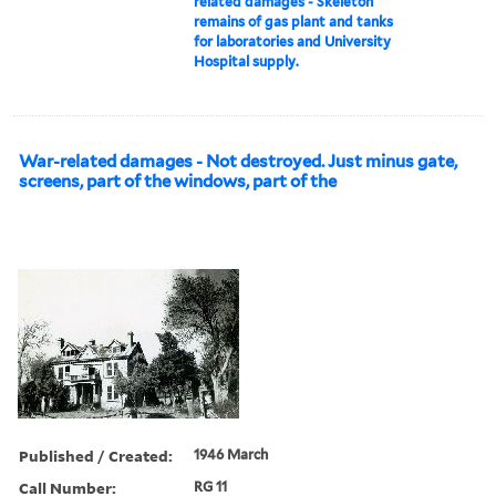
related damages - Skeleton
remains of gas plant and tanks
for laboratories and University
Hospital supply.
War-related damages - Not destroyed. Just minus gate,
screens, part of the windows, part of the
Published / Created:
1946 March
Call Number:
RG 11