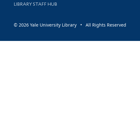
LIBRARY STAFF HUB
© 2026 Yale University Library • All Rights Reserved