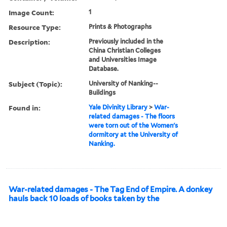
Image Count:
1
Resource Type:
Prints & Photographs
Description:
Previously included in the
China Christian Colleges
and Universities Image
Database.
Subject (Topic):
University of Nanking--
Buildings
Found in:
Yale Divinity Library
>
War-
related damages - The floors
were torn out of the Women's
dormitory at the University of
Nanking.
War-related damages - The Tag End of Empire. A donkey
hauls back 10 loads of books taken by the