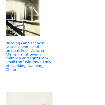
Buildings and scenes:
Miscellaneous and
unidentified - Attic in
Meigs Hall showing
chimney and light from
small roof windows. Univ.
of Nanking, Nanking,
China