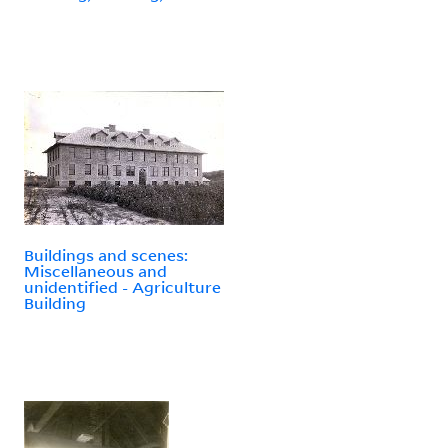
Buildings and scenes:
Miscellaneous and
unidentified - Agriculture
Building