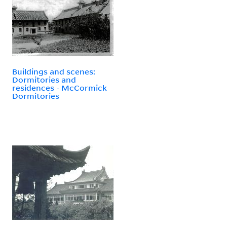
Buildings and scenes:
Dormitories and
residences - McCormick
Dormitories