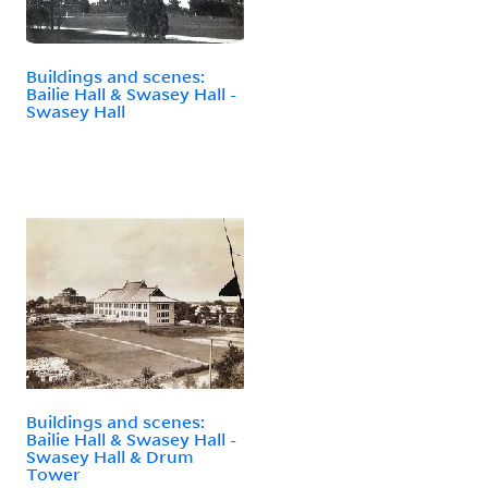
Buildings and scenes:
Bailie Hall & Swasey Hall -
Swasey Hall
Buildings and scenes:
Bailie Hall & Swasey Hall -
Swasey Hall & Drum
Tower