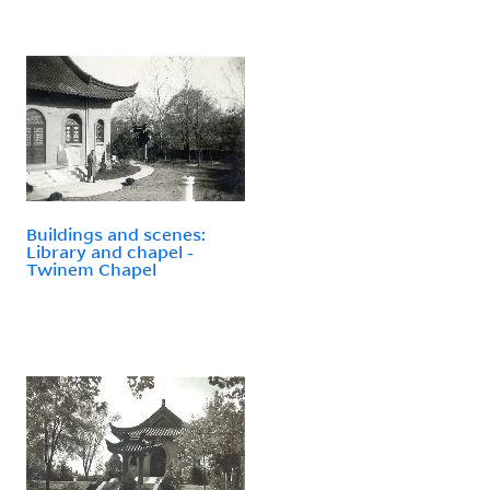
Buildings and scenes:
Library and chapel -
Twinem Chapel