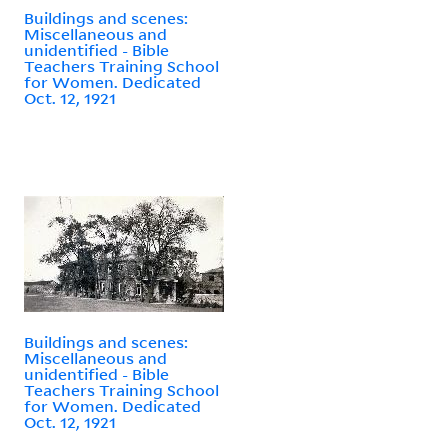
Buildings and scenes:
Miscellaneous and
unidentified - Bible
Teachers Training School
for Women. Dedicated
Oct. 12, 1921
Buildings and scenes:
Miscellaneous and
unidentified - Bible
Teachers Training School
for Women. Dedicated
Oct. 12, 1921