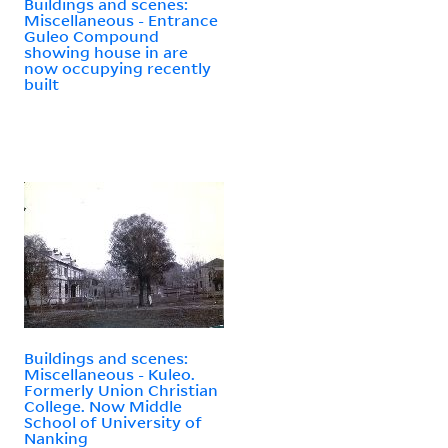
Buildings and scenes:
Miscellaneous - Entrance
Guleo Compound
showing house in are
now occupying recently
built
Buildings and scenes:
Miscellaneous - Kuleo.
Formerly Union Christian
College. Now Middle
School of University of
Nanking