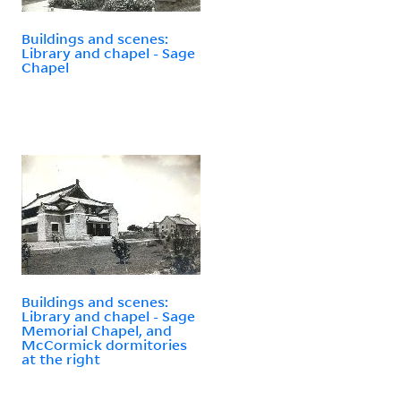
Buildings and scenes:
Library and chapel - Sage
Chapel
Buildings and scenes:
Library and chapel - Sage
Memorial Chapel, and
McCormick dormitories
at the right