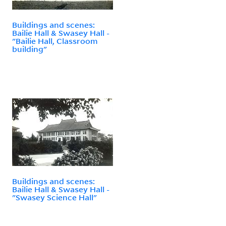
Buildings and scenes:
Bailie Hall & Swasey Hall -
"Bailie Hall, Classroom
building"
Buildings and scenes:
Bailie Hall & Swasey Hall -
"Swasey Science Hall"