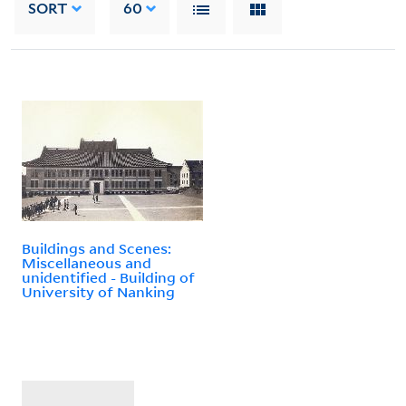
SORT
60
Buildings and Scenes:
Miscellaneous and
unidentified - Building of
University of Nanking