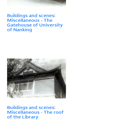
Buildings and scenes:
Miscellaneous - The
Gatehouse of University
of Nanking
Buildings and scenes:
Miscellaneous - The roof
of the Library