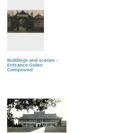
Buildings and scenes -
Entrance Guleo
Compound