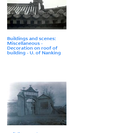
Buildings and scenes:
Miscellaneous -
Decoration on roof of
building - U. of Nanking