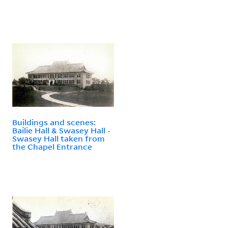
Buildings and scenes:
Bailie Hall & Swasey Hall -
Swasey Hall taken from
the Chapel Entrance