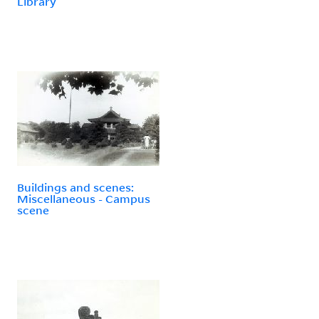
Library
Buildings and scenes:
Miscellaneous - Campus
scene