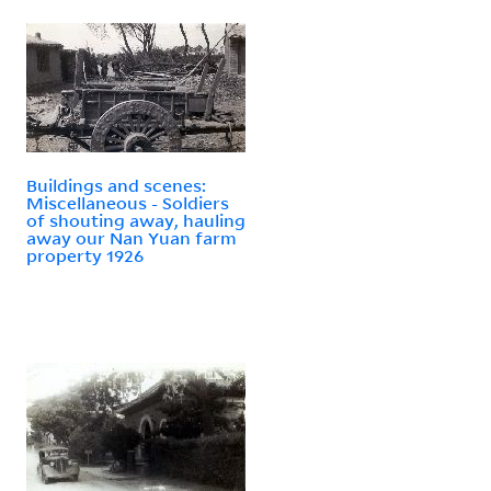
Buildings and scenes:
Miscellaneous - Soldiers
of shouting away, hauling
away our Nan Yuan farm
property 1926