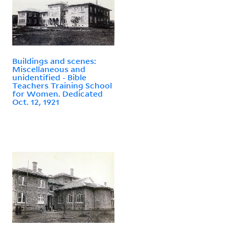
Buildings and scenes:
Miscellaneous and
unidentified - Bible
Teachers Training School
for Women. Dedicated
Oct. 12, 1921