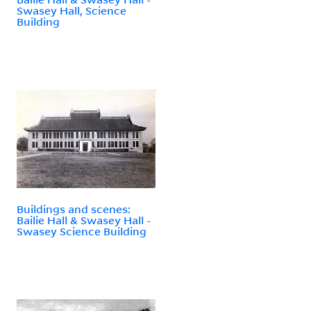
Swasey Hall, Science
Building
Buildings and scenes:
Bailie Hall & Swasey Hall -
Swasey Science Building