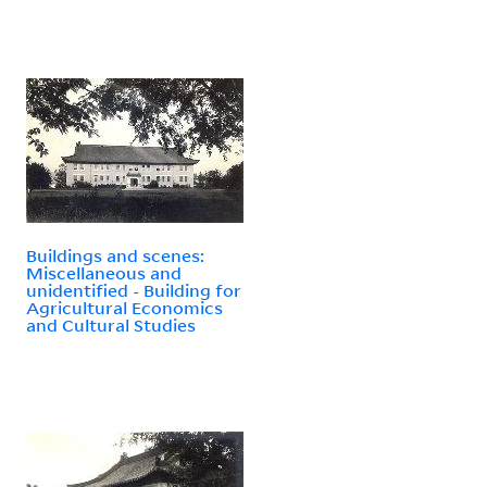
Buildings and scenes:
Miscellaneous and
unidentified - Building for
Agricultural Economics
and Cultural Studies