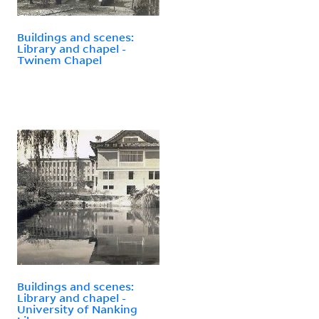
Buildings and scenes:
Library and chapel -
Twinem Chapel
Buildings and scenes:
Library and chapel -
University of Nanking