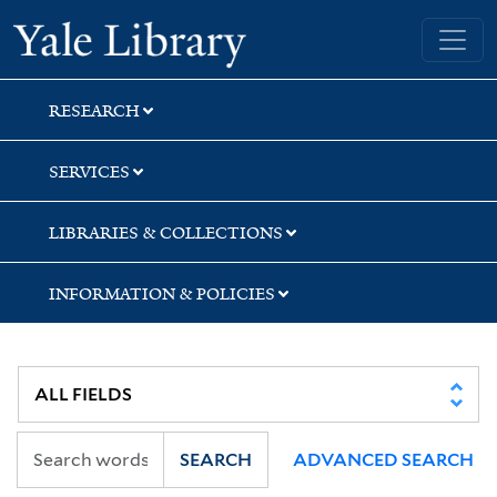
Skip
Skip
Skip
Yale University Library
to
to
to
search
main
first
content
result
RESEARCH
SERVICES
LIBRARIES & COLLECTIONS
INFORMATION & POLICIES
SEARCH
ADVANCED SEARCH