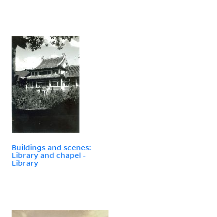
Buildings and scenes:
Library and chapel -
Library