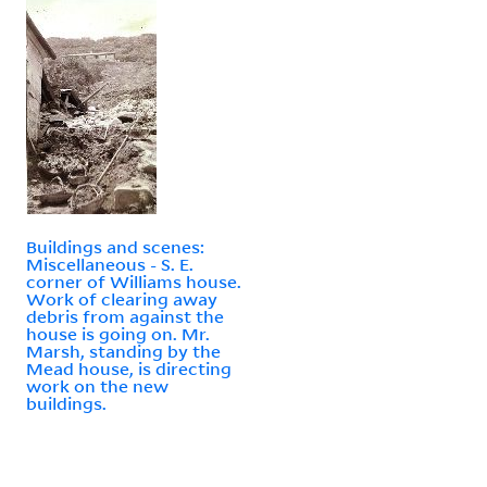
Buildings and scenes:
Miscellaneous - S. E.
corner of Williams house.
Work of clearing away
debris from against the
house is going on. Mr.
Marsh, standing by the
Mead house, is directing
work on the new
buildings.