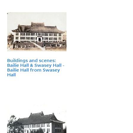
Buildings and scenes:
Bailie Hall & Swasey Hall -
Bailie Hall from Swasey
Hall