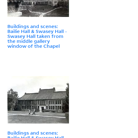
Buildings and scenes:
Bailie Hall & Swasey Hall -
Swasey Hall taken from
the middle gallery
window of the Chapel
Buildings and scenes:
Bailie Hall & Swasey Hall -