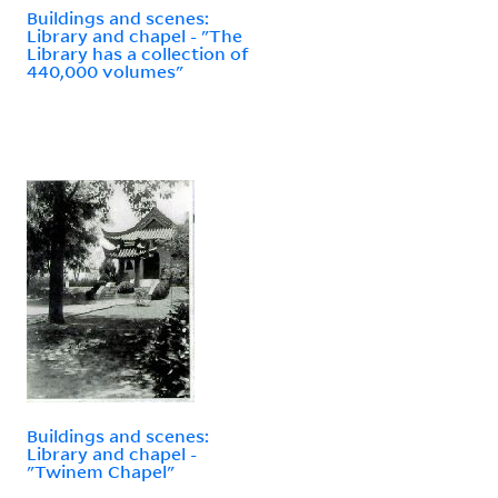
Buildings and scenes:
Library and chapel - "The
Library has a collection of
440,000 volumes"
Buildings and scenes:
Library and chapel -
"Twinem Chapel"