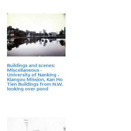
Buildings and scenes:
Miscellaneous -
University of Nanking -
Kiangou Mission, Kan Ho
Tien Buildings from N.W.
looking over pond