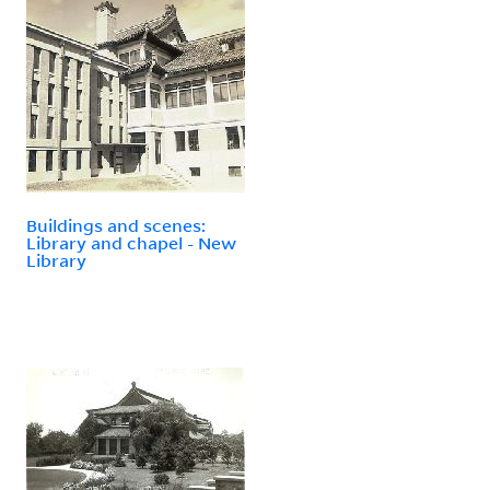
Buildings and scenes:
Library and chapel - New
Library