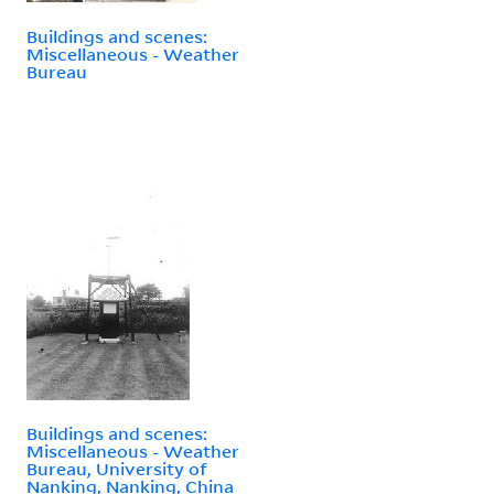
Buildings and scenes:
Miscellaneous - Weather
Bureau
Buildings and scenes:
Miscellaneous - Weather
Bureau, University of
Nanking, Nanking, China