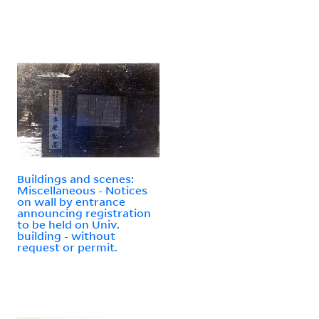
Buildings and scenes:
Miscellaneous - Notices
on wall by entrance
announcing registration
to be held on Univ.
building - without
request or permit.