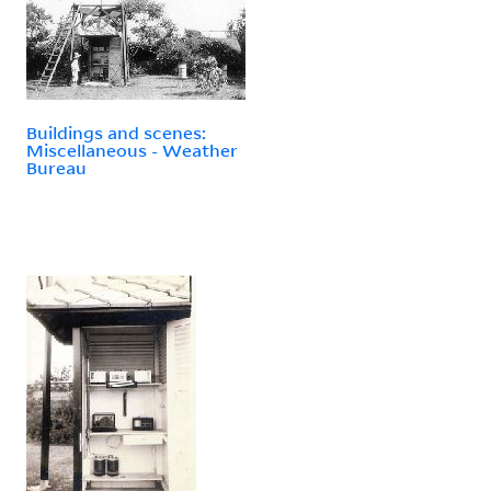
Buildings and scenes:
Miscellaneous - Weather
Bureau