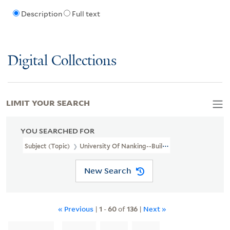
Description
Full text
Digital Collections
LIMIT YOUR SEARCH
YOU SEARCHED FOR
Subject (Topic)
University Of Nanking--Buildings
New Search
« Previous
|
1
-
60
of
136
|
Next »