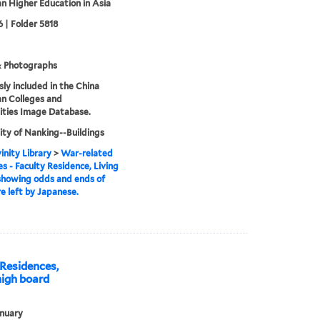
an Higher Education in Asia
 | Folder 5818
& Photographs
sly included in the China
an Colleges and
ities Image Database.
ity of Nanking--Buildings
inity Library
>
War-related
 - Faculty Residence, Living
showing odds and ends of
re left by Japanese.
Residences,
high board
nuary