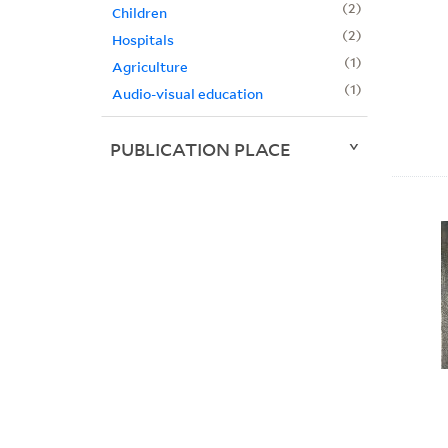
2
Children
2
Hospitals
1
Agriculture
1
Audio-visual education
PUBLICATION PLACE