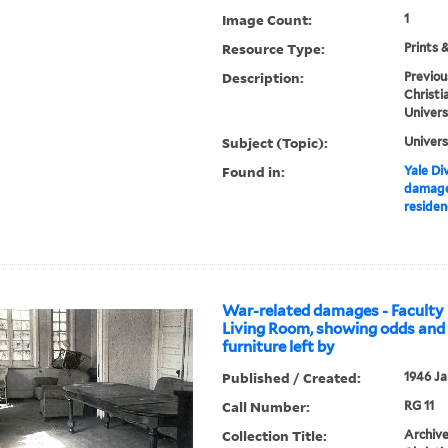
Image Count:
1
Resource Type:
Prints 
Description:
Previou
Christi
Univers
Subject (Topic):
Univers
Found in:
Yale Div
damage
residen
War-related damages - Faculty 
Living Room, showing odds and 
furniture left by
Published / Created:
1946 Ja
Call Number:
RG 11
Collection Title:
Archive