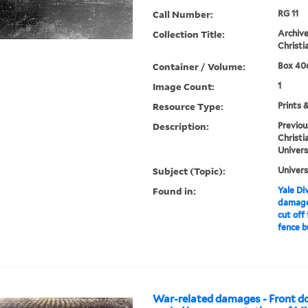
Call Number:
RG 11
Collection Title:
Archive
Christi
Container / Volume:
Box 406
Image Count:
1
Resource Type:
Prints 
Description:
Previou
Christi
Univers
Subject (Topic):
Univers
Found in:
Yale Div
damages
cut off
fence b
War-related damages - Front do