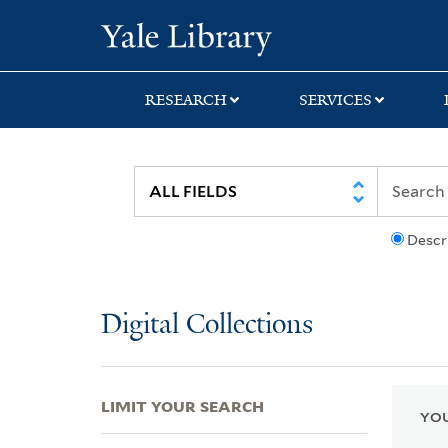
Skip
Skip
Skip
Yale University Lib
to
to
to
search
main
first
content
result
RESEARCH
SERVICES
Descr
Digital Collections
LIMIT YOUR SEARCH
YOU