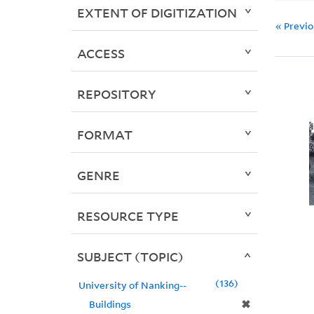
EXTENT OF DIGITIZATION
« Previ
ACCESS
REPOSITORY
FORMAT
GENRE
RESOURCE TYPE
SUBJECT (TOPIC)
136
University of Nanking--
✖
Buildings