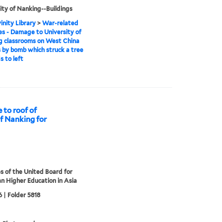
ity of Nanking--Buildings
inity Library
>
War-related
 - Damage to University of
g classrooms on West China
by bomb which struck a tree
s to left
to roof of
of Nanking for
s of the United Board for
an Higher Education in Asia
 | Folder 5818