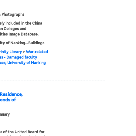
& Photographs
sly included in the China
an Colleges and
ities Image Database.
ity of Nanking--Buildings
inity Library
>
War-related
s - Damaged faculty
ces, University of Nanking
Residence,
ends of
nuary
s of the United Board for