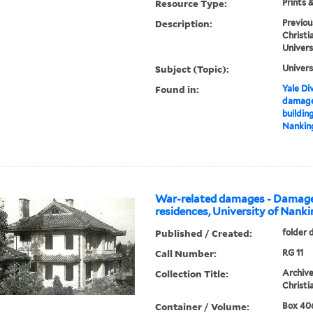
Resource Type:
Prints 
Description:
Previou
Christi
Univers
Subject (Topic):
Univers
Found in:
Yale Div
damage
buildin
Nanking
War-related damages - Damage
residences, University of Nanki
Published / Created:
folder 
Call Number:
RG 11
Collection Title:
Archive
Christi
Container / Volume:
Box 406