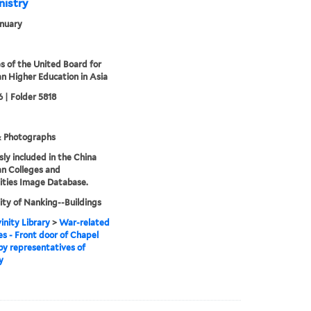
nistry
nuary
s of the United Board for
an Higher Education in Asia
 | Folder 5818
& Photographs
sly included in the China
an Colleges and
ities Image Database.
ity of Nanking--Buildings
inity Library
>
War-related
 - Front door of Chapel
by representatives of
y