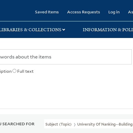
rary
Saved Items
Access Requests
Log in
As
LIBRARIES & COLLECTIONS
INFORMATION & POLI
iption
Full text
 SEARCHED FOR
Subject (Topic)
University Of Nanking--Building