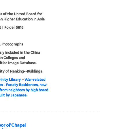
s of the United Board for
an Higher Education in Asia
 | Folder 5818
& Photographs
sly included in the China
an Colleges and
ities Image Database.
ity of Nanking--Buildings
inity Library
>
War-related
 - Faculty Residences, now
 from neighbors by high board
uilt by Japanese.
or of Chapel