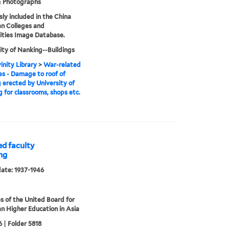
& Photographs
sly included in the China
an Colleges and
ities Image Database.
ity of Nanking--Buildings
inity Library
>
War-related
s - Damage to roof of
g erected by University of
 for classrooms, shops etc.
d faculty
ng
date: 1937-1946
s of the United Board for
an Higher Education in Asia
 | Folder 5818