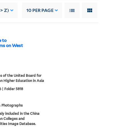
> Z)
10
PER PAGE
 to
oms on West
s of the United Board for
an Higher Education in Asia
 | Folder 5818
& Photographs
sly included in the China
an Colleges and
ities Image Database.