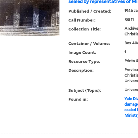
sealed by representatives of Mi
Published / Created:
1946 Ja
Call Number:
RG 11
Collection Title:
Archive
Christi
Container / Volume:
Box 406
Image Count:
1
Resource Type:
Prints 
Description:
Previou
Christi
Univers
Subject (Topic):
Univers
Found in:
Yale Div
damages
sealed 
Ministr