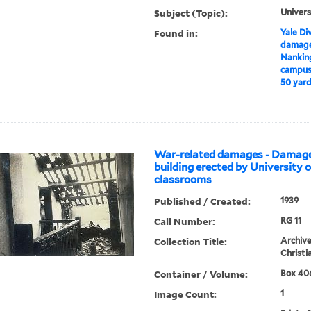
Subject (Topic):
Univers
Found in:
Yale Div
damages
Nankin
campus 
50 yard
War-related damages - Damage 
building erected by University 
classrooms
Published / Created:
1939
Call Number:
RG 11
Collection Title:
Archive
Christi
Container / Volume:
Box 406
Image Count:
1