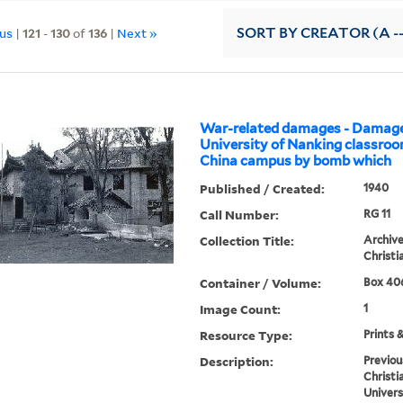
ous
|
121
-
130
of
136
|
Next »
SORT
BY CREATOR (A --
War-related damages - Damage
University of Nanking classro
China campus by bomb which
Published / Created:
1940
Call Number:
RG 11
Collection Title:
Archive
Christi
Container / Volume:
Box 406
Image Count:
1
Resource Type:
Prints 
Description:
Previou
Christi
Univers