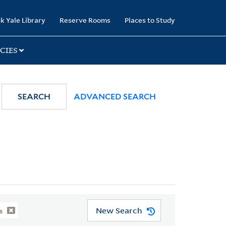
k Yale Library
Reserve Rooms
Places to Study
CIES
SEARCH
ADVANCED SEARCH
New Search
s