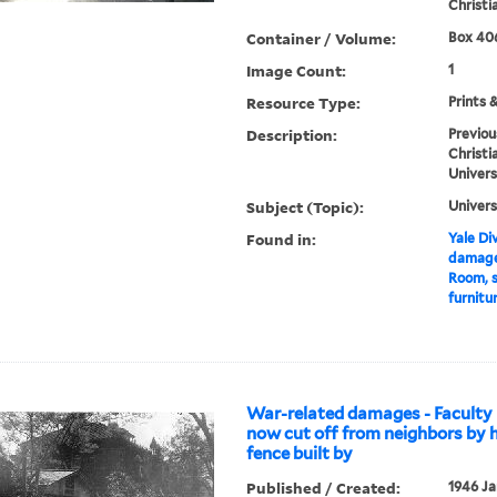
Christi
Container / Volume:
Box 406
Image Count:
1
Resource Type:
Prints 
Description:
Previou
Christi
Univers
Subject (Topic):
Univers
Found in:
Yale Div
damages
Room, 
furnitu
War-related damages - Faculty 
now cut off from neighbors by 
fence built by
Published / Created:
1946 Ja