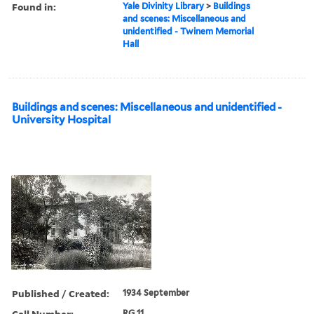
Found in:
Yale Divinity Library
>
Buildings
and scenes: Miscellaneous and
unidentified - Twinem Memorial
Hall
Buildings and scenes: Miscellaneous and unidentified -
University Hospital
Published / Created:
1934 September
Call Number:
RG 11