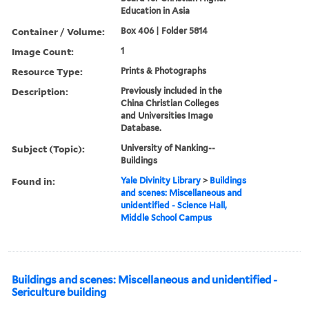
Education in Asia
Container / Volume:
Box 406 | Folder 5814
Image Count:
1
Resource Type:
Prints & Photographs
Description:
Previously included in the
China Christian Colleges
and Universities Image
Database.
Subject (Topic):
University of Nanking--
Buildings
Found in:
Yale Divinity Library
>
Buildings
and scenes: Miscellaneous and
unidentified - Science Hall,
Middle School Campus
Buildings and scenes: Miscellaneous and unidentified -
Sericulture building