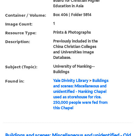
Board for Christian Higher
Education in Asia
Container / Volume:
Box 406 | Folder 5814
Image Count:
1
Resource Type:
Prints & Photographs
Description:
Previously included in the
China Christian Colleges
and Universities Image
Database.
Subject (Topic):
University of Nanking--
Buildings
Found in:
Yale Divinity Library
>
Buildings
and scenes: Miscellaneous and
unidentified - Nanking Chapel
used as storehouse for rice.
250,000 people were fed from
this Chapel
Buildings and scenes: Miscellaneous and unidentified - Old