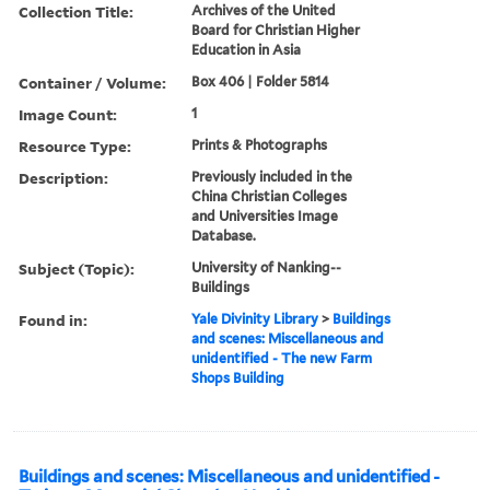
Collection Title:
Archives of the United
Board for Christian Higher
Education in Asia
Container / Volume:
Box 406 | Folder 5814
Image Count:
1
Resource Type:
Prints & Photographs
Description:
Previously included in the
China Christian Colleges
and Universities Image
Database.
Subject (Topic):
University of Nanking--
Buildings
Found in:
Yale Divinity Library
>
Buildings
and scenes: Miscellaneous and
unidentified - The new Farm
Shops Building
Buildings and scenes: Miscellaneous and unidentified -