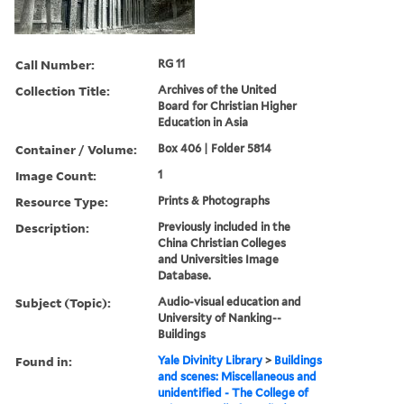
Call Number:
RG 11
Collection Title:
Archives of the United
Board for Christian Higher
Education in Asia
Container / Volume:
Box 406 | Folder 5814
Image Count:
1
Resource Type:
Prints & Photographs
Description:
Previously included in the
China Christian Colleges
and Universities Image
Database.
Subject (Topic):
Audio-visual education and
University of Nanking--
Buildings
Found in:
Yale Divinity Library
>
Buildings
and scenes: Miscellaneous and
unidentified - The College of