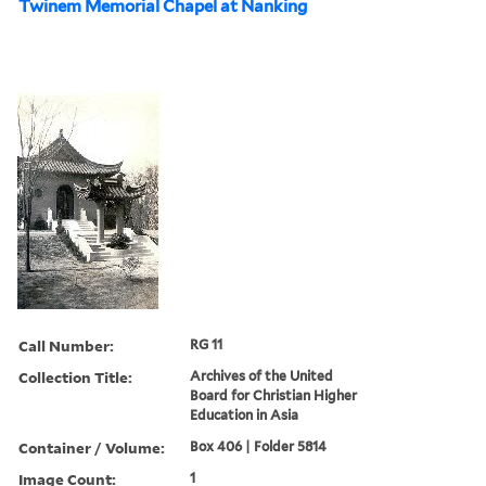
Twinem Memorial Chapel at Nanking
Call Number:
RG 11
Collection Title:
Archives of the United
Board for Christian Higher
Education in Asia
Container / Volume:
Box 406 | Folder 5814
Image Count:
1