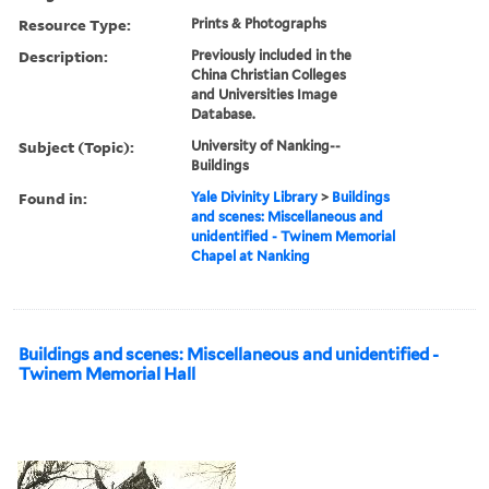
Resource Type:
Prints & Photographs
Description:
Previously included in the
China Christian Colleges
and Universities Image
Database.
Subject (Topic):
University of Nanking--
Buildings
Found in:
Yale Divinity Library
>
Buildings
and scenes: Miscellaneous and
unidentified - Twinem Memorial
Chapel at Nanking
Buildings and scenes: Miscellaneous and unidentified -
Twinem Memorial Hall