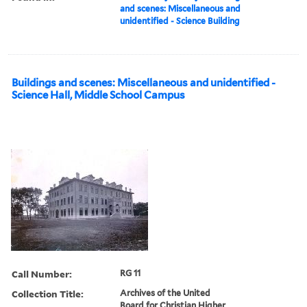
and scenes: Miscellaneous and
unidentified - Science Building
Buildings and scenes: Miscellaneous and unidentified -
Science Hall, Middle School Campus
Call Number:
RG 11
Collection Title:
Archives of the United
Board for Christian Higher