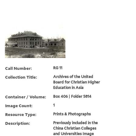
Call Number:
RG 11
Collection Title:
Archives of the United
Board for Christian Higher
Education in Asia
Container / Volume:
Box 406 | Folder 5814
Image Count:
1
Resource Type:
Prints & Photographs
Description:
Previously included in the
China Christian Colleges
and Universities Image