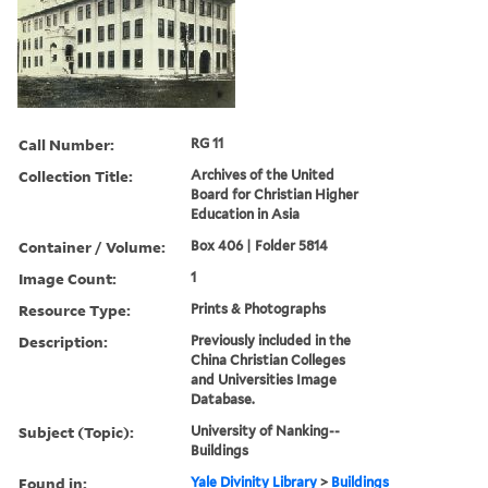
Call Number:
RG 11
Collection Title:
Archives of the United
Board for Christian Higher
Education in Asia
Container / Volume:
Box 406 | Folder 5814
Image Count:
1
Resource Type:
Prints & Photographs
Description:
Previously included in the
China Christian Colleges
and Universities Image
Database.
Subject (Topic):
University of Nanking--
Buildings
Found in:
Yale Divinity Library
>
Buildings