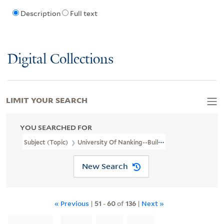
Description
Full text
Digital Collections
LIMIT YOUR SEARCH
YOU SEARCHED FOR
Subject (Topic)
University Of Nanking--Buildings
New Search
« Previous
|
51
-
60
of
136
|
Next »