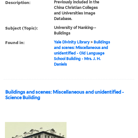
Description:
Previously included in the
China Christian Colleges
and Universities Image
Database.
Subject (Topic):
University of Nanking--
Buildings
Found in:
Yale Divinity Library
>
Buildings
and scenes: Miscellaneous and
unidentified - Old Language
School Building - Mrs. J. H.
Daniels
Buildings and scenes: Miscellaneous and unidentified -
Science Building