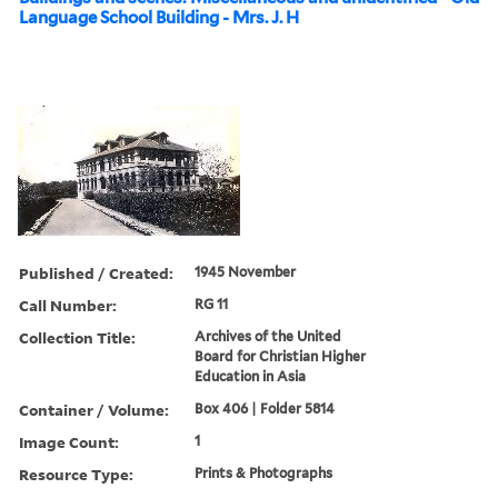
Language School Building - Mrs. J. H
Published / Created:
1945 November
Call Number:
RG 11
Collection Title:
Archives of the United
Board for Christian Higher
Education in Asia
Container / Volume:
Box 406 | Folder 5814
Image Count:
1
Resource Type:
Prints & Photographs