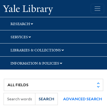
Skip
Skip
Skip
Yale University Library
to
to
to
search
main
first
content
result
RESEARCH
SERVICES
LIBRARIES & COLLECTIONS
INFORMATION & POLICIES
SEARCH
ADVANCED SEARCH