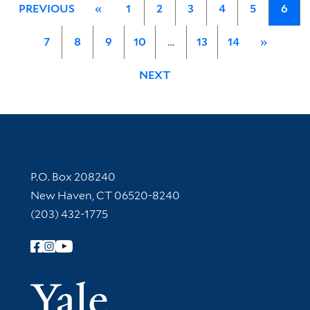
PREVIOUS
«
1
2
3
4
5
6
7
8
9
10
…
13
14
»
NEXT
Contact Information
P.O. Box 208240
New Haven, CT 06520-8240
(203) 432-1775
Follow Yale Library
Yale Univer