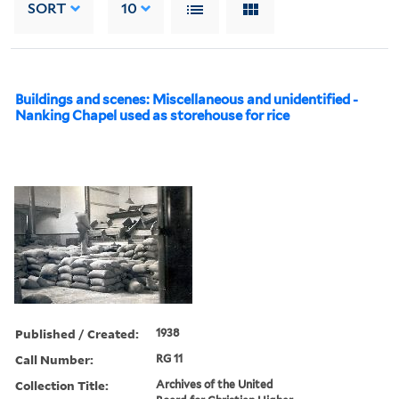
SORT
10
Buildings and scenes: Miscellaneous and unidentified -
Nanking Chapel used as storehouse for rice
Published / Created:
1938
Call Number:
RG 11
Collection Title:
Archives of the United