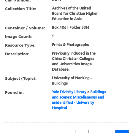
Collection Title:
Archives of the United
Board for Christian Higher
Education in Asia
Container / Volume:
Box 406 | Folder 5814
Image Count:
1
Resource Type:
Prints & Photographs
Description:
Previously included in the
China Christian Colleges
and Universities Image
Database.
Subject (Topic):
University of Nanking--
Buildings
Found in:
Yale Divinity Library
>
Buildings
and scenes: Miscellaneous and
unidentified - University
Hospital