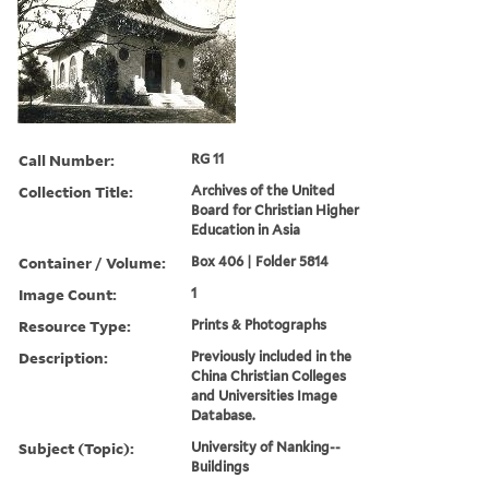
Call Number:
RG 11
Collection Title:
Archives of the United
Board for Christian Higher
Education in Asia
Container / Volume:
Box 406 | Folder 5814
Image Count:
1
Resource Type:
Prints & Photographs
Description:
Previously included in the
China Christian Colleges
and Universities Image
Database.
Subject (Topic):
University of Nanking--
Buildings