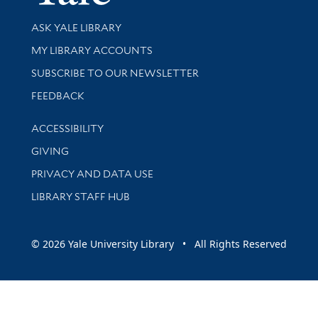
Library Services
ASK YALE LIBRARY
Get research help and support
MY LIBRARY ACCOUNTS
SUBSCRIBE TO OUR NEWSLETTER
Stay updated with library news and events
FEEDBACK
Library Information
ACCESSIBILITY
GIVING
PRIVACY AND DATA USE
LIBRARY STAFF HUB
© 2026 Yale University Library • All Rights Reserved