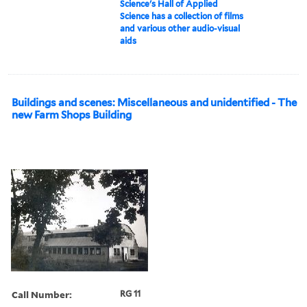
Science's Hall of Applied
Science has a collection of films
and various other audio-visual
aids
Buildings and scenes: Miscellaneous and unidentified - The
new Farm Shops Building
Call Number:
RG 11