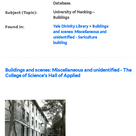
Database.
Subject (Topic):
University of Nanking--
Buildings
Found in:
Yale Divinity Library
>
Buildings
and scenes: Miscellaneous and
unidentified - Sericulture
building
Buildings and scenes: Miscellaneous and unidentified - The
College of Science's Hall of Applied