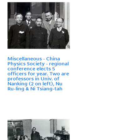
Miscellaneous - China
Physics Society - regional
conference elects 5
officers for year. Two are
professors in Univ. of
Nanking (2 on left), Nu
Ru-ling & Ni Tsiang-tah