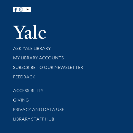
Follow Yale Library
Yale Univer
Library Services
ASK YALE LIBRARY
Get research help and support
MY LIBRARY ACCOUNTS
SUBSCRIBE TO OUR NEWSLETTER
Stay updated with library news and events
FEEDBACK
Library Information
ACCESSIBILITY
GIVING
PRIVACY AND DATA USE
LIBRARY STAFF HUB