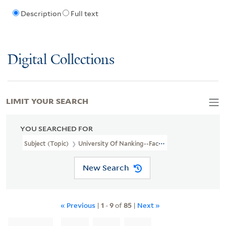
Description
Full text
Digital Collections
LIMIT YOUR SEARCH
YOU SEARCHED FOR
Subject (Topic)
University Of Nanking--Faculty
New Search
« Previous
|
1
-
9
of
85
|
Next »