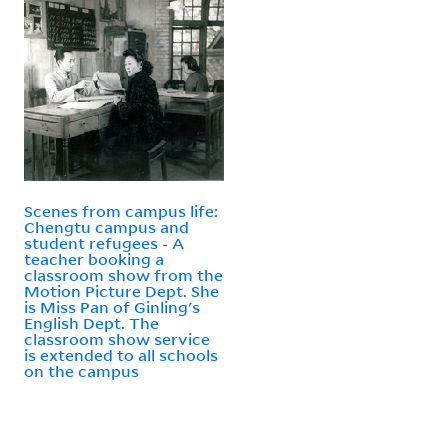
Scenes from campus life:
Chengtu campus and
student refugees - A
teacher booking a
classroom show from the
Motion Picture Dept. She
is Miss Pan of Ginling's
English Dept. The
classroom show service
is extended to all schools
on the campus