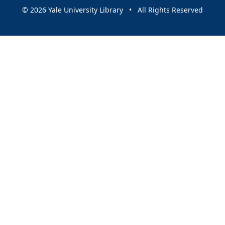
© 2026 Yale University Library • All Rights Reserved