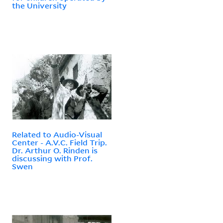
the University
Related to Audio-Visual
Center - A.V.C. Field Trip.
Dr. Arthur O. Rinden is
discussing with Prof.
Swen