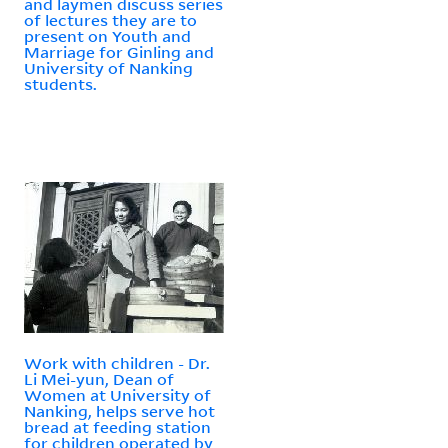
and laymen discuss series
of lectures they are to
present on Youth and
Marriage for Ginling and
University of Nanking
students.
Work with children - Dr.
Li Mei-yun, Dean of
Women at University of
Nanking, helps serve hot
bread at feeding station
for children operated by