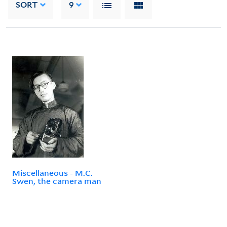
SORT
9
Miscellaneous - M.C.
Swen, the camera man