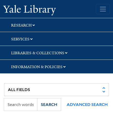
Skip
Skip
Skip
Yale University Library
to
to
to
search
main
first
content
result
RESEARCH
SERVICES
LIBRARIES & COLLECTIONS
INFORMATION & POLICIES
SEARCH
ADVANCED SEARCH