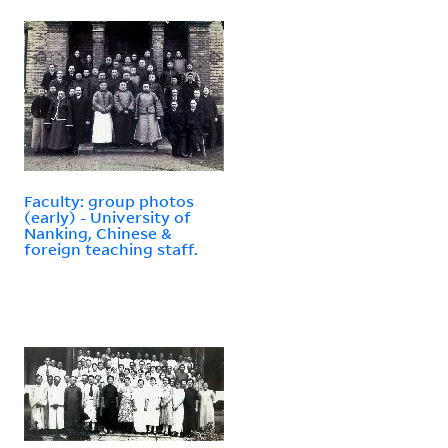
Faculty: group photos
(early) - University of
Nanking, Chinese &
foreign teaching staff.