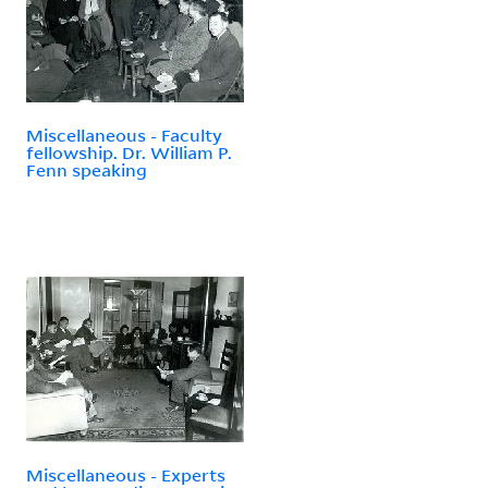
Miscellaneous - Faculty
fellowship. Dr. William P.
Fenn speaking
Miscellaneous - Experts