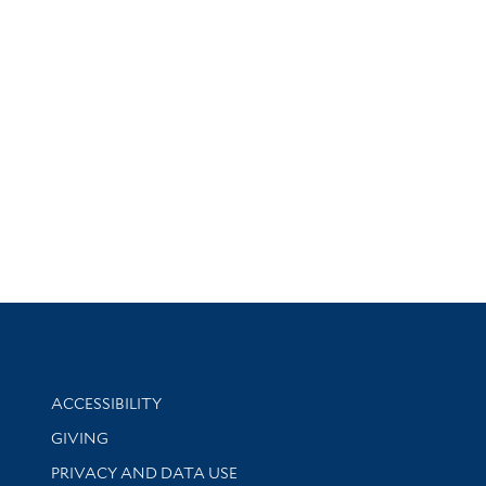
Library Information
ACCESSIBILITY
GIVING
PRIVACY AND DATA USE