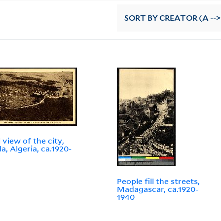
SORT
BY CREATOR (A -->
 view of the city,
a, Algeria, ca.1920-
People fill the streets,
Madagascar, ca.1920-
1940