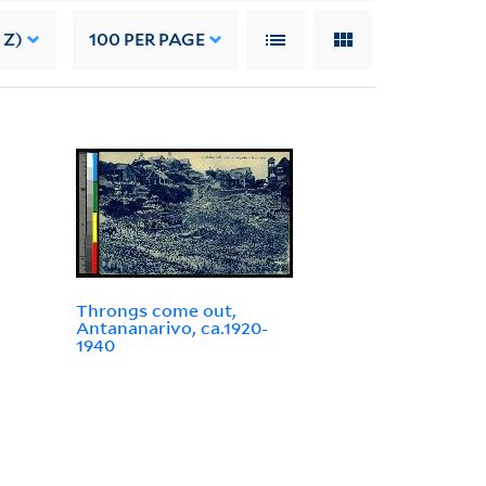
 Z)
100
PER PAGE
Throngs come out,
Antananarivo, ca.1920-
1940