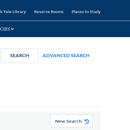
k Yale Library
Reserve Rooms
Places to Study
CIES
SEARCH
ADVANCED SEARCH
New Search