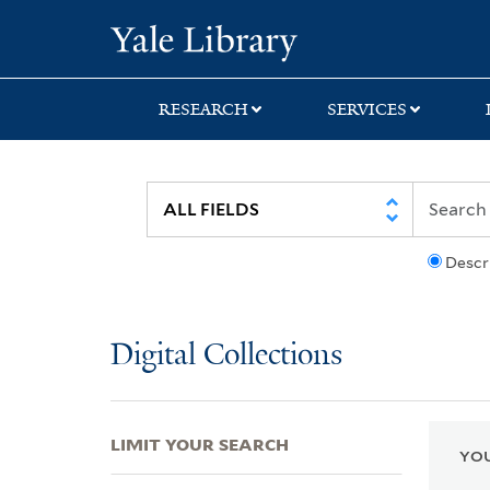
Skip
Skip
Skip
Yale University Lib
to
to
to
search
main
first
content
result
RESEARCH
SERVICES
Descr
Digital Collections
LIMIT YOUR SEARCH
YOU