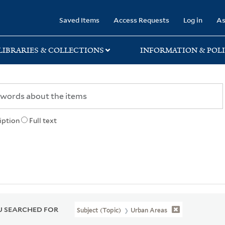
rary
Saved Items
Access Requests
Log in
As
LIBRARIES & COLLECTIONS
INFORMATION & POLI
iption
Full text
 SEARCHED FOR
Subject (Topic)
Urban Areas