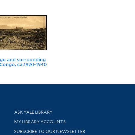
gu and surrounding
 Congo, ca.1920-1940
Library Services
ASK YALE LIBRARY
Get research help and support
MY LIBRARY ACCOUNTS
SUBSCRIBE TO OUR NEWSLETTER