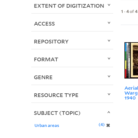
EXTENT OF DIGITIZATION
1
-
4
of
4
ACCESS
REPOSITORY
FORMAT
GENRE
Aerial
Wargl
RESOURCE TYPE
1940
SUBJECT (TOPIC)
4
✖
Urban areas