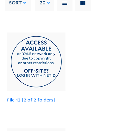
SORT
20
File 12 [2 of 2 folders]