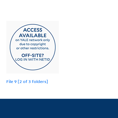
File 9 [2 of 3 folders]