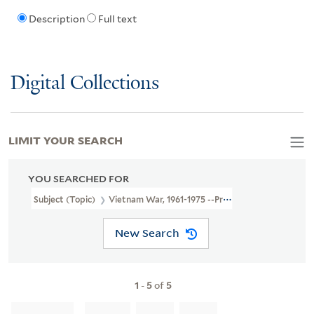
Description
Full text
Digital Collections
LIMIT YOUR SEARCH
YOU SEARCHED FOR
Subject (Topic)
Vietnam War, 1961-1975 --Protest Movements --Cal
New Search
1
-
5
of
5