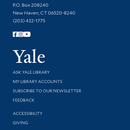
Contact Information
P.O. Box 208240
New Haven, CT 06520-8240
(203) 432-1775
Follow Yale Library
Yale Univer
Library Services
ASK YALE LIBRARY
Get research help and support
MY LIBRARY ACCOUNTS
SUBSCRIBE TO OUR NEWSLETTER
Stay updated with library news and events
FEEDBACK
Library Information
ACCESSIBILITY
GIVING