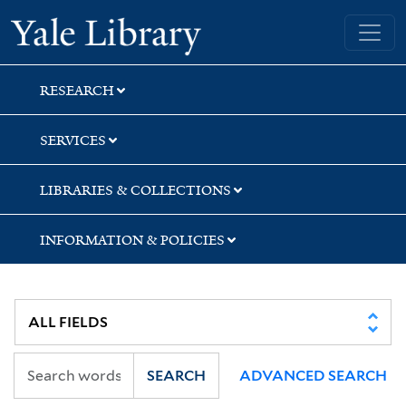
Skip
Skip
Skip
Yale University Library
to
to
to
search
main
first
content
result
RESEARCH
SERVICES
LIBRARIES & COLLECTIONS
INFORMATION & POLICIES
SEARCH
ADVANCED SEARCH