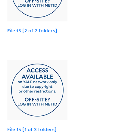
File 13 [2 of 2 folders]
File 15 [1 of 3 folders]