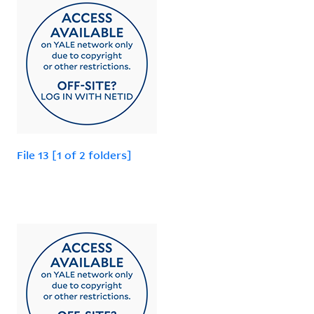
File 13 [1 of 2 folders]