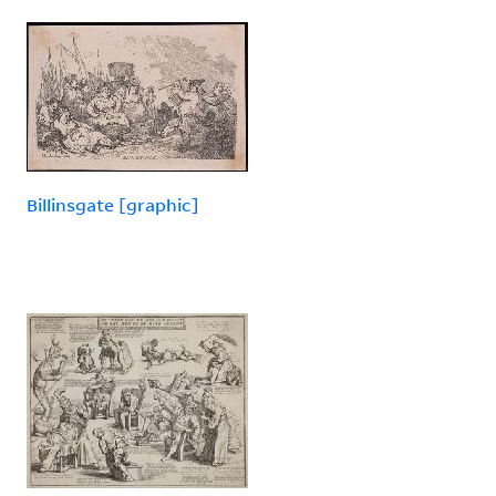
Billinsgate [graphic]