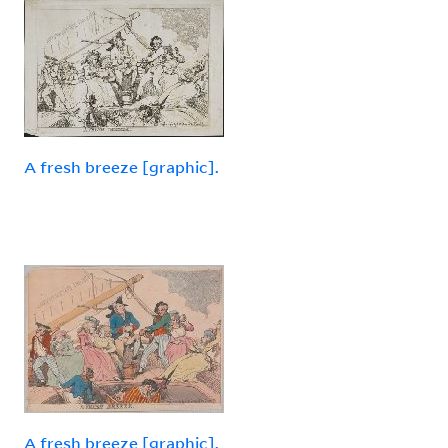
A fresh breeze [graphic].
A fresh breeze [graphic].