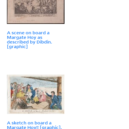
A scene on board a
Margate Hoy as
described by Dibdin.
[graphic]
A sketch on board a
Margate Hoy!! [graphic].