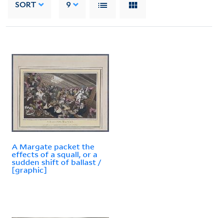
SORT
9
A Margate packet the
effects of a squall, or a
sudden shift of ballast /
[graphic]