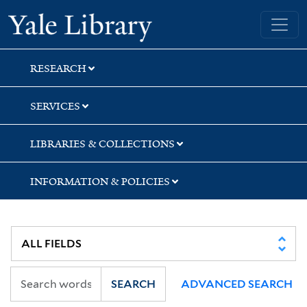
Skip
Skip
Skip
Yale University Library
to
to
to
search
main
first
content
result
RESEARCH
SERVICES
LIBRARIES & COLLECTIONS
INFORMATION & POLICIES
SEARCH
ADVANCED SEARCH