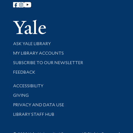
Follow Yale Library
Yale Univer
Library Services
ASK YALE LIBRARY
Get research help and support
MY LIBRARY ACCOUNTS
SUBSCRIBE TO OUR NEWSLETTER
Stay updated with library news and events
FEEDBACK
Library Information
ACCESSIBILITY
GIVING
PRIVACY AND DATA USE
LIBRARY STAFF HUB