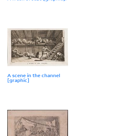
A scene in the channel
[graphic]