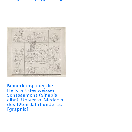
Bemerkung uber die
Heilkraft des weissen
Senssaamens (Sinapis
alba). Universal Medecin
des 19ten Jahrhunderts.
[graphic]