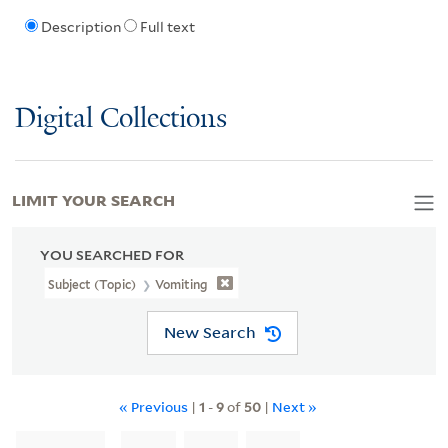
Description
Full text
Digital Collections
LIMIT YOUR SEARCH
YOU SEARCHED FOR
Subject (Topic)
Vomiting
New Search
« Previous
|
1
-
9
of
50
|
Next »