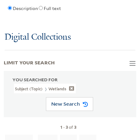
Description
Full text
Digital Collections
LIMIT YOUR SEARCH
YOU SEARCHED FOR
Subject (Topic)
Wetlands
New Search
1
-
3
of
3