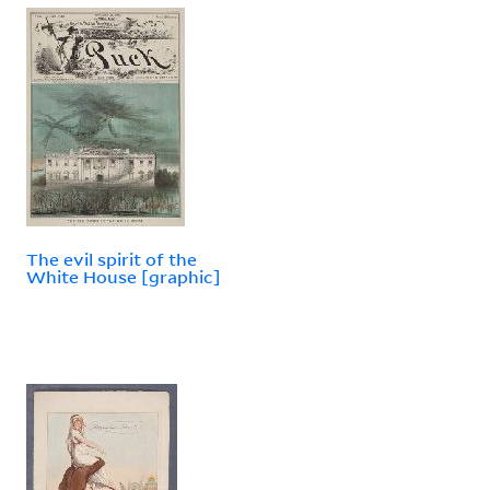
The evil spirit of the
White House [graphic]