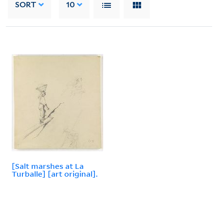
SORT
10
[Salt marshes at La
Turballe] [art original].