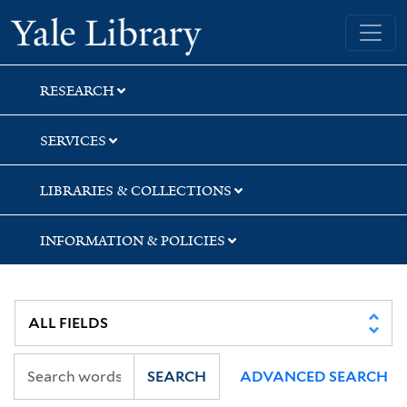
Skip
Skip
Skip
Yale University Library
to
to
to
search
main
first
content
result
RESEARCH
SERVICES
LIBRARIES & COLLECTIONS
INFORMATION & POLICIES
SEARCH
ADVANCED SEARCH