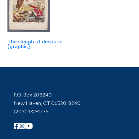
The slough of despond
[graphic]
Contact Information
P.O. Box 208240
New Haven, CT 06520-8240
(203) 432-1775
Follow Yale Library