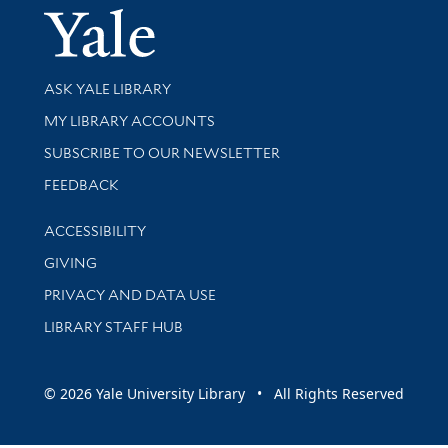
Yale Univer
Library Services
ASK YALE LIBRARY
Get research help and support
MY LIBRARY ACCOUNTS
SUBSCRIBE TO OUR NEWSLETTER
Stay updated with library news and events
FEEDBACK
Library Information
ACCESSIBILITY
GIVING
PRIVACY AND DATA USE
LIBRARY STAFF HUB
© 2026 Yale University Library • All Rights Reserved