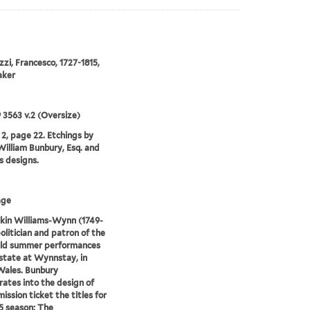
zzi, Francesco, 1727-1815,
aker
9 3563 v.2 (Oversize)
2, page 22. Etchings by
illiam Bunbury, Esq. and
is designs.
age
kin Williams-Wynn (1749-
politician and patron of the
eld summer performances
estate at Wynnstay, in
Wales. Bunbury
rates into the design of
ission ticket the titles for
5 season: The