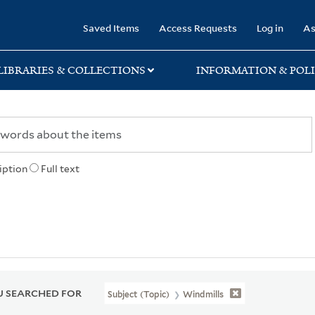
rary
Saved Items
Access Requests
Log in
As
LIBRARIES & COLLECTIONS
INFORMATION & POLI
iption
Full text
 SEARCHED FOR
Subject (Topic)
Windmills