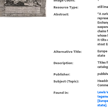
Image Count:
Resource Type:
still im
Abstract:
"A curi
represe
Exchang
suspend
chains 
whose 
It tilt
stout En
Alternative Title:
Europe 
state
Description:
Titles 
catalog
Publisher:
publish
Subject (Topic):
Headdre
Comme
Found in:
Lewis W
tegenw
[Europe
state].