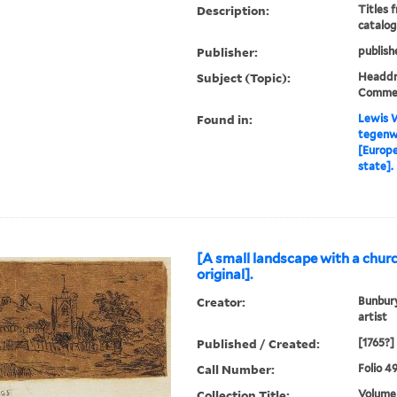
Description:
Titles 
catalog
Publisher:
publish
Subject (Topic):
Headdre
Comme
Found in:
Lewis W
tegenw
[Europe
state].
[A small landscape with a churc
original].
Creator:
Bunbury
artist
Published / Created:
[1765?]
Call Number:
Folio 4
Collection Title:
Volume 