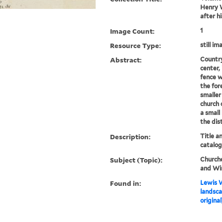
Henry W
after h
Image Count:
1
Resource Type:
still im
Abstract:
Country
center,
fence w
the for
smaller
church 
a small 
the dis
Description:
Title a
catalog
Subject (Topic):
Churche
and Wi
Found in:
Lewis W
landsca
original