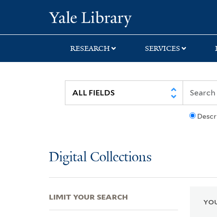
Skip
Skip
Skip
Yale University Lib
to
to
to
search
main
first
content
result
RESEARCH
SERVICES
Descr
Digital Collections
LIMIT YOUR SEARCH
YOU