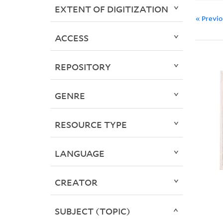
EXTENT OF DIGITIZATION
« Previ
ACCESS
REPOSITORY
GENRE
RESOURCE TYPE
LANGUAGE
CREATOR
SUBJECT (TOPIC)