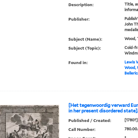
Description:
Title, a
informa
Publisher:
Publish
John Th
medalis
Subject (Name):
Wood, 
Subject (Topic):
Cold-fr
Windmi
Found in:
Lewis W
Wood, t
Belleric
[Het tegenwoordig verward Eur
in her present disordered state]
Published / Created:
[1780?]
Call Number:
780.00.
1