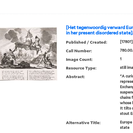
[Het tegenwoordig verward Eur
in her present disordered state]
Published / Created:
[1780?]
Call Number:
780.00.
Image Count:
1
Resource Type:
still im
Abstract:
"A curi
represe
Exchang
suspend
chains 
whose 
It tilt
stout En
Alternative Title:
Europe 
state