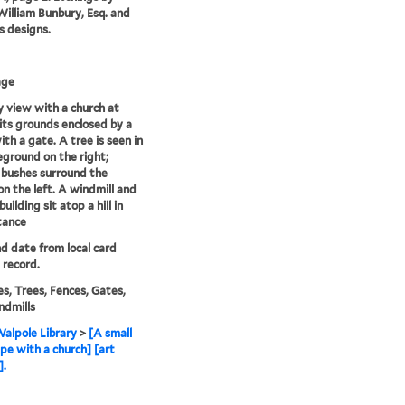
illiam Bunbury, Esq. and
is designs.
age
 view with a church at
 its grounds enclosed by a
ith a gate. A tree is seen in
eground on the right;
 bushes surround the
on the left. A windmill and
building sit atop a hill in
tance
nd date from local card
 record.
s, Trees, Fences, Gates,
ndmills
alpole Library
>
[A small
pe with a church] [art
].