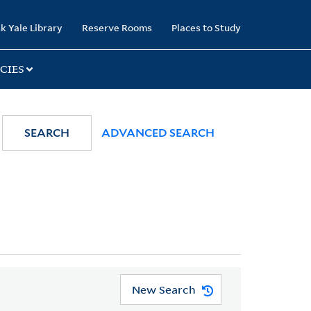
k Yale Library
Reserve Rooms
Places to Study
CIES
SEARCH
ADVANCED SEARCH
New Search