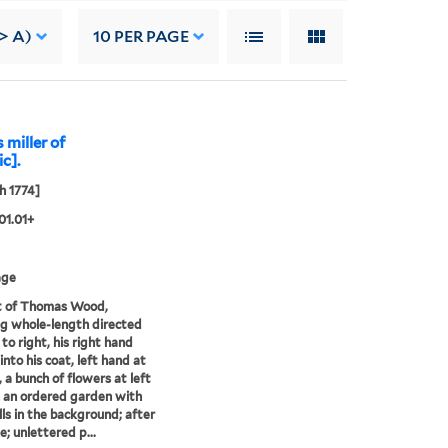
-> A)
10
PER PAGE
miller of
ic].
h 1774]
01.01+
age
t of Thomas Wood,
g whole-length directed
 to right, his right hand
into his coat, left hand at
, a bunch of flowers at left
in an ordered garden with
ls in the background; after
; unlettered p...