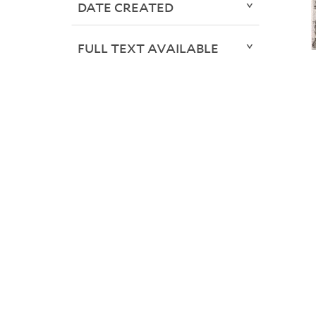
DATE CREATED
FULL TEXT AVAILABLE