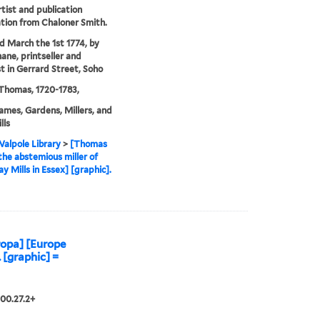
rtist and publication
tion from Chaloner Smith.
'd March the 1st 1774, by
ane, printseller and
t in Gerrard Street, Soho
Thomas, 1720-1783,
ames, Gardens, Millers, and
lls
alpole Library
>
[Thomas
he abstemious miller of
ay Mills in Essex] [graphic].
opa] [Europe
. [graphic] =
00.27.2+