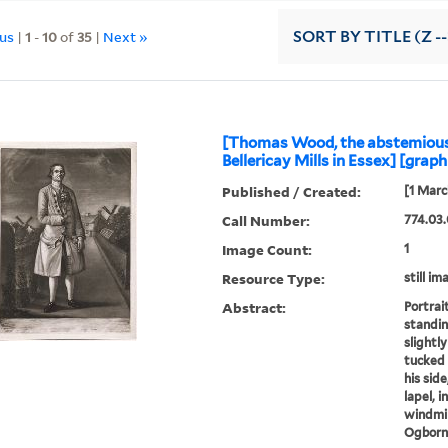
ous
|
1
-
10
of
35
|
Next »
SORT
BY TITLE (Z -
[Thomas Wood, the abstemious 
Bellericay Mills in Essex] [graph
Published / Created:
[1 Marc
Call Number:
774.03.
Image Count:
1
Resource Type:
still im
Abstract:
Portrai
standin
slightly
tucked 
his side
lapel, 
windmil
Ogborne