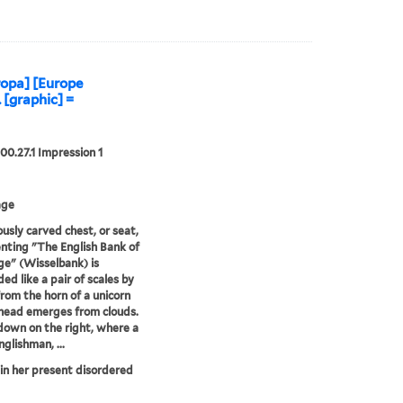
opa] [Europe
. [graphic] =
00.27.1 Impression 1
age
ously carved chest, or seat,
nting "The English Bank of
e" (Wisselbank) is
ed like a pair of scales by
from the horn of a unicorn
head emerges from clouds.
s down on the right, where a
glishman, ...
in her present disordered