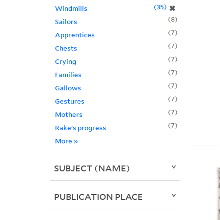
35
✖
Windmills
8
Sailors
7
Apprentices
7
Chests
7
Crying
7
Families
7
Gallows
7
Gestures
7
Mothers
7
Rake's progress
More
»
SUBJECT (NAME)
PUBLICATION PLACE