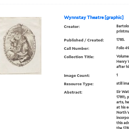
Wynnstay Theatre [graphic]
Creator:
Bartolo
printm
Published / Created:
1785.
Call Number:
Folio 4
Collection Title:
Volume 
Henry W
after h
Image Count:
1
Resource Type:
still im
Abstract:
Sir Wat
1789), 
arts, h
at his 
North 
incorpo
this adm
the 178