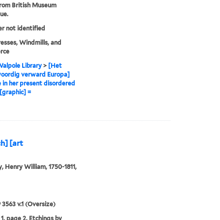
from British Museum
ue.
er not identified
sses, Windmills, and
rce
alpole Library
>
[Het
oordig verward Europa]
 in her present disordered
 [graphic] =
h] [art
, Henry William, 1750-1811,
9 3563 v.1 (Oversize)
1, page 2. Etchings by