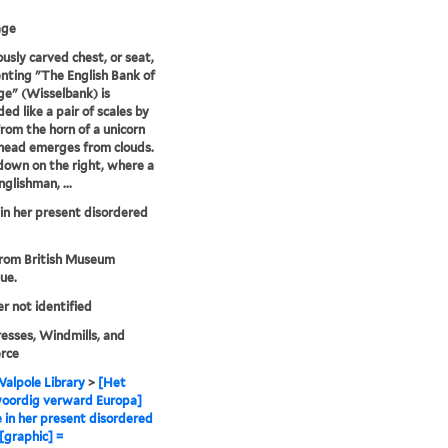
age
ously carved chest, or seat,
nting "The English Bank of
e" (Wisselbank) is
ed like a pair of scales by
from the horn of a unicorn
head emerges from clouds.
s down on the right, where a
glishman, ...
in her present disordered
from British Museum
ue.
er not identified
sses, Windmills, and
rce
alpole Library
>
[Het
oordig verward Europa]
 in her present disordered
 [graphic] =