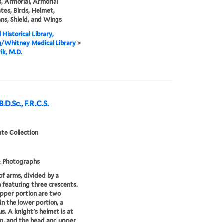
, Armorial, Armorial
tes, Birds, Helmet,
ans, Shield, and Wings
 Historical Library,
g/Whitney Medical Library
>
ik, M.D.
D.Sc., F.R.C.S.
te Collection
& Photographs
of arms, divided by a
 featuring three crescents.
upper portion are two
 in the lower portion, a
s. A knight's helmet is at
m, and the head and upper