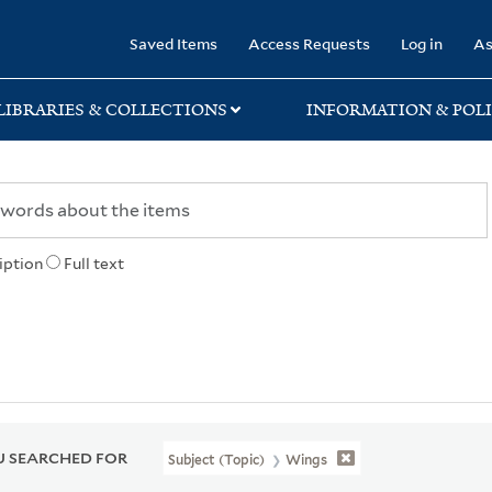
rary
Saved Items
Access Requests
Log in
As
LIBRARIES & COLLECTIONS
INFORMATION & POLI
iption
Full text
 SEARCHED FOR
Subject (Topic)
Wings