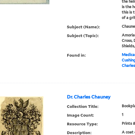
the hel
is the 
this is
of a grif
Subject (Name):
Chauney
Subject (Topic):
Amorial
Cross, 
Shields
Found in:
Medical
Cushin
Charles
Dr. Charles Chauney
Collection Title:
Bookpla
Image Count:
1
Resource Type:
Prints 
Description:
A coat 