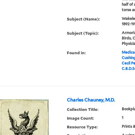
half of 
torse a
Subject (Name):
Wakeley
1892-19
Subject (Topic):
Armoria
Birds, 
Physici
Found in:
Medical
Cushin
Cecil P
C.B.D.Sc
Charles Chauney, M.D.
Collection Title:
Bookpla
Image Count:
1
Resource Type:
Prints 