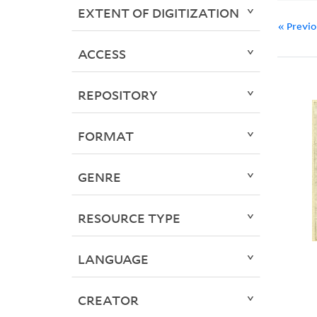
EXTENT OF DIGITIZATION
« Previ
ACCESS
REPOSITORY
FORMAT
GENRE
RESOURCE TYPE
LANGUAGE
CREATOR