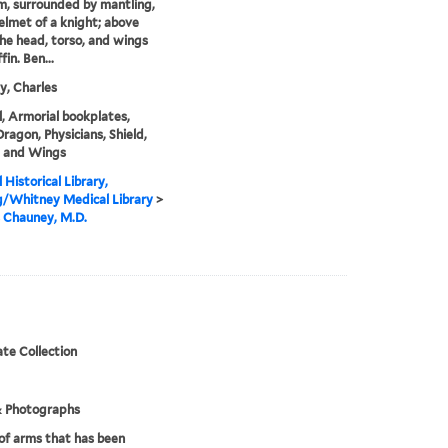
m, surrounded by mantling,
helmet of a knight; above
 the head, torso, and wings
fin. Ben...
, Charles
, Armorial bookplates,
Dragon, Physicians, Shield,
, and Wings
 Historical Library,
g/Whitney Medical Library
>
 Chauney, M.D.
te Collection
& Photographs
of arms that has been