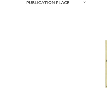
PUBLICATION PLACE