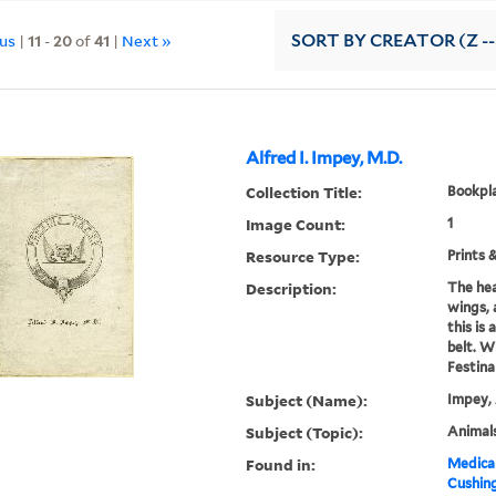
ous
|
11
-
20
of
41
|
Next »
SORT
BY CREATOR (Z --
Alfred I. Impey, M.D.
Collection Title:
Bookpla
Image Count:
1
Resource Type:
Prints 
Description:
The hea
wings, 
this is
belt. W
Festina
Subject (Name):
Impey, 
Subject (Topic):
Animals
Found in:
Medical
Cushin