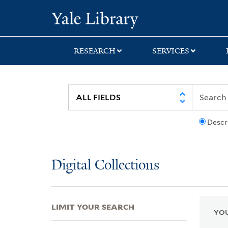
Skip
Skip
Skip
Yale University Lib
to
to
to
search
main
first
content
result
RESEARCH
SERVICES
Descr
Digital Collections
LIMIT YOUR SEARCH
YOU