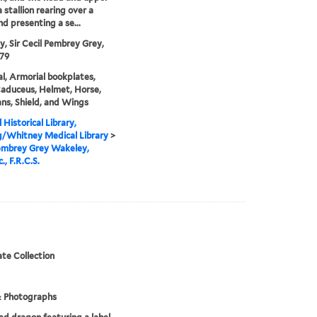
a stallion rearing over a
nd presenting a se...
, Sir Cecil Pembrey Grey,
79
l, Armorial bookplates,
Caduceus, Helmet, Horse,
ans, Shield, and Wings
 Historical Library,
g/Whitney Medical Library
>
embrey Grey Wakeley,
., F.R.C.S.
te Collection
& Photographs