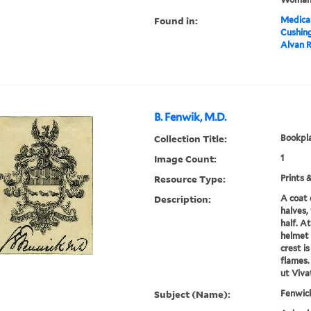
Found in:
Medical
Cushin
Alvan R
B. Fenwik, M.D.
Collection Title:
Bookpla
Image Count:
1
Resource Type:
Prints 
Description:
A coat 
halves,
half. At
helmet 
crest i
flames.
ut Viva
Subject (Name):
Fenwic