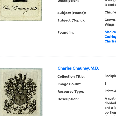
Description:
A winge
is cent
Subject (Name):
Chauney
Subject (Topic):
Crown, 
Wings
Found in:
Medical
Cushin
Charles
Charles Chauney, M.D.
Collection Title:
Bookpla
Image Count:
1
Resource Type:
Prints 
Description:
A coat 
divided
and a l
portion