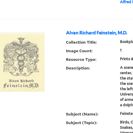
Alfred 
Alvan Richard Feinstein, M.D.
Collection Title:
Bookpla
Image Count:
1
Resource Type:
Prints 
Description:
A scene
center,
the sta
the sce
the left
Univers
of arms
a dolphi
Subject (Name):
Feinste
Subject (Topic):
Birds, C
Snakes,
Woma