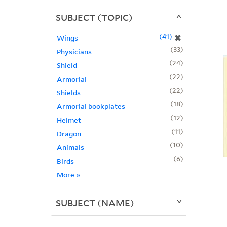
SUBJECT (TOPIC)
41
✖
Wings
33
Physicians
24
Shield
22
Armorial
22
Shields
18
Armorial bookplates
12
Helmet
11
Dragon
10
Animals
6
Birds
More
»
SUBJECT (NAME)