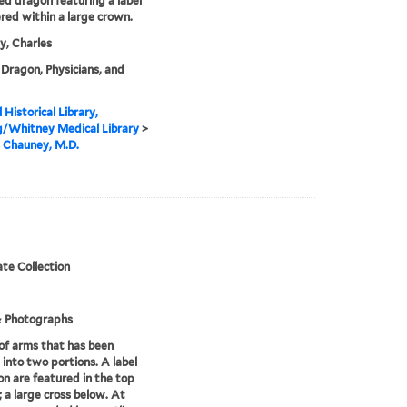
d dragon featuring a label
ered within a large crown.
, Charles
Dragon, Physicians, and
 Historical Library,
g/Whitney Medical Library
>
 Chauney, M.D.
te Collection
& Photographs
of arms that has been
 into two portions. A label
ion are featured in the top
; a large cross below. At