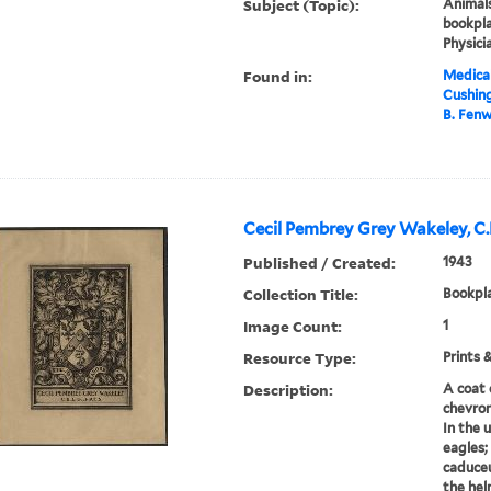
Subject (Topic):
Animals
bookpla
Physici
Found in:
Medical
Cushin
B. Fenw
Cecil Pembrey Grey Wakeley, C.B.
Published / Created:
1943
Collection Title:
Bookpla
Image Count:
1
Resource Type:
Prints 
Description:
A coat 
chevron
In the 
eagles;
caduceu
the hel