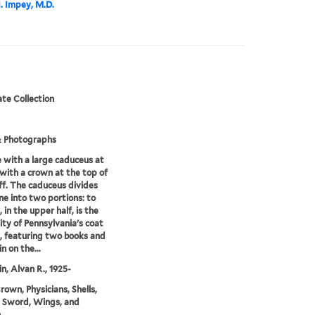
I. Impey, M.D.
te Collection
& Photographs
 with a large caduceus at
 with a crown at the top of
ff. The caduceus divides
ne into two portions: to
, in the upper half, is the
ity of Pennsylvania's coat
, featuring two books and
n on the...
in, Alvan R., 1925-
rown, Physicians, Shells,
 Sword, Wings, and
n