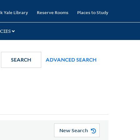
k Yale Library
Reserve Rooms
Places to Study
CIES
SEARCH
ADVANCED SEARCH
New Search