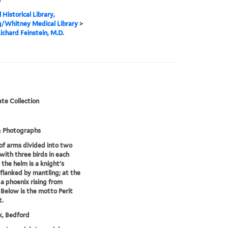
 Historical Library,
g/Whitney Medical Library
>
ichard Feinstein, M.D.
te Collection
& Photographs
of arms divided into two
 with three birds in each
 the helm is a knight's
flanked by mantling; at the
s a phoenix rising from
 Below is the motto Perit
t.
k, Bedford