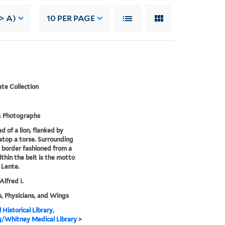
> A)
10
PER PAGE
te Collection
& Photographs
d of a lion, flanked by
atop a torse. Surrounding
 a border fashioned from a
ithin the belt is the motto
 Lente.
Alfred I.
, Physicians, and Wings
 Historical Library,
g/Whitney Medical Library
>