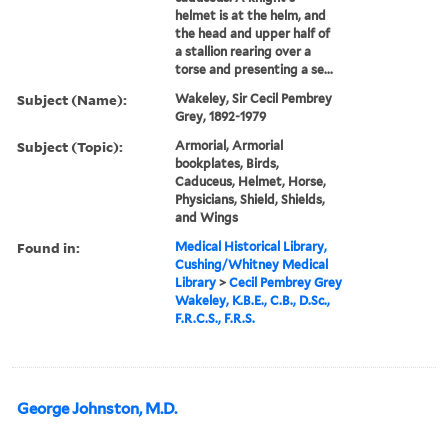
helmet is at the helm, and
the head and upper half of
a stallion rearing over a
torse and presenting a se...
Subject (Name):
Wakeley, Sir Cecil Pembrey
Grey, 1892-1979
Subject (Topic):
Armorial, Armorial
bookplates, Birds,
Caduceus, Helmet, Horse,
Physicians, Shield, Shields,
and Wings
Found in:
Medical Historical Library,
Cushing/Whitney Medical
Library
>
Cecil Pembrey Grey
Wakeley, K.B.E., C.B., D.Sc.,
F.R.C.S., F.R.S.
George Johnston, M.D.