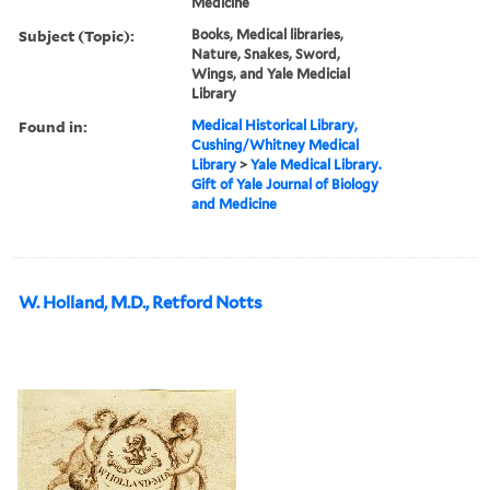
Medicine
Subject (Topic):
Books, Medical libraries,
Nature, Snakes, Sword,
Wings, and Yale Medicial
Library
Found in:
Medical Historical Library,
Cushing/Whitney Medical
Library
>
Yale Medical Library.
Gift of Yale Journal of Biology
and Medicine
W. Holland, M.D., Retford Notts