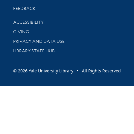
Stay updated with library news and events
FEEDBACK
Library Information
ACCESSIBILITY
GIVING
PRIVACY AND DATA USE
LIBRARY STAFF HUB
© 2026 Yale University Library • All Rights Reserved