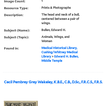
Image Count:
1
Resource Type:
Prints & Photographs
Description:
The head and neck of a bull,
centered between a pair of
wings.
Subject (Name):
Bullen, Edward H.
Subject (Topic):
Animals, Wings, and
Woman
Found in:
Medical Historical Library,
Cushing/Whitney Medical
Library
>
Edward H. Bullen,
Middle Temple
Cecil Pembrey Grey Wakeley, K.B.E., C.B., D.Sc., F.R.C.S., F.R.S.