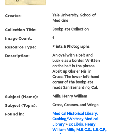
Creator:
Yale University. School of
Medicine
Collection Title:
Bookplate Collection
Image Count:
1
Resource Type:
Prints & Photographs
Description:
An oval with a belt and
buckle as a border. Written
on the belt is the phrase
Absit up Glorier Nisi in
Cruce. The lower left-hand
corner of the bookplate
reads San Bernardino, Cal.
Subject (Name):
Mills, Henry William
Subject (Topic):
Cross, Crosses, and Wings
Found in:
Medical Historical Library,
Cushing/Whitney Medical
Library
>
Ex Libris, Henry
William Mills, M.R.C.S., L.R.C.P.,