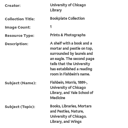
Creator:
University of Chicago
Library
Collection Title:
Bookplate Collection
Image Count:
1
Resource Type:
Prints & Photographs
Description:
A shelf with a book and a
mortar and pestle on top,
surrounded by laurels and
an eagle. The second page
tells that the University
has established a reading
room in Fishbein's name.
Subject (Name):
Fishbein, Morris, 1889-,
University of Chicago
Library, and Yale School of
Medicine
Subject (Topic):
Books, Libraries, Mortars
and Pestles, Nature,
University of Chicago.
Library, and Wings