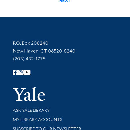
NEXT
Contact Information
P.O. Box 208240
New Haven, CT 06520-8240
(203) 432-1775
Follow Yale Library
Yale Univer
Library Services
ASK YALE LIBRARY
Get research help and support
MY LIBRARY ACCOUNTS
SUBSCRIBE TO OUR NEWSLETTER