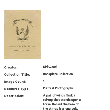
Creator:
Kirkwood
Collection Title:
Bookplate Collection
Image Count:
1
Resource Type:
Prints & Photographs
Description:
A pair of wings flank a
stirrup that stands upon a
torse. Behind the base of
the stirrup is a long belt.