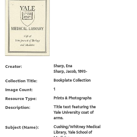
Creator:
Sharp, Ena
Sharp, Jacob, 1893-
Collection Title:
Bookplate Collection
Image Count:
1
Resource Type:
Prints & Photographs
Description:
Title text featuring the
Yale University coat of
arms.
Subject (Name):
Cushing/Whitney Medical
Library, Yale School of