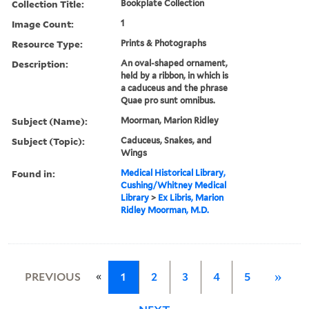
Collection Title:
Bookplate Collection
Image Count:
1
Resource Type:
Prints & Photographs
Description:
An oval-shaped ornament,
held by a ribbon, in which is
a caduceus and the phrase
Quae pro sunt omnibus.
Subject (Name):
Moorman, Marion Ridley
Subject (Topic):
Caduceus, Snakes, and
Wings
Found in:
Medical Historical Library,
Cushing/Whitney Medical
Library
>
Ex Libris, Marion
Ridley Moorman, M.D.
«
PREVIOUS
1
2
3
4
5
»