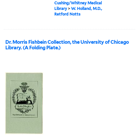
Cushing/Whitney Medical
Library
>
W. Holland, M.D.,
Retford Notts
Dr. Morris Fishbein Collection, the University of Chicago
Library. (A Folding Plate.)