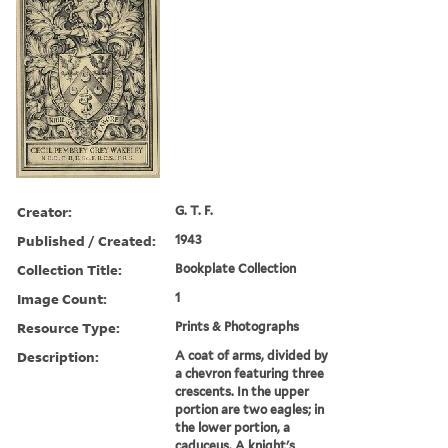
Creator:
G. T. F.
Published / Created:
1943
Collection Title:
Bookplate Collection
Image Count:
1
Resource Type:
Prints & Photographs
Description:
A coat of arms, divided by
a chevron featuring three
crescents. In the upper
portion are two eagles; in
the lower portion, a
caduceus. A knight's