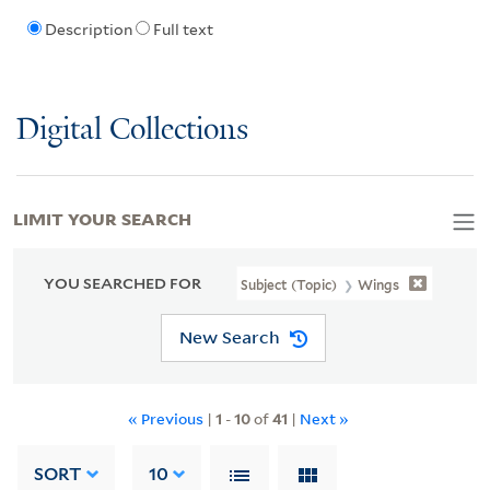
Description
Full text
Digital Collections
LIMIT YOUR SEARCH
YOU SEARCHED FOR
Subject (Topic)
Wings
New Search
« Previous
|
1
-
10
of
41
|
Next »
SORT
10