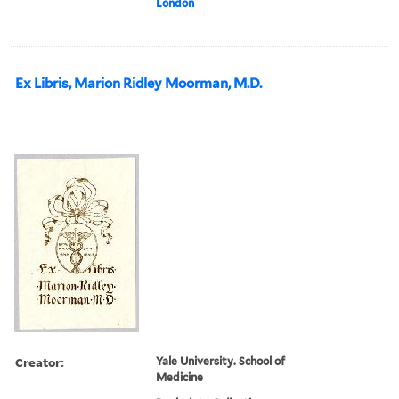
London
Ex Libris, Marion Ridley Moorman, M.D.
Creator:
Yale University. School of
Medicine