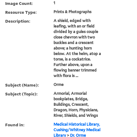
Image Count:
1
Resource Type:
Prints & Photographs
Description:
A shield, edged with
leafing, with an or field
divided by a gules couple
close chevron with two
buckles and a crescent
above; a hunting horn
below. At the helm, atop a
torse, is a cockatrice.
Further above, upon a
flowing banner trimmed
with flora is ...
Subject (Name):
Orme
Subject (Topic):
Armorial, Armorial
bookplates, Bridge,
Buildings, Crescent,
Dragon, Horn, Physicians,
River, Shields, and Wings
Found in:
Medical Historical Library,
Cushing/Whitney Medical
Library
>
Dr. Orme