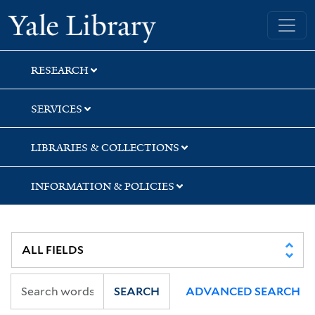
Skip
Skip
Skip
Yale University Library
to
to
to
search
main
first
content
result
RESEARCH
SERVICES
LIBRARIES & COLLECTIONS
INFORMATION & POLICIES
SEARCH
ADVANCED SEARCH