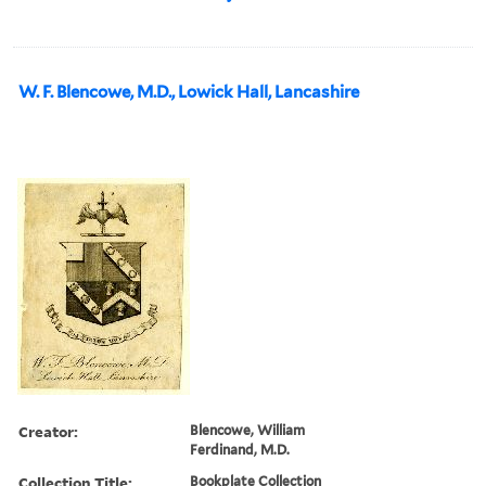
W. F. Blencowe, M.D., Lowick Hall, Lancashire
Creator:
Blencowe, William
Ferdinand, M.D.
Collection Title:
Bookplate Collection