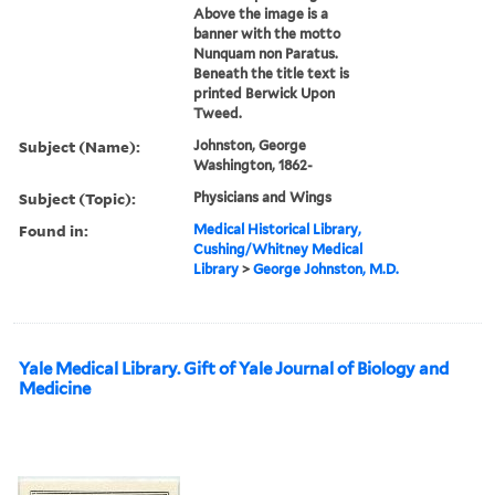
Above the image is a
banner with the motto
Nunquam non Paratus.
Beneath the title text is
printed Berwick Upon
Tweed.
Subject (Name):
Johnston, George
Washington, 1862-
Subject (Topic):
Physicians and Wings
Found in:
Medical Historical Library,
Cushing/Whitney Medical
Library
>
George Johnston, M.D.
Yale Medical Library. Gift of Yale Journal of Biology and
Medicine