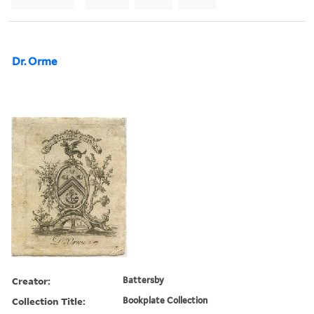
Dr. Orme
Creator:
Battersby
Collection Title:
Bookplate Collection