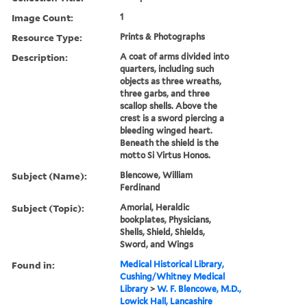
Image Count:
1
Resource Type:
Prints & Photographs
Description:
A coat of arms divided into
quarters, including such
objects as three wreaths,
three garbs, and three
scallop shells. Above the
crest is a sword piercing a
bleeding winged heart.
Beneath the shield is the
motto Si Virtus Honos.
Subject (Name):
Blencowe, William
Ferdinand
Subject (Topic):
Amorial, Heraldic
bookplates, Physicians,
Shells, Shield, Shields,
Sword, and Wings
Found in:
Medical Historical Library,
Cushing/Whitney Medical
Library
>
W. F. Blencowe, M.D.,
Lowick Hall, Lancashire