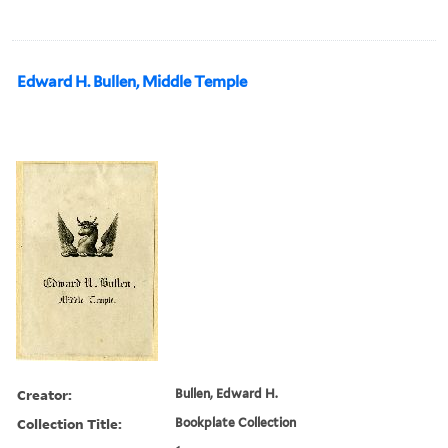
Edward H. Bullen, Middle Temple
Creator:
Bullen, Edward H.
Collection Title:
Bookplate Collection