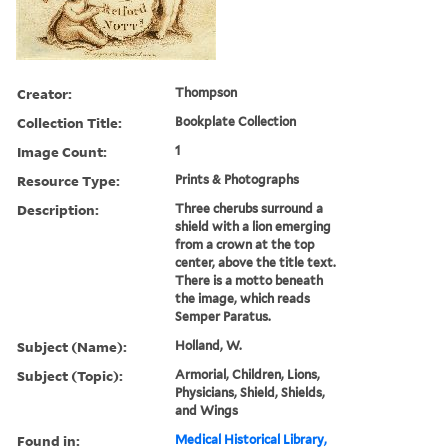
Creator:
Thompson
Collection Title:
Bookplate Collection
Image Count:
1
Resource Type:
Prints & Photographs
Description:
Three cherubs surround a
shield with a lion emerging
from a crown at the top
center, above the title text.
There is a motto beneath
the image, which reads
Semper Paratus.
Subject (Name):
Holland, W.
Subject (Topic):
Armorial, Children, Lions,
Physicians, Shield, Shields,
and Wings
Found in:
Medical Historical Library,