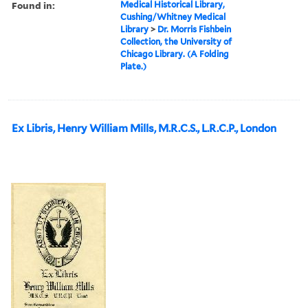
Found in:
Medical Historical Library,
Cushing/Whitney Medical
Library
>
Dr. Morris Fishbein
Collection, the University of
Chicago Library. (A Folding
Plate.)
Ex Libris, Henry William Mills, M.R.C.S., L.R.C.P., London