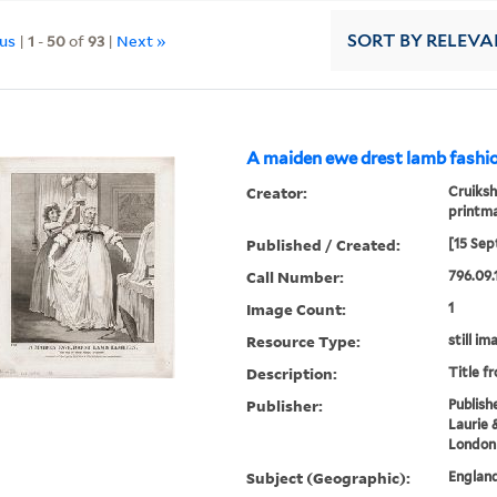
ous
|
1
-
50
of
93
|
Next »
SORT
BY RELEVA
A maiden ewe drest lamb fashio
Creator:
Cruiksh
printm
Published / Created:
[15 Sep
Call Number:
796.09.
Image Count:
1
Resource Type:
still im
Description:
Title f
Publisher:
Publish
Laurie 
London
Subject (Geographic):
Englan