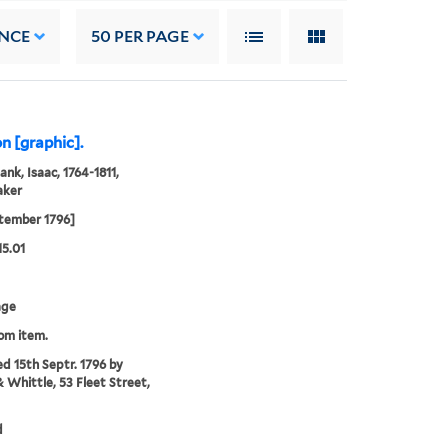
NCE
50
PER PAGE
n [graphic].
ank, Isaac, 1764-1811,
aker
tember 1796]
15.01
age
rom item.
ed 15th Septr. 1796 by
& Whittle, 53 Fleet Street,
d