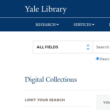
Skip
Skip
Skip
Yale University Lib
to
to
to
search
main
first
content
result
RESEARCH
SERVICES
Descr
Digital Collections
LIMIT YOUR SEARCH
YOU