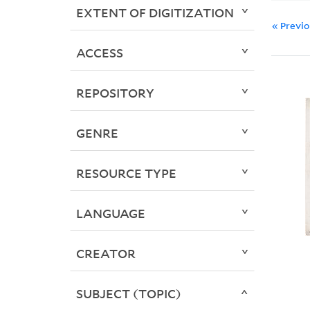
EXTENT OF DIGITIZATION
« Previ
ACCESS
REPOSITORY
GENRE
RESOURCE TYPE
LANGUAGE
CREATOR
SUBJECT (TOPIC)