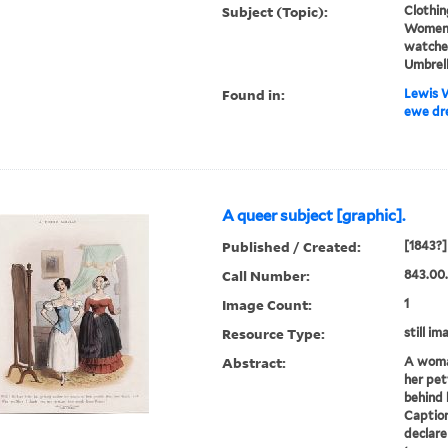
Subject (Topic):
Clothin
Women,
watches
Umbrel
Found in:
Lewis W
ewe dre
A queer subject [graphic].
Published / Created:
[1843?]
Call Number:
843.00
Image Count:
1
Resource Type:
still im
Abstract:
A woman
her pet
behind 
Caption
declare