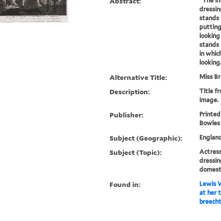
Abstract:
"The in
dressi
stands 
putting
looking
stands 
in whic
looking.
Alternative Title:
Miss Br
Description:
Title f
image.
Publisher:
Printed
Bowles .
Subject (Geographic):
Englan
Subject (Topic):
Actress
dressi
domest
Found in:
Lewis W
at her t
breecht