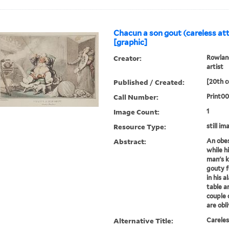
Chacun a son gout (careless att
[graphic]
Creator:
Rowland
artist
Published / Created:
[20th c
Call Number:
Print0
Image Count:
1
Resource Type:
still im
Abstract:
An obes
while h
man's k
gouty f
in his 
table a
couple 
are obli
Alternative Title:
Careles