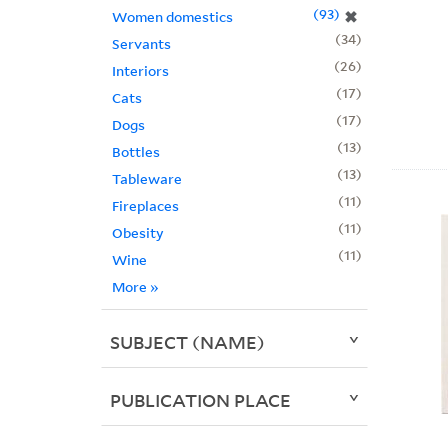
93
✖
Women domestics
34
Servants
26
Interiors
17
Cats
17
Dogs
13
Bottles
13
Tableware
11
Fireplaces
11
Obesity
11
Wine
More
»
SUBJECT (NAME)
PUBLICATION PLACE