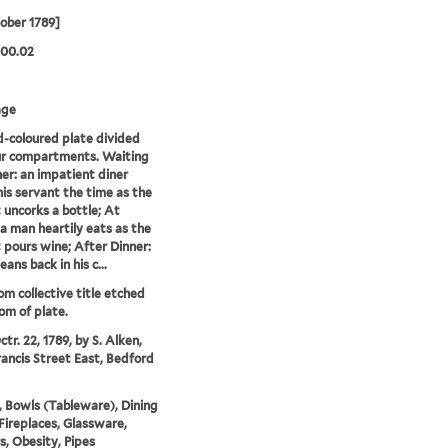
ober 1789]
.00.02
age
-coloured plate divided
ur compartments. Waiting
ner: an impatient diner
is servant the time as the
 uncorks a bottle; At
 a man heartily eats as the
 pours wine; After Dinner:
ans back in his c...
rom collective title etched
om of plate.
tr. 22, 1789, by S. Alken,
rancis Street East, Bedford
, Bowls (Tableware), Dining
Fireplaces, Glassware,
rs, Obesity, Pipes