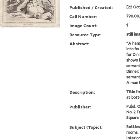
Published / Created:
[22 Oct
Call Number:
790.00
Image Count:
1
Resource Type:
still im
Abstract:
"A hand
into fo
for Din
shows h
servant
Dinner:
servant
A man le
Description:
Title f
at bott
Publisher:
Pubd. Oc
No. 2 F
Square
Subject (Topic):
Bottles
rooms, 
Interio