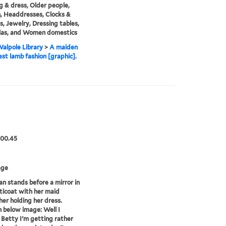
g & dress, Older people,
 Headdresses, Clocks &
, Jewelry, Dressing tables,
las, and Women domestics
alpole Library
>
A maiden
st lamb fashion [graphic].
.00.45
age
 stands before a mirror in
ticoat with her maid
her holding her dress.
 below image: Well I
 Betty I'm getting rather