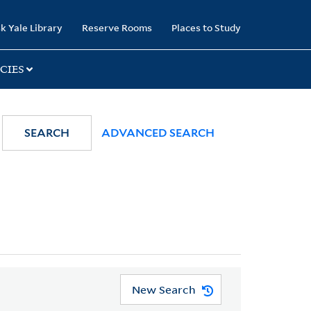
k Yale Library
Reserve Rooms
Places to Study
CIES
SEARCH
ADVANCED SEARCH
New Search