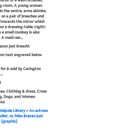
terior of a well-furnished
ng-room. A young woman
in the centre, arms akimbo,
 on a pair of breeches and
 towards the mirror which
on a dressing-table (right)
h a small monkey is also
 A maid-ser...
azen just breecht
rom text engraved below
 for & sold by Carington
..
d
es, Clothing & dress, Cross
ng, Dogs, and Women
ics
alpole Library
>
An actress
oilet, or, Miss Brazen just
 [graphic]