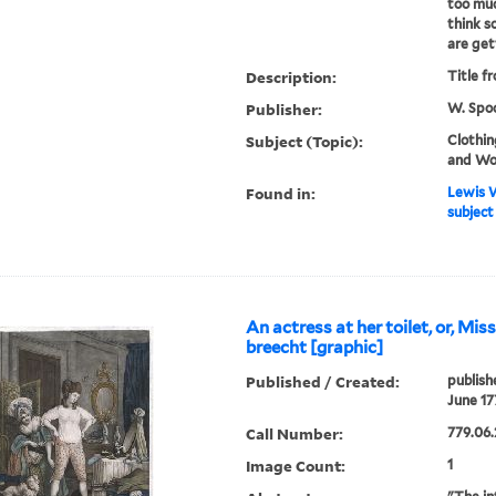
too muc
think s
are get
Description:
Title f
Publisher:
W. Spoo
Subject (Topic):
Clothin
and Wo
Found in:
Lewis W
subject
An actress at her toilet, or, Mis
breecht [graphic]
Published / Created:
publish
June 17
Call Number:
779.06.
Image Count:
1