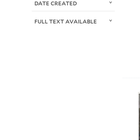
DATE CREATED
FULL TEXT AVAILABLE