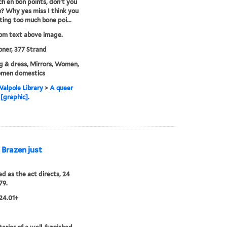
h en bon points, don't you
o? Why yes miss I think you
ting too much bone poi...
rom text above image.
ner, 377 Strand
g & dress, Mirrors, Women,
men domestics
alpole Library
>
A queer
 [graphic].
s Brazen just
ed as the act directs, 24
79.
24.01+