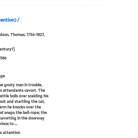
ention) /
son, Thomas, 1756-1827,
entury?]
0586
age
e gouty man in trouble,
is attendants cavort. The
ettle boils over scalding his
oot and startling the cat,
alarm he knocks over the
nd snaps the bell-rope; the
cavorting in the doorway
vious to ...
s attention