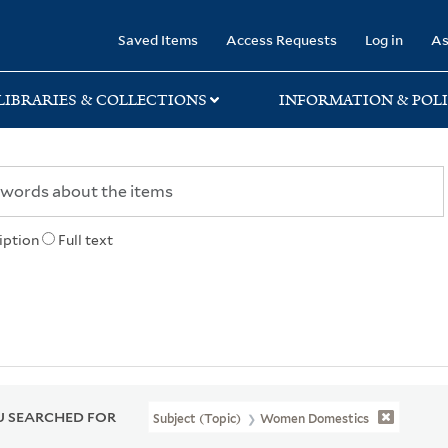
rary
Saved Items
Access Requests
Log in
As
LIBRARIES & COLLECTIONS
INFORMATION & POLI
iption
Full text
 SEARCHED FOR
Subject (Topic)
Women Domestics