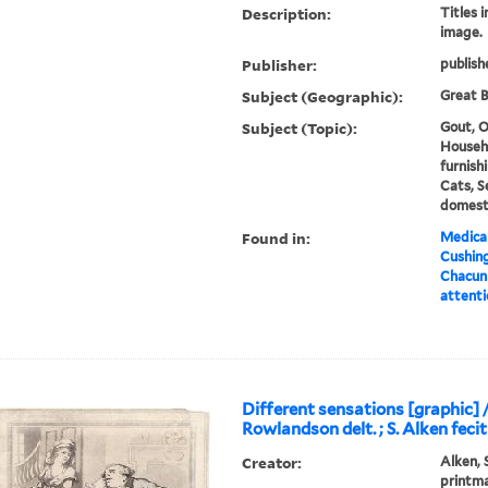
Description:
Titles 
image.
Publisher:
publish
Subject (Geographic):
Great B
Subject (Topic):
Gout, O
Househ
furnishi
Cats, 
domesti
Found in:
Medical
Cushin
Chacun 
attenti
Different sensations [graphic] /
Rowlandson delt. ; S. Alken fecit
Creator:
Alken, 
printm