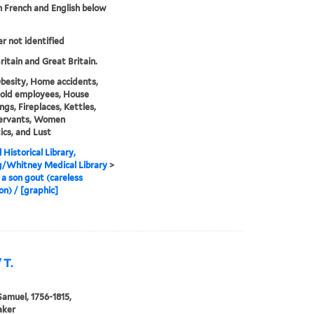
in French and English below
er not identified
ritain and Great Britain.
besity, Home accidents,
old employees, House
ngs, Fireplaces, Kettles,
Servants, Women
cs, and Lust
 Historical Library,
g/Whitney Medical Library
>
a son gout (careless
on) / [graphic]
 T.
Samuel, 1756-1815,
aker