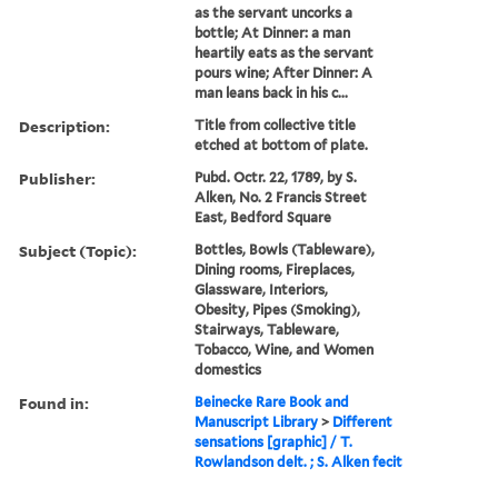
as the servant uncorks a
bottle; At Dinner: a man
heartily eats as the servant
pours wine; After Dinner: A
man leans back in his c...
Description:
Title from collective title
etched at bottom of plate.
Publisher:
Pubd. Octr. 22, 1789, by S.
Alken, No. 2 Francis Street
East, Bedford Square
Subject (Topic):
Bottles, Bowls (Tableware),
Dining rooms, Fireplaces,
Glassware, Interiors,
Obesity, Pipes (Smoking),
Stairways, Tableware,
Tobacco, Wine, and Women
domestics
Found in:
Beinecke Rare Book and
Manuscript Library
>
Different
sensations [graphic] / T.
Rowlandson delt. ; S. Alken fecit