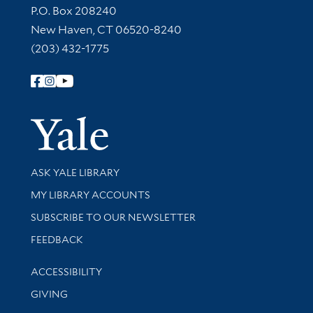
Contact Information
P.O. Box 208240
New Haven, CT 06520-8240
(203) 432-1775
Follow Yale Library
Yale Univer
Library Services
ASK YALE LIBRARY
Get research help and support
MY LIBRARY ACCOUNTS
SUBSCRIBE TO OUR NEWSLETTER
Stay updated with library news and events
FEEDBACK
Library Information
ACCESSIBILITY
GIVING