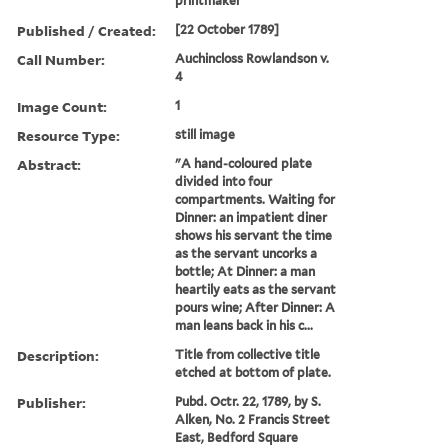
printmaker
Published / Created:
[22 October 1789]
Call Number:
Auchincloss Rowlandson v.
4
Image Count:
1
Resource Type:
still image
Abstract:
"A hand-coloured plate
divided into four
compartments. Waiting for
Dinner: an impatient diner
shows his servant the time
as the servant uncorks a
bottle; At Dinner: a man
heartily eats as the servant
pours wine; After Dinner: A
man leans back in his c...
Description:
Title from collective title
etched at bottom of plate.
Publisher:
Pubd. Octr. 22, 1789, by S.
Alken, No. 2 Francis Street
East, Bedford Square