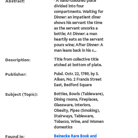
Abstract:
"A hand-coloured plate
divided into four
compartments. Waiting for
Dinner: an impatient diner
shows his servant the time
as the servant uncorks a
bottle; At Dinner: a man
heartily eats as the servant
pours wine; After Dinner: A
man leans back in his c...
Description:
Title from collective title
etched at bottom of plate.
Publisher:
Pubd. Octr. 22, 1789, by S.
Alken, No. 2 Francis Street
East, Bedford Square
Subject (Topic):
Bottles, Bowls (Tableware),
Dining rooms, Fireplaces,
Glassware, Interiors,
Obesity, Pipes (Smoking),
Stairways, Tableware,
Tobacco, Wine, and Women
domestics
Found in:
Beinecke Rare Book and