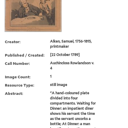
Creator:
Alken, Samuel, 1756-1815,
printmaker
Published / Created:
[22 October 1789]
Call Number:
Auchincloss Rowlandson v.
4
Image Count:
1
Resource Type:
still image
Abstract:
"A hand-coloured plate
divided into four
compartments. Waiting for
Dinner: an impatient diner
shows his servant the time
as the servant uncorks a
bottle; At Dinner: a man