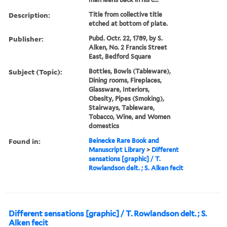
Description:
Title from collective title
etched at bottom of plate.
Publisher:
Pubd. Octr. 22, 1789, by S.
Alken, No. 2 Francis Street
East, Bedford Square
Subject (Topic):
Bottles, Bowls (Tableware),
Dining rooms, Fireplaces,
Glassware, Interiors,
Obesity, Pipes (Smoking),
Stairways, Tableware,
Tobacco, Wine, and Women
domestics
Found in:
Beinecke Rare Book and
Manuscript Library
>
Different
sensations [graphic] / T.
Rowlandson delt. ; S. Alken fecit
Different sensations [graphic] / T. Rowlandson delt. ; S.
Alken fecit