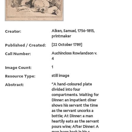
Creator:
Alken, Samuel, 1756-1815,
printmaker
Published / Created:
[22 October 1789]
Call Number:
Auchincloss Rowlandson v.
4
Image Count:
1
Resource Type:
still image
Abstract:
"A hand-coloured plate
divided into four
compartments. Waiting for
Dinner: an impatient diner
shows his servant the time
as the servant uncorks a
bottle; At Dinner: a man
heartily eats as the servant
pours wine; After Dinner: A
man leans back in his c...