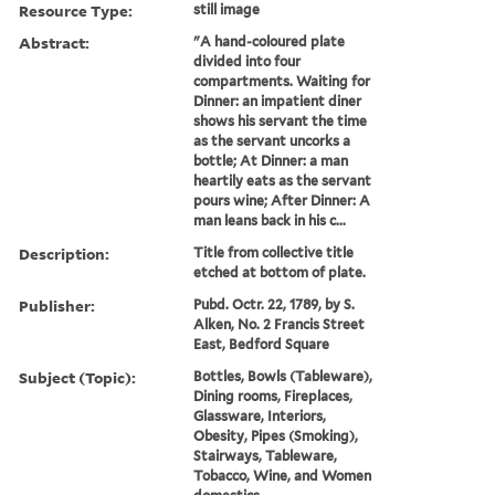
Resource Type:
still image
Abstract:
"A hand-coloured plate
divided into four
compartments. Waiting for
Dinner: an impatient diner
shows his servant the time
as the servant uncorks a
bottle; At Dinner: a man
heartily eats as the servant
pours wine; After Dinner: A
man leans back in his c...
Description:
Title from collective title
etched at bottom of plate.
Publisher:
Pubd. Octr. 22, 1789, by S.
Alken, No. 2 Francis Street
East, Bedford Square
Subject (Topic):
Bottles, Bowls (Tableware),
Dining rooms, Fireplaces,
Glassware, Interiors,
Obesity, Pipes (Smoking),
Stairways, Tableware,
Tobacco, Wine, and Women