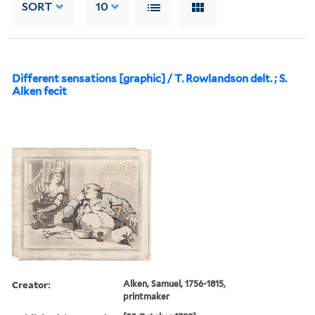
SORT
10
Different sensations [graphic] / T. Rowlandson delt. ; S.
Alken fecit
Creator:
Alken, Samuel, 1756-1815,
printmaker