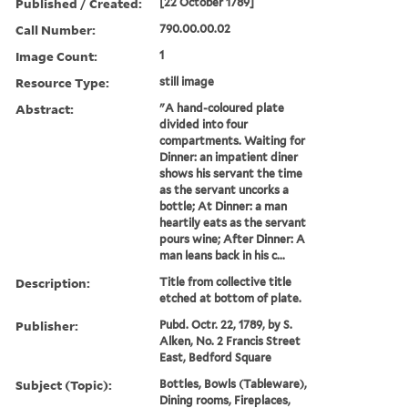
Published / Created:
[22 October 1789]
Call Number:
790.00.00.02
Image Count:
1
Resource Type:
still image
Abstract:
"A hand-coloured plate
divided into four
compartments. Waiting for
Dinner: an impatient diner
shows his servant the time
as the servant uncorks a
bottle; At Dinner: a man
heartily eats as the servant
pours wine; After Dinner: A
man leans back in his c...
Description:
Title from collective title
etched at bottom of plate.
Publisher:
Pubd. Octr. 22, 1789, by S.
Alken, No. 2 Francis Street
East, Bedford Square
Subject (Topic):
Bottles, Bowls (Tableware),
Dining rooms, Fireplaces,