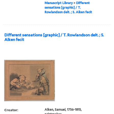
Manuscript Library
>
Different
sensations [graphic] / T.
Rowlandson delt. ; S. Alken fecit
Different sensations [graphic] / T. Rowlandson delt. ; S.
Alken fecit
Creator:
Alken, Samuel, 1756-1815,