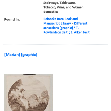
Stairways, Tableware,
Tobacco, Wine, and Women
domestics
Found in:
Beinecke Rare Book and
Manuscript Library
>
Different
sensations [graphic] / T.
Rowlandson delt. ; S. Alken fecit
[Marian] [graphic]