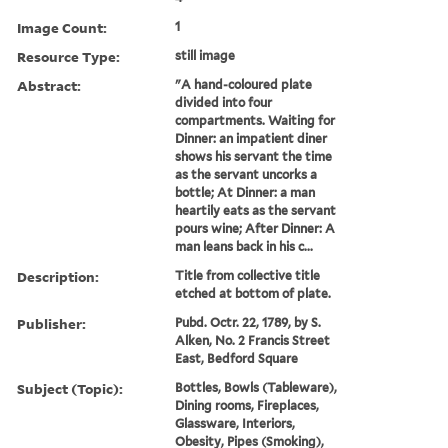
Image Count:
1
Resource Type:
still image
Abstract:
"A hand-coloured plate
divided into four
compartments. Waiting for
Dinner: an impatient diner
shows his servant the time
as the servant uncorks a
bottle; At Dinner: a man
heartily eats as the servant
pours wine; After Dinner: A
man leans back in his c...
Description:
Title from collective title
etched at bottom of plate.
Publisher:
Pubd. Octr. 22, 1789, by S.
Alken, No. 2 Francis Street
East, Bedford Square
Subject (Topic):
Bottles, Bowls (Tableware),
Dining rooms, Fireplaces,
Glassware, Interiors,
Obesity, Pipes (Smoking),