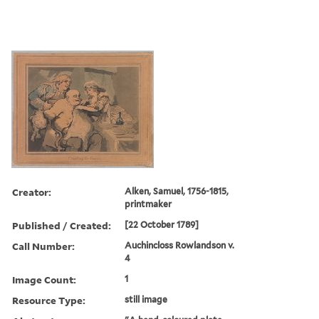
Creator:
Alken, Samuel, 1756-1815,
printmaker
Published / Created:
[22 October 1789]
Call Number:
Auchincloss Rowlandson v.
4
Image Count:
1
Resource Type:
still image