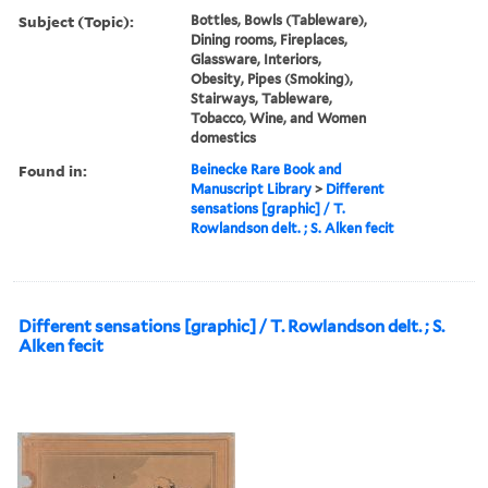
Subject (Topic):
Bottles, Bowls (Tableware),
Dining rooms, Fireplaces,
Glassware, Interiors,
Obesity, Pipes (Smoking),
Stairways, Tableware,
Tobacco, Wine, and Women
domestics
Found in:
Beinecke Rare Book and
Manuscript Library
>
Different
sensations [graphic] / T.
Rowlandson delt. ; S. Alken fecit
Different sensations [graphic] / T. Rowlandson delt. ; S.
Alken fecit