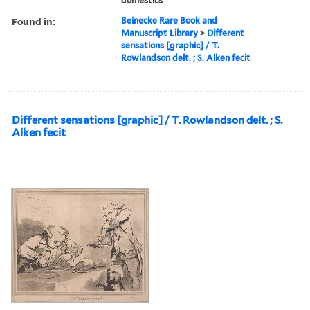
domestics
Found in:
Beinecke Rare Book and
Manuscript Library
>
Different
sensations [graphic] / T.
Rowlandson delt. ; S. Alken fecit
Different sensations [graphic] / T. Rowlandson delt. ; S.
Alken fecit