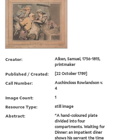
Creator:
Alken, Samuel, 1756-1815,
printmaker
Published / Created:
[22 October 1789]
Call Number:
Auchincloss Rowlandson v.
4
Image Count:
1
Resource Type:
still image
Abstract:
"A hand-coloured plate
divided into four
compartments. Waiting for
Dinner: an impatient diner
shows his servant the time