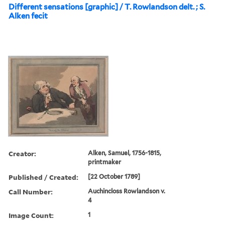
Different sensations [graphic] / T. Rowlandson delt. ; S.
Alken fecit
Creator:
Alken, Samuel, 1756-1815,
printmaker
Published / Created:
[22 October 1789]
Call Number:
Auchincloss Rowlandson v.
4
Image Count:
1