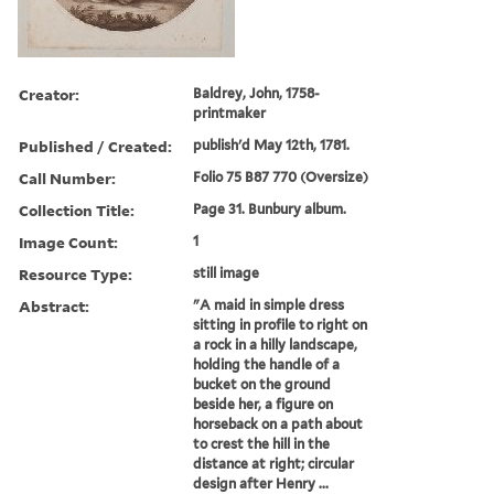
Creator:
Baldrey, John, 1758-
printmaker
Published / Created:
publish'd May 12th, 1781.
Call Number:
Folio 75 B87 770 (Oversize)
Collection Title:
Page 31. Bunbury album.
Image Count:
1
Resource Type:
still image
Abstract:
"A maid in simple dress
sitting in profile to right on
a rock in a hilly landscape,
holding the handle of a
bucket on the ground
beside her, a figure on
horseback on a path about
to crest the hill in the
distance at right; circular
design after Henry ...