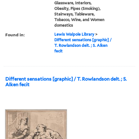
Glassware, Interiors,
Obesity, Pipes (Smoking),
Stairways, Tableware,
Tobacco, Wine, and Women
domestics
Found in:
Lewis Walpole Library
>
Different sensations [graphic] /
T. Rowlandson delt. ; S. Alken
fecit
Different sensations [graphic] / T. Rowlandson delt. ; S.
Alken fecit