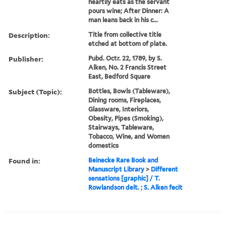
heartily eats as the servant
pours wine; After Dinner: A
man leans back in his c...
Description:
Title from collective title
etched at bottom of plate.
Publisher:
Pubd. Octr. 22, 1789, by S.
Alken, No. 2 Francis Street
East, Bedford Square
Subject (Topic):
Bottles, Bowls (Tableware),
Dining rooms, Fireplaces,
Glassware, Interiors,
Obesity, Pipes (Smoking),
Stairways, Tableware,
Tobacco, Wine, and Women
domestics
Found in:
Beinecke Rare Book and
Manuscript Library
>
Different
sensations [graphic] / T.
Rowlandson delt. ; S. Alken fecit