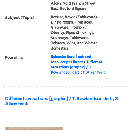
Alken, No. 2 Francis Street
East, Bedford Square
Subject (Topic):
Bottles, Bowls (Tableware),
Dining rooms, Fireplaces,
Glassware, Interiors,
Obesity, Pipes (Smoking),
Stairways, Tableware,
Tobacco, Wine, and Women
domestics
Found in:
Beinecke Rare Book and
Manuscript Library
>
Different
sensations [graphic] / T.
Rowlandson delt. ; S. Alken fecit
Different sensations [graphic] / T. Rowlandson delt. ; S.
Alken fecit