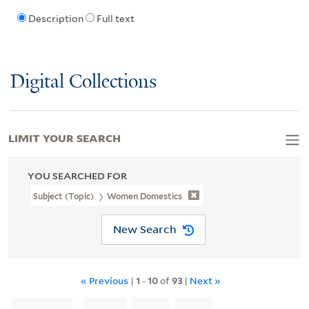
Description
Full text
Digital Collections
LIMIT YOUR SEARCH
YOU SEARCHED FOR
Subject (Topic)
Women Domestics
New Search
« Previous
|
1
-
10
of
93
|
Next »