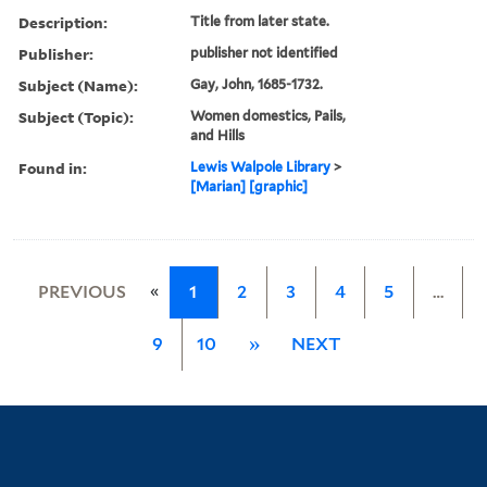
Description:
Title from later state.
Publisher:
publisher not identified
Subject (Name):
Gay, John, 1685-1732.
Subject (Topic):
Women domestics, Pails,
and Hills
Found in:
Lewis Walpole Library
>
[Marian] [graphic]
«
PREVIOUS
1
2
3
4
5
…
9
10
»
NEXT