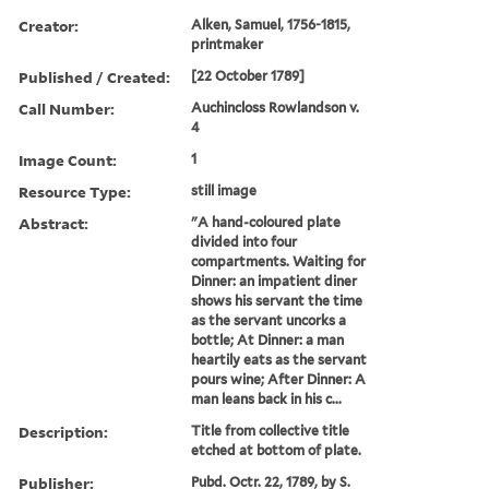
Creator:
Alken, Samuel, 1756-1815,
printmaker
Published / Created:
[22 October 1789]
Call Number:
Auchincloss Rowlandson v.
4
Image Count:
1
Resource Type:
still image
Abstract:
"A hand-coloured plate
divided into four
compartments. Waiting for
Dinner: an impatient diner
shows his servant the time
as the servant uncorks a
bottle; At Dinner: a man
heartily eats as the servant
pours wine; After Dinner: A
man leans back in his c...
Description:
Title from collective title
etched at bottom of plate.
Publisher:
Pubd. Octr. 22, 1789, by S.