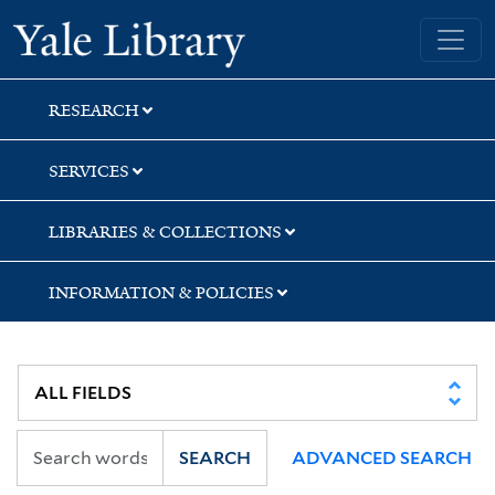
Skip
Skip
Skip
Yale University Library
to
to
to
search
main
first
content
result
RESEARCH
SERVICES
LIBRARIES & COLLECTIONS
INFORMATION & POLICIES
SEARCH
ADVANCED SEARCH