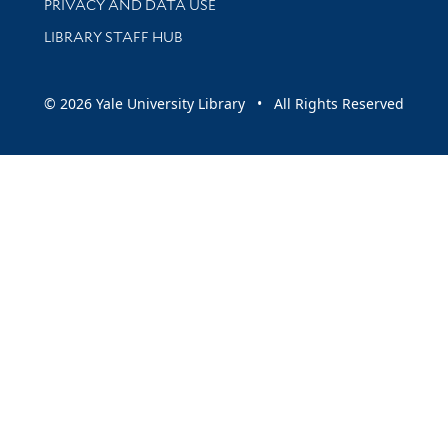
PRIVACY AND DATA USE
LIBRARY STAFF HUB
© 2026 Yale University Library • All Rights Reserved