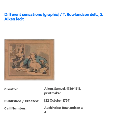
Different sensations [graphic] / T. Rowlandson delt. ; S.
Alken fecit
Creator:
Alken, Samuel, 1756-1815,
printmaker
Published / Created:
[22 October 1789]
Call Number:
Auchincloss Rowlandson v.
4