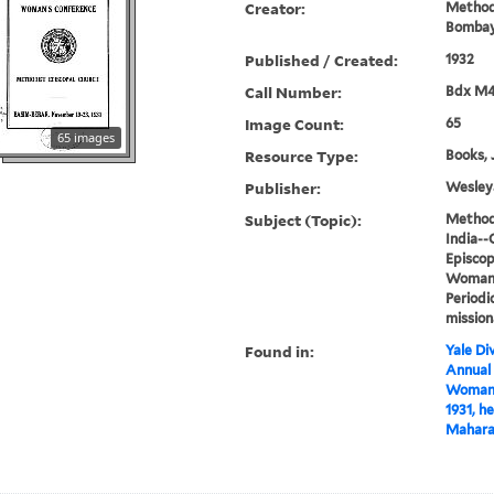
Creator:
Methodi
Bombay
Published / Created:
1932
Call Number:
Bdx M
Image Count:
65
65 images
Resource Type:
Books, 
Publisher:
Wesleya
Subject (Topic):
Methodi
India--
Episcop
Woman's
Periodi
mission
Found in:
Yale Div
Annual
Woman's
1931, h
Maharas