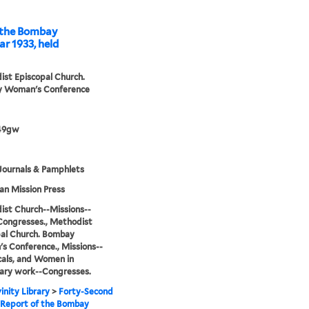
ombay
r 1933, held
st Episcopal Church.
 Woman's Conference
49gw
Journals & Pamphlets
n Mission Press
st Church--Missions--
Congresses., Methodist
al Church. Bombay
 Conference., Missions--
cals, and Women in
ary work--Congresses.
inity Library
>
Forty-Second
 Report of the Bombay