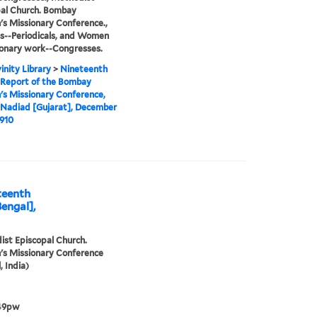
al Church. Bombay
 Missionary Conference.,
s--Periodicals, and Women
ionary work--Congresses.
inity Library
>
Nineteenth
 Report of the Bombay
s Missionary Conference,
 Nadiad [Gujarat], December
1910
teenth
Bengal],
st Episcopal Church.
s Missionary Conference
, India)
49pw