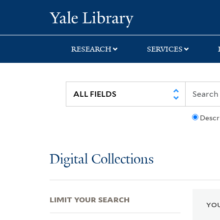
Skip
Skip
Skip
Yale University Lib
to
to
to
search
main
first
content
result
RESEARCH
SERVICES
Descr
Digital Collections
LIMIT YOUR SEARCH
YOU