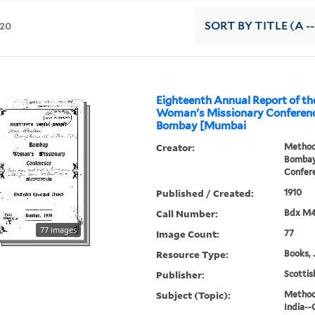
20
SORT
BY TITLE (A --
Eighteenth Annual Report of t
Woman's Missionary Conference
Bombay [Mumbai
Creator:
Methodi
Bombay
Confer
Published / Created:
1910
Call Number:
Bdx M
77 images
Image Count:
77
Resource Type:
Books, 
Publisher:
Scottis
Subject (Topic):
Methodi
India--