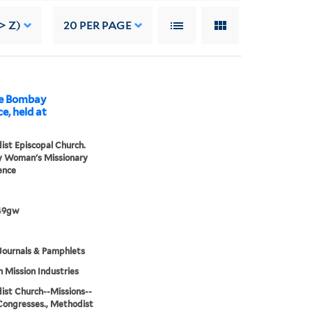
> Z)
20
PER PAGE
he Bombay
, held at
st Episcopal Church.
 Woman's Missionary
ence
49gw
Journals & Pamphlets
h Mission Industries
st Church--Missions--
Congresses., Methodist