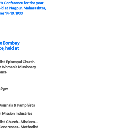
 Conference for the year
eld at Nagpur, Maharashtra,
r 14-18, 1933
he Bombay
, held at
st Episcopal Church.
 Woman's Missionary
ence
49gw
Journals & Pamphlets
h Mission Industries
st Church--Missions--
Congresses., Methodist