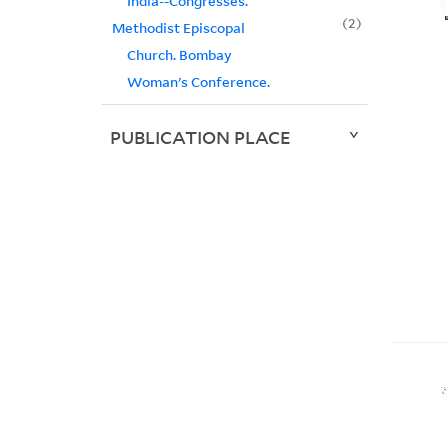
India--Congresses.
2
Methodist Episcopal
Church. Bombay
Woman's Conference.
PUBLICATION PLACE