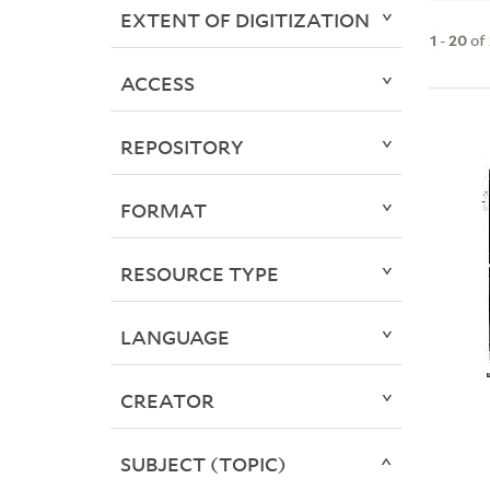
EXTENT OF DIGITIZATION
1
-
20
of
ACCESS
REPOSITORY
FORMAT
RESOURCE TYPE
LANGUAGE
CREATOR
SUBJECT (TOPIC)