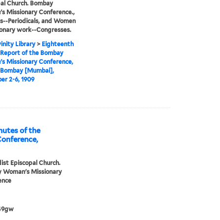
al Church. Bombay
 Missionary Conference.,
s--Periodicals, and Women
ionary work--Congresses.
inity Library
>
Eighteenth
 Report of the Bombay
s Missionary Conference,
t Bombay [Mumbai],
r 2-6, 1909
utes of the
onference,
st Episcopal Church.
 Woman's Missionary
ence
49gw