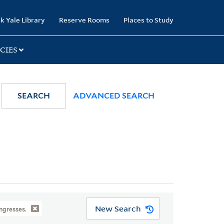
k Yale Library
Reserve Rooms
Places to Study
CIES
SEARCH
ADVANCED SEARCH
New Search
ngresses.