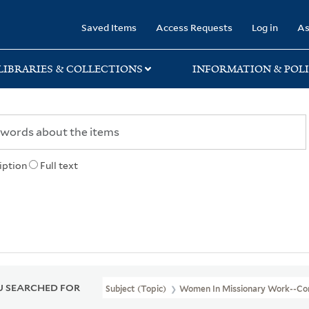
rary
Saved Items
Access Requests
Log in
As
LIBRARIES & COLLECTIONS
INFORMATION & POLI
iption
Full text
 SEARCHED FOR
Subject (Topic)
Women In Missionary Work--Co