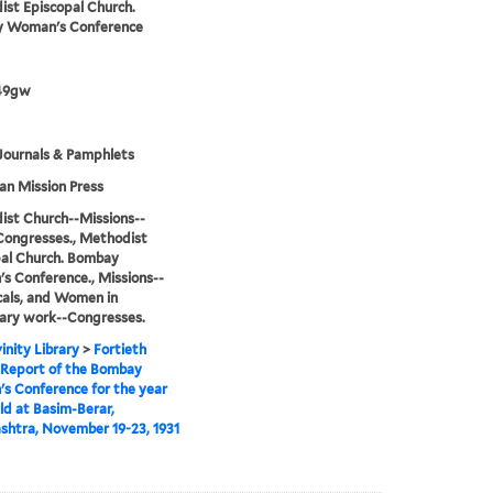
st Episcopal Church.
 Woman's Conference
49gw
Journals & Pamphlets
n Mission Press
st Church--Missions--
Congresses., Methodist
al Church. Bombay
 Conference., Missions--
cals, and Women in
ary work--Congresses.
inity Library
>
Fortieth
 Report of the Bombay
 Conference for the year
eld at Basim-Berar,
htra, November 19-23, 1931