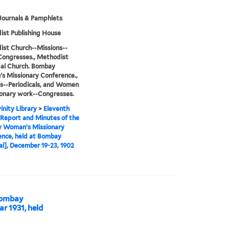
Journals & Pamphlets
st Publishing House
st Church--Missions--
Congresses., Methodist
al Church. Bombay
 Missionary Conference.,
s--Periodicals, and Women
ionary work--Congresses.
inity Library
>
Eleventh
Report and Minutes of the
 Woman's Missionary
nce, held at Bombay
], December 19-23, 1902
 Bombay
r 1931, held