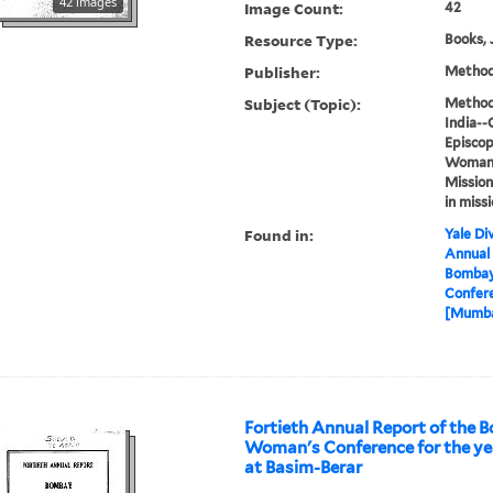
42 images
Image Count:
42
Resource Type:
Books, 
Publisher:
Methodi
Subject (Topic):
Methodi
India--
Episcop
Woman's
Mission
in miss
Found in:
Yale Div
Annual 
Bombay
Confere
[Mumbai
Fortieth Annual Report of the
Woman's Conference for the yea
at Basim-Berar