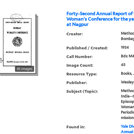
Forty-Second Annual Report of the B
Woman's Conference for the yea
at Nagpur
Creator:
Methodi
Bombay
Published / Created:
1934
Call Number:
Bdx M
Image Count:
45
45 images
Resource Type:
Books, 
Publisher:
Wesleya
Subject (Topic):
Methodi
India--
Episcop
Woman's
Periodi
mission
Found in:
Yale Div
Annual