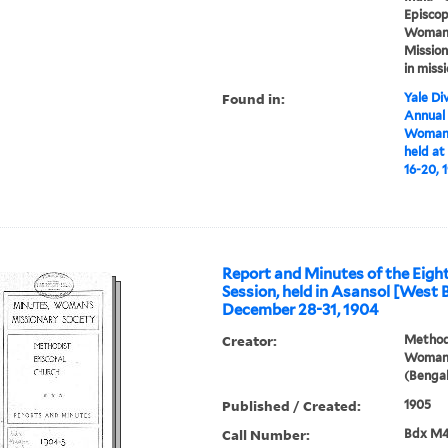
Episcop
Woman's
Mission
in miss
Found in:
Yale Div
Annual
Woman'
held at
16-20, 
Report and Minutes of the Eigh
Session, held in Asansol [West 
December 28-31, 1904
Creator:
Methodi
Woman'
(Bengal
Published / Created:
1905
Call Number:
Bdx M