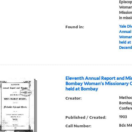
Episcop
Woman's
Mission
in miss
Found in:
Yale Div
Annual
Woman'
held a
Decembe
Eleventh Annual Report and Min
Bombay Woman's Missionary C
held at Bombay
Creator:
Methodi
Bombay
Confer
Published / Created:
1903
Call Number:
Bdx M