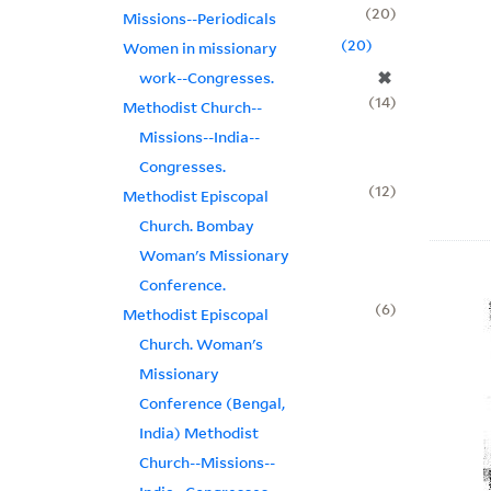
20
Missions--Periodicals
20
Women in missionary
✖
work--Congresses.
14
Methodist Church--
Missions--India--
Congresses.
12
Methodist Episcopal
Church. Bombay
Woman's Missionary
Conference.
6
Methodist Episcopal
Church. Woman's
Missionary
Conference (Bengal,
India) Methodist
Church--Missions--