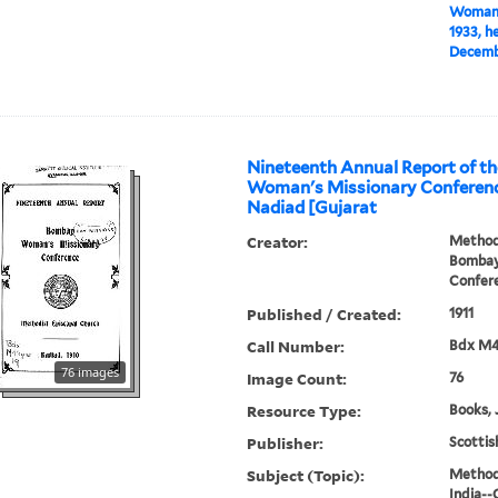
Woman's
1933, h
Decembe
Nineteenth Annual Report of t
Woman's Missionary Conference
Nadiad [Gujarat
Creator:
Methodi
Bombay
Confer
Published / Created:
1911
Call Number:
Bdx M
76 images
Image Count:
76
Resource Type:
Books, 
Publisher:
Scottis
Subject (Topic):
Methodi
India--