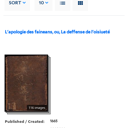
SORT
10
L'apologie des faineans, ou, La deffense de l'oisiueté
116 images
Published / Created:
1665