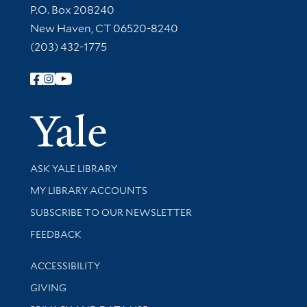
Contact Information
P.O. Box 208240
New Haven, CT 06520-8240
(203) 432-1775
Follow Yale Library
Yale Univer
Library Services
ASK YALE LIBRARY
Get research help and support
MY LIBRARY ACCOUNTS
SUBSCRIBE TO OUR NEWSLETTER
Stay updated with library news and events
FEEDBACK
Library Information
ACCESSIBILITY
GIVING