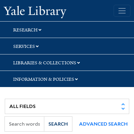
Skip
Skip
Skip
Yale University Library
to
to
to
search
main
first
content
result
RESEARCH
SERVICES
LIBRARIES & COLLECTIONS
INFORMATION & POLICIES
SEARCH
ADVANCED SEARCH