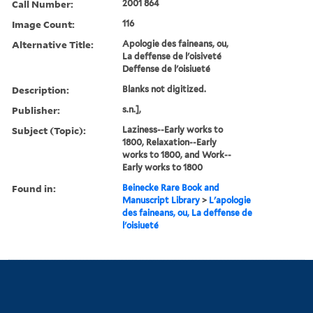
Call Number:
2001 864
Image Count:
116
Alternative Title:
Apologie des faineans, ou,
La deffense de l'oisiveté
Deffense de l'oisiueté
Description:
Blanks not digitized.
Publisher:
s.n.],
Subject (Topic):
Laziness--Early works to
1800, Relaxation--Early
works to 1800, and Work--
Early works to 1800
Found in:
Beinecke Rare Book and
Manuscript Library
>
L'apologie
des faineans, ou, La deffense de
l'oisiueté