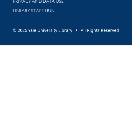
PRIVACY AND DATA USE
LIBRARY STAFF HUB
© 2026 Yale University Library • All Rights Reserved