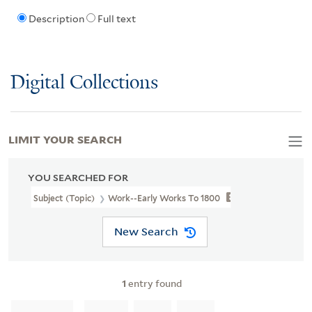
Description
Full text
Digital Collections
LIMIT YOUR SEARCH
YOU SEARCHED FOR
Subject (Topic)
Work--Early Works To 1800
New Search
1
entry found