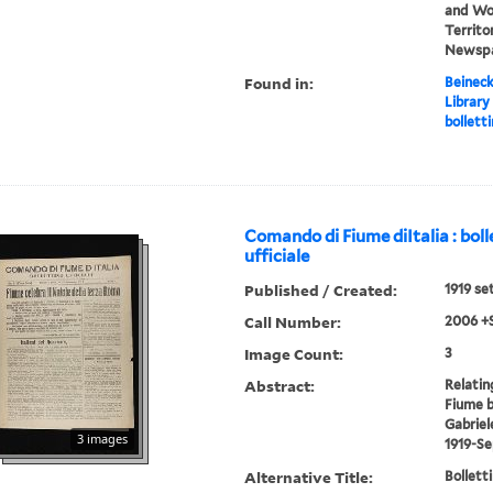
and Wor
Territor
Newsp
Found in:
Beineck
Library
bolletti
Comando di Fiume diItalia : boll
ufficiale
Published / Created:
1919 se
Call Number:
2006 +
Image Count:
3
Abstract:
Relatin
Fiume b
Gabriel
3 images
1919-S
Alternative Title:
Bolletti