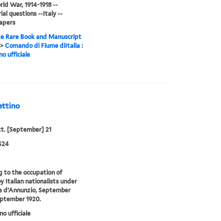
ld War, 1914-1918 --
ial questions --Italy --
apers
e Rare Book and Manuscript
>
Comando di Fiume diItalia :
no ufficiale
ettino
tt. [September] 21
S24
g to the occupation of
y Italian nationalists under
e d’Annunzio, September
eptember 1920.
no ufficiale