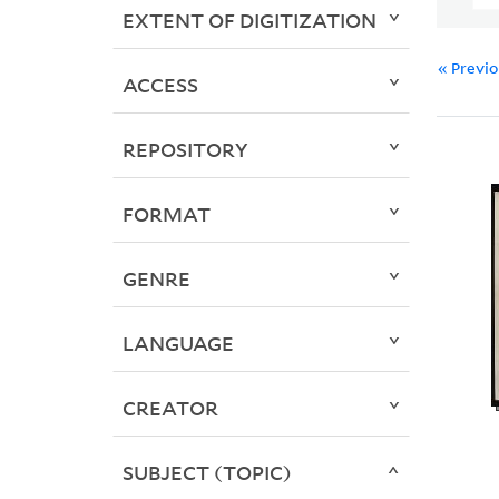
EXTENT OF DIGITIZATION
« Previ
ACCESS
REPOSITORY
FORMAT
GENRE
LANGUAGE
CREATOR
SUBJECT (TOPIC)