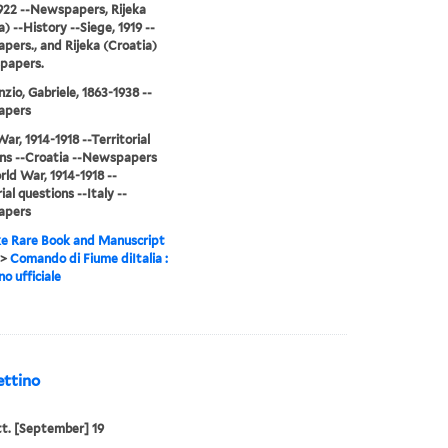
922 --Newspapers, Rijeka
) --History --Siege, 1919 --
ers., and Rijeka (Croatia)
papers.
zio, Gabriele, 1863-1938 --
apers
ar, 1914-1918 --Territorial
ns --Croatia --Newspapers
ld War, 1914-1918 --
ial questions --Italy --
apers
e Rare Book and Manuscript
>
Comando di Fiume diItalia :
no ufficiale
ettino
tt. [September] 19