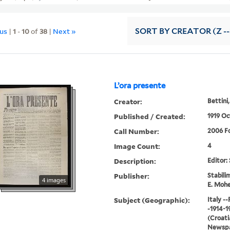
ous
|
1
-
10
of
38
|
Next »
SORT
BY CREATOR (Z --
L’ora presente
Creator:
Bettini,
Published / Created:
1919 Oc
Call Number:
2006 Fo
Image Count:
4
Description:
Editor: 
Publisher:
Stabili
4 images
E. Moh
Subject (Geographic):
Italy -
-1914-1
(Croatia
Newspap