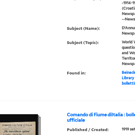
-1914-1
(Croatia
Newspap
--News
Subject (Name):
D’Annun
Newsp
Subject (Topic):
World W
questio
and Wor
Territor
Newsp
Found in:
Beineck
Library
bolletti
Comando di Fiume diItalia : boll
ufficiale
Published / Created:
1919 se