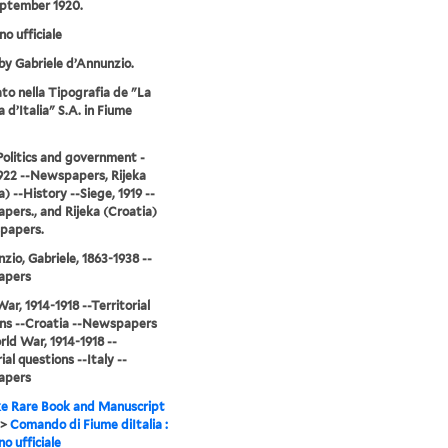
eptember 1920.
no ufficiale
by Gabriele d’Annunzio.
o nella Tipografia de "La
 d’Italia" S.A. in Fiume
-Politics and government -
922 --Newspapers, Rijeka
) --History --Siege, 1919 --
ers., and Rijeka (Croatia)
papers.
zio, Gabriele, 1863-1938 --
apers
ar, 1914-1918 --Territorial
ns --Croatia --Newspapers
ld War, 1914-1918 --
ial questions --Italy --
apers
e Rare Book and Manuscript
>
Comando di Fiume diItalia :
no ufficiale