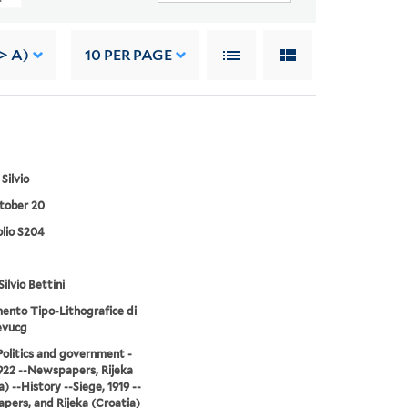
> A)
10
PER PAGE
 Silvio
tober 20
lio S204
Silvio Bettini
mento Tipo-Lithografice di
evucg
-Politics and government -
922 --Newspapers, Rijeka
) --History --Siege, 1919 --
ers, and Rijeka (Croatia)