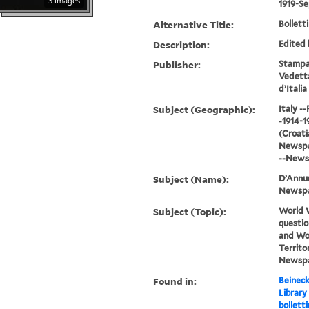
3 images
1919-S
Alternative Title:
Bolletti
Description:
Edited 
Publisher:
Stampat
Vedetta
d’Italia
Subject (Geographic):
Italy -
-1914-1
(Croatia
Newspap
--News
Subject (Name):
D’Annun
Newsp
Subject (Topic):
World W
questio
and Wor
Territor
Newsp
Found in:
Beineck
Library
bolletti