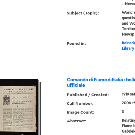
--News
Subject (Topic):
World W
questio
and Wor
Territor
Newspa
Found in:
Beineck
Library
Comando di Fiume diItalia : boll
ufficiale
Published / Created:
1919 se
Call Number:
2006 +
Image Count:
3
Abstract:
Relatin
Fiume b
Gabriel