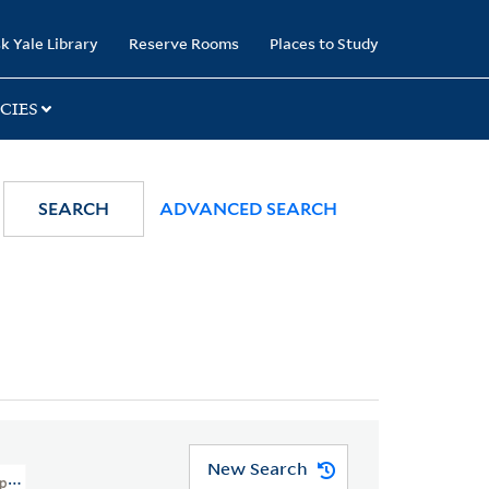
k Yale Library
Reserve Rooms
Places to Study
CIES
SEARCH
ADVANCED SEARCH
New Search
spapers