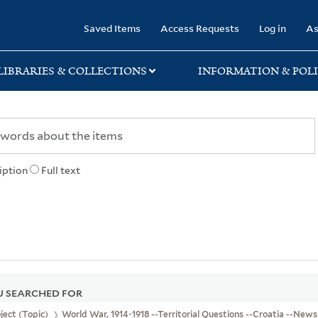
rary
Saved Items
Access Requests
Log in
As
LIBRARIES & COLLECTIONS
INFORMATION & POLI
iption
Full text
 SEARCHED FOR
ject (Topic)
World War, 1914-1918 --Territorial Questions --Croatia --New