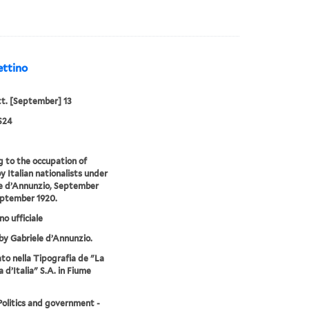
ettino
tt. [September] 13
S24
g to the occupation of
y Italian nationalists under
e d’Annunzio, September
eptember 1920.
no ufficiale
by Gabriele d’Annunzio.
o nella Tipografia de "La
 d’Italia" S.A. in Fiume
-Politics and government -