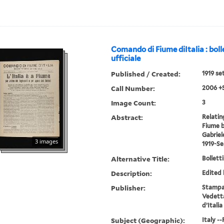
Comando di Fiume diItalia : boll
ufficiale
Published / Created:
1919 se
Call Number:
2006 +
Image Count:
3
Abstract:
Relatin
Fiume b
Gabriel
3 images
1919-S
Alternative Title:
Bolletti
Description:
Edited 
Publisher:
Stampat
Vedetta
d’Italia
Subject (Geographic):
Italy -