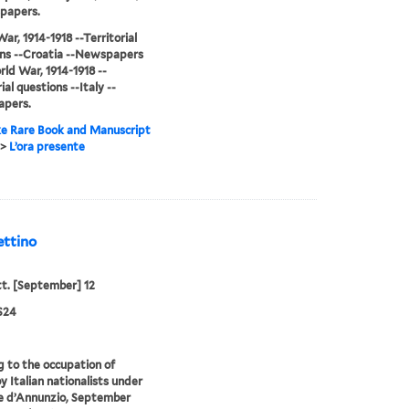
papers.
ar, 1914-1918 --Territorial
ns --Croatia --Newspapers
ld War, 1914-1918 --
ial questions --Italy --
pers.
e Rare Book and Manuscript
>
L’ora presente
ettino
tt. [September] 12
S24
g to the occupation of
y Italian nationalists under
e d’Annunzio, September