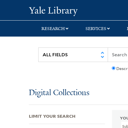
Skip
Skip
Skip
Yale University Lib
to
to
to
search
main
first
content
result
RESEARCH
SERVICES
Descr
Digital Collections
LIMIT YOUR SEARCH
YOU
Sub