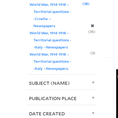
38
World War, 1914-1918 --
Territorial questions -
-Croatia --
✖
Newspapers
35
World War, 1914-1918 --
Territorial questions -
-Italy --Newspapers
3
World War, 1914-1918 --
Territorial questions -
-Italy --Newspapers.
SUBJECT (NAME)
PUBLICATION PLACE
DATE CREATED