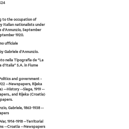
S24
g to the occupation of
y Italian nationalists under
e d’Annunzio, September
eptember 1920.
no ufficiale
by Gabriele d’Annunzio.
o nella Tipografia de "La
 d’Italia" S.A. in Fiume
-Politics and government -
922 --Newspapers, Rijeka
) --History --Siege, 1919 --
ers., and Rijeka (Croatia)
papers.
zio, Gabriele, 1863-1938 --
apers
ar, 1914-1918 --Territorial
ns --Croatia --Newspapers