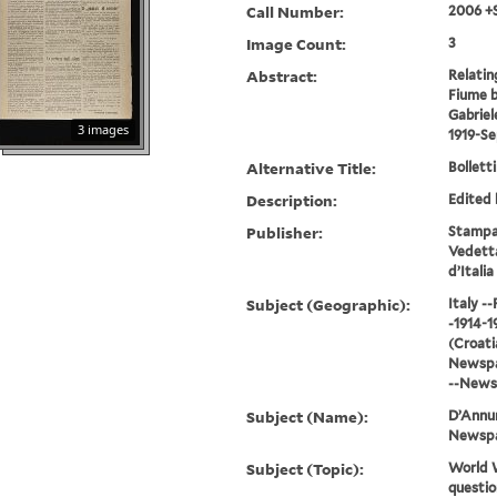
Call Number:
2006 +
Image Count:
3
Abstract:
Relatin
Fiume b
Gabriel
3 images
1919-S
Alternative Title:
Bolletti
Description:
Edited 
Publisher:
Stampat
Vedetta
d’Italia
Subject (Geographic):
Italy -
-1914-1
(Croatia
Newspap
--News
Subject (Name):
D’Annun
Newsp
Subject (Topic):
World W
questio