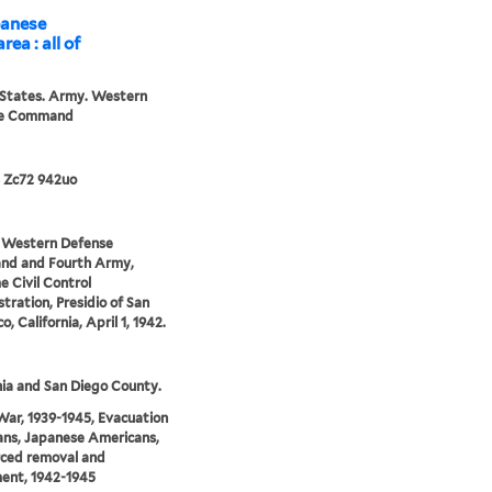
apanese
rea : all of
 States. Army. Western
se Command
 Zc72 942uo
: Western Defense
d and Fourth Army,
 Civil Control
tration, Presidio of San
o, California, April 1, 1942.
nia and San Diego County.
ar, 1939-1945, Evacuation
lians, Japanese Americans,
rced removal and
ent, 1942-1945