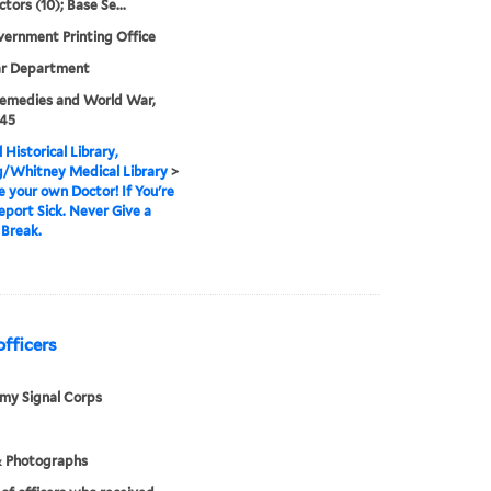
ctors (10); Base Se...
vernment Printing Office
ar Department
emedies and World War,
945
 Historical Library,
g/Whitney Medical Library
>
e your own Doctor! If You're
port Sick. Never Give a
Break.
officers
rmy Signal Corps
& Photographs