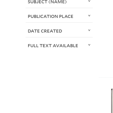
SUBJECT (NAME)
PUBLICATION PLACE
DATE CREATED
FULL TEXT AVAILABLE