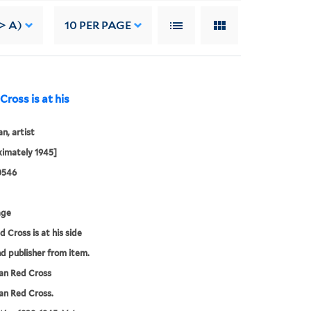
> A)
10
PER PAGE
ross is at his
, artist
imately 1945]
0546
age
d Cross is at his side
nd publisher from item.
an Red Cross
an Red Cross.