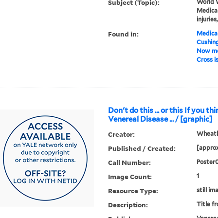
Subject (Topic):
World W
Medical
injurie
Found in:
Medical
Cushin
Now mo
Cross is
Don't do this ... or this If you t
Venereal Disease ... / [graphic]
Creator:
Wheatle
Published / Created:
[approx
Call Number:
Poster
Image Count:
1
Resource Type:
still im
Description:
Title f