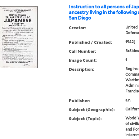
Instruction to all persons of J
ancestry living in the following a
San Diego
Creator:
United
Defen
Published / Created:
1942]
Call Number:
BrSides
Image Count:
1
Description:
Begins
Comman
Wartime
Adminis
Francisc
Publisher:
s.n.
Subject (Geographic):
Califor
Subject (Topic):
World W
of civi
and Fo
internm