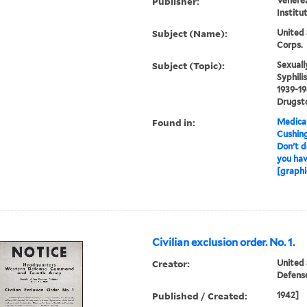
Publisher:
Venerea
Institu
Subject (Name):
United 
Corps.
Subject (Topic):
Sexuall
Syphili
1939-19
Drugst
Found in:
Medical
Cushin
Don't do
you hav
[graphi
Civilian exclusion order. No. 1.
Creator:
United
Defen
Published / Created:
1942]