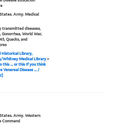
l Disease Education
te
States. Army. Medical
y transmitted diseases,
s, Gonorrhea, World War,
45, Quacks, and
ores
 Historical Library,
g/Whitney Medical Library
>
 this ... or this If you think
e Venereal Disease ... /
c]
 States. Army. Western
se Command