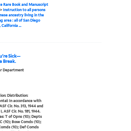
e Rare Book and Manuscript
>
Instruction to all persons
nese ancestry living in the
g area : all of San Diego
California ...
u're Sick—
a Break.
ar Department
ion: Distribution:
ntal: In accordance with
 ASF Cir. No. 313, 1944 and
I, ASF Cir. No. 181, 1944.
s: T of Opns (10); Depts
vC (10); Bose Comds (10);
Comds (10); Def Comds