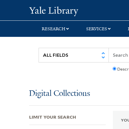
Skip
Skip
Skip
Yale University Lib
to
to
to
search
main
first
content
result
RESEARCH
SERVICES
Descr
Digital Collections
LIMIT YOUR SEARCH
YOU