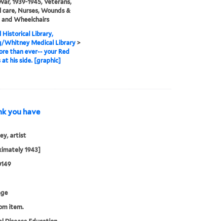
ar, 1939-1945, Veterans,
 care, Nurses, Wounds &
s, and Wheelchairs
 Historical Library,
g/Whitney Medical Library
>
re than ever-- your Red
 at his side. [graphic]
hink you have
y, artist
imately 1943]
0149
age
rom item.