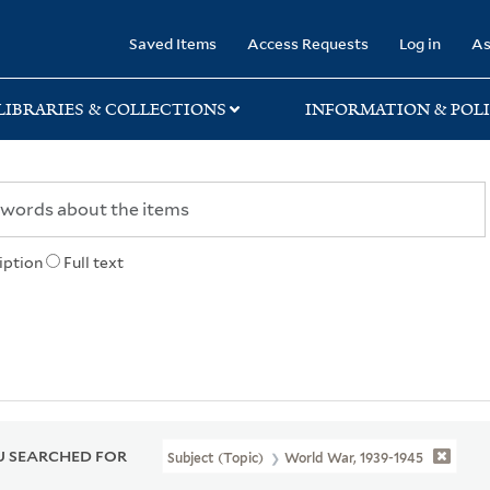
rary
Saved Items
Access Requests
Log in
As
LIBRARIES & COLLECTIONS
INFORMATION & POLI
iption
Full text
 SEARCHED FOR
Subject (Topic)
World War, 1939-1945