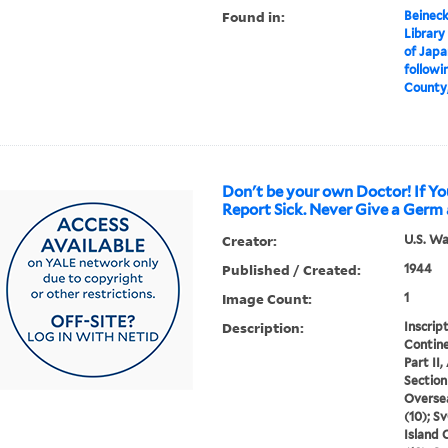
Found in:
Beineck
Library
of Japa
followin
County, 
Don't be your own Doctor! If Yo
Report Sick. Never Give a Germ 
Creator:
U.S. W
Published / Created:
1944
Image Count:
1
Description:
Inscript
Contine
Part II,
Section 
Oversea
(10); S
Island 