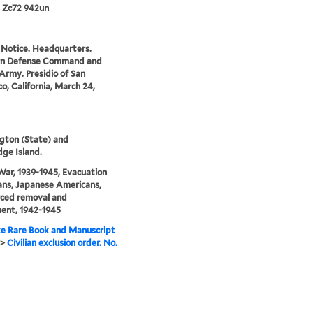
 Zc72 942un
 Notice. Headquarters.
n Defense Command and
Army. Presidio of San
co, California, March 24,
gton (State) and
dge Island.
ar, 1939-1945, Evacuation
lians, Japanese Americans,
rced removal and
ent, 1942-1945
e Rare Book and Manuscript
>
Civilian exclusion order. No.