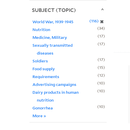
SUBJECT (TOPIC)
116
✖
World War, 1939-1945
34
Nutrition
17
Medicine, Military
17
Sexually transmitted
diseases
17
Soldiers
15
Food supply
12
Requirements
10
Advertising campaigns
10
Dairy products in human
nutrition
10
Gonorrhea
More
»