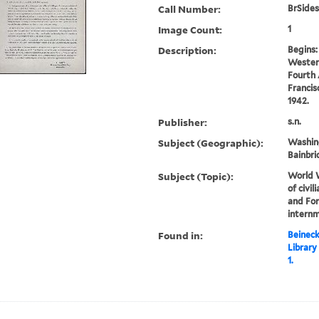
Call Number:
BrSides
Image Count:
1
Description:
Begins:
Wester
Fourth 
Francis
1942.
Publisher:
s.n.
Subject (Geographic):
Washin
Bainbri
Subject (Topic):
World W
of civi
and Fo
internm
Found in:
Beineck
Library
1.