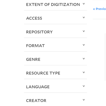
EXTENT OF DIGITIZATION
« Previ
ACCESS
REPOSITORY
FORMAT
GENRE
RESOURCE TYPE
LANGUAGE
CREATOR