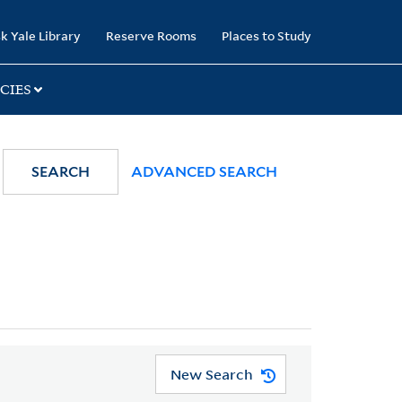
k Yale Library
Reserve Rooms
Places to Study
CIES
SEARCH
ADVANCED SEARCH
New Search