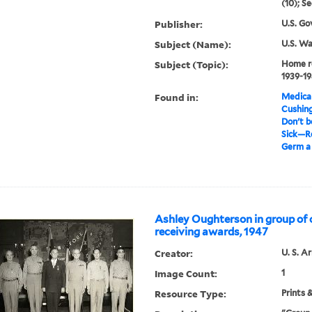
(10); Se
Publisher:
U.S. Go
Subject (Name):
U.S. W
Subject (Topic):
Home r
1939-1
Found in:
Medical
Cushin
Don't b
Sick—Re
Germ a 
Ashley Oughterson in group of 
receiving awards, 1947
Creator:
U. S. A
Image Count:
1
Resource Type:
Prints 