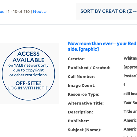
ous
|
1
-
10
of
116
|
Next »
SORT
BY CREATOR (Z --
Now more than ever-- your Red C
side. [graphic]
Creator:
Whitman
Published / Created:
[approx
Call Number:
Poster
Image Count:
1
Resource Type:
still im
Alternative Title:
Your Re
Description:
Title a
Publisher:
Americ
Subject (Name):
Americ