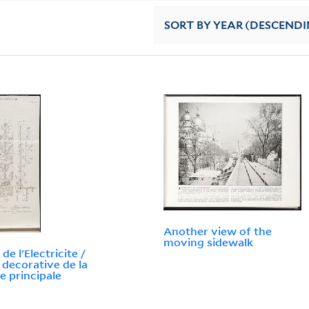
SORT
BY YEAR (DESCENDI
Another view of the
moving sidewalk
 de l'Electricite /
 decorative de la
e principale