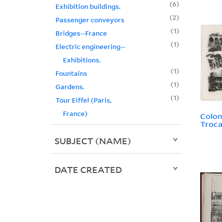
6
Exhibition buildings.
2
Passenger conveyors
1
Bridges--France
1
Electric engineering--
Exhibitions.
1
Fountains
1
Gardens.
1
Tour Eiffel (Paris,
France)
Colon
Troc
SUBJECT (NAME)
DATE CREATED