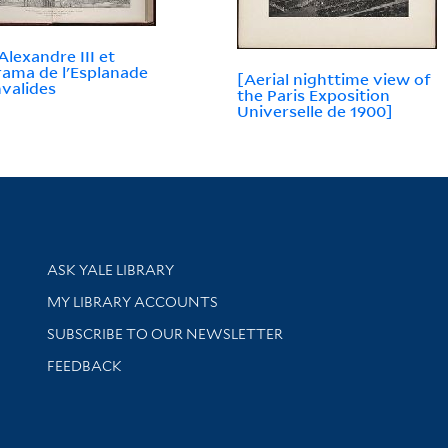
Alexandre III et
ama de l'Esplanade
[Aerial nighttime view of
nvalides
the Paris Exposition
Universelle de 1900]
Library Services
ASK YALE LIBRARY
Get research help and support
MY LIBRARY ACCOUNTS
SUBSCRIBE TO OUR NEWSLETTER
Stay updated with library news and events
FEEDBACK