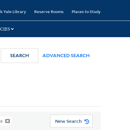
k Yale Library
Reserve Rooms
Places to Study
CIES
SEARCH
ADVANCED SEARCH
New Search
00