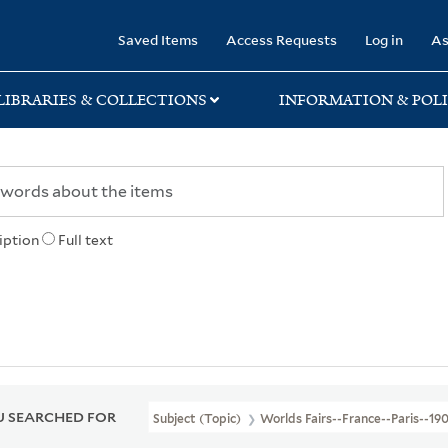
rary
Saved Items
Access Requests
Log in
As
LIBRARIES & COLLECTIONS
INFORMATION & POLI
iption
Full text
 SEARCHED FOR
Subject (Topic)
Worlds Fairs--France--Paris--19