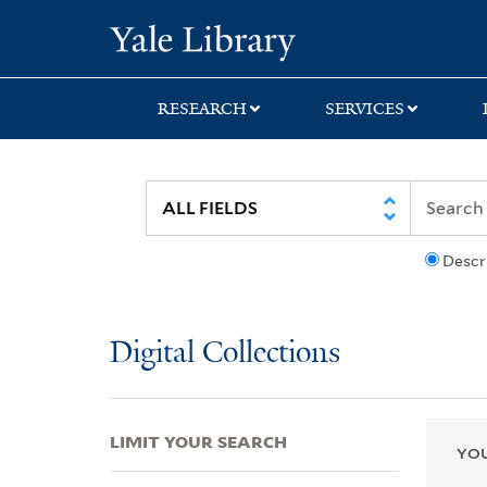
Skip
Skip
Skip
Yale University Lib
to
to
to
search
main
first
content
result
RESEARCH
SERVICES
Descr
Digital Collections
LIMIT YOUR SEARCH
YOU