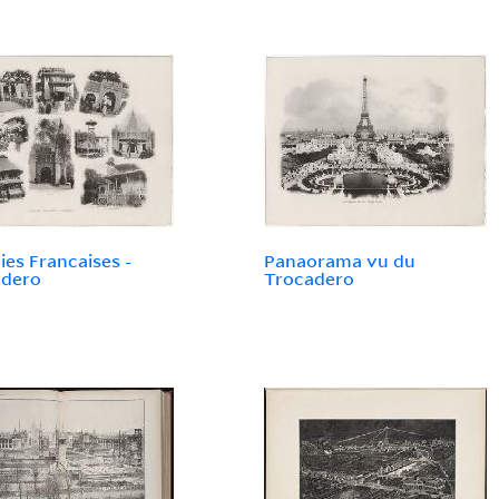
ies Francaises -
Panaorama vu du
adero
Trocadero