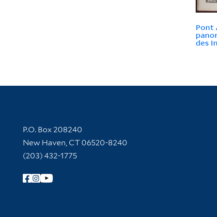
Pont 
panor
des I
Contact Information
P.O. Box 208240
New Haven, CT 06520-8240
(203) 432-1775
Follow Yale Library