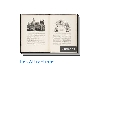
2 images
Les Attractions