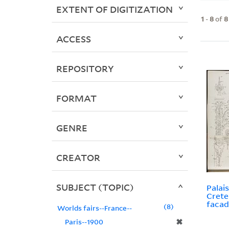
EXTENT OF DIGITIZATION
1
-
8
of
8
ACCESS
REPOSITORY
FORMAT
GENRE
CREATOR
SUBJECT (TOPIC)
Palais
Crete
facad
8
Worlds fairs--France--
✖
Paris--1900