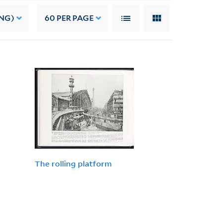
NG)
60
PER PAGE
The rolling platform