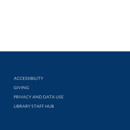
Library Information
ACCESSIBILITY
GIVING
PRIVACY AND DATA USE
LIBRARY STAFF HUB