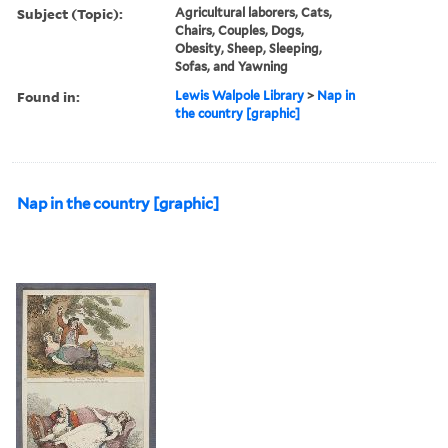
Subject (Topic):
Agricultural laborers, Cats,
Chairs, Couples, Dogs,
Obesity, Sheep, Sleeping,
Sofas, and Yawning
Found in:
Lewis Walpole Library
>
Nap in
the country [graphic]
Nap in the country [graphic]