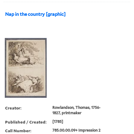
Nap in the country [graphic]
Creator:
Rowlandson, Thomas, 1756-
1827, printmaker
Published / Created:
[1785]
Call Number:
785.00.00.09+ Impression 2