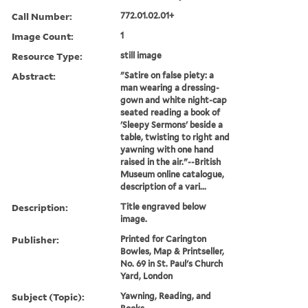
Call Number:
772.01.02.01+
Image Count:
1
Resource Type:
still image
Abstract:
"Satire on false piety: a
man wearing a dressing-
gown and white night-cap
seated reading a book of
'Sleepy Sermons' beside a
table, twisting to right and
yawning with one hand
raised in the air."--British
Museum online catalogue,
description of a vari...
Description:
Title engraved below
image.
Publisher:
Printed for Carington
Bowles, Map & Printseller,
No. 69 in St. Paul's Church
Yard, London
Subject (Topic):
Yawning, Reading, and