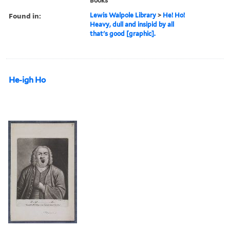
Books
Found in:
Lewis Walpole Library
>
He! Ho!
Heavy, dull and insipid by all
that's good [graphic].
He-igh Ho