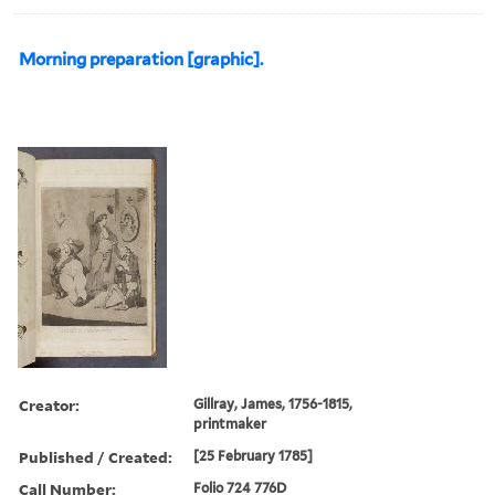
Morning preparation [graphic].
Creator:
Gillray, James, 1756-1815,
printmaker
Published / Created:
[25 February 1785]
Call Number:
Folio 724 776D