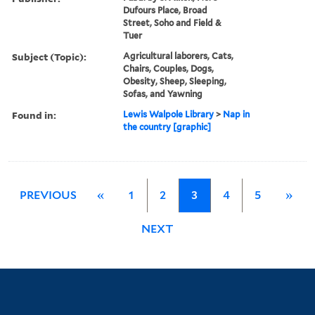
Dufours Place, Broad
Street, Soho and Field &
Tuer
Subject (Topic):
Agricultural laborers, Cats,
Chairs, Couples, Dogs,
Obesity, Sheep, Sleeping,
Sofas, and Yawning
Found in:
Lewis Walpole Library
>
Nap in
the country [graphic]
PREVIOUS
«
1
2
3
4
5
»
NEXT