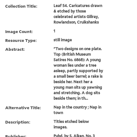
Collection Title:
Leaf 54. Caricatures drawn
& etched by those
celebrated artists Gillray,
Rowlandson, Cruikshanks
Image Count:
1
Resource Type:
still image
Abstract:
"Two designs on one plate.
Top (British Museum
Satires No. 6868): A young
woman lies under a tree
asleep, partly supported by
a small beer barrel; a rake is
beside her. Next her a
young man sits up yawning
and stretching. A dog sits
beside them; in th...
Alternative Title:
Nap in the country ; Nap in
town
Description:
Titles etched below
images.
Publisher:
Pubd. by S. Alken, No. 3