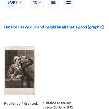
SORT
10
He! Ho! Heavy, dull and insipid by all that's good [graphic].
Published / Created:
published as the act
directs, 2d Jany. 1772.