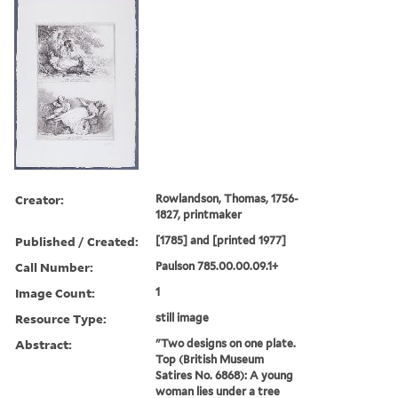
Creator:
Rowlandson, Thomas, 1756-
1827, printmaker
Published / Created:
[1785] and [printed 1977]
Call Number:
Paulson 785.00.00.09.1+
Image Count:
1
Resource Type:
still image
Abstract:
"Two designs on one plate.
Top (British Museum
Satires No. 6868): A young
woman lies under a tree