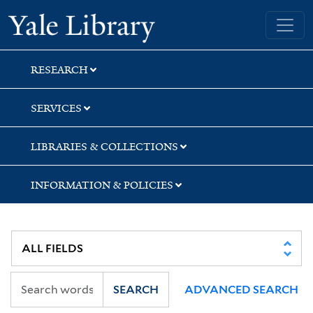
Skip
Skip
Skip
Yale University Library
to
to
to
search
main
first
content
result
RESEARCH
SERVICES
LIBRARIES & COLLECTIONS
INFORMATION & POLICIES
SEARCH
ADVANCED SEARCH