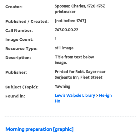
Creator:
Spooner, Charles, 1720-1767,
printmaker
Published / Created:
[not before 1747]
Call Number:
747.00.00.22
Image Count:
1
Resource Type:
still image
Description:
Title from text below
image.
Publisher:
Printed for Robt. Sayer near
Serjeants Inn, Fleet Street
Subject (Topic):
Yawning
Found in:
Lewis Walpole Library
>
He-igh
Ho
Morning preparation [graphic]