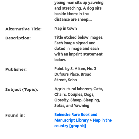
young man sits up yawning
and stretching. A dog sits
beside them; in the
distance are sheep....
Alternative Title:
Nap in town
Description:
Title etched below images.
Each image signed and
dated in image and each
with an imprint statement
below.
Publisher:
Pubd. by S. Alken, No. 3
Dufours Place, Broad
Street, Soho
Subject (Topic):
Agricultural laborers, Cats,
Chairs, Couples, Dogs,
Obesity, Sheep, Sleeping,
Sofas, and Yawning
Found in:
Beinecke Rare Book and
Manuscript Library
>
Nap in the
country [graphic]