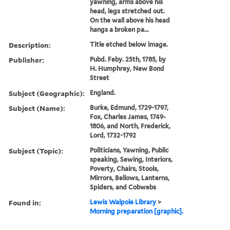
yawning, arms above his
head, legs stretched out.
On the wall above his head
hangs a broken pa...
Description:
Title etched below image.
Publisher:
Pubd. Feby. 25th, 1785, by
H. Humphrey, New Bond
Street
Subject (Geographic):
England.
Subject (Name):
Burke, Edmund, 1729-1797,
Fox, Charles James, 1749-
1806, and North, Frederick,
Lord, 1732-1792
Subject (Topic):
Politicians, Yawning, Public
speaking, Sewing, Interiors,
Poverty, Chairs, Stools,
Mirrors, Bellows, Lanterns,
Spiders, and Cobwebs
Found in:
Lewis Walpole Library
>
Morning preparation [graphic].