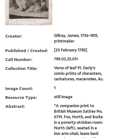
Creator:
Gillray, James, 1756-1815,
printmaker
Published / Created:
[25 February 1785]
Call Number:
785.02.25.01+
Collection Title:
Verso of leaf 91. Darly's
comic-prints of characters,
caricatures, macaronies, &c.
Image Count:
1
Resource Type:
still image
Abstract:
"A companion print to
British Museum Satires No.
6791. Fox, North, and Burke
in a poverty-stricken room:
North (left), seated in a
low arm-chair, leans back