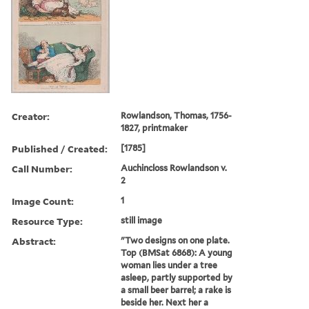
Creator:
Rowlandson, Thomas, 1756-
1827, printmaker
Published / Created:
[1785]
Call Number:
Auchincloss Rowlandson v.
2
Image Count:
1
Resource Type:
still image
Abstract:
"Two designs on one plate.
Top (BMSat 6868): A young
woman lies under a tree
asleep, partly supported by
a small beer barrel; a rake is
beside her. Next her a