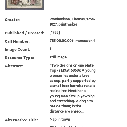
Creator:
Rowlandson, Thomas, 1756-
1827, printmaker
Published / Created:
[1785]
Call Number:
785.00.00.09+ Impression 1
Image Count:
1
Resource Type:
still image
Abstract:
"Two designs on one plate.
Top (BMSat 6868): A young
woman lies under a tree
asleep, partly supported by
a small beer barrel; a rake is
beside her. Next her a
young man sits up yawning
and stretching. A dog sits
beside them; in the
distance are sheep....
Alternative Title:
Nap in town