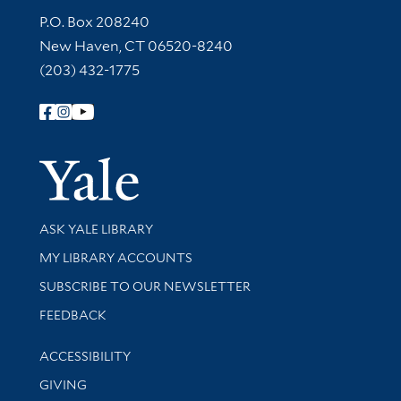
Contact Information
P.O. Box 208240
New Haven, CT 06520-8240
(203) 432-1775
Follow Yale Library
Yale Univer
Library Services
ASK YALE LIBRARY
Get research help and support
MY LIBRARY ACCOUNTS
SUBSCRIBE TO OUR NEWSLETTER
Stay updated with library news and events
FEEDBACK
Library Information
ACCESSIBILITY
GIVING