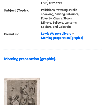
Lord, 1732-1792
Subject (Topic):
Politicians, Yawning, Public
speaking, Sewing, Interiors,
Poverty, Chairs, Stools,
Mirrors, Bellows, Lanterns,
Spiders, and Cobwebs
Found in:
Lewis Walpole Library
>
Morning preparation [graphic]
Morning preparation [graphic].