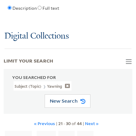
Description
Full text
Digital Collections
LIMIT YOUR SEARCH
YOU SEARCHED FOR
Subject (Topic)
Yawning
New Search
« Previous
|
21
-
30
of
44
|
Next »