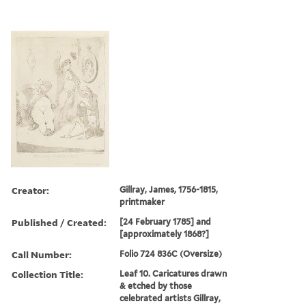
Creator:
Gillray, James, 1756-1815,
printmaker
Published / Created:
[24 February 1785] and
[approximately 1868?]
Call Number:
Folio 724 836C (Oversize)
Collection Title:
Leaf 10. Caricatures drawn
& etched by those
celebrated artists Gillray,