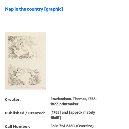
Nap in the country [graphic]
Creator:
Rowlandson, Thomas, 1756-
1827, printmaker
Published / Created:
[1785] and [approximately
1868?]
Call Number:
Folio 724 836C (Oversize)