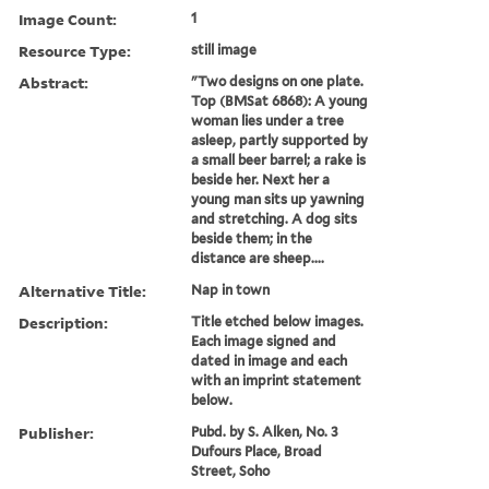
Image Count:
1
Resource Type:
still image
Abstract:
"Two designs on one plate.
Top (BMSat 6868): A young
woman lies under a tree
asleep, partly supported by
a small beer barrel; a rake is
beside her. Next her a
young man sits up yawning
and stretching. A dog sits
beside them; in the
distance are sheep....
Alternative Title:
Nap in town
Description:
Title etched below images.
Each image signed and
dated in image and each
with an imprint statement
below.
Publisher:
Pubd. by S. Alken, No. 3
Dufours Place, Broad
Street, Soho