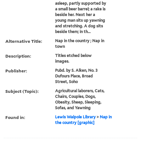
asleep, partly supported by
a small beer barrel; a rake is
beside her. Next her a
young man sits up yawning
and stretching. A dog sits
beside them; in th...
Alternative Title:
Nap in the country ; Nap in
town
Description:
Titles etched below
images.
Publisher:
Pubd. by S. Alken, No. 3
Dufours Place, Broad
Street, Soho
Subject (Topic):
Agricultural laborers, Cats,
Chairs, Couples, Dogs,
Obesity, Sheep, Sleeping,
Sofas, and Yawning
Found in:
Lewis Walpole Library
>
Nap in
the country [graphic]