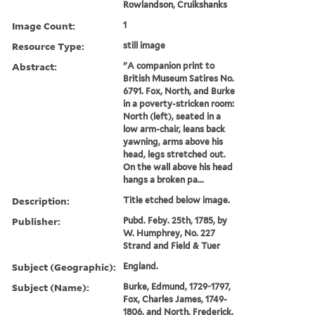
Rowlandson, Cruikshanks
Image Count:
1
Resource Type:
still image
Abstract:
"A companion print to
British Museum Satires No.
6791. Fox, North, and Burke
in a poverty-stricken room:
North (left), seated in a
low arm-chair, leans back
yawning, arms above his
head, legs stretched out.
On the wall above his head
hangs a broken pa...
Description:
Title etched below image.
Publisher:
Pubd. Feby. 25th, 1785, by
W. Humphrey, No. 227
Strand and Field & Tuer
Subject (Geographic):
England.
Subject (Name):
Burke, Edmund, 1729-1797,
Fox, Charles James, 1749-
1806, and North, Frederick,