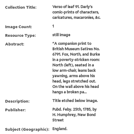
Collection Title:
Verso of leaf 91. Darly's
comic-prints of characters,
caricatures, macaronies, &c.
Image Count:
1
Resource Type:
still image
Abstract:
"A companion print to
British Museum Satires No.
6791. Fox, North, and Burke
in a poverty-stricken room:
North (left), seated in a
low arm-chair, leans back
yawning, arms above his
head, legs stretched out.
On the wall above his head
hangs a broken pa...
Description:
Title etched below image.
Publisher:
Pubd. Feby. 25th, 1785, by
H. Humphrey, New Bond
Street
Subject (Geographic):
England.