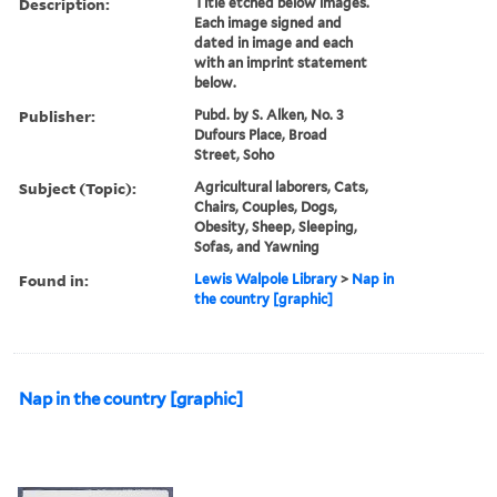
Description:
Title etched below images.
Each image signed and
dated in image and each
with an imprint statement
below.
Publisher:
Pubd. by S. Alken, No. 3
Dufours Place, Broad
Street, Soho
Subject (Topic):
Agricultural laborers, Cats,
Chairs, Couples, Dogs,
Obesity, Sheep, Sleeping,
Sofas, and Yawning
Found in:
Lewis Walpole Library
>
Nap in
the country [graphic]
Nap in the country [graphic]