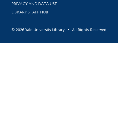
PRIVACY AND DATA USE
LIBRARY STAFF HUB
© 2026 Yale University Library • All Rights Reserved