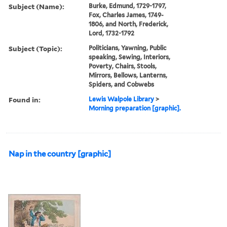
Subject (Name):
Burke, Edmund, 1729-1797,
Fox, Charles James, 1749-
1806, and North, Frederick,
Lord, 1732-1792
Subject (Topic):
Politicians, Yawning, Public
speaking, Sewing, Interiors,
Poverty, Chairs, Stools,
Mirrors, Bellows, Lanterns,
Spiders, and Cobwebs
Found in:
Lewis Walpole Library
>
Morning preparation [graphic].
Nap in the country [graphic]