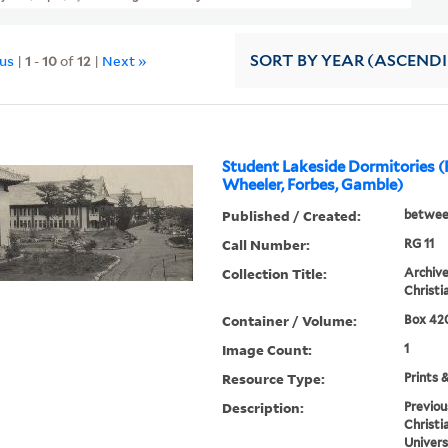
ous
|
1
-
10
of
12
|
Next »
SORT
BY YEAR (ASCEND
Student Lakeside Dormitories (F
Wheeler, Forbes, Gamble)
Published / Created:
betwee
Call Number:
RG 11
Collection Title:
Archive
Christi
Container / Volume:
Box 420
Image Count:
1
Resource Type:
Prints 
Description:
Previou
Christi
Univers