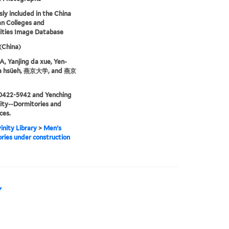
sly included in the China
an Colleges and
ities Image Database
 (China)
 Yanjing da xue, Yen-
ta hsüeh, 燕京大学, and 燕京
0422-5942 and Yenching
ity--Dormitories and
ces.
inity Library
>
Men's
ries under construction
"