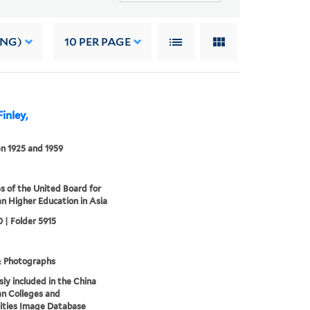
ING)
10
PER PAGE
inley,
n 1925 and 1959
s of the United Board for
an Higher Education in Asia
 | Folder 5915
& Photographs
sly included in the China
an Colleges and
ities Image Database