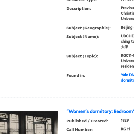
Description:
Previou
Christi
Univers
Subject (Geographic):
Beijing
Subject (Name):
UBCHEA,
ching 
大學
Subject (Topic):
RG011-
Univers
residen
Found in:
Yale Div
dormito
"Women's dormitory: Bedroom
Published / Created:
1929
Call Number:
RG 11