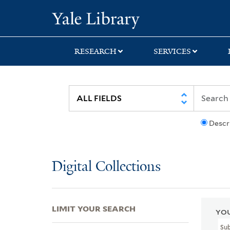
Skip
Skip
Skip
Yale University Lib
to
to
to
search
main
first
content
result
RESEARCH
SERVICES
Descr
Digital Collections
LIMIT YOUR SEARCH
YOU
Sub