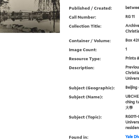
Published / Created:
betwee
Call Number:
RG 11
Collection Title:
Archive
Christi
Container / Volume:
Box 420
Image Count:
1
Resource Type:
Prints 
Description:
Previou
Christi
Univers
Subject (Geographic):
Beijing
Subject (Name):
UBCHEA,
ching 
大學
Subject (Topic):
RG011-
Univers
residen
Found in:
Yale Div