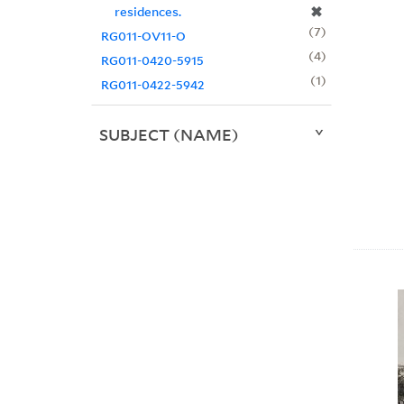
✖
residences.
7
RG011-OV11-O
4
RG011-0420-5915
1
RG011-0422-5942
SUBJECT (NAME)