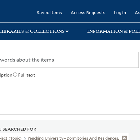
rary
Saved Items
Access Requests
Log in
As
LIBRARIES & COLLECTIONS
INFORMATION & POLI
iption
Full text
 SEARCHED FOR
ject (Topic)
Yenching University--Dormitories And Residences.