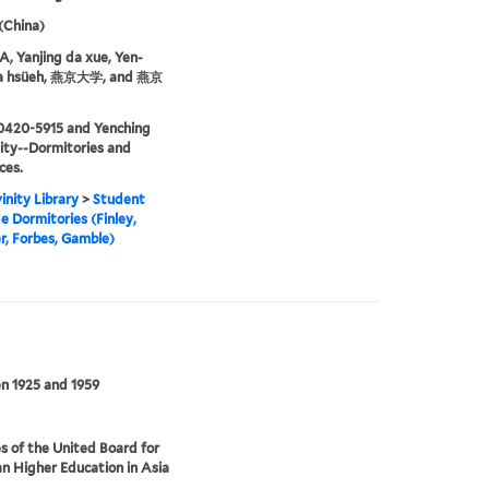
 (China)
 Yanjing da xue, Yen-
ta hsüeh, 燕京大学, and 燕京
0420-5915 and Yenching
ity--Dormitories and
ces.
inity Library
>
Student
e Dormitories (Finley,
, Forbes, Gamble)
n 1925 and 1959
s of the United Board for
an Higher Education in Asia