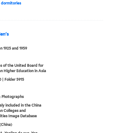
 dormitories
Men's
n 1925 and 1959
s of the United Board for
an Higher Education in Asia
 | Folder 5915
& Photographs
sly included in the China
an Colleges and
ities Image Database
 (China)