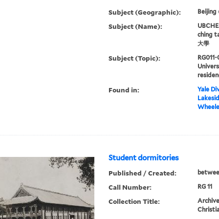
Subject (Geographic):
Beijing
Subject (Name):
UBCHEA,
ching 
大學
Subject (Topic):
RG011-
Univers
residen
Found in:
Yale Div
Lakesid
Wheeler
Student dormitories
Published / Created:
betwee
Call Number:
RG 11
Collection Title:
Archive
Christi