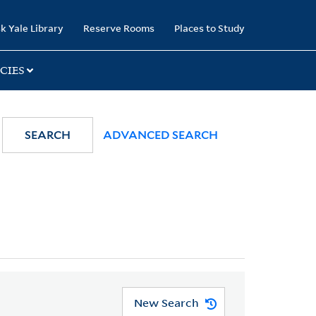
k Yale Library
Reserve Rooms
Places to Study
CIES
SEARCH
ADVANCED SEARCH
New Search