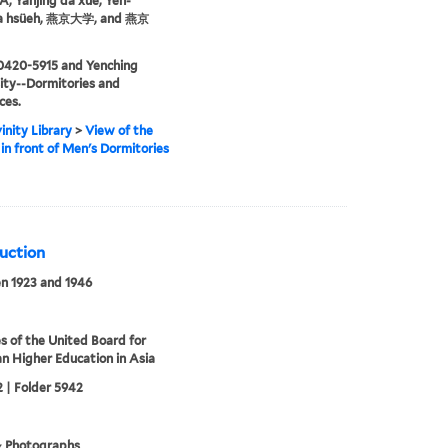
 Yanjing da xue, Yen-
ta hsüeh, 燕京大学, and 燕京
0420-5915 and Yenching
ity--Dormitories and
ces.
inity Library
>
View of the
in front of Men's Dormitories
ruction
n 1923 and 1946
s of the United Board for
an Higher Education in Asia
 | Folder 5942
& Photographs