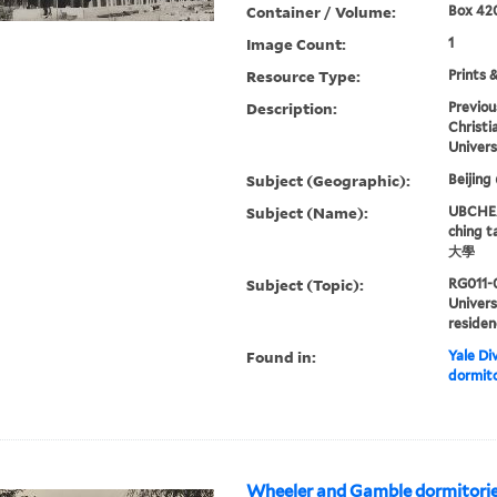
Container / Volume:
Box 420
Image Count:
1
Resource Type:
Prints 
Description:
Previou
Christi
Univers
Subject (Geographic):
Beijing
Subject (Name):
UBCHEA,
ching 
大學
Subject (Topic):
RG011-
Univers
residen
Found in:
Yale Div
dormito
Wheeler and Gamble dormitori