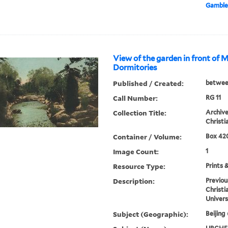
Gamble
View of the garden in front of 
Dormitories
Published / Created:
betwee
Call Number:
RG 11
Collection Title:
Archive
Christi
Container / Volume:
Box 420
Image Count:
1
Resource Type:
Prints 
Description:
Previou
Christi
Univers
Subject (Geographic):
Beijing