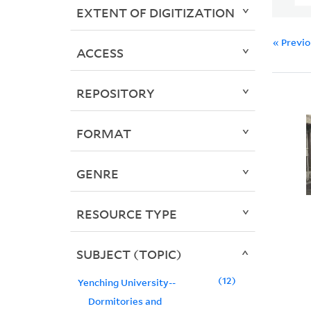
EXTENT OF DIGITIZATION
« Previ
ACCESS
REPOSITORY
FORMAT
GENRE
RESOURCE TYPE
SUBJECT (TOPIC)
12
Yenching University--
Dormitories and