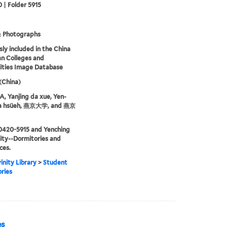
 | Folder 5915
& Photographs
sly included in the China
an Colleges and
ities Image Database
 (China)
 Yanjing da xue, Yen-
ta hsüeh, 燕京大学, and 燕京
0420-5915 and Yenching
ity--Dormitories and
ces.
inity Library
>
Student
ries
es