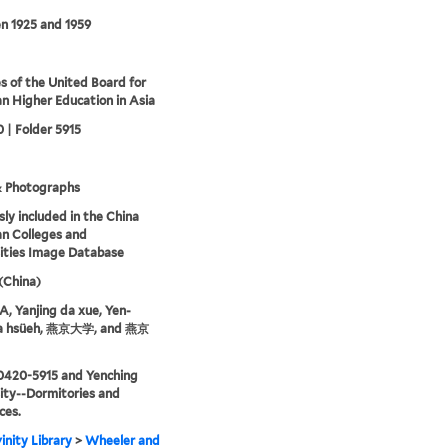
n 1925 and 1959
s of the United Board for
an Higher Education in Asia
 | Folder 5915
& Photographs
sly included in the China
an Colleges and
ities Image Database
 (China)
 Yanjing da xue, Yen-
ta hsüeh, 燕京大学, and 燕京
0420-5915 and Yenching
ity--Dormitories and
ces.
inity Library
>
Wheeler and