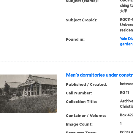
Subject (Name):
UBCHEA,
ching 
大學
Subject (Topic):
RG011-
Univers
residen
Found in:
Yale Div
garden 
Men's dormitories under const
Published / Created:
betwee
Call Number:
RG 11
Collection Title:
Archive
Christi
Container / Volume:
Box 422
Image Count:
1
Resource Type:
Prints 