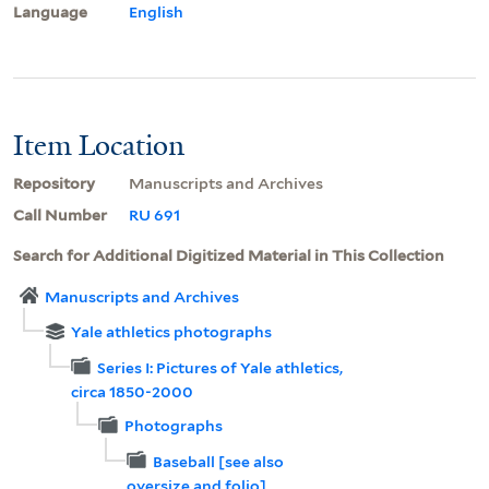
Language
English
Item Location
Repository
Manuscripts and Archives
Call Number
RU 691
Search for Additional Digitized Material in This Collection
Manuscripts and Archives
Yale athletics photographs
Series I: Pictures of Yale athletics,
circa 1850-2000
Photographs
Baseball [see also
oversize and folio]