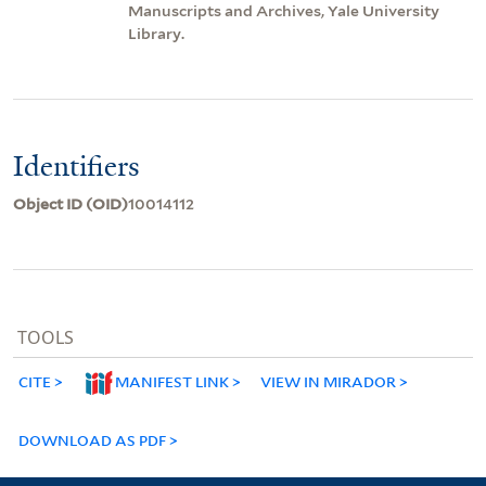
Manuscripts and Archives, Yale University
Library.
Identifiers
Object ID (OID)
10014112
TOOLS
CITE
MANIFEST LINK
VIEW IN MIRADOR
DOWNLOAD AS PDF