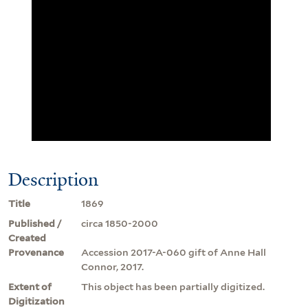
Description
Title
1869
Published /
circa 1850-2000
Created
Provenance
Accession 2017-A-060 gift of Anne Hall
Connor, 2017.
Extent of
This object has been partially digitized.
Digitization