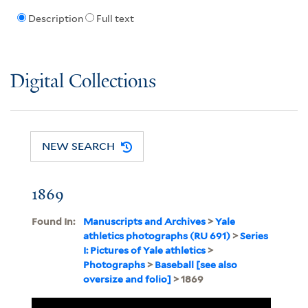
Description
Full text
Digital Collections
NEW SEARCH
1869
Found In:
Manuscripts and Archives
>
Yale
athletics photographs (RU 691)
>
Series
I: Pictures of Yale athletics
>
Photographs
>
Baseball [see also
oversize and folio]
> 1869