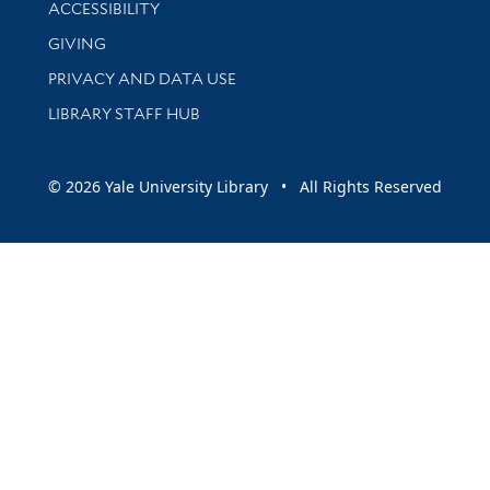
Library Information
ACCESSIBILITY
GIVING
PRIVACY AND DATA USE
LIBRARY STAFF HUB
© 2026 Yale University Library • All Rights Reserved