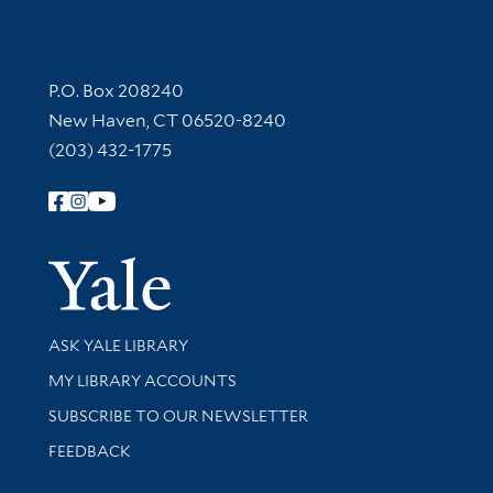
Contact Information
P.O. Box 208240
New Haven, CT 06520-8240
(203) 432-1775
Follow Yale Library
Yale Univer
Library Services
ASK YALE LIBRARY
Get research help and support
MY LIBRARY ACCOUNTS
SUBSCRIBE TO OUR NEWSLETTER
Stay updated with library news and events
FEEDBACK