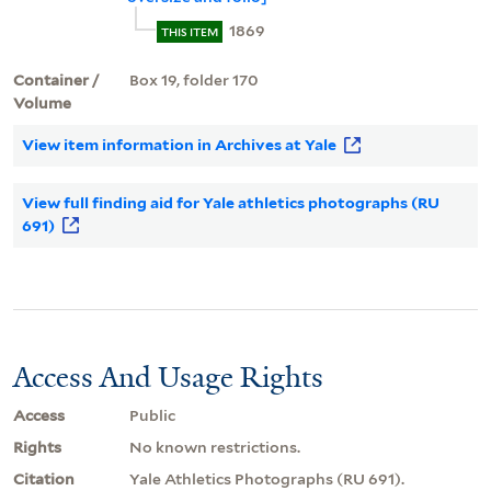
1869
THIS ITEM
Container /
Box 19, folder 170
Volume
View item information in Archives at Yale
View full finding aid for Yale athletics photographs (RU
691)
Access And Usage Rights
Access
Public
Rights
No known restrictions.
Citation
Yale Athletics Photographs (RU 691).