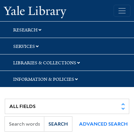
Skip
Skip
Yale University Library
to
to
search
main
content
RESEARCH
SERVICES
LIBRARIES & COLLECTIONS
INFORMATION & POLICIES
SEARCH
ADVANCED SEARCH