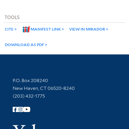
TOOLS
CITE
MANIFEST LINK
VIEW IN MIRADOR
DOWNLOAD AS PDF
Contact Information
P.O. Box 208240
New Haven, CT 06520-8240
(203) 432-1775
Follow Yale Library
Yale Univer