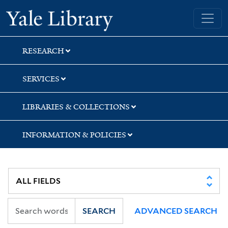
Skip
Skip
Yale University Library
to
to
search
main
content
RESEARCH
SERVICES
LIBRARIES & COLLECTIONS
INFORMATION & POLICIES
SEARCH
ADVANCED SEARCH