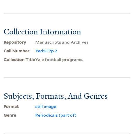
Collection Information
Repository
Manuscripts and Archives
Call Number
Yed5 F7p 2
Collection Title
Yale football programs.
Subjects, Formats, And Genres
Format
still image
Genre
Periodicals (part of)