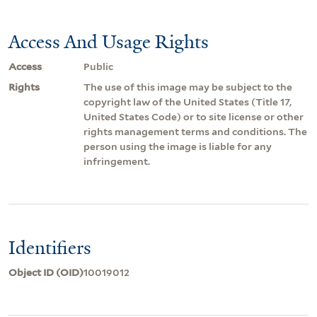
Access And Usage Rights
Access
Public
Rights
The use of this image may be subject to the
copyright law of the United States (Title 17,
United States Code) or to site license or other
rights management terms and conditions. The
person using the image is liable for any
infringement.
Identifiers
Object ID (OID)
10019012