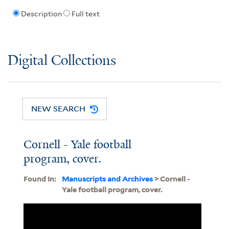
Description
Full text
Digital Collections
NEW SEARCH
Cornell - Yale football
program, cover.
Found In:
Manuscripts and Archives
> Cornell -
Yale football program, cover.