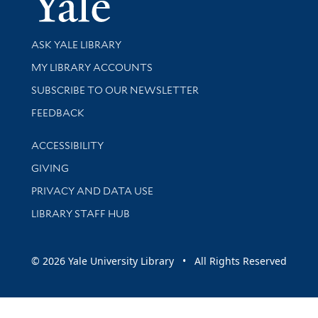
Library Services
ASK YALE LIBRARY
Get research help and support
MY LIBRARY ACCOUNTS
SUBSCRIBE TO OUR NEWSLETTER
Stay updated with library news and events
FEEDBACK
Library Information
ACCESSIBILITY
GIVING
PRIVACY AND DATA USE
LIBRARY STAFF HUB
© 2026 Yale University Library • All Rights Reserved