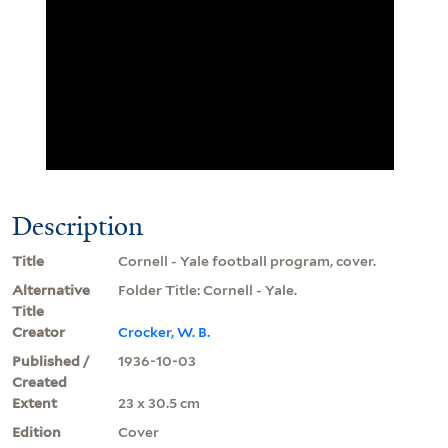
Description
Title
Cornell - Yale football program, cover.
Alternative
Folder Title: Cornell - Yale.
Title
Creator
Crocker, W. B.
Published /
1936-10-03
Created
Extent
23 x 30.5 cm
Edition
Cover