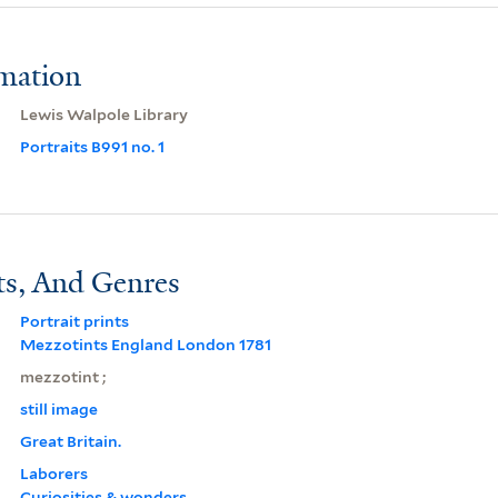
rmation
Lewis Walpole Library
Portraits B991 no. 1
ts, And Genres
Portrait prints
Mezzotints England London 1781
mezzotint ;
still image
Great Britain.
Laborers
Curiosities & wonders