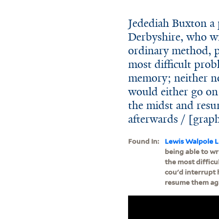
Jedediah Buxton a 
Derbyshire, who wit
ordinary method, p
most difficult prob
memory; neither no
would either go on w
the midst and resu
afterwards / [grap
Found In:
Lewis Walpole L
being able to wr
the most difficu
cou'd interrupt 
resume them aga