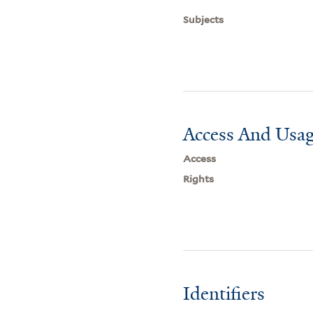
Subjects
Access And Usag
Access
Rights
Identifiers