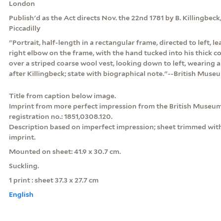
London
Publish'd as the Act directs Nov. the 22nd 1781 by B. Killingbeck,
Piccadilly
"Portrait, half-length in a rectangular frame, directed to left, 
right elbow on the frame, with the hand tucked into his thick c
over a striped coarse wool vest, looking down to left, wearing a 
after Killingbeck; state with biographical note."--British Muse
Title from caption below image.
Imprint from more perfect impression from the British Museum
registration no.: 1851,0308.120.
Description based on imperfect impression; sheet trimmed with
imprint.
Mounted on sheet: 41.9 x 30.7 cm.
Suckling.
1 print : sheet 37.3 x 27.7 cm
English