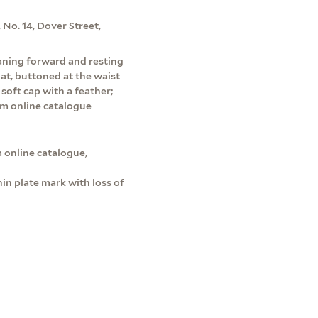
 No. 14, Dover Street,
leaning forward and resting
oat, buttoned at the waist
soft cap with a feather;
um online catalogue
 online catalogue,
in plate mark with loss of