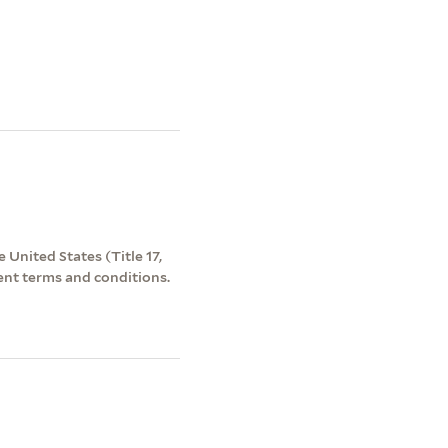
 United States (Title 17,
ent terms and conditions.