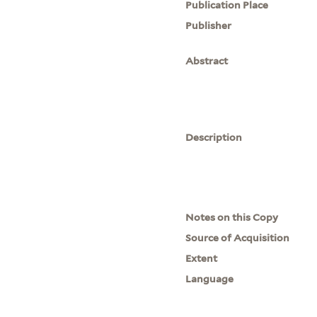
Publication Place
Publisher
Abstract
Description
Notes on this Copy
Source of Acquisition
Extent
Language