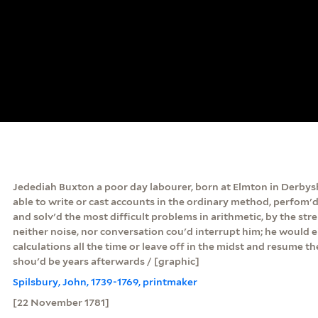
Jedediah Buxton a poor day labourer, born at Elmton in Derbys
able to write or cast accounts in the ordinary method, perfom'd
and solv'd the most difficult problems in arithmetic, by the st
neither noise, nor conversation cou'd interrupt him; he would e
calculations all the time or leave off in the midst and resume 
shou'd be years afterwards / [graphic]
Spilsbury, John, 1739-1769, printmaker
[22 November 1781]