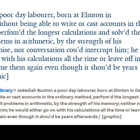
poor day labourer, born at Elmton in
hout being able to write or cast accounts in t
erfom'd the longest calculations and solv'd th
lems in arithmetic, by the strength of his
ise, nor conversation cou'd interrupt him; he
ith his calculations all the time or leave off i
me them again even though it shou'd be years
hic]
ibrary
> Jedediah Buxton a poor day labourer, born at Elmton in D
ite or cast accounts in the ordinary method, perfom'd the longest 
lt problems in arithmetic, by the strength of his memory; neither 
him; he would either go on with his calculations all the time or leav
in even though it shou'd be years afterwards / [graphic]