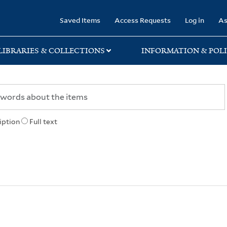
rary
Saved Items
Access Requests
Log in
As
LIBRARIES & COLLECTIONS
INFORMATION & POLI
iption
Full text