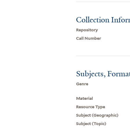
Collection Info
Repository
Call Number
Subjects, Forma
Genre
Material
Resource Type
Subject (Geographic)
Subject (Topic)