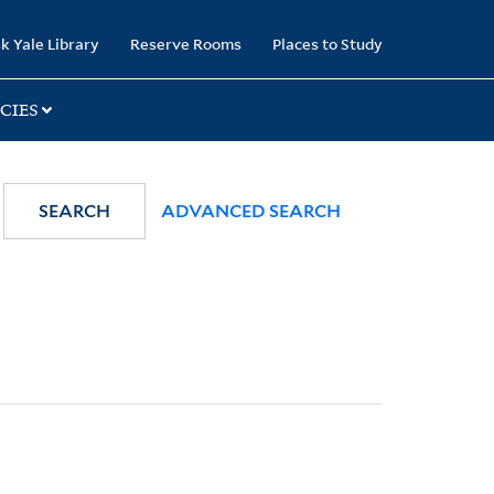
k Yale Library
Reserve Rooms
Places to Study
CIES
SEARCH
ADVANCED SEARCH