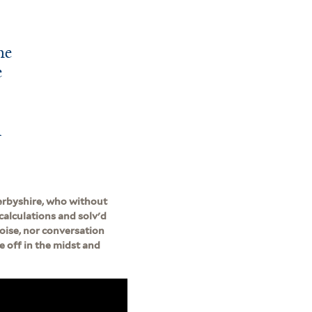
he
e
n
erbyshire, who without
calculations and solv'd
noise, nor conversation
e off in the midst and