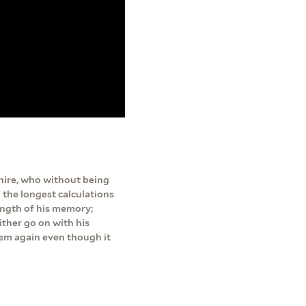
hire, who without being
 the longest calculations
rength of his memory;
ither go on with his
them again even though it