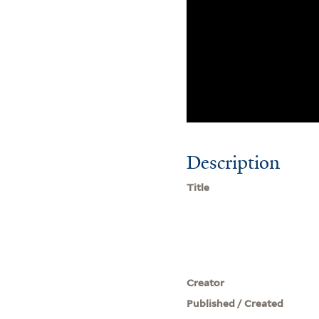
Description
Title
Creator
Published / Created