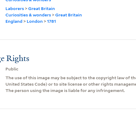
Laborers
>
Great Britain
Curiosities & wonders
>
Great Britain
England
>
London
>
1781
e Rights
Public
The use of this image may be subject to the copyright law of the
United States Code) or to site license or other rights managem
The person using the image is liable for any infringement.