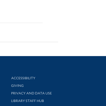
Library Information
ACCESSIBILITY
GIVING
PRIVACY AND DATA USE
LIBRARY STAFF HUB