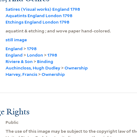
Satires (Visual works) England 1798
Aquatints England London 1798
Etchings England London 1798
aquatint & etching ; and wove paper hand-colored.
still image
England
>
1798
England
>
London
>
1798
Riviere & Son
>
Binding
Auchincloss, Hugh Dudley
>
Ownership
Harvey, Francis
>
Ownership
e Rights
Public
The use of this image may be subject to the copyright law of the