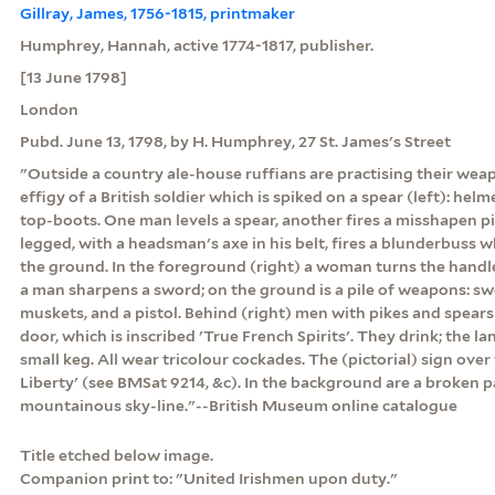
Gillray, James, 1756-1815, printmaker
Humphrey, Hannah, active 1774-1817, publisher.
[13 June 1798]
London
Pubd. June 13, 1798, by H. Humphrey, 27 St. James's Street
"Outside a country ale-house ruffians are practising their wea
effigy of a British soldier which is spiked on a spear (left): helm
top-boots. One man levels a spear, another fires a misshapen pis
legged, with a headsman's axe in his belt, fires a blunderbuss wh
the ground. In the foreground (right) a woman turns the handl
a man sharpens a sword; on the ground is a pile of weapons: sw
muskets, and a pistol. Behind (right) men with pikes and spears
door, which is inscribed 'True French Spirits'. They drink; the lan
small keg. All wear tricolour cockades. The (pictorial) sign over 
Liberty' (see BMSat 9214, &c). In the background are a broken pa
mountainous sky-line."--British Museum online catalogue
Title etched below image.
Companion print to: "United Irishmen upon duty."