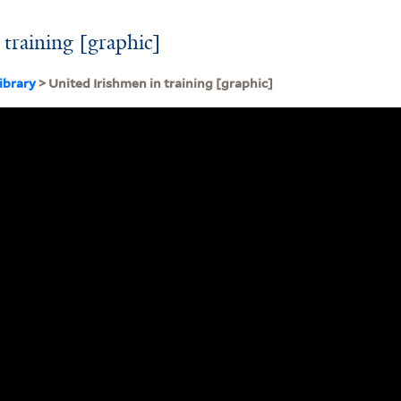
 training [graphic]
ibrary
> United Irishmen in training [graphic]