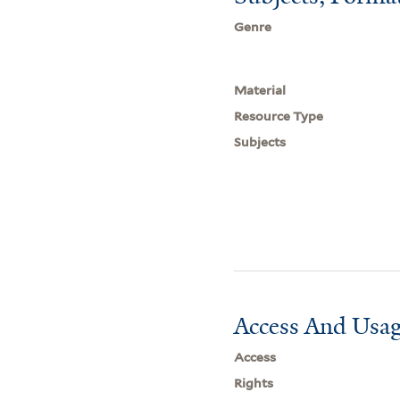
Genre
Material
Resource Type
Subjects
Access And Usag
Access
Rights