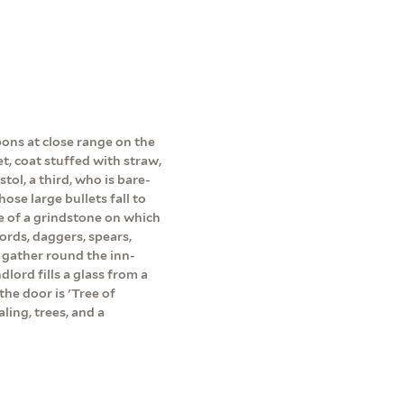
pons at close range on the
et, coat stuffed with straw,
tol, a third, who is bare-
ose large bullets fall to
e of a grindstone on which
ords, daggers, spears,
 gather round the inn-
dlord fills a glass from a
the door is 'Tree of
ling, trees, and a