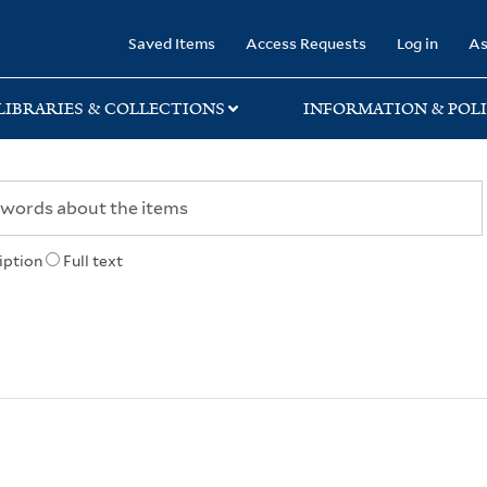
rary
Saved Items
Access Requests
Log in
As
LIBRARIES & COLLECTIONS
INFORMATION & POLI
iption
Full text