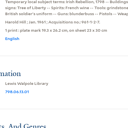
Temporary local subject terms: Irish Rebellion, 1798 -- Buildings
signs: Tree of Liberty -- Spirits: French wine -- Tools: grindston
British soldier's uniform -- Guns: blunderbuss -- Pistols -- We
Harold Hill ; Jan. 1961 ; Acquisitions no.: 961-1-2-7.
1 print : plate mark 19.3 x 26.2 cm, on sheet 23 x 30 cm
English
rmation
Lewis Walpole Library
798.06.13.01
ts, And Genres