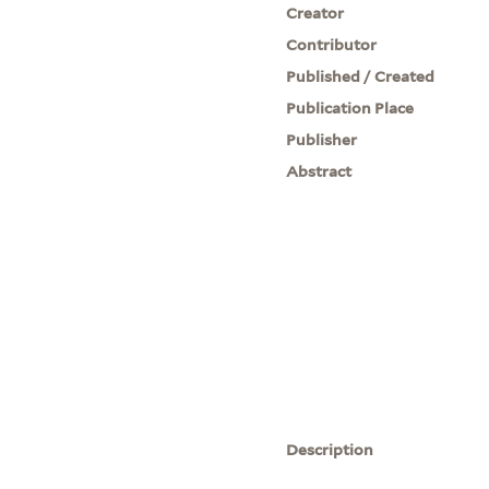
Creator
Contributor
Published / Created
Publication Place
Publisher
Abstract
Description