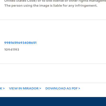
United States Code) or to site license or other rights managem
The person using the image is liable for any infringement.
9981659693408651
10941193
NK
VIEW IN MIRADOR
DOWNLOAD AS PDF