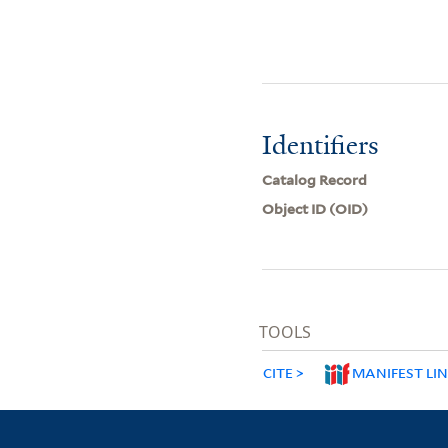
Identifiers
Catalog Record
Object ID (OID)
TOOLS
CITE
MANIFEST LI