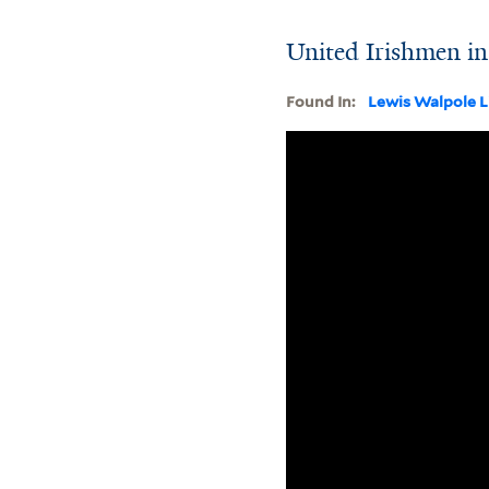
United Irishmen in
Found In:
Lewis Walpole L