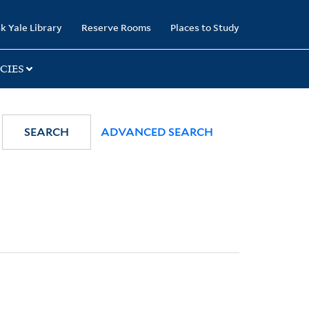
k Yale Library
Reserve Rooms
Places to Study
CIES
SEARCH
ADVANCED SEARCH