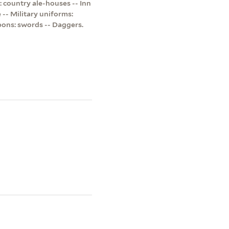
: country ale-houses -- Inn
e -- Military uniforms:
apons: swords -- Daggers.