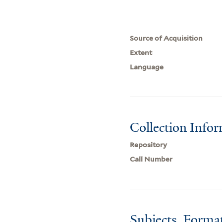
Source of Acquisition
Extent
Language
Collection Info
Repository
Call Number
Subjects, Forma