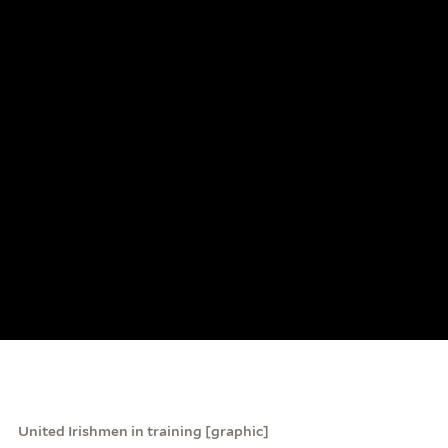
United Irishmen in training [graphic]