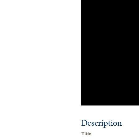
Description
Title