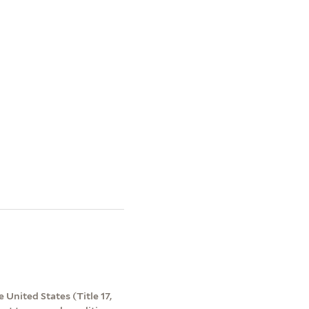
 United States (Title 17,