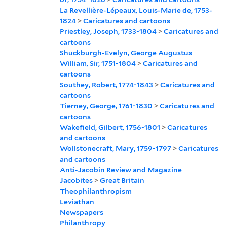
La Revellière-Lépeaux, Louis-Marie de, 1753-
1824
>
Caricatures and cartoons
Priestley, Joseph, 1733-1804
>
Caricatures and
cartoons
Shuckburgh-Evelyn, George Augustus
William, Sir, 1751-1804
>
Caricatures and
cartoons
Southey, Robert, 1774-1843
>
Caricatures and
cartoons
Tierney, George, 1761-1830
>
Caricatures and
cartoons
Wakefield, Gilbert, 1756-1801
>
Caricatures
and cartoons
Wollstonecraft, Mary, 1759-1797
>
Caricatures
and cartoons
Anti-Jacobin Review and Magazine
Jacobites
>
Great Britain
Theophilanthropism
Leviathan
Newspapers
Philanthropy