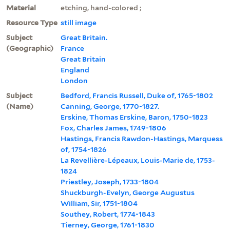
Material
etching, hand-colored ;
Resource Type
still image
Subject
Great Britain.
(Geographic)
France
Great Britain
England
London
Subject
Bedford, Francis Russell, Duke of, 1765-1802
(Name)
Canning, George, 1770-1827.
Erskine, Thomas Erskine, Baron, 1750-1823
Fox, Charles James, 1749-1806
Hastings, Francis Rawdon-Hastings, Marquess
of, 1754-1826
La Revellière-Lépeaux, Louis-Marie de, 1753-
1824
Priestley, Joseph, 1733-1804
Shuckburgh-Evelyn, George Augustus
William, Sir, 1751-1804
Southey, Robert, 1774-1843
Tierney, George, 1761-1830