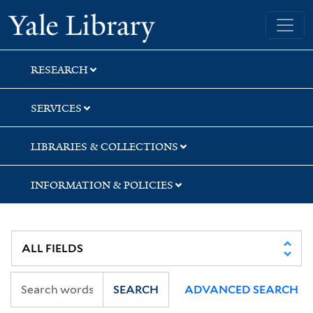
Skip
Skip
Yale University Library
to
to
search
main
content
RESEARCH
SERVICES
LIBRARIES & COLLECTIONS
INFORMATION & POLICIES
SEARCH
ADVANCED SEARCH