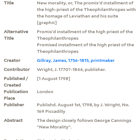
Title
New morality, or, The promis'd installment of
the high-priest of the Theophilanthropes with
the homage of Leviathan and his suite
[graphic]
Alternative
Promis'd installment of the high priest of the
Title
Theophilanthropes
Promised installment of the high priest of the
Theophilanthropes
Creator
Gillray, James, 1756-1815, printmaker
Contributor
Wright, J. 1770?-1844, publisher.
Published /
[1 August 1798]
Created
Publication
London
Place
Publisher
Publishd. August 1st, 1798, by J. Wright, No.
169 Piccadilly
Abstract
The design closely follows George Cannings
"New Morality".