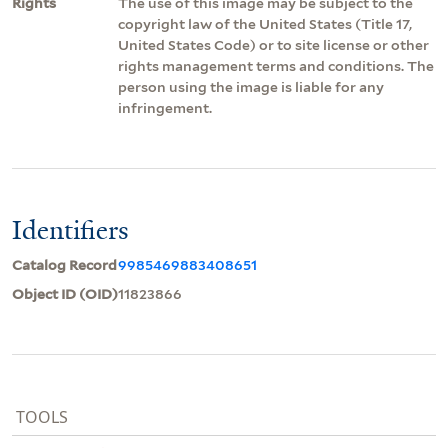
Rights
The use of this image may be subject to the
copyright law of the United States (Title 17,
United States Code) or to site license or other
rights management terms and conditions. The
person using the image is liable for any
infringement.
Identifiers
Catalog Record
9985469883408651
Object ID (OID)
11823866
TOOLS