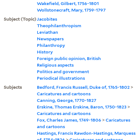
Wakefield, Gilbert, 1756-1801
Wollstonecraft, Mary, 1759-1797
Subject (Topic)
Jacobites
Theophilanthropism
Leviathan
Newspapers
Philanthropy
History
Foreign public opinion, British
Religious aspects
Politics and government
Periodical illustrations
Subjects
Bedford, Francis Russell, Duke of, 1765-1802
>
Caricatures and cartoons
Canning, George, 1770-1827
Erskine, Thomas Erskine, Baron, 1750-1823
>
Caricatures and cartoons
Fox, Charles James, 1749-1806
>
Caricatures
and cartoons
Hastings, Francis Rawdon-Hastings, Marquess
of, 1754-1826
>
Caricatures and cartoons