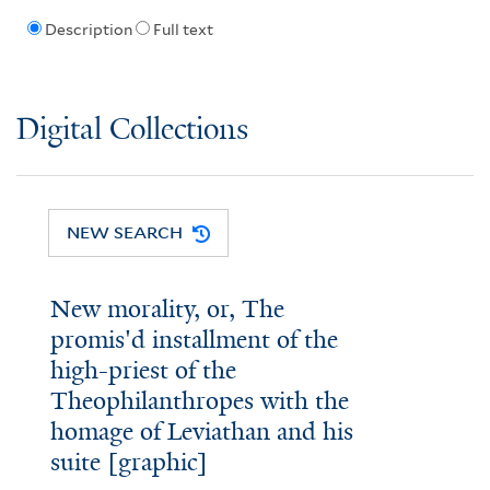
Description
Full text
Digital Collections
NEW SEARCH
New morality, or, The
promis'd installment of the
high-priest of the
Theophilanthropes with the
homage of Leviathan and his
suite [graphic]