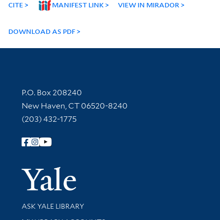
CITE
MANIFEST LINK
VIEW IN MIRADOR
DOWNLOAD AS PDF
Contact Information
P.O. Box 208240
New Haven, CT 06520-8240
(203) 432-1775
Follow Yale Library
Yale Univer
Library Services
ASK YALE LIBRARY