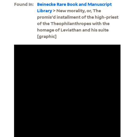
Found In:
Beinecke Rare Book and Manuscript
Library
> New morality, or, The
promis'd installment of the high-priest
of the Theophilanthropes with the
homage of Leviathan and his suite
[graphic]