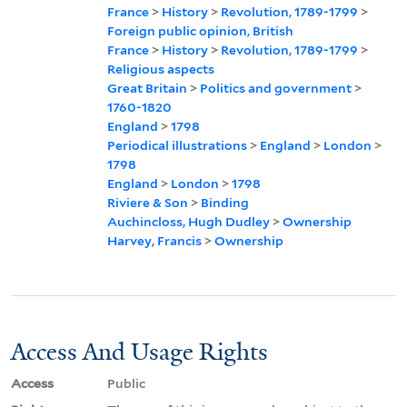
France
>
History
>
Revolution, 1789-1799
>
Foreign public opinion, British
France
>
History
>
Revolution, 1789-1799
>
Religious aspects
Great Britain
>
Politics and government
>
1760-1820
England
>
1798
Periodical illustrations
>
England
>
London
>
1798
England
>
London
>
1798
Riviere & Son
>
Binding
Auchincloss, Hugh Dudley
>
Ownership
Harvey, Francis
>
Ownership
Access And Usage Rights
Access
Public