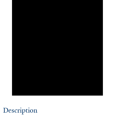
Description