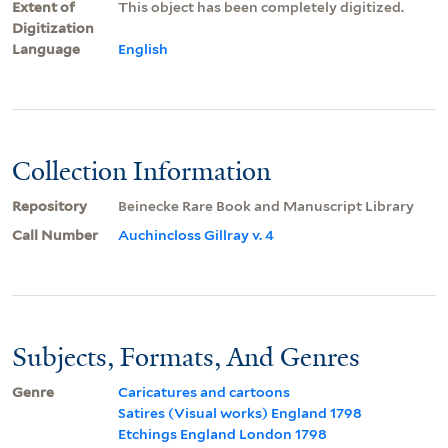
Extent of
This object has been completely digitized.
Digitization
Language
English
Collection Information
Repository
Beinecke Rare Book and Manuscript Library
Call Number
Auchincloss Gillray v. 4
Subjects, Formats, And Genres
Genre
Caricatures and cartoons
Satires (Visual works) England 1798
Etchings England London 1798