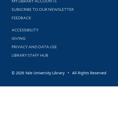
Get research help and support
MY LIBRARY ACCOUNTS
SUBSCRIBE TO OUR NEWSLETTER
Stay updated with library news and events
FEEDBACK
Library Information
ACCESSIBILITY
GIVING
PRIVACY AND DATA USE
LIBRARY STAFF HUB
© 2026 Yale University Library • All Rights Reserved