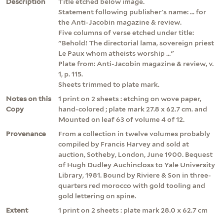
Description
Title etched below image.
Statement following publisher's name: ... for
the Anti-Jacobin magazine & review.
Five columns of verse etched under title:
"Behold! The directorial lama, sovereign priest
Le Paux whom atheists worship ..."
Plate from: Anti-Jacobin magazine & review, v.
1, p. 115.
Sheets trimmed to plate mark.
Notes on this
1 print on 2 sheets : etching on wove paper,
Copy
hand-colored ; plate mark 27.8 x 62.7 cm. and
Mounted on leaf 63 of volume 4 of 12.
Provenance
From a collection in twelve volumes probably
compiled by Francis Harvey and sold at
auction, Sotheby, London, June 1900. Bequest
of Hugh Dudley Auchincloss to Yale University
Library, 1981. Bound by Riviere & Son in three-
quarters red morocco with gold tooling and
gold lettering on spine.
Extent
1 print on 2 sheets : plate mark 28.0 x 62.7 cm