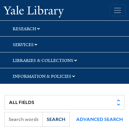
Skip
Skip
Yale University Library
to
to
search
main
content
RESEARCH
SERVICES
LIBRARIES & COLLECTIONS
INFORMATION & POLICIES
SEARCH
ADVANCED SEARCH