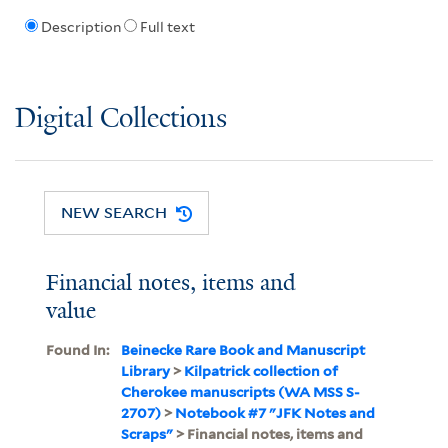
Description
Full text
Digital Collections
NEW SEARCH
Financial notes, items and
value
Found In:
Beinecke Rare Book and Manuscript
Library
>
Kilpatrick collection of
Cherokee manuscripts (WA MSS S-
2707)
>
Notebook #7 "JFK Notes and
Scraps"
> Financial notes, items and