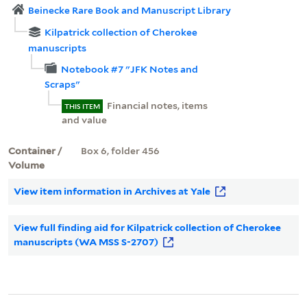
Beinecke Rare Book and Manuscript Library
Kilpatrick collection of Cherokee
manuscripts
Notebook #7 "JFK Notes and
Scraps"
Financial notes, items
THIS ITEM
and value
Container /
Box 6, folder 456
Volume
View item information in Archives at Yale
View full finding aid for Kilpatrick collection of Cherokee
manuscripts (WA MSS S-2707)