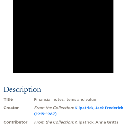
Description
Title
Financial notes, items and value
Creator
From the Collection:
Kilpatrick, Jack Frederick
(1915-1967)
Contributor
From the Collection:
Kilpatrick, Anna Gritts