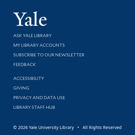
Yale Univer
Library Services
ASK YALE LIBRARY
Get research help and support
MY LIBRARY ACCOUNTS
SUBSCRIBE TO OUR NEWSLETTER
Stay updated with library news and events
FEEDBACK
Library Information
ACCESSIBILITY
GIVING
PRIVACY AND DATA USE
LIBRARY STAFF HUB
© 2026 Yale University Library • All Rights Reserved