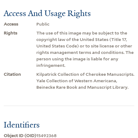
Access And Usage Rights
Access
Public
Rights
The use of this image may be subject to the
copyright law of the United States (Title 17,
United States Code) or to site license or other
rights management terms and conditions. The
person using the image is liable for any
infringement.
Citation
Kilpatrick Collection of Cherokee Manuscripts.
Yale Collection of Western Americana,
Beinecke Rare Book and Manuscript Library.
Identifiers
Object ID (OID)
15492368