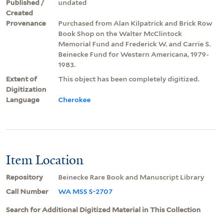
Published /
undated
Created
Provenance
Purchased from Alan Kilpatrick and Brick Row
Book Shop on the Walter McClintock
Memorial Fund and Frederick W. and Carrie S.
Beinecke Fund for Western Americana, 1979-
1983.
Extent of
This object has been completely digitized.
Digitization
Language
Cherokee
Item Location
Repository
Beinecke Rare Book and Manuscript Library
Call Number
WA MSS S-2707
Search for Additional Digitized Material in This Collection