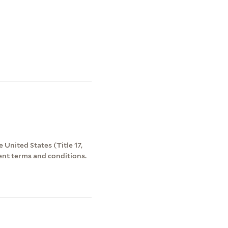
 United States (Title 17,
ent terms and conditions.