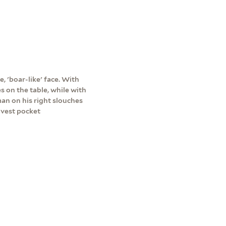
e, 'boar-like' face. With
s on the table, while with
man on his right slouches
 vest pocket