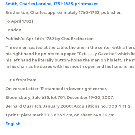
Smith, Charles Loraine, 1751-1835, printmaker
Bretherton, Charles, approximately 1760-1783, publisher.
[6 April 1782]
London
Publish'd April 6th 1782 by Chs. Bretherton
Three men seated at the table, the one in the center with a fierc
his right hand he points to a paper "Ext-----y Gazette" which lie
his left hand he literally button-holes the man on his left. The 
in his chair as he dozes with his mouth open and his hand in his
TItle from item.
On verso: Letter 'E' stamped in lower right corner.
Bloomsbury, Sale 635, lot 701; December 19-20, 2007.
Bernard Quaritch; January 2008; Acquisitions no.: 008-1-11-2.
1 print : plate mark 20.3 x 26.5 cm, on sheet 24 x 30 cm
English