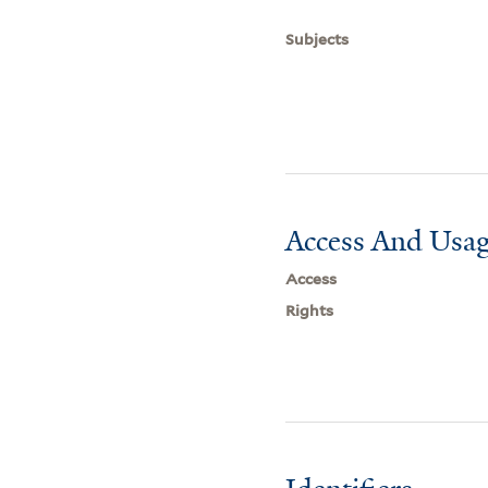
Subjects
Access And Usag
Access
Rights