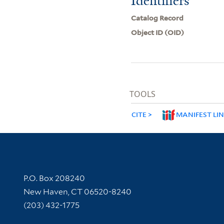
Identifiers
Catalog Record
Object ID (OID)
TOOLS
CITE
MANIFEST LI
Contact Information
P.O. Box 208240
New Haven, CT 06520-8240
(203) 432-1775