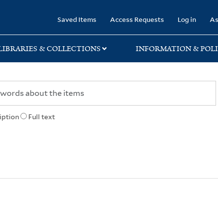
rary
Saved Items
Access Requests
Log in
As
LIBRARIES & COLLECTIONS
INFORMATION & POLI
iption
Full text