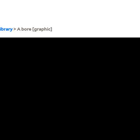
ibrary
> A bore [graphic]