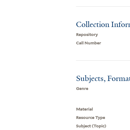
Collection Info
Repository
Call Number
Subjects, Forma
Genre
Material
Resource Type
Subject (Topic)