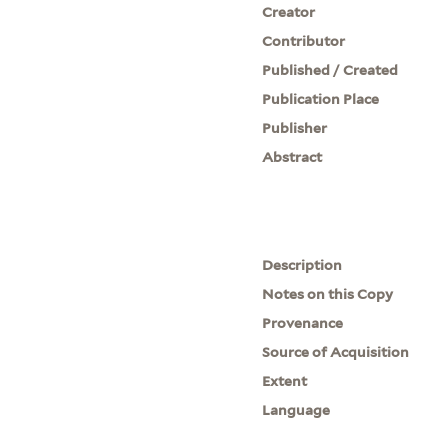
Creator
Contributor
Published / Created
Publication Place
Publisher
Abstract
Description
Notes on this Copy
Provenance
Source of Acquisition
Extent
Language