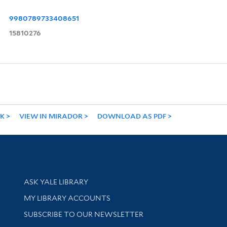
9980789733408651
15810276
NK
VIEW IN MIRADOR
DOWNLOAD AS PDF
Library Services
ASK YALE LIBRARY
Get research help and support
MY LIBRARY ACCOUNTS
SUBSCRIBE TO OUR NEWSLETTER