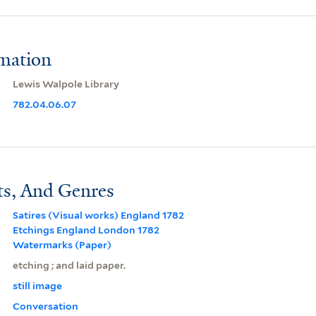
rmation
Lewis Walpole Library
782.04.06.07
ts, And Genres
Satires (Visual works) England 1782
Etchings England London 1782
Watermarks (Paper)
etching ; and laid paper.
still image
Conversation