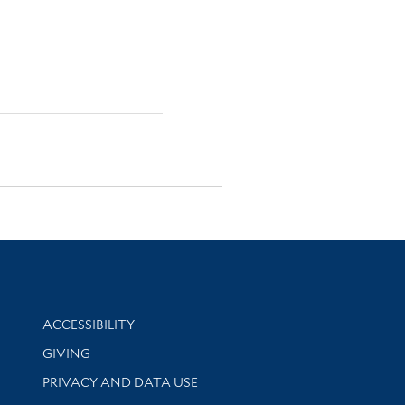
Library Information
ACCESSIBILITY
GIVING
PRIVACY AND DATA USE