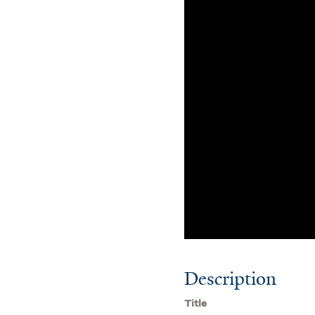
Description
Title