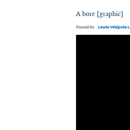
A bore [graphic]
Found In:
Lewis Walpole L