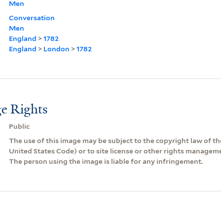
Men
Conversation
Men
England
>
1782
England
>
London
>
1782
e Rights
Public
The use of this image may be subject to the copyright law of the
United States Code) or to site license or other rights managem
The person using the image is liable for any infringement.