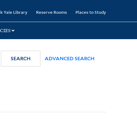
k Yale Library
Reserve Rooms
Places to Study
CIES
SEARCH
ADVANCED SEARCH