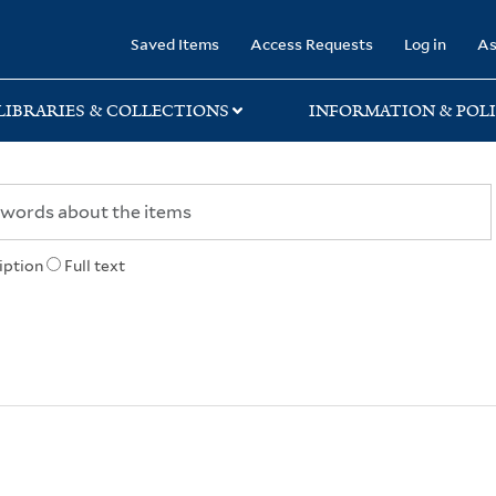
rary
Saved Items
Access Requests
Log in
As
LIBRARIES & COLLECTIONS
INFORMATION & POLI
iption
Full text