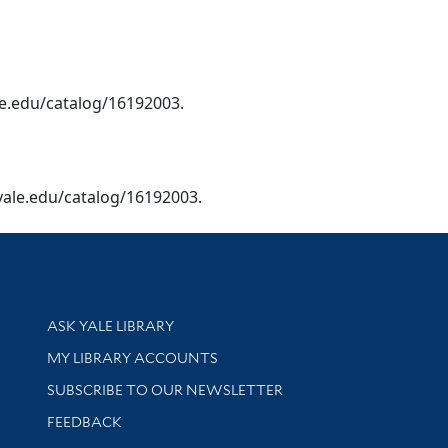
yale.edu/catalog/16192003.
ry.yale.edu/catalog/16192003.
Library Services
ASK YALE LIBRARY
Get research help and support
MY LIBRARY ACCOUNTS
SUBSCRIBE TO OUR NEWSLETTER
Stay updated with library news and events
FEEDBACK