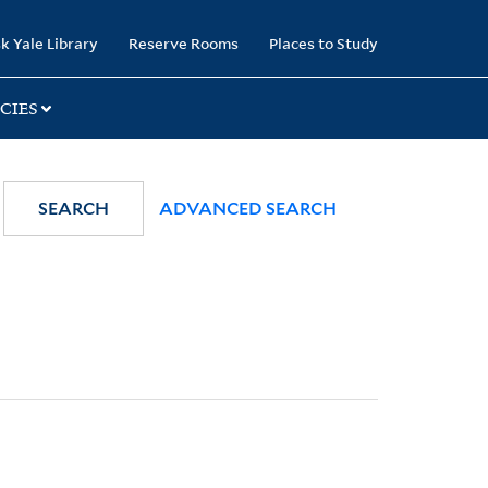
k Yale Library
Reserve Rooms
Places to Study
CIES
SEARCH
ADVANCED SEARCH