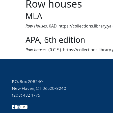
Row houses
MLA
Row Houses
. 0AD. https://collections.library.
APA, 6th edition
Row houses
. (0 C.E.). https://collections.libra
Contact Information
P.O. Box 208240
New Haven, CT 06520-8240
(203) 432-1775
Follow Yale Library