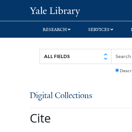
Skip
Skip
Yale University Lib
to
to
search
main
content
RESEARCH
SERVICES
Descr
Digital Collections
Cite