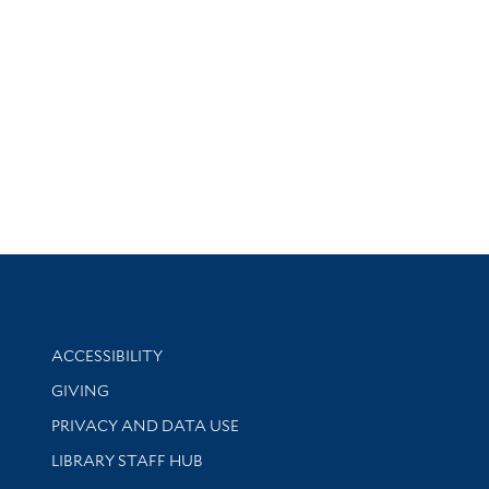
Library Information
ACCESSIBILITY
GIVING
PRIVACY AND DATA USE
LIBRARY STAFF HUB